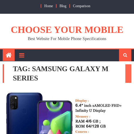
Skip
Home
Blog
Comparison
to
content
CHOOSE YOUR MOBILE
Best Website For Mobile Phone Specifications
TAG:
SAMSUNG GALAXY M
SERIES