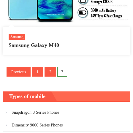
Samsung
Samsung Galaxy M40
Posts
Previous
1
2
3
pagination
Types of mobile
Snapdragon 8 Series Phones
Dimensity 9000 Series Phones