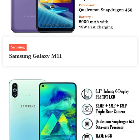
Samsung
Samsung Galaxy M11