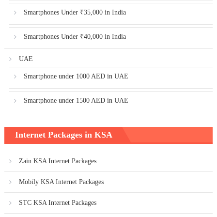
Smartphones Under ₹35,000 in India
Smartphones Under ₹40,000 in India
UAE
Smartphone under 1000 AED in UAE
Smartphone under 1500 AED in UAE
Internet Packages in KSA
Zain KSA Internet Packages
Mobily KSA Internet Packages
STC KSA Internet Packages