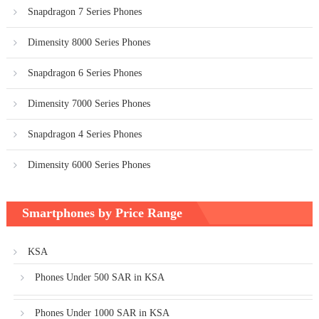
Snapdragon 7 Series Phones
Dimensity 8000 Series Phones
Snapdragon 6 Series Phones
Dimensity 7000 Series Phones
Snapdragon 4 Series Phones
Dimensity 6000 Series Phones
Smartphones by Price Range
KSA
Phones Under 500 SAR in KSA
Phones Under 1000 SAR in KSA