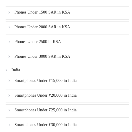
Phones Under 1500 SAR in KSA
Phones Under 2000 SAR in KSA
Phones Under 2500 in KSA
Phones Under 3000 SAR in KSA
India
Smartphones Under ₹15,000 in India
Smartphones Under ₹20,000 in India
Smartphones Under ₹25,000 in India
Smartphones Under ₹30,000 in India