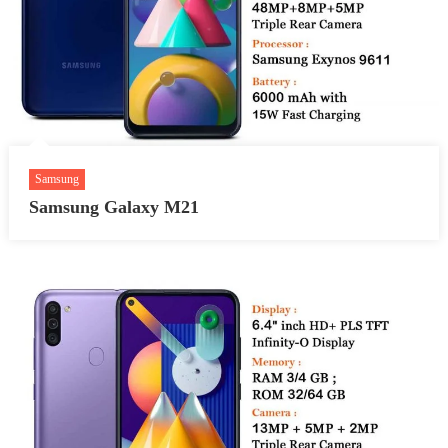
Samsung
Samsung Galaxy M21