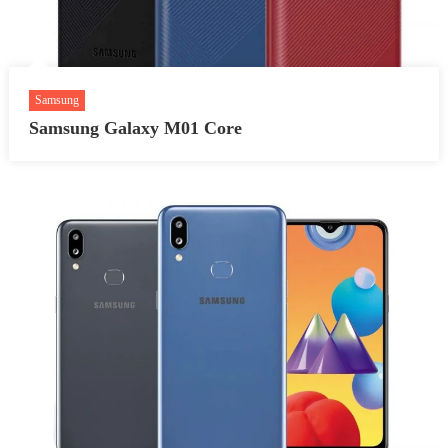
Samsung
Samsung Galaxy M01 Core