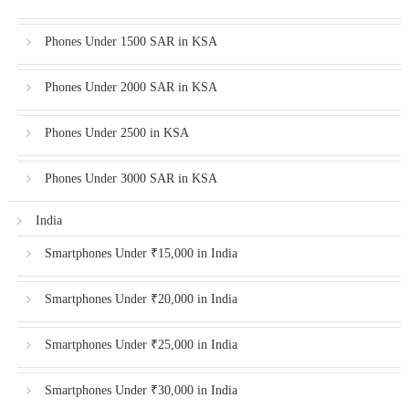
Phones Under 1500 SAR in KSA
Phones Under 2000 SAR in KSA
Phones Under 2500 in KSA
Phones Under 3000 SAR in KSA
India
Smartphones Under ₹15,000 in India
Smartphones Under ₹20,000 in India
Smartphones Under ₹25,000 in India
Smartphones Under ₹30,000 in India