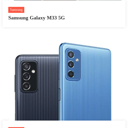
Samsung
Samsung Galaxy M33 5G