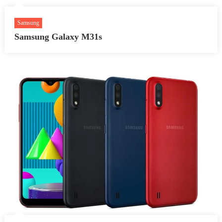
Samsung
Samsung Galaxy M31s