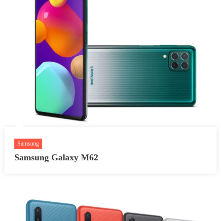
Samsung
Samsung Galaxy M62