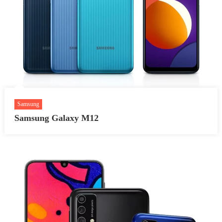
Samsung
Samsung Galaxy M12