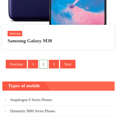
Samsung
Samsung Galaxy M30
Posts
Previous
1
2
3
Next
pagination
Types of mobile
Snapdragon 8 Series Phones
Dimensity 9000 Series Phones