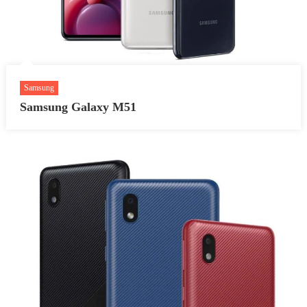
Samsung
Samsung Galaxy M51