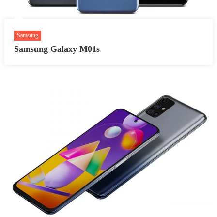
Samsung
Samsung Galaxy M01s