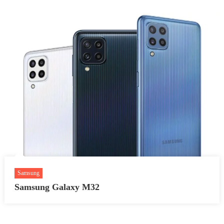
Samsung
Samsung Galaxy M32