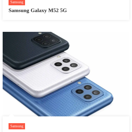
Samsung
Samsung Galaxy M52 5G
Samsung