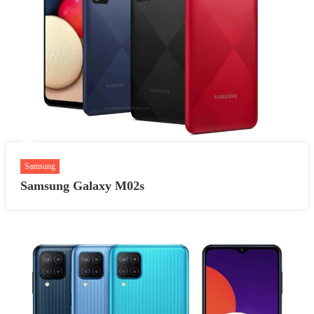
Samsung
Samsung Galaxy M02s