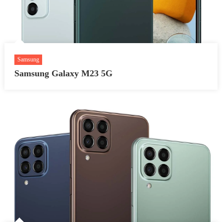
Samsung
Samsung Galaxy M23 5G