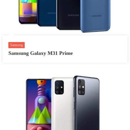
Samsung
Samsung Galaxy M31 Prime