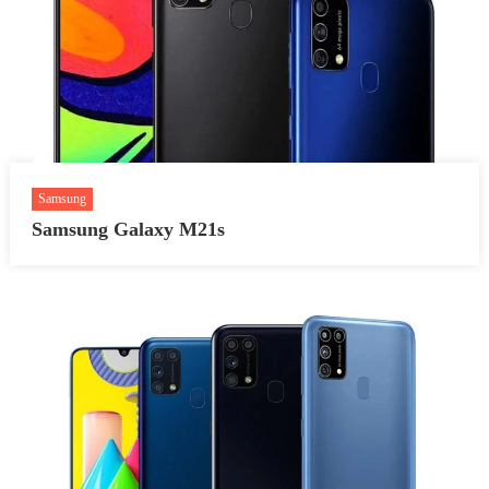
Samsung
Samsung Galaxy M21s