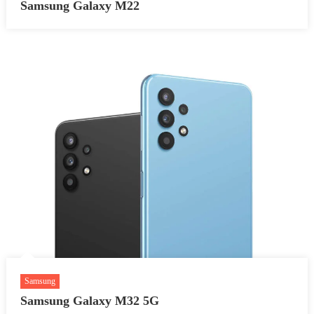
Samsung Galaxy M22
Samsung
Samsung Galaxy M32 5G