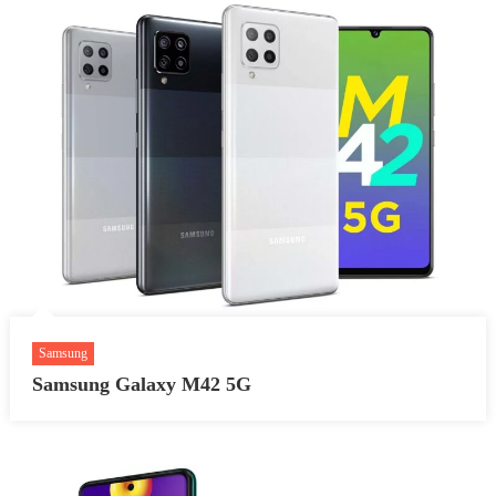
Samsung
Samsung Galaxy M42 5G