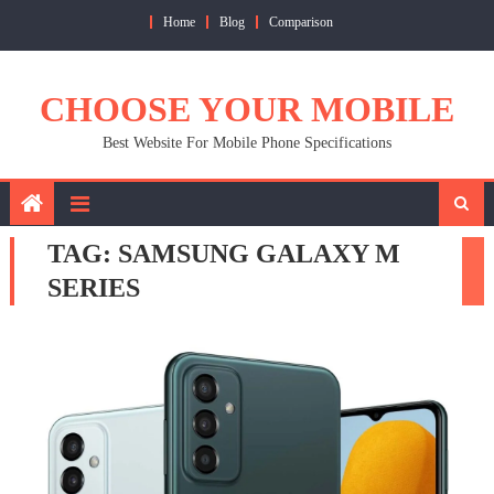
Skip
Home
Blog
Comparison
to
content
CHOOSE YOUR MOBILE
Best Website For Mobile Phone Specifications
TAG:
SAMSUNG GALAXY M
SERIES