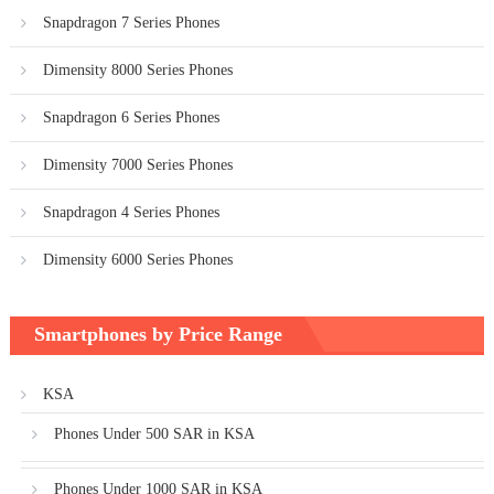
Snapdragon 7 Series Phones
Dimensity 8000 Series Phones
Snapdragon 6 Series Phones
Dimensity 7000 Series Phones
Snapdragon 4 Series Phones
Dimensity 6000 Series Phones
Smartphones by Price Range
KSA
Phones Under 500 SAR in KSA
Phones Under 1000 SAR in KSA