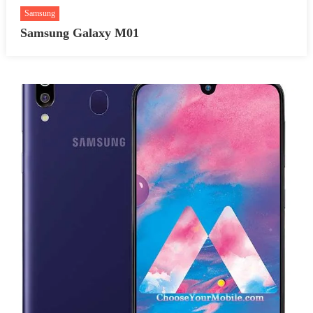
Samsung
Samsung Galaxy M01