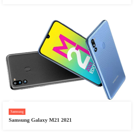
Samsung
Samsung Galaxy M21 2021