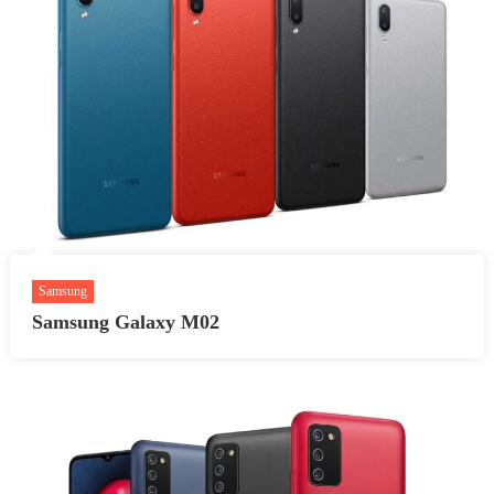
Samsung
Samsung Galaxy M02