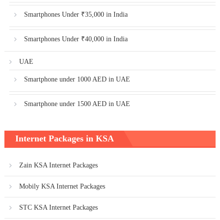
Smartphones Under ₹35,000 in India
Smartphones Under ₹40,000 in India
UAE
Smartphone under 1000 AED in UAE
Smartphone under 1500 AED in UAE
Internet Packages in KSA
Zain KSA Internet Packages
Mobily KSA Internet Packages
STC KSA Internet Packages