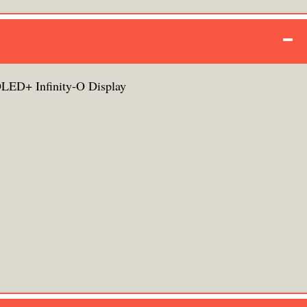
ED+ Infinity-O Display