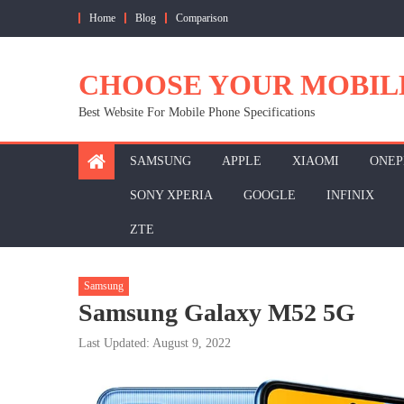
Skip
Home
Blog
Comparison
to
content
CHOOSE YOUR MOBIL
Best Website For Mobile Phone Specifications
SAMSUNG
APPLE
XIAOMI
ONEP
SONY XPERIA
GOOGLE
INFINIX
ZTE
Samsung
Samsung Galaxy M52 5G
Last Updated: August 9, 2022