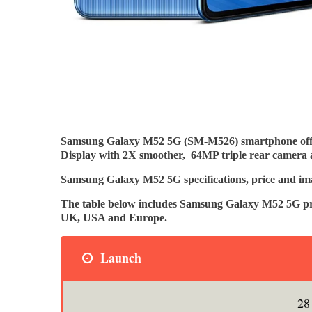
Samsung Galaxy M52 5G (SM-M526) smartphone offe
Display with 2X smoother, 64MP triple rear camera 
Samsung Galaxy M52 5G specifications, price and ima
The table below includes Samsung Galaxy M52 5G pric
UK, USA and Europe.
Launch
28 