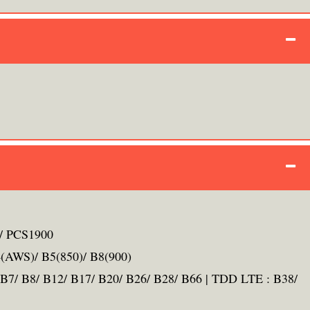
/ PCS1900
(AWS)/ B5(850)/ B8(900)
B7/ B8/ B12/ B17/ B20/ B26/ B28/ B66 | TDD LTE : B38/