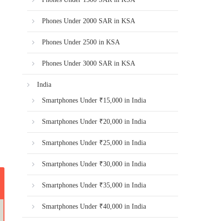
Phones Under 2000 SAR in KSA
Phones Under 2500 in KSA
Phones Under 3000 SAR in KSA
India
Smartphones Under ₹15,000 in India
Smartphones Under ₹20,000 in India
Smartphones Under ₹25,000 in India
Smartphones Under ₹30,000 in India
Smartphones Under ₹35,000 in India
Smartphones Under ₹40,000 in India