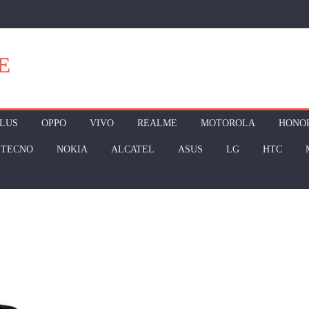
E
LUS
OPPO
VIVO
REALME
MOTOROLA
HONO
TECNO
NOKIA
ALCATEL
ASUS
LG
HTC