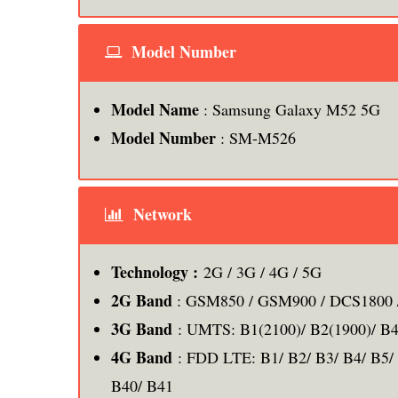
Model Number
Model Name
: Samsung Galaxy M52 5G
Model Number
: SM-M526
Network
Technology :
2G / 3G / 4G / 5G
2G Band
: GSM850 / GSM900 / DCS1800 
3G Band
: UMTS: B1(2100)/ B2(1900)/ B4
4G Band
: FDD LTE: B1/ B2/ B3/ B4/ B5/ 
B40/ B41