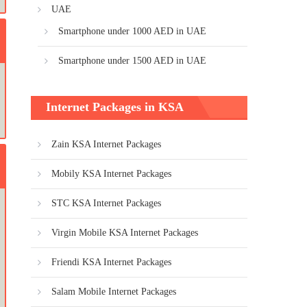
UAE
Smartphone under 1000 AED in UAE
Smartphone under 1500 AED in UAE
Internet Packages in KSA
Zain KSA Internet Packages
Mobily KSA Internet Packages
STC KSA Internet Packages
Virgin Mobile KSA Internet Packages
Friendi KSA Internet Packages
Salam Mobile Internet Packages