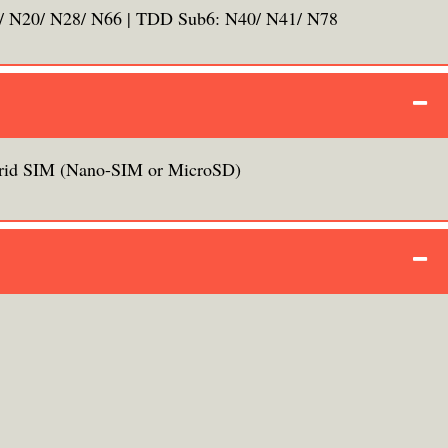
/ N20/ N28/ N66 | TDD Sub6: N40/ N41/ N78
rid SIM (Nano-SIM or MicroSD)