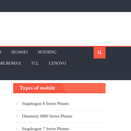
R
HUAWEI
NOTHING
MICROMAX
TCL
LENOVO
Types of mobile
Snapdragon 8 Series Phones
Dimensity 9000 Series Phones
Snapdragon 7 Series Phones