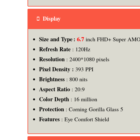
Display
6.7
Size and Type :
inch FHD+ Super AMOL
Refresh Rate
: 120Hz
Resolution
: 2400*1080 pixels
Pixel Density :
393 PPI
Brightness
: 800 nits
Aspect Ratio
: 20:9
Color Depth
: 16 million
Protection
: Corning Gorilla Glass 5
Features
: Eye Comfort Shield