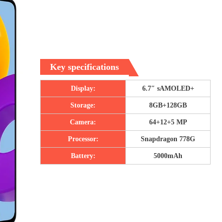
Key specifications
Display:
6.7″ sAMOLED+
Storage:
8GB+128GB
Camera:
64+12+5 MP
Processor:
Snapdragon 778G
Battery:
5000mAh