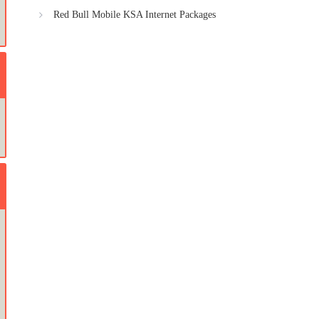
Red Bull Mobile KSA Internet Packages