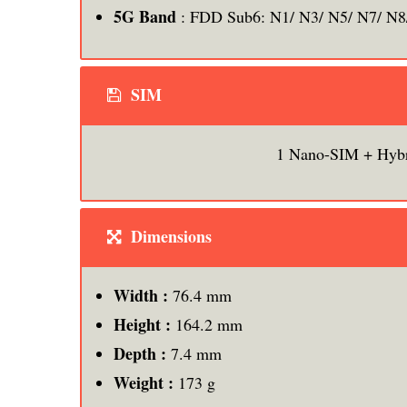
5G Band
: FDD Sub6: N1/ N3/ N5/ N7/ N8
SIM
1 Nano-SIM + Hyb
Dimensions
Width :
76.4 mm
Height :
164.2 mm
Depth :
7.4 mm
Weight :
173 g