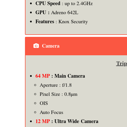
CPU Speed
: up to 2.4GHz
GPU :
Adreno 642L
Features
: Knox Security
Camera
Tri
64 MP
: Main Camera
Aperture : f/1.8
Pixel Size : 0.8µm
OIS
Auto Focus
12 MP
: Ultra Wide Camera