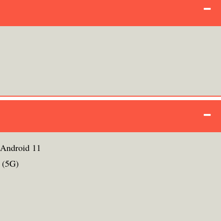
 Android 11
 (5G)