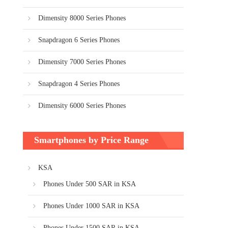
Dimensity 8000 Series Phones
Snapdragon 6 Series Phones
Dimensity 7000 Series Phones
Snapdragon 4 Series Phones
Dimensity 6000 Series Phones
Smartphones by Price Range
KSA
Phones Under 500 SAR in KSA
Phones Under 1000 SAR in KSA
Phones Under 1500 SAR in KSA