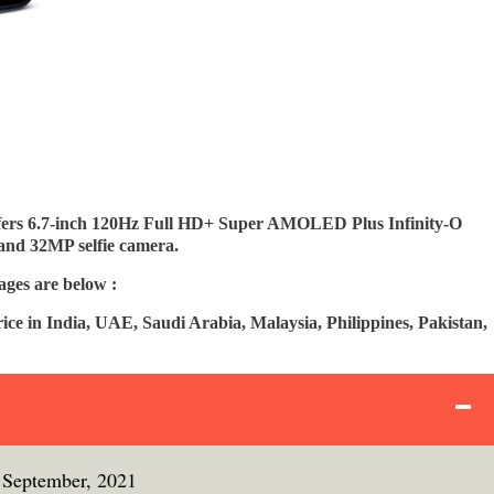
rs 6.7-inch 120Hz Full HD+ Super AMOLED Plus Infinity-O
and 32MP selfie camera.
ges are below :
e in India, UAE, Saudi Arabia, Malaysia, Philippines, Pakistan,
September, 2021