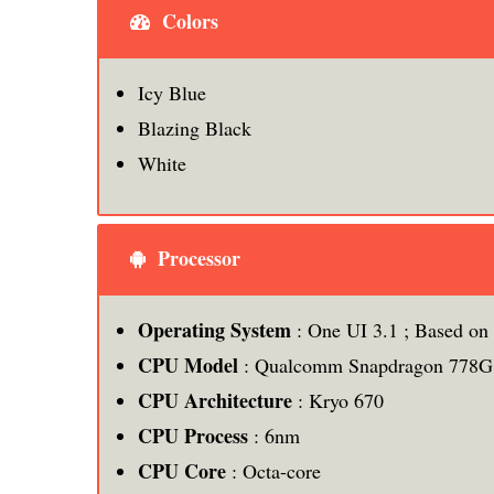
Colors
Icy Blue
Blazing Black
White
Processor
Operating System
: One UI 3.1 ; Based on
CPU Model
: Qualcomm Snapdragon 778G
CPU Architecture
: Kryo 670
CPU Process
: 6nm
CPU
Core
: Octa-core