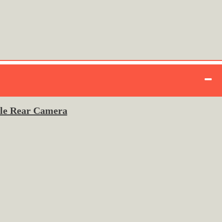
ple Rear Camera