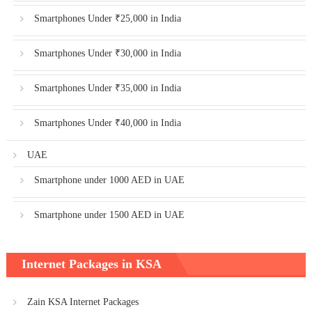
Smartphones Under ₹25,000 in India
Smartphones Under ₹30,000 in India
Smartphones Under ₹35,000 in India
Smartphones Under ₹40,000 in India
UAE
Smartphone under 1000 AED in UAE
Smartphone under 1500 AED in UAE
Internet Packages in KSA
Zain KSA Internet Packages