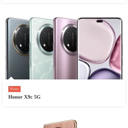
Honor
Honor X9c 5G