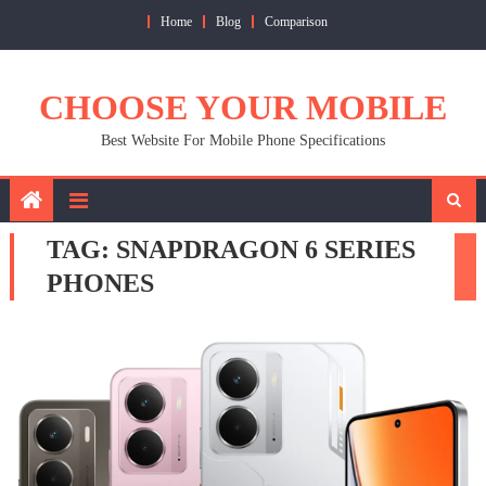
Skip
Home
Blog
Comparison
to
content
CHOOSE YOUR MOBILE
Best Website For Mobile Phone Specifications
TAG:
SNAPDRAGON 6 SERIES
PHONES