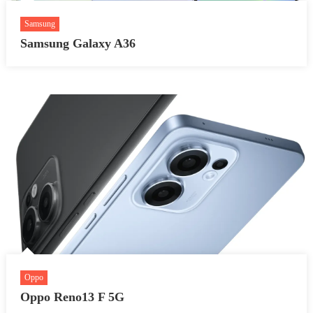
Samsung
Samsung Galaxy A36
Oppo
Oppo Reno13 F 5G