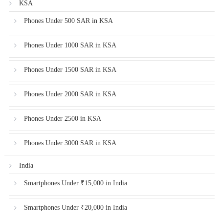
KSA
Phones Under 500 SAR in KSA
Phones Under 1000 SAR in KSA
Phones Under 1500 SAR in KSA
Phones Under 2000 SAR in KSA
Phones Under 2500 in KSA
Phones Under 3000 SAR in KSA
India
Smartphones Under ₹15,000 in India
Smartphones Under ₹20,000 in India