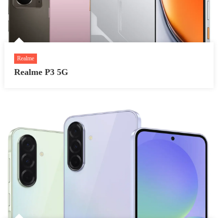
Realme
Realme P3 5G