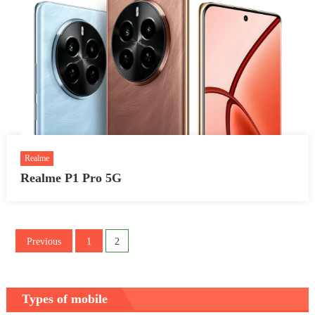
Realme
Realme P1 Pro 5G
Posts
Previous
1
2
pagination
Types of mobile