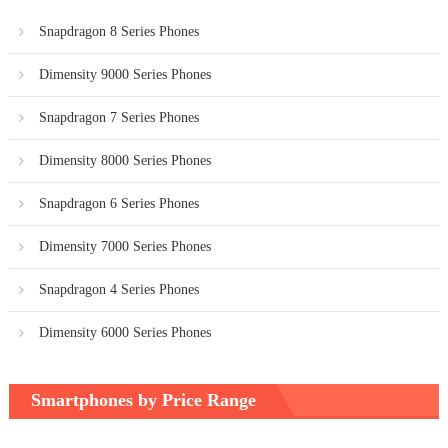
Snapdragon 8 Series Phones
Dimensity 9000 Series Phones
Snapdragon 7 Series Phones
Dimensity 8000 Series Phones
Snapdragon 6 Series Phones
Dimensity 7000 Series Phones
Snapdragon 4 Series Phones
Dimensity 6000 Series Phones
Smartphones by Price Range