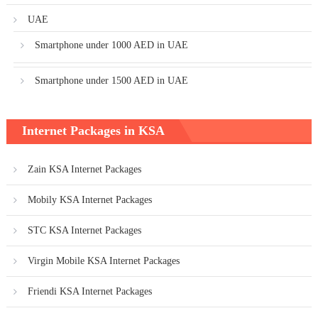
UAE
Smartphone under 1000 AED in UAE
Smartphone under 1500 AED in UAE
Internet Packages in KSA
Zain KSA Internet Packages
Mobily KSA Internet Packages
STC KSA Internet Packages
Virgin Mobile KSA Internet Packages
Friendi KSA Internet Packages