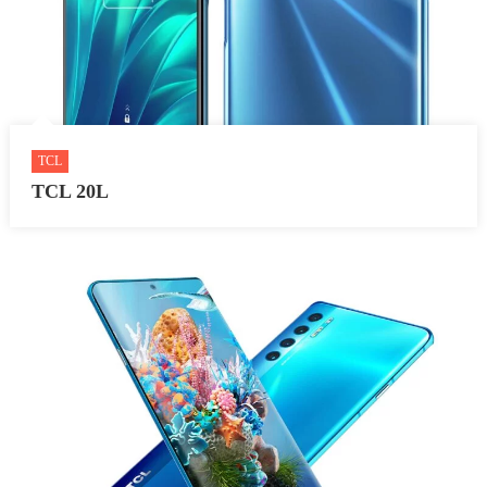
TCL
TCL 20L