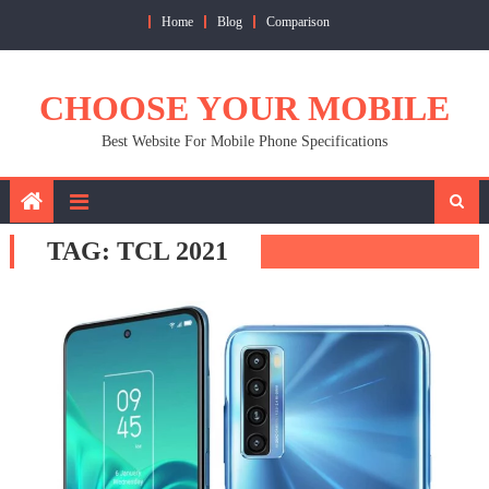
Skip
Home
Blog
Comparison
to
content
CHOOSE YOUR MOBILE
Best Website For Mobile Phone Specifications
TAG:
TCL 2021