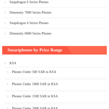
Snapdragon 6 Series Phones
Dimensity 7000 Series Phones
Snapdragon 4 Series Phones
Dimensity 6000 Series Phones
Smartphones by Price Range
KSA
Phones Under 500 SAR in KSA
Phones Under 1000 SAR in KSA
Phones Under 1500 SAR in KSA
Phones Under 2000 SAR in KSA