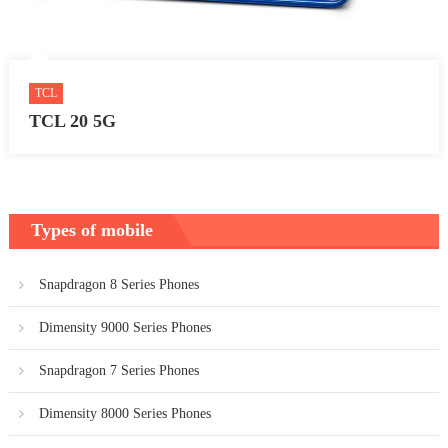
TCL
TCL 20 5G
Types of mobile
Snapdragon 8 Series Phones
Dimensity 9000 Series Phones
Snapdragon 7 Series Phones
Dimensity 8000 Series Phones