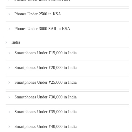
Phones Under 2500 in KSA
Phones Under 3000 SAR in KSA
India
Smartphones Under ₹15,000 in India
Smartphones Under ₹20,000 in India
Smartphones Under ₹25,000 in India
Smartphones Under ₹30,000 in India
Smartphones Under ₹35,000 in India
Smartphones Under ₹40,000 in India