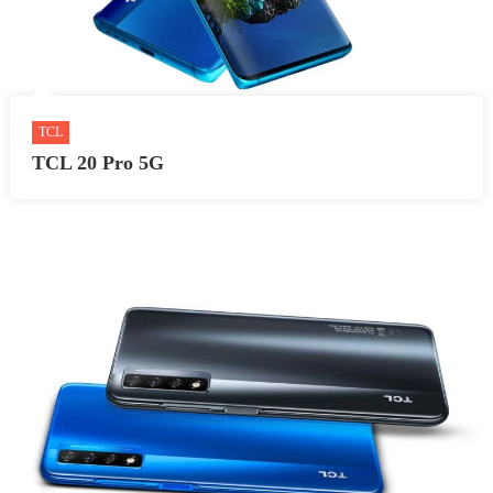
TCL
TCL 20 Pro 5G