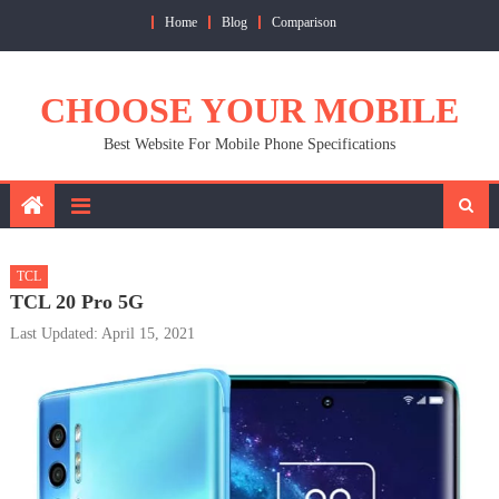
Skip
Home
Blog
Comparison
to
content
CHOOSE YOUR MOBILE
Best Website For Mobile Phone Specifications
TCL
TCL 20 Pro 5G
Last Updated: April 15, 2021