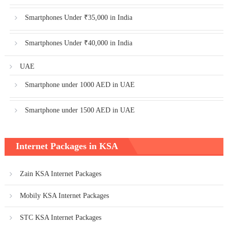
Smartphones Under ₹35,000 in India
Smartphones Under ₹40,000 in India
UAE
Smartphone under 1000 AED in UAE
Smartphone under 1500 AED in UAE
Internet Packages in KSA
Zain KSA Internet Packages
Mobily KSA Internet Packages
STC KSA Internet Packages