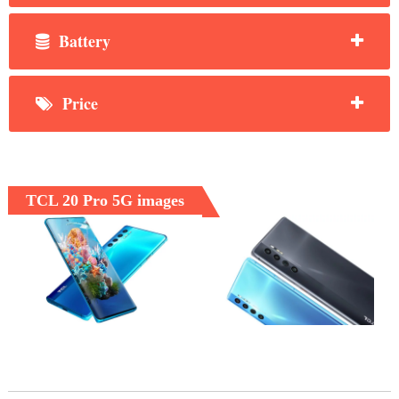
Battery
Price
TCL 20 Pro 5G images