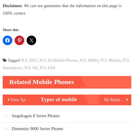
Disclaimer.
We can not guarantee that the information on this page is
100% correct.
Share this:
Tagged
TCL 2021
,
TCL 5G Mobile Phones
,
TCL INDIA
,
TCL Mobile
,
TCL
Smartphone
,
TCL UK
,
TCL USA
Related Mobile Phones
Post
Types of mobile
Sony Xperia 10 III
Mi Redmi Note 10S
navigation
Snapdragon 8 Series Phones
Dimensity 9000 Series Phones