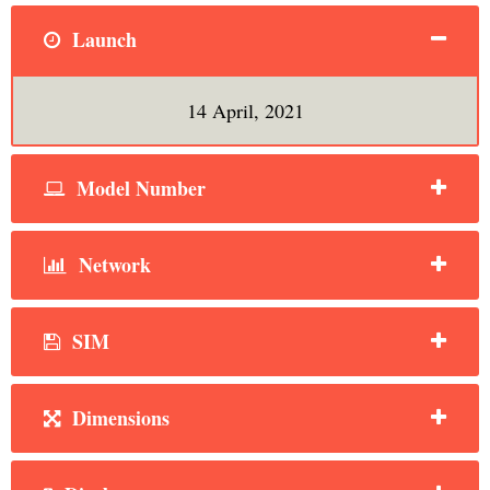
Launch
14 April, 2021
Model Number
Network
SIM
Dimensions