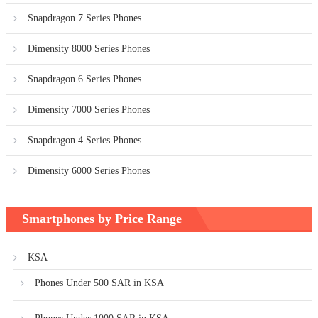
Snapdragon 7 Series Phones
Dimensity 8000 Series Phones
Snapdragon 6 Series Phones
Dimensity 7000 Series Phones
Snapdragon 4 Series Phones
Dimensity 6000 Series Phones
Smartphones by Price Range
KSA
Phones Under 500 SAR in KSA