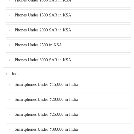
Phones Under 1000 SAR in KSA
Phones Under 1500 SAR in KSA
Phones Under 2000 SAR in KSA
Phones Under 2500 in KSA
Phones Under 3000 SAR in KSA
India
Smartphones Under ₹15,000 in India
Smartphones Under ₹20,000 in India
Smartphones Under ₹25,000 in India
Smartphones Under ₹30,000 in India