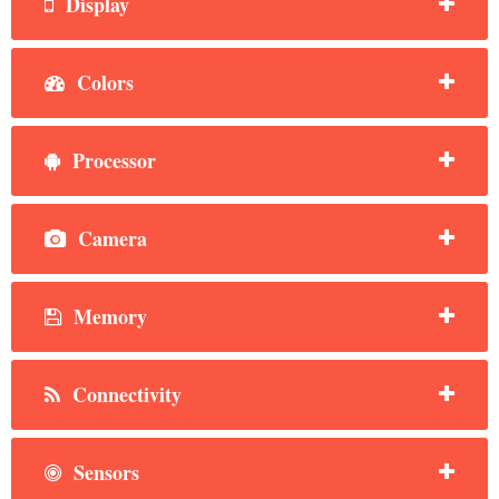
Display
Colors
Processor
Camera
Memory
Connectivity
Sensors