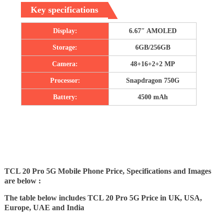
Key specifications
Display:
6.67″ AMOLED
Storage:
6GB/256GB
Camera:
48+16+2+2 MP
Processor:
Snapdragon 750G
Battery:
4500 mAh
TCL 20 Pro 5G Mobile Phone Price, Specifications and Images
are below :
The table below includes TCL 20 Pro 5G Price in UK, USA,
Europe, UAE and India