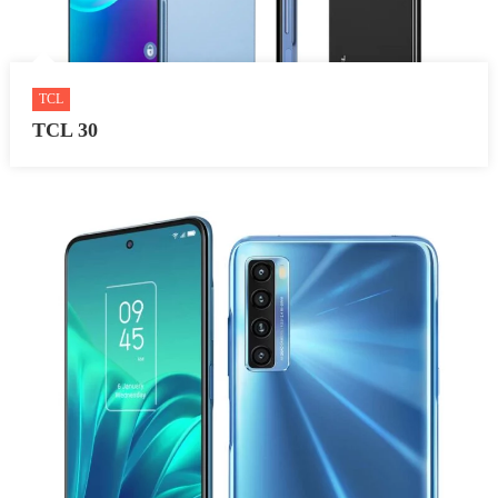
TCL
TCL 30