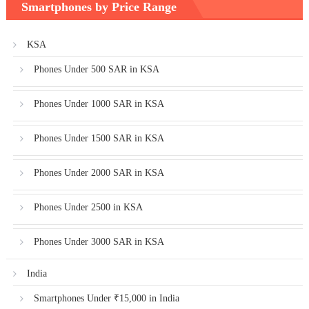
Smartphones by Price Range
KSA
Phones Under 500 SAR in KSA
Phones Under 1000 SAR in KSA
Phones Under 1500 SAR in KSA
Phones Under 2000 SAR in KSA
Phones Under 2500 in KSA
Phones Under 3000 SAR in KSA
India
Smartphones Under ₹15,000 in India