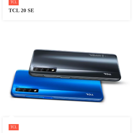
TCL
TCL 20 SE
TCL