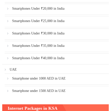
Smartphones Under ₹20,000 in India
Smartphones Under ₹25,000 in India
Smartphones Under ₹30,000 in India
Smartphones Under ₹35,000 in India
Smartphones Under ₹40,000 in India
UAE
Smartphone under 1000 AED in UAE
Smartphone under 1500 AED in UAE
Internet Packages in KSA