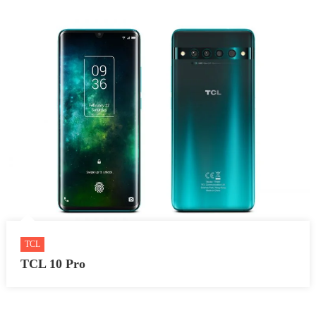
TCL
TCL 10 Pro