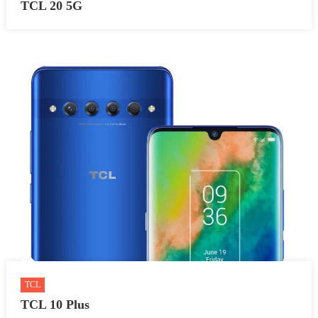
TCL 20 5G
TCL
TCL 10 Plus