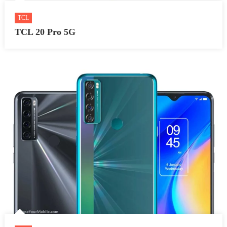
TCL
TCL 20 Pro 5G