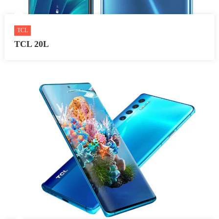
TCL
TCL 20L