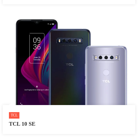
TCL
TCL 10 SE