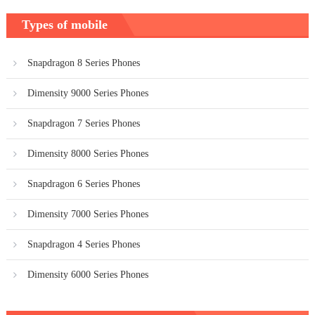
Types of mobile
Snapdragon 8 Series Phones
Dimensity 9000 Series Phones
Snapdragon 7 Series Phones
Dimensity 8000 Series Phones
Snapdragon 6 Series Phones
Dimensity 7000 Series Phones
Snapdragon 4 Series Phones
Dimensity 6000 Series Phones