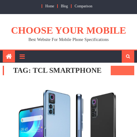
Skip
Home
Blog
Comparison
to
content
CHOOSE YOUR MOBILE
Best Website For Mobile Phone Specifications
TAG:
TCL SMARTPHONE