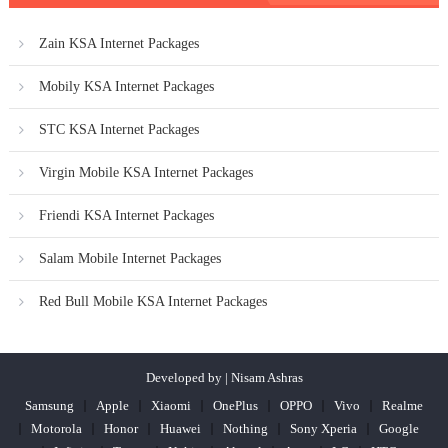
Zain KSA Internet Packages
Mobily KSA Internet Packages
STC KSA Internet Packages
Virgin Mobile KSA Internet Packages
Friendi KSA Internet Packages
Salam Mobile Internet Packages
Red Bull Mobile KSA Internet Packages
Developed by | Nisam Ashras
Samsung
Apple
Xiaomi
OnePlus
OPPO
Vivo
Realme
Motorola
Honor
Huawei
Nothing
Sony Xperia
Google