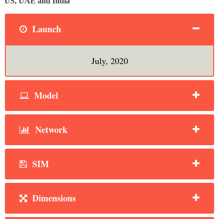
US, UAE and India
Launch
July, 2020
Model
Network
SIM
Dimensions