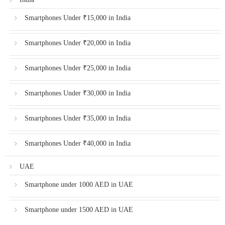
Smartphones Under ₹15,000 in India
Smartphones Under ₹20,000 in India
Smartphones Under ₹25,000 in India
Smartphones Under ₹30,000 in India
Smartphones Under ₹35,000 in India
Smartphones Under ₹40,000 in India
UAE
Smartphone under 1000 AED in UAE
Smartphone under 1500 AED in UAE