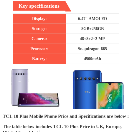
Key specifications
Display:
6.47″ AMOLED
Storage:
8GB+256GB
Camera:
48+8+2+2 MP
Processor:
Snapdragon 665
Battery:
4500mAh
TCL 10 Plus Mobile Phone Price and Specifications are below :
The table below includes TCL 10 Plus Price in UK, Europe,