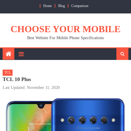
Skip
Home
Blog
Comparison
to
content
CHOOSE YOUR MOBILE
Best Website For Mobile Phone Specifications
TCL
TCL 10 Plus
Last Updated: November 11, 2020