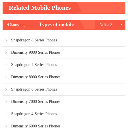
Related Mobile Phones
Post
Types of mobile
Samsung Galaxy M21s
Nokia 8 V 5G UW
navigation
Snapdragon 8 Series Phones
Dimensity 9000 Series Phones
Snapdragon 7 Series Phones
Dimensity 8000 Series Phones
Snapdragon 6 Series Phones
Dimensity 7000 Series Phones
Snapdragon 4 Series Phones
Dimensity 6000 Series Phones