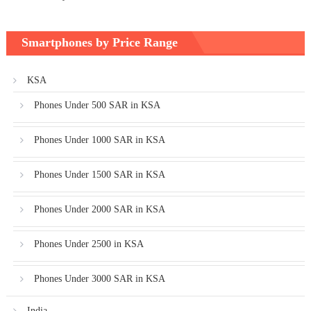
Smartphones by Price Range
KSA
Phones Under 500 SAR in KSA
Phones Under 1000 SAR in KSA
Phones Under 1500 SAR in KSA
Phones Under 2000 SAR in KSA
Phones Under 2500 in KSA
Phones Under 3000 SAR in KSA
India