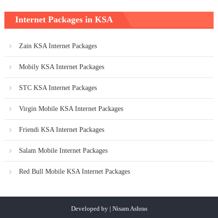
Internet Packages in KSA
Zain KSA Internet Packages
Mobily KSA Internet Packages
STC KSA Internet Packages
Virgin Mobile KSA Internet Packages
Friendi KSA Internet Packages
Salam Mobile Internet Packages
Red Bull Mobile KSA Internet Packages
Developed by | Nisam Ashras