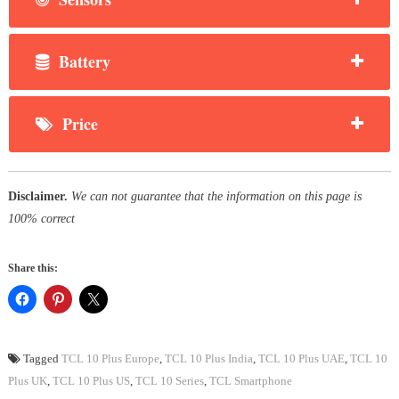
Battery
Price
Disclaimer.
We can not guarantee that the information on this page is
100% correct
Share this:
Tagged
TCL 10 Plus Europe
,
TCL 10 Plus India
,
TCL 10 Plus UAE
,
TCL 10
Plus UK
,
TCL 10 Plus US
,
TCL 10 Series
,
TCL Smartphone