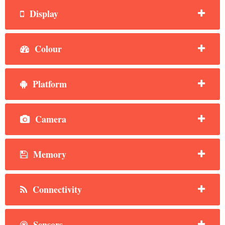
Display
Colour
Platform
Camera
Memory
Connectivity
Sensors