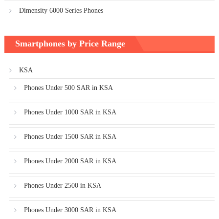
Dimensity 6000 Series Phones
Smartphones by Price Range
KSA
Phones Under 500 SAR in KSA
Phones Under 1000 SAR in KSA
Phones Under 1500 SAR in KSA
Phones Under 2000 SAR in KSA
Phones Under 2500 in KSA
Phones Under 3000 SAR in KSA