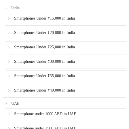
India
Smartphones Under ₹15,000 in India
Smartphones Under ₹20,000 in India
Smartphones Under ₹25,000 in India
Smartphones Under ₹30,000 in India
Smartphones Under ₹35,000 in India
Smartphones Under ₹40,000 in India
UAE
Smartphone under 1000 AED in UAE
Smartphone under 1500 AED in UAE