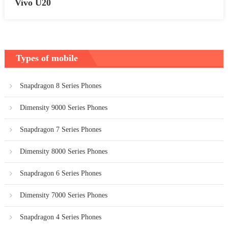
Vivo U20
Types of mobile
Snapdragon 8 Series Phones
Dimensity 9000 Series Phones
Snapdragon 7 Series Phones
Dimensity 8000 Series Phones
Snapdragon 6 Series Phones
Dimensity 7000 Series Phones
Snapdragon 4 Series Phones