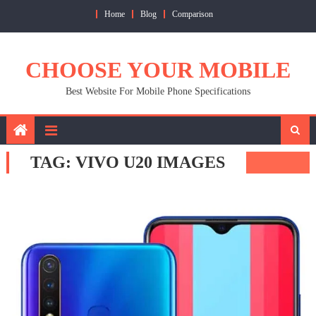
Skip
Home
Blog
Comparison
to
content
CHOOSE YOUR MOBILE
Best Website For Mobile Phone Specifications
TAG:
VIVO U20 IMAGES