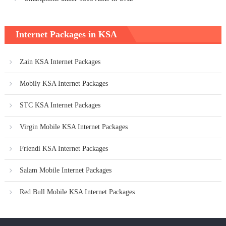
Internet Packages in KSA
Zain KSA Internet Packages
Mobily KSA Internet Packages
STC KSA Internet Packages
Virgin Mobile KSA Internet Packages
Friendi KSA Internet Packages
Salam Mobile Internet Packages
Red Bull Mobile KSA Internet Packages