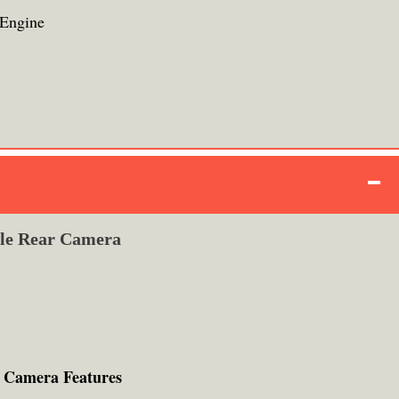
Engine
ple Rear Camera
 Camera Features