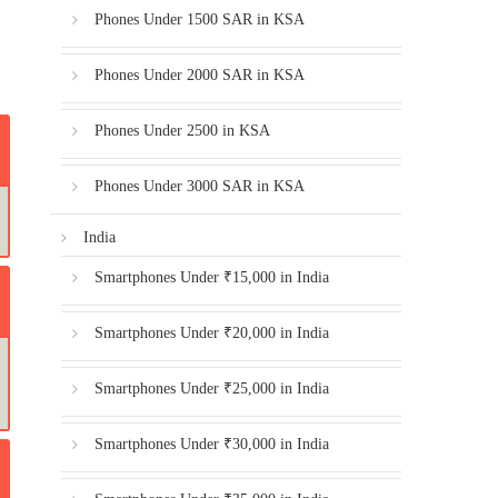
Phones Under 1500 SAR in KSA
Phones Under 2000 SAR in KSA
Phones Under 2500 in KSA
Phones Under 3000 SAR in KSA
India
Smartphones Under ₹15,000 in India
Smartphones Under ₹20,000 in India
Smartphones Under ₹25,000 in India
Smartphones Under ₹30,000 in India