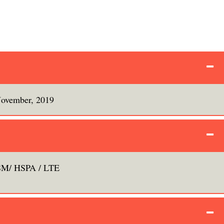
ovember, 2019
M/ HSPA / LTE