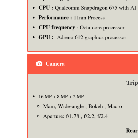
CPU :
Qualcomm Snapdragon 675 with AI 
Performance :
11nm Process
CPU frequency
: Octa-core processor
GPU :
Adreno 612 graphics processor
Camera
Tri
16 MP + 8 MP + 2 MP
Main, Wide-angle , Bokeh , Macro
Aperture: f/1.78 , f/2.2, f/2.4
Rear