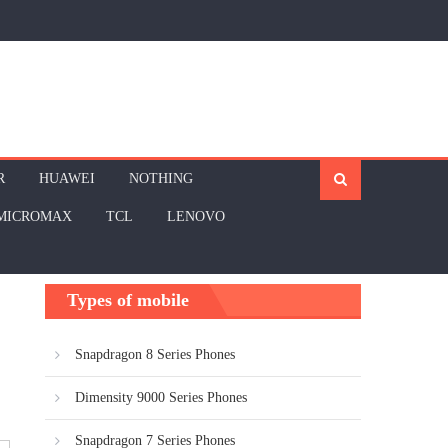
R
HUAWEI
NOTHING
MICROMAX
TCL
LENOVO
Types of mobile
Snapdragon 8 Series Phones
Dimensity 9000 Series Phones
Snapdragon 7 Series Phones