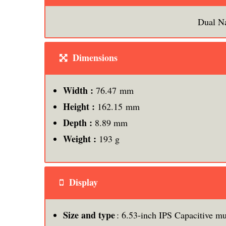
Dual N
Dimensions
Width :
76.47 mm
Height :
162.15 mm
Depth :
8.89 mm
Weight :
193 g
Display
Size and type
: 6.53-inch IPS Capacitive mu