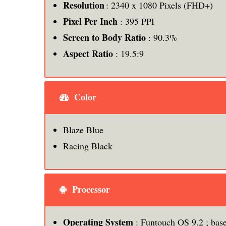
Resolution
: 2340 x 1080 Pixels (FHD+)
Pixel Per Inch
: 395 PPI
Screen to Body Ratio
: 90.3%
Aspect Ratio
: 19.5:9
Color
Blaze Blue
Racing Black
Processor
Operating System
: Funtouch OS 9.2 ; bas