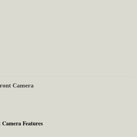
ront Camera
t Camera Features