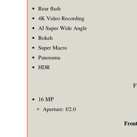
Rear flash
4K Video Recording
AI Super Wide Angle
Bokeh
Super Macro
Panorama
HDR
F
16 MP
Aperture: f/2.0
Fron