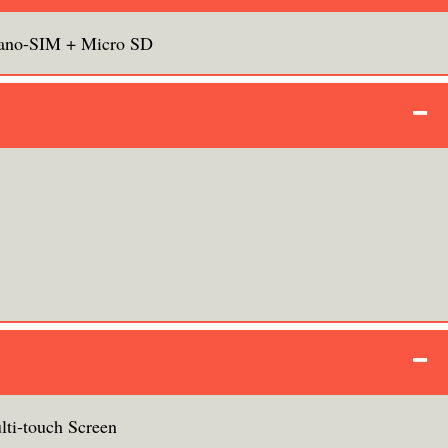
ano-SIM + Micro SD
lti-touch Screen