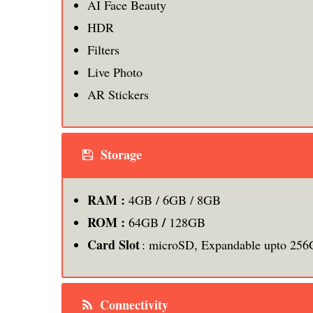
AI Face Beauty
HDR
Filters
Live Photo
AR Stickers
Storage
RAM :
4GB / 6GB / 8GB
ROM :
/
64GB
128GB
Card Slot
: microSD, Expandable upto 25
Connectivity