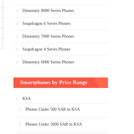
Dimensity 8000 Series Phones
Snapdragon 6 Series Phones
Dimensity 7000 Series Phones
Snapdragon 4 Series Phones
Dimensity 6000 Series Phones
Smartphones by Price Range
KSA
Phones Under 500 SAR in KSA
Phones Under 1000 SAR in KSA