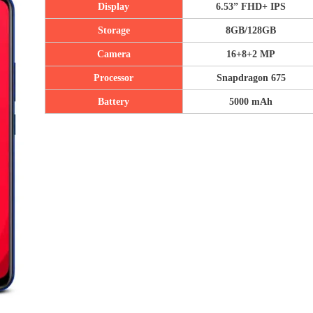
Display
6.53” F
HD+
IPS
Storage
8GB/128GB
Camera
16+8+2 MP
Processor
Snapdragon 675
Battery
5000 mAh