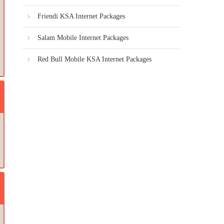
Friendi KSA Internet Packages
Salam Mobile Internet Packages
Red Bull Mobile KSA Internet Packages