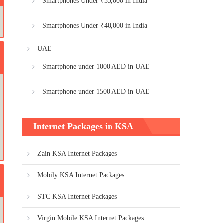
Smartphones Under ₹35,000 in India
Smartphones Under ₹40,000 in India
UAE
Smartphone under 1000 AED in UAE
Smartphone under 1500 AED in UAE
Internet Packages in KSA
Zain KSA Internet Packages
Mobily KSA Internet Packages
STC KSA Internet Packages
Virgin Mobile KSA Internet Packages