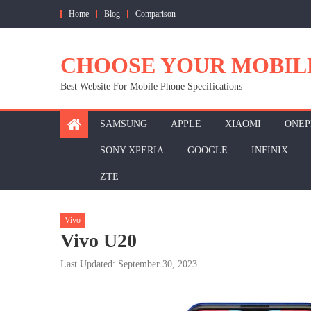
Skip
Home
Blog
Comparison
to
content
CHOOSE YOUR MOBIL
Best Website For Mobile Phone Specifications
SAMSUNG
APPLE
XIAOMI
ONEP
SONY XPERIA
GOOGLE
INFINIX
ZTE
Vivo
Vivo U20
Last Updated: September 30, 2023