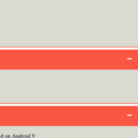
ed on Android 9