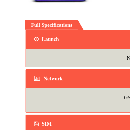
Full Specifications
Launch
N
Network
GS
SIM