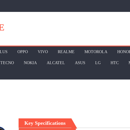
E
LUS
OPPO
VIVO
REALME
MOTOROLA
HONO
TECNO
NOKIA
ALCATEL
ASUS
LG
HTC
Key Specifications