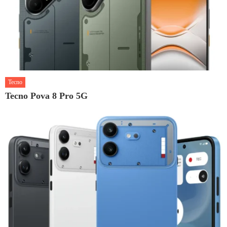
Tecno
Tecno Pova 8 Pro 5G