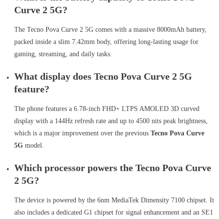
Curve 2 5G?
The Tecno Pova Curve 2 5G comes with a massive 8000mAh battery,
packed inside a slim 7.42mm body, offering long-lasting usage for
gaming, streaming, and daily tasks.
What display does Tecno Pova Curve 2 5G
feature?
The phone features a 6.78-inch FHD+ LTPS AMOLED 3D curved
display with a 144Hz refresh rate and up to 4500 nits peak brightness,
which is a major improvement over the previous
Tecno Pova Curve
5G
model.
Which processor powers the Tecno Pova Curve
2 5G?
The device is powered by the 6nm MediaTek Dimensity 7100 chipset. It
also includes a dedicated G1 chipset for signal enhancement and an SE1