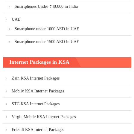
Smartphones Under ₹40,000 in India
UAE
Smartphone under 1000 AED in UAE
Smartphone under 1500 AED in UAE
Internet Packages in KSA
Zain KSA Internet Packages
Mobily KSA Internet Packages
STC KSA Internet Packages
Virgin Mobile KSA Internet Packages
Friendi KSA Internet Packages