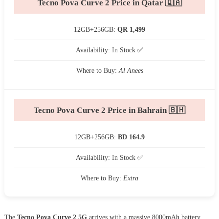
Tecno Pova Curve 2 Price in Qatar 🇶🇦
12GB+256GB:
QR 1,499
Availability: In Stock ✅
Where to Buy:
Al Anees
Tecno Pova Curve 2 Price in Bahrain 🇧🇭
12GB+256GB:
BD 164.9
Availability: In Stock ✅
Where to Buy:
Extra
The
Tecno Pova Curve 2 5G
arrives with a massive 8000mAh battery