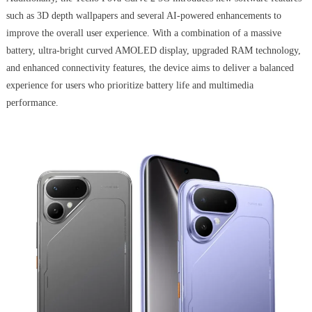
such as 3D depth wallpapers and several AI-powered enhancements to
improve the overall user experience. With a combination of a massive
battery, ultra-bright curved AMOLED display, upgraded RAM technology,
and enhanced connectivity features, the device aims to deliver a balanced
experience for users who prioritize battery life and multimedia
performance.