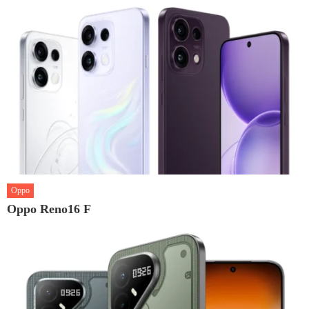
Oppo
Oppo Reno16 F