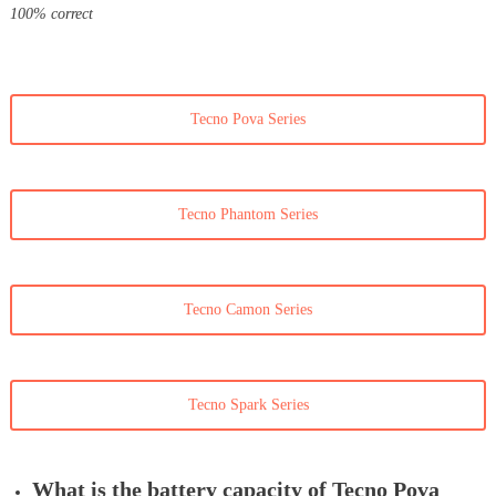
100% correct
Tecno Pova Series
Tecno Phantom Series
Tecno Camon Series
Tecno Spark Series
What is the battery capacity of Tecno Pova