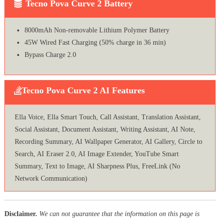
Tecno Pova Curve 2 Battery
8000mAh Non-removable Lithium Polymer Battery
45W Wired Fast Charging (50% charge in 36 min)
Bypass Charge 2.0
Tecno Pova Curve 2 AI Features
Ella Voice, Ella Smart Touch, Call Assistant, Translation Assistant,
Social Assistant, Document Assistant, Writing Assistant, AI Note,
Recording Summary, AI Wallpaper Generator, AI Gallery, Circle to
Search, AI Eraser 2.0, AI Image Extender, YouTube Smart
Summary, Text to Image, AI Sharpness Plus, FreeLink (No
Network Communication)
Disclaimer.
We can not guarantee that the information on this page is