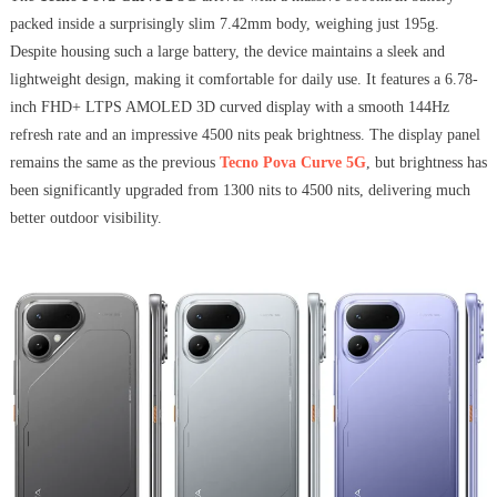
packed inside a surprisingly slim 7.42mm body, weighing just 195g.
Despite housing such a large battery, the device maintains a sleek and
lightweight design, making it comfortable for daily use. It features a 6.78-
inch FHD+ LTPS AMOLED 3D curved display with a smooth 144Hz
refresh rate and an impressive 4500 nits peak brightness. The display panel
remains the same as the previous
Tecno Pova Curve 5G
, but brightness has
been significantly upgraded from 1300 nits to 4500 nits, delivering much
better outdoor visibility.