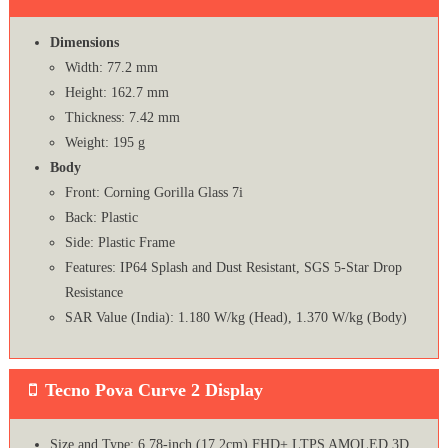
Dimensions
Width: 77.2 mm
Height: 162.7 mm
Thickness: 7.42 mm
Weight: 195 g
Body
Front: Corning Gorilla Glass 7i
Back: Plastic
Side: Plastic Frame
Features: IP64 Splash and Dust Resistant, SGS 5-Star Drop
Resistance
SAR Value (India): 1.180 W/kg (Head), 1.370 W/kg (Body)
Tecno Pova Curve 2 Display
Size and Type: 6.78-inch (17.2cm) FHD+ LTPS AMOLED 3D