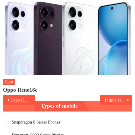
Oppo
Oppo Reno16c
Post
Oppo K14x 5G
Infinix Note 60 Pro 5G
Types of mobile
navigation
Snapdragon 8 Series Phones