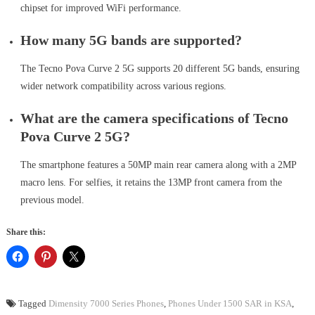
chipset for improved WiFi performance.
How many 5G bands are supported?
The Tecno Pova Curve 2 5G supports 20 different 5G bands, ensuring
wider network compatibility across various regions.
What are the camera specifications of Tecno
Pova Curve 2 5G?
The smartphone features a 50MP main rear camera along with a 2MP
macro lens. For selfies, it retains the 13MP front camera from the
previous model.
Share this:
Tagged
Dimensity 7000 Series Phones
,
Phones Under 1500 SAR in KSA
,