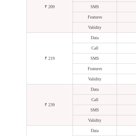
₹ 209
SMS
Features
Validity
Data
Call
₹ 219
SMS
Features
Validity
Data
Call
₹ 239
SMS
Validity
Data