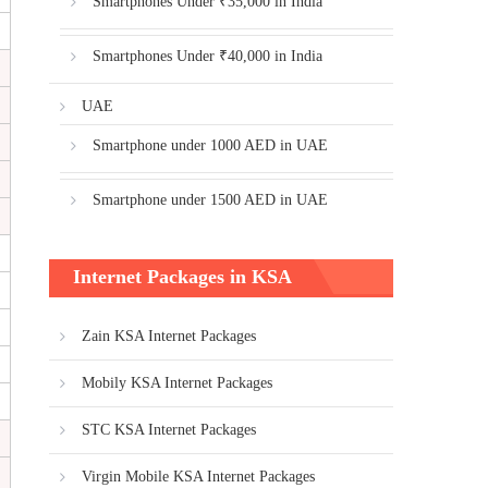
Smartphones Under ₹35,000 in India
Smartphones Under ₹40,000 in India
UAE
Smartphone under 1000 AED in UAE
Smartphone under 1500 AED in UAE
Internet Packages in KSA
Zain KSA Internet Packages
Mobily KSA Internet Packages
STC KSA Internet Packages
Virgin Mobile KSA Internet Packages