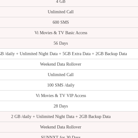
4 GB
Unlimited Call
600 SMS
Vi Movies & TV Basic Access
56 Days
GB /daily + Unlimited Night Data + 5GB Extra Data + 2GB Backup Data
Weekend Data Rollover
Unlimited Call
100 SMS /daily
Vi Movies & TV VIP Access
28 Days
2 GB /daily + Unlimited Night Data + 2GB Backup Data
Weekend Data Rollover
SUNNXT for 30 Days