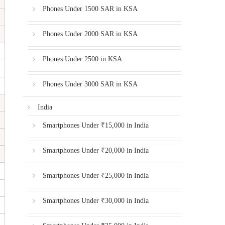
Phones Under 1500 SAR in KSA
Phones Under 2000 SAR in KSA
Phones Under 2500 in KSA
Phones Under 3000 SAR in KSA
India
Smartphones Under ₹15,000 in India
Smartphones Under ₹20,000 in India
Smartphones Under ₹25,000 in India
Smartphones Under ₹30,000 in India