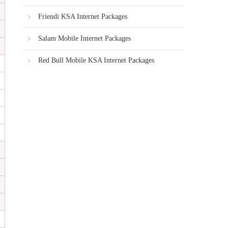
Friendi KSA Internet Packages
Salam Mobile Internet Packages
Red Bull Mobile KSA Internet Packages