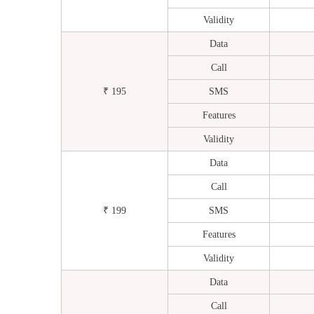
Validity
Data
Call
₹ 195
SMS
Features
Validity
Data
Call
₹ 199
SMS
Features
Validity
Data
Call