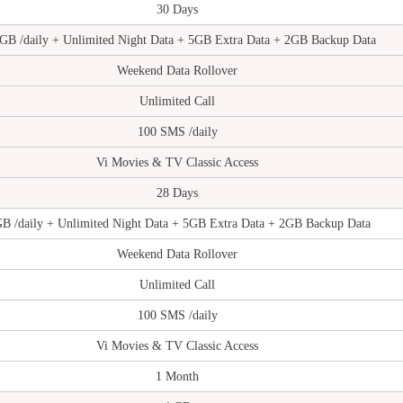
30 Days
 GB /daily + Unlimited Night Data + 5GB Extra Data + 2GB Backup Data
Weekend Data Rollover
Unlimited Call
100 SMS /daily
Vi Movies & TV Classic Access
28 Days
GB /daily + Unlimited Night Data + 5GB Extra Data + 2GB Backup Data
Weekend Data Rollover
Unlimited Call
100 SMS /daily
Vi Movies & TV Classic Access
1 Month