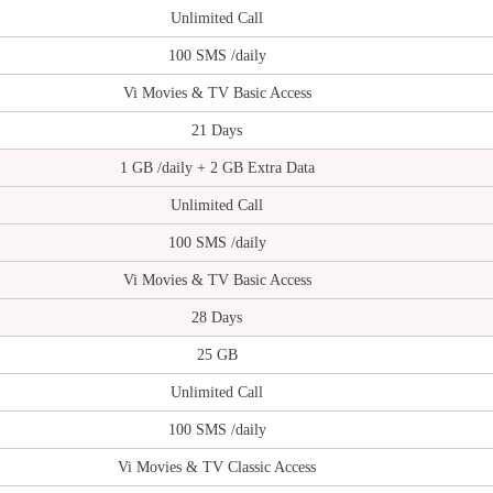
Unlimited Call
100 SMS /daily
Vi Movies & TV Basic Access
21 Days
1 GB /daily + 2 GB Extra Data
Unlimited Call
100 SMS /daily
Vi Movies & TV Basic Access
28 Days
25 GB
Unlimited Call
100 SMS /daily
Vi Movies & TV Classic Access