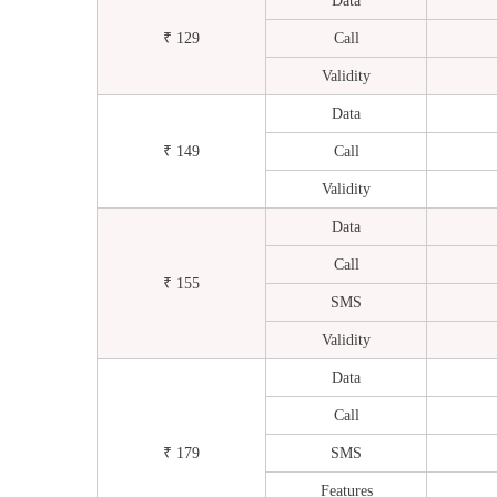
Data
₹ 129
Call
Validity
Data
₹ 149
Call
Validity
Data
Call
₹ 155
SMS
Validity
Data
Call
₹ 179
SMS
Features