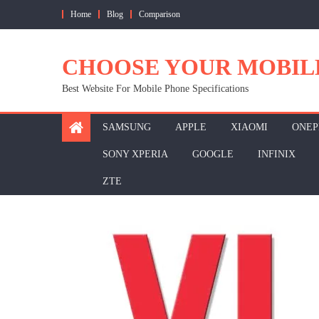
Skip
Home
Blog
Comparison
to
content
CHOOSE YOUR MOBIL
Best Website For Mobile Phone Specifications
SAMSUNG
APPLE
XIAOMI
ONEP
SONY XPERIA
GOOGLE
INFINIX
ZTE