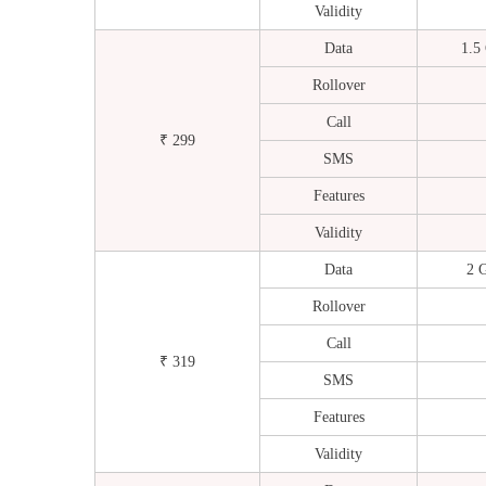
Validity
Data
1.5
Rollover
Call
₹ 299
SMS
Features
Validity
Data
2 
Rollover
Call
₹ 319
SMS
Features
Validity