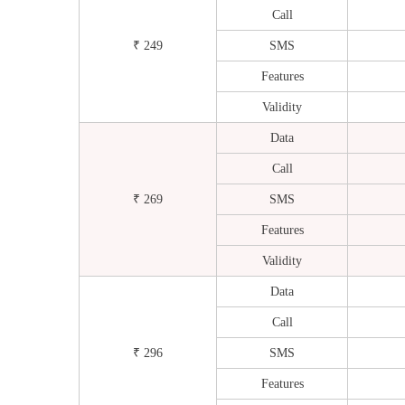
Call
₹ 249
SMS
Features
Validity
Data
Call
₹ 269
SMS
Features
Validity
Data
Call
₹ 296
SMS
Features