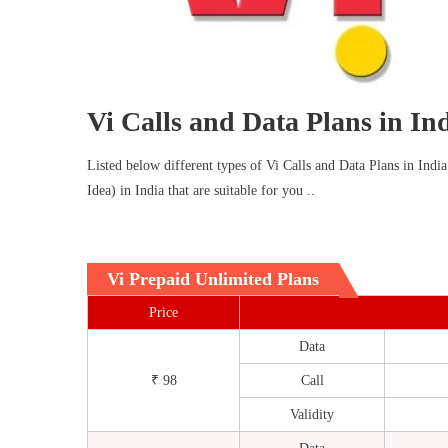
Vi Calls and Data Plans in In
Listed below different types of Vi Calls and Data Plans in India
Idea) in India that are suitable for you ..
Vi Prepaid Unlimited Plans
Price
Data
₹ 98
Call
Validity