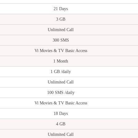
21 Days
3 GB
Unlimited Call
300 SMS
Vi Movies & TV Basic Access
1 Month
1 GB /daily
Unlimited Call
100 SMS /daily
Vi Movies & TV Basic Access
18 Days
4 GB
Unlimited Call