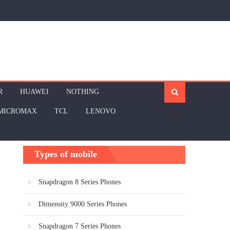
R
HUAWEI
NOTHING
MICROMAX
TCL
LENOVO
Types of mobile
Snapdragon 8 Series Phones
Dimensity 9000 Series Phones
Snapdragon 7 Series Phones