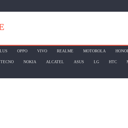
E
LUS
OPPO
VIVO
REALME
MOTOROLA
HONO
TECNO
NOKIA
ALCATEL
ASUS
LG
HTC