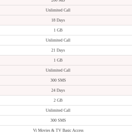
200 MB
Unlimited Call
18 Days
1 GB
Unlimited Call
21 Days
1 GB
Unlimited Call
300 SMS
24 Days
2 GB
Unlimited Call
300 SMS
Vi Movies & TV Basic Access