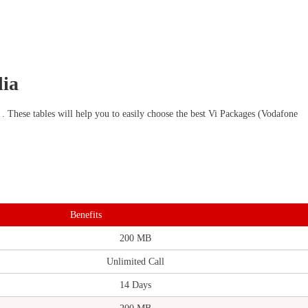
dia
 . These tables will help you to easily choose the best Vi Packages (Vodafone
Benefits
200 MB
Unlimited Call
14 Days