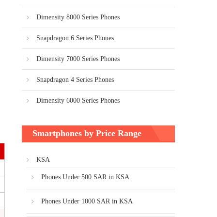
Dimensity 8000 Series Phones
Snapdragon 6 Series Phones
Dimensity 7000 Series Phones
Snapdragon 4 Series Phones
Dimensity 6000 Series Phones
Smartphones by Price Range
KSA
Phones Under 500 SAR in KSA
Phones Under 1000 SAR in KSA