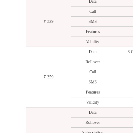
Data
Call
₹ 329
SMS
Features
Validity
Data
3 
Rollover
Call
₹ 359
SMS
Features
Validity
Data
Rollover
Subscription