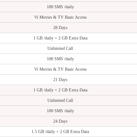
100 SMS /daily
Vi Movies & TV Basic Access
28 Days
1 GB /daily + 2 GB Extra Data
Unlimited Call
100 SMS /daily
Vi Movies & TV Basic Access
21 Days
1 GB /daily + 2 GB Extra Data
Unlimited Call
100 SMS /daily
24 Days
1.5 GB /daily + 2 GB Extra Data