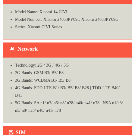
Model Name: Xiaomi 14 CIVI
Model Number: Xiaomi 24053PY09I, Xiaomi 24053PY09G
Series: Xiaomi CIVI Series
Network
Technology: 2G / 3G / 4G / 5G
2G Bands: GSM B3/ B5/ B8
3G Bands: WCDMA B1/ B5/ B8
4G Bands: FDD-LTE B1/ B3/ B5/ B8/ B28 | TDD-LTE B40/
B41
5G Bands: SA n1/ n3/ n5/ n8/ n28/ n40/ n41/ n78 | NSA n1/n3/
n5/ n8/ n28/ n40/ n41/ n78
SIM