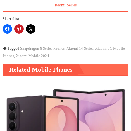
Redmi Series
Share this:
Tagged
Snapdragon 8 Series Phones
,
Xiaomi 14 Series
,
Xiaomi 5G Mobile
Phones
,
Xiaomi Mobile 2024
Related Mobile Phones