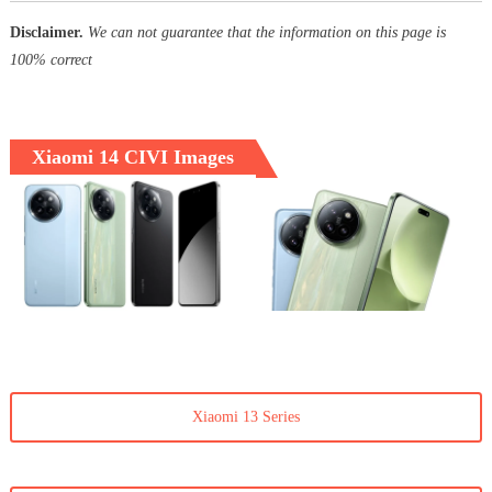
Disclaimer.
We can not guarantee that the information on this page is
100% correct
Xiaomi 14 CIVI Images
Xiaomi 13 Series