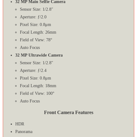
32 MP Main Selfie Camera
Sensor Size: 1/2.8″
Aperture: ƒ/2.0
Pixel Size: 0.8μm
Focal Length: 26mm
Field of View: 78°
Auto Focus
32 MP Ultrawide Camera
Sensor Size: 1/2.8″
Aperture: ƒ/2.4
Pixel Size: 0.8μm
Focal Length: 18mm
Field of View: 100°
Auto Focus
Front Camera Features
HDR
Panorama