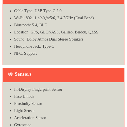
Cable Type: USB Type-C 2.0
Wi-Fi: 802.11 a/b/g/n/5/6, 2.4/5GHz (Dual Band)
Bluetooth: 5.4, BLE
Location: GPS, GLONASS, Galileo, Beidou, QZSS
Sound: Dolby Atmos Dual Stereo Speakers
Headphone Jack: Type-C
NFC: Support
Sensors
In-Display Fingerprint Sensor
Face Unlock
Proximity Sensor
Light Sensor
Acceleration Sensor
Gyroscope