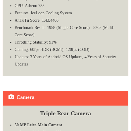
GPU: Adreno 735
Features: IceLoop Cooling System
AnTuTu Score: 1,43,4406
Benchmark Result: 1958 (Single-Core Score), 5205 (Multi-
Core Score)
Throttling Stability: 91%
Gaming: 60fps HDR (BGMI), 120fps (COD)
Updates: 3 Years of Android OS Updates, 4 Years of Security
Updates
Camera
Triple Rear Camera
50 MP Leica Main Camera