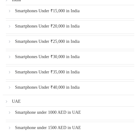
Smartphones Under ₹15,000 in India
Smartphones Under ₹20,000 in India
Smartphones Under ₹25,000 in India
Smartphones Under ₹30,000 in India
Smartphones Under ₹35,000 in India
Smartphones Under ₹40,000 in India
UAE
Smartphone under 1000 AED in UAE
Smartphone under 1500 AED in UAE