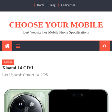
Skip
Home
Blog
Comparison
to
content
CHOOSE YOUR MOBILE
Best Website For Mobile Phone Specifications
Xiaomi
Xiaomi 14 CIVI
Last Updated: October 14, 2025