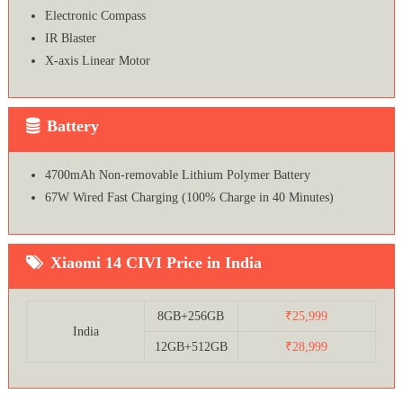
Electronic Compass
IR Blaster
X-axis Linear Motor
Battery
4700mAh Non-removable Lithium Polymer Battery
67W Wired Fast Charging (100% Charge in 40 Minutes)
Xiaomi 14 CIVI Price in India
8GB+256GB
₹25,999
India
12GB+512GB
₹28,999