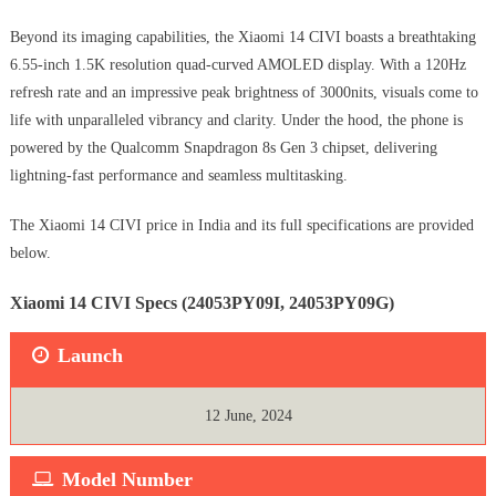
Beyond its imaging capabilities, the Xiaomi 14 CIVI boasts a breathtaking
6.55-inch 1.5K resolution quad-curved AMOLED display. With a 120Hz
refresh rate and an impressive peak brightness of 3000nits, visuals come to
life with unparalleled vibrancy and clarity. Under the hood, the phone is
powered by the Qualcomm Snapdragon 8s Gen 3 chipset, delivering
lightning-fast performance and seamless multitasking.
The Xiaomi 14 CIVI price in India and its full specifications are provided
below.
Xiaomi 14 CIVI Specs (‎24053PY09I, 24053PY09G)
Launch
12 June, 2024
Model Number