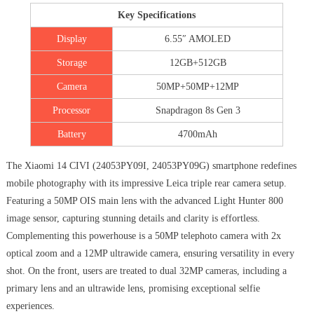
Key Specifications
Display
6.55″ AMOLED
Storage
12GB+512GB
Camera
50MP+50MP+12MP
Processor
Snapdragon 8s Gen 3
Battery
4700mAh
The Xiaomi 14 CIVI (‎24053PY09I, 24053PY09G) smartphone redefines
mobile photography with its impressive Leica triple rear camera setup.
Featuring a 50MP OIS main lens with the advanced Light Hunter 800
image sensor, capturing stunning details and clarity is effortless.
Complementing this powerhouse is a 50MP telephoto camera with 2x
optical zoom and a 12MP ultrawide camera, ensuring versatility in every
shot. On the front, users are treated to dual 32MP cameras, including a
primary lens and an ultrawide lens, promising exceptional selfie
experiences.