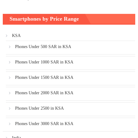
Smartphones by Price Range
KSA
Phones Under 500 SAR in KSA
Phones Under 1000 SAR in KSA
Phones Under 1500 SAR in KSA
Phones Under 2000 SAR in KSA
Phones Under 2500 in KSA
Phones Under 3000 SAR in KSA
India