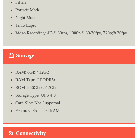
Filters
Portrait Mode
Night Mode
Time-Lapse
Video Recording: 4K@ 30fps, 1080p@ 60/30fps, 720p@ 30fps
Storage
RAM: 8GB / 12GB
RAM Type: LPDDR5x
ROM: 256GB / 512GB
Storage Type: UFS 4.0
Card Slot: Not Supported
Features: Extended RAM
Connectivity