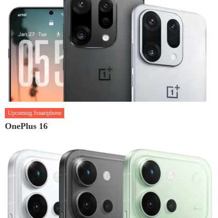
Upcoming Smartphone
OnePlus 16