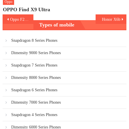
Oppo
OPPO Find X9 Ultra
Post
Oppo F27 Pro Plus 5G
Honor X6b
Types of mobile
navigation
Snapdragon 8 Series Phones
Dimensity 9000 Series Phones
Snapdragon 7 Series Phones
Dimensity 8000 Series Phones
Snapdragon 6 Series Phones
Dimensity 7000 Series Phones
Snapdragon 4 Series Phones
Dimensity 6000 Series Phones