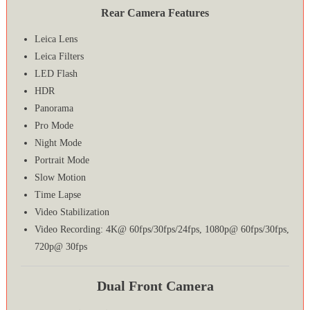
Rear Camera Features
Leica Lens
Leica Filters
LED Flash
HDR
Panorama
Pro Mode
Night Mode
Portrait Mode
Slow Motion
Time Lapse
Video Stabilization
Video Recording: 4K@ 60fps/30fps/24fps, 1080p@ 60fps/30fps,
720p@ 30fps
Dual Front Camera