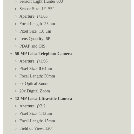
Sensor: Light Hunter 800
Sensor Size: 1/1.55”
Aperture: ƒ/1.63
Focal Length: 25mm
Pixel Size: 1.0 μm
Lens Quantity: 6P
PDAF and OIS
50 MP Leica Telephoto Camera
Aperture: ƒ/1.98
Pixel Size: 0.64µm
Focal Length: 50mm
2x Optical Zoom
20x Digital Zoom
12 MP Leica Ultrawide Camera
Aperture: ƒ/2.2
Pixel Size: 1.12µm
Focal Length: 15mm
Field of View: 120°