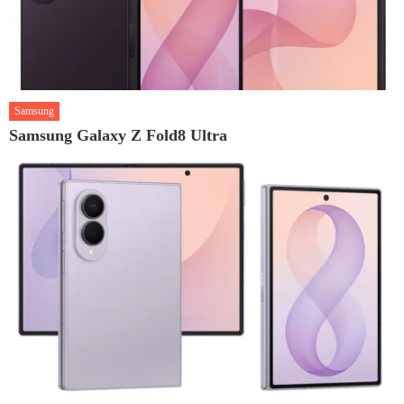
Samsung
Samsung Galaxy Z Fold8 Ultra