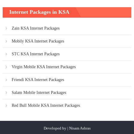
Internet Packages in KSA
Zain KSA Internet Packages
Mobily KSA Internet Packages
STC KSA Internet Packages
Virgin Mobile KSA Internet Packages
Friendi KSA Internet Packages
Salam Mobile Internet Packages
Red Bull Mobile KSA Internet Packages
Developed by | Nisam Ashras