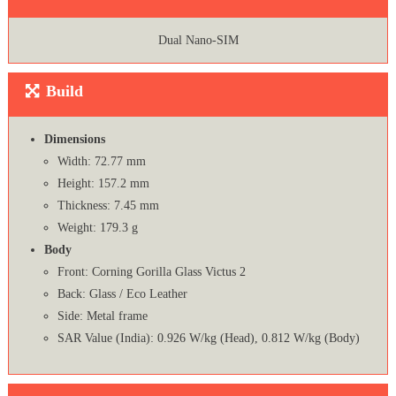
Dual Nano-SIM
Build
Dimensions
Width: 72.77 mm
Height: 157.2 mm
Thickness: 7.45 mm
Weight: 179.3 g
Body
Front: Corning Gorilla Glass Victus 2
Back: Glass / Eco Leather
Side: Metal frame
SAR Value (India): 0.926 W/kg (Head), 0.812 W/kg (Body)