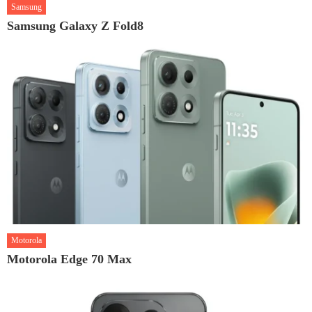
Samsung
Samsung Galaxy Z Fold8
Motorola
Motorola Edge 70 Max