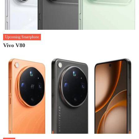
Upcoming Smartphone
Vivo V80