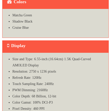
Colors
Matcha Green
Shadow Black
Cruise Blue
Display
Size and Type: 6.55-inch (16.64cm) 1.5K Quad-Curved
AMOLED Display
Resolution: 2750 x 1236 pixels
Refresh Rate: 120Hz
Touch Sampling Rate: 240Hz
PWM Dimming: 2160Hz
Color Depth: 68 Billion, 12-bit
Color Gamut: 100% DCI-P3
Pixel Density: 460 PPI