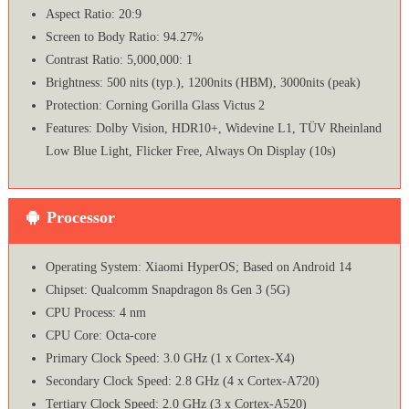
Aspect Ratio: 20:9
Screen to Body Ratio: 94.27%
Contrast Ratio: 5,000,000: 1
Brightness: 500 nits (typ.), 1200nits (HBM), 3000nits (peak)
Protection: Corning Gorilla Glass Victus 2
Features: Dolby Vision, HDR10+, Widevine L1, TÜV Rheinland
Low Blue Light, Flicker Free, Always On Display (10s)
Processor
Operating System: Xiaomi HyperOS; Based on Android 14
Chipset: Qualcomm Snapdragon 8s Gen 3 (5G)
CPU Process: 4 nm
CPU Core: Octa-core
Primary Clock Speed: 3.0 GHz (1 x Cortex-X4)
Secondary Clock Speed: 2.8 GHz (4 x Cortex-A720)
Tertiary Clock Speed: 2.0 GHz (3 x Cortex-A520)