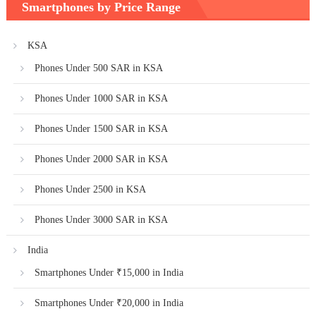
Smartphones by Price Range
KSA
Phones Under 500 SAR in KSA
Phones Under 1000 SAR in KSA
Phones Under 1500 SAR in KSA
Phones Under 2000 SAR in KSA
Phones Under 2500 in KSA
Phones Under 3000 SAR in KSA
India
Smartphones Under ₹15,000 in India
Smartphones Under ₹20,000 in India