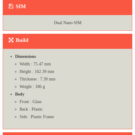
SIM
Dual Nano-SIM
Build
Dimensions
Width : 75.47 mm
Height : 162.39 mm
Thickness : 7.39 mm
Weight : 186 g
Body
Front : Glass
Back : Plastic
Side : Plastic Frame