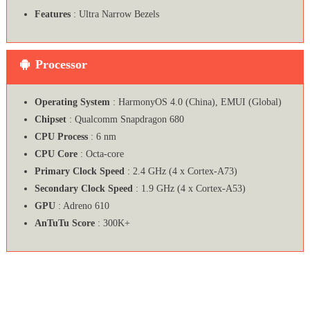
Features
: Ultra Narrow Bezels
Processor
Operating System
: HarmonyOS 4.0 (China), EMUI (Global)
Chipset
: Qualcomm Snapdragon 680
CPU Process
: 6 nm
CPU Core
: Octa-core
Primary Clock Speed
: 2.4 GHz (4 x Cortex-A73)
Secondary Clock Speed
: 1.9 GHz (4 x Cortex-A53)
GPU
: Adreno 610
AnTuTu Score
: 300K+