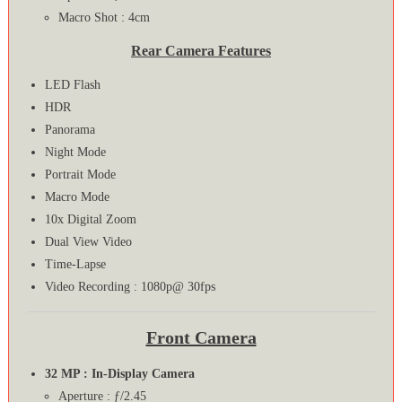
Macro Shot : 4cm
Rear Camera Features
LED Flash
HDR
Panorama
Night Mode
Portrait Mode
Macro Mode
10x Digital Zoom
Dual View Video
Time-Lapse
Video Recording : 1080p@ 30fps
Front Camera
32 MP : In-Display Camera
Aperture : ƒ/2.45