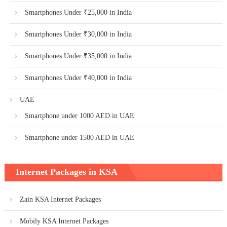
Smartphones Under ₹25,000 in India
Smartphones Under ₹30,000 in India
Smartphones Under ₹35,000 in India
Smartphones Under ₹40,000 in India
UAE
Smartphone under 1000 AED in UAE
Smartphone under 1500 AED in UAE
Internet Packages in KSA
Zain KSA Internet Packages
Mobily KSA Internet Packages