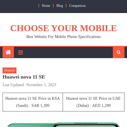
Skip
Home
Blog
Comparison
to
content
CHOOSE YOUR MOBILE
Best Website For Mobile Phone Specifications
Huawei
Huawei nova 11 SE
Last Updated: November 1, 2023
Huawei nova 11 SE Price in KSA
Huawei nova 11 SE Price in UAE
(Saudi) : SAR 1,399
(Dubai) : AED 1,299