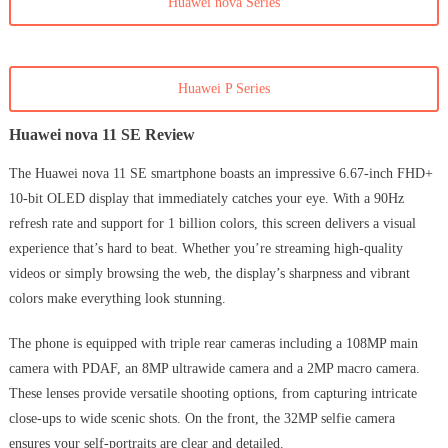
Huawei nova Series
Huawei P Series
Huawei nova 11 SE Review
The Huawei nova 11 SE smartphone boasts an impressive 6.67-inch FHD+
10-bit OLED display that immediately catches your eye. With a 90Hz
refresh rate and support for 1 billion colors, this screen delivers a visual
experience that’s hard to beat. Whether you’re streaming high-quality
videos or simply browsing the web, the display’s sharpness and vibrant
colors make everything look stunning.
The phone is equipped with triple rear cameras including a 108MP main
camera with PDAF, an 8MP ultrawide camera and a 2MP macro camera.
These lenses provide versatile shooting options, from capturing intricate
close-ups to wide scenic shots. On the front, the 32MP selfie camera
ensures your self-portraits are clear and detailed.