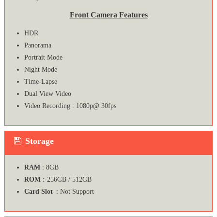
Front Camera Features
HDR
Panorama
Portrait Mode
Night Mode
Time-Lapse
Dual View Video
Video Recording : 1080p@ 30fps
Storage
RAM
: 8GB
ROM :
256GB / 512GB
Card Slot
: Not Support