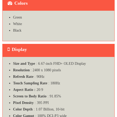
Colors
Green
White
Black
Display
Size and Type
: 6.67-inch FHD+ OLED Display
Resolution
: 2400 x 1080 pixels
Refresh Rate
: 90Hz
Touch Sampling Rate
: 180Hz
Aspect Ratio :
20:9
Screen to Body Ratio
: 91.85%
Pixel Density
: 395 PPI
Color Depth
: 1.07 Billion, 10-bit
Color Gamut
: 100% DCI-P3 wide