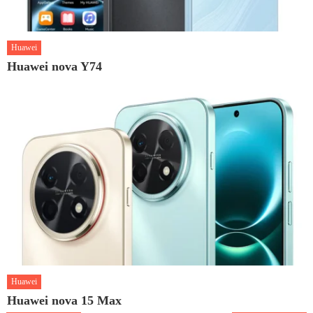
Huawei
Huawei nova Y74
Huawei
Huawei nova 15 Max