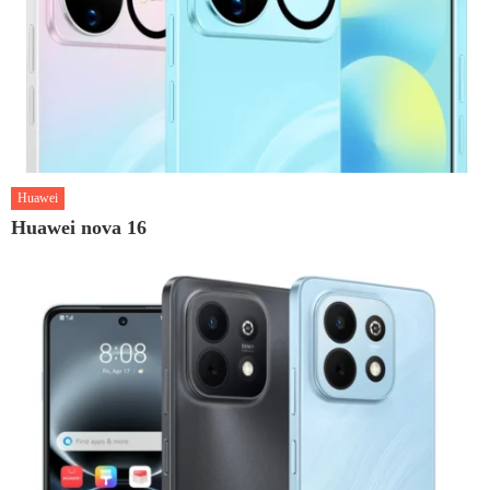
Huawei
Huawei nova 16