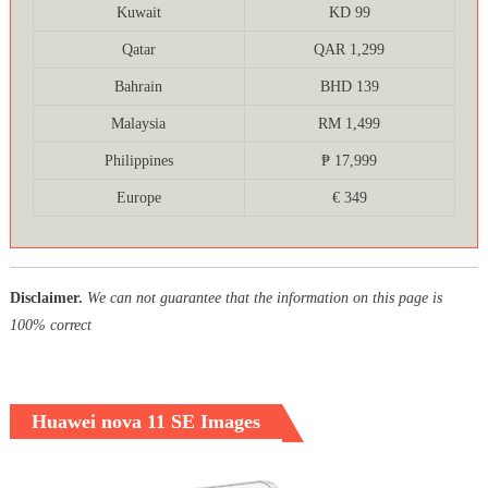
Kuwait
KD 99
Qatar
QAR 1,299
Bahrain
BHD 139
Malaysia
RM 1,499
Philippines
₱ 17,999
Europe
€ 349
Disclaimer.
We can not guarantee that the information on this page is
100% correct
Huawei nova 11 SE Images