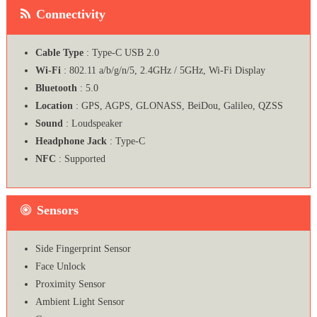
Connectivity
Cable Type
: Type-C USB 2.0
Wi-Fi
: 802.11 a/b/g/n/5, 2.4GHz / 5GHz, Wi-Fi Display
Bluetooth
: 5.0
Location
: GPS, AGPS, GLONASS, BeiDou, Galileo, QZSS
Sound
: Loudspeaker
Headphone Jack
: Type-C
NFC
: Supported
Sensors
Side Fingerprint Sensor
Face Unlock
Proximity Sensor
Ambient Light Sensor