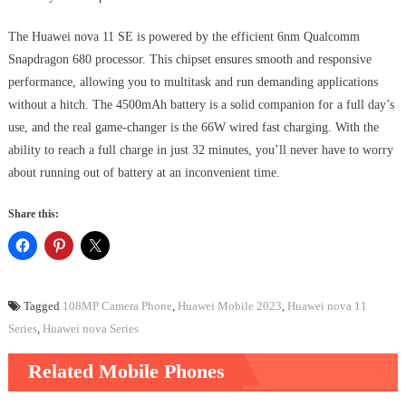
The Huawei nova 11 SE is powered by the efficient 6nm Qualcomm
Snapdragon 680 processor. This chipset ensures smooth and responsive
performance, allowing you to multitask and run demanding applications
without a hitch. The 4500mAh battery is a solid companion for a full day’s
use, and the real game-changer is the 66W wired fast charging. With the
ability to reach a full charge in just 32 minutes, you’ll never have to worry
about running out of battery at an inconvenient time.
Share this:
Tagged
108MP Camera Phone
,
Huawei Mobile 2023
,
Huawei nova 11
Series
,
Huawei nova Series
Related Mobile Phones