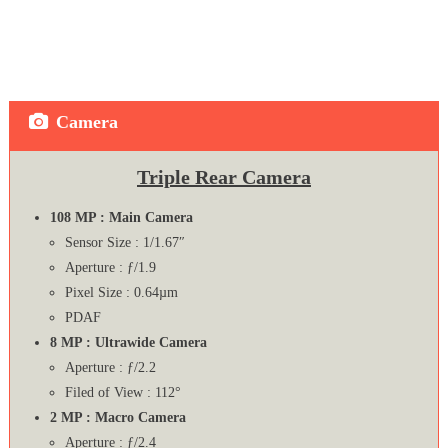
Camera
Triple Rear Camera
108 MP : Main Camera
Sensor Size : 1/1.67″
Aperture : ƒ/1.9
Pixel Size : 0.64µm
PDAF
8 MP : Ultrawide Camera
Aperture : ƒ/2.2
Filed of View : 112°
2 MP : Macro Camera
Aperture : ƒ/2.4