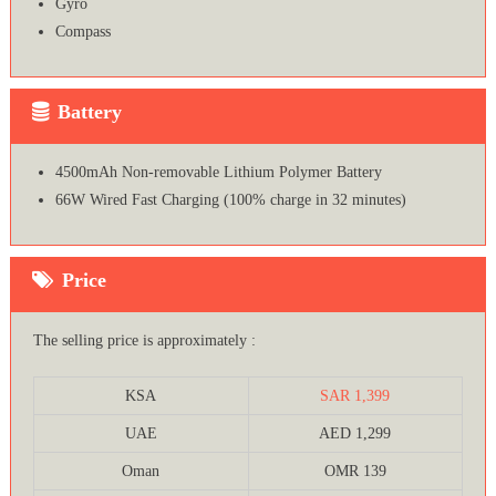
Gyro
Compass
Battery
4500mAh Non-removable Lithium Polymer Battery
66W Wired Fast Charging (100% charge in 32 minutes)
Price
The selling price is approximately :
KSA
SAR 1,399
UAE
AED 1,299
Oman
OMR 139