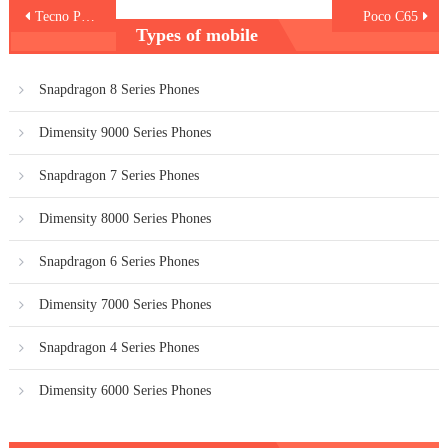
Post
Tecno Pop 8
Poco C65
Types of mobile
navigation
Snapdragon 8 Series Phones
Dimensity 9000 Series Phones
Snapdragon 7 Series Phones
Dimensity 8000 Series Phones
Snapdragon 6 Series Phones
Dimensity 7000 Series Phones
Snapdragon 4 Series Phones
Dimensity 6000 Series Phones