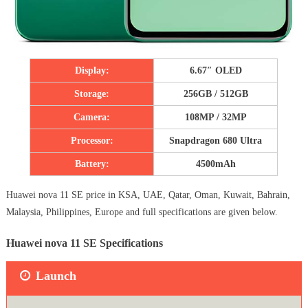
Display:
6.67″ OLED
Storage:
256GB / 512GB
Camera:
108MP / 32MP
Processor:
Snapdragon 680 Ultra
Battery:
4500mAh
Huawei nova 11 SE price in KSA, UAE, Qatar, Oman, Kuwait, Bahrain,
Malaysia, Philippines, Europe and full specifications are given below.
Huawei nova 11 SE Specifications
Launch