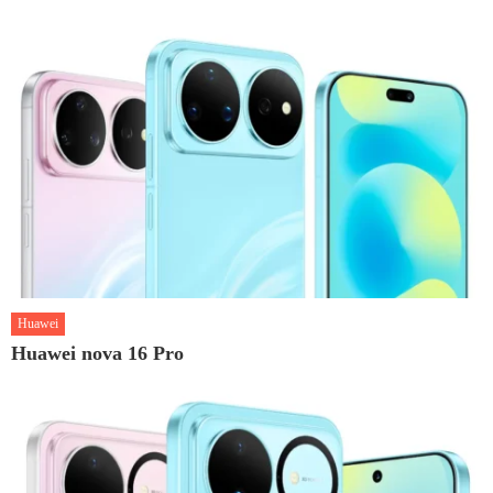
Huawei
Huawei nova 16 Pro