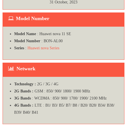
31 October, 2023
Model Number
Model Name
: Huawei nova 11 SE
Model Number
: BON-AL00
Series
:
Huawei nova Series
Network
Technology :
2G / 3G / 4G
2G Bands :
GSM : 850/ 900/ 1800/ 1900 MHz
3G Bands
: WCDMA : 850/ 900/ 1700/ 1900/ 2100 MHz
4G Bands :
LTE : B1/ B3/ B5/ B7/ B8 / B20/ B28/ B34/ B38/
B39/ B40/ B41