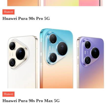
Huawei
Huawei Pura 90s Pro 5G
Huawei
Huawei Pura 90s Pro Max 5G