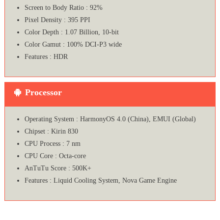
Screen to Body Ratio : 92%
Pixel Density : 395 PPI
Color Depth : 1.07 Billion, 10-bit
Color Gamut : 100% DCI-P3 wide
Features : HDR
Processor
Operating System : HarmonyOS 4.0 (China), EMUI (Global)
Chipset : Kirin 830
CPU Process : 7 nm
CPU Core : Octa-core
AnTuTu Score : 500K+
Features : Liquid Cooling System, Nova Game Engine