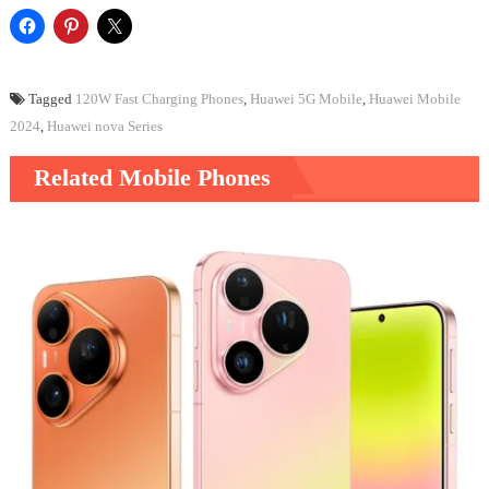
Tagged
120W Fast Charging Phones
,
Huawei 5G Mobile
,
Huawei Mobile
2024
,
Huawei nova Series
Related Mobile Phones