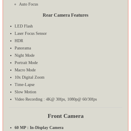
Auto Focus
Rear Camera Features
LED Flash
Laser Focus Sensor
HDR
Panorama
Night Mode
Portrait Mode
Macro Mode
10x Digital Zoom
Time-Lapse
Slow Motion
Video Recording : 4K@ 30fps, 1080p@ 60/30fps
Front Camera
60 MP : In-Display Camera