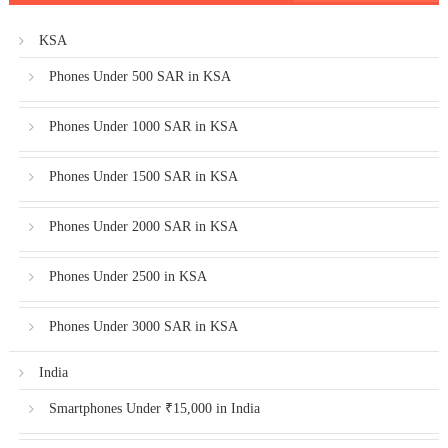
KSA
Phones Under 500 SAR in KSA
Phones Under 1000 SAR in KSA
Phones Under 1500 SAR in KSA
Phones Under 2000 SAR in KSA
Phones Under 2500 in KSA
Phones Under 3000 SAR in KSA
India
Smartphones Under ₹15,000 in India