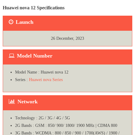
Huawei nova 12 Specifications
Launch
26 December, 2023
Model Number
Model Name : Huawei nova 12
Series :
Huawei nova Series
Network
Technology : 2G / 3G / 4G / 5G
2G Bands : GSM : 850/ 900/ 1800/ 1900 MHz | CDMA 800
3G Bands : WCDMA : 800 / 850 / 900 / 1700(AWS) / 1900 /