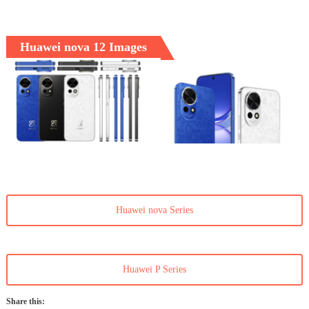
Huawei nova 12 Images
Huawei nova Series
Huawei P Series
Share this: