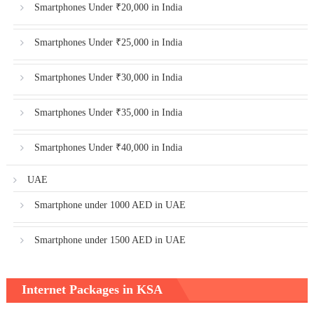
Smartphones Under ₹20,000 in India
Smartphones Under ₹25,000 in India
Smartphones Under ₹30,000 in India
Smartphones Under ₹35,000 in India
Smartphones Under ₹40,000 in India
UAE
Smartphone under 1000 AED in UAE
Smartphone under 1500 AED in UAE
Internet Packages in KSA