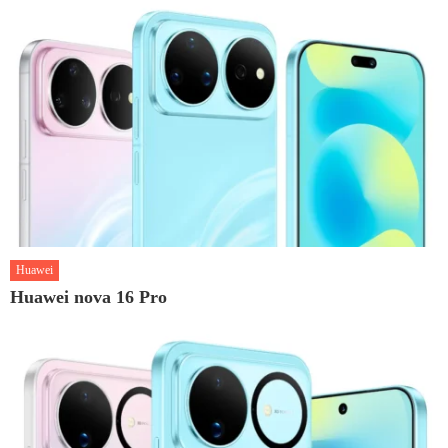
Huawei
Huawei nova 16 Pro