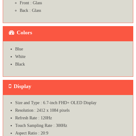
Front : Glass
Back : Glass
Colors
Blue
White
Black
Display
Size and Type : 6.7-inch FHD+ OLED Display
Resolution : 2412 x 1084 pixels
Refresh Rate : 120Hz
Touch Sampling Rate : 300Hz
Aspect Ratio : 20:9