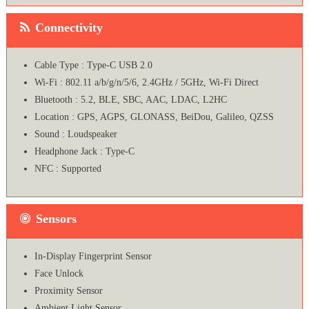
Connectivity
Cable Type : Type-C USB 2.0
Wi-Fi : 802.11 a/b/g/n/5/6, 2.4GHz / 5GHz, Wi-Fi Direct
Bluetooth : 5.2, BLE, SBC, AAC, LDAC, L2HC
Location : GPS, AGPS, GLONASS, BeiDou, Galileo, QZSS
Sound : Loudspeaker
Headphone Jack : Type-C
NFC : Supported
Sensors
In-Display Fingerprint Sensor
Face Unlock
Proximity Sensor
Ambient Light Sensor