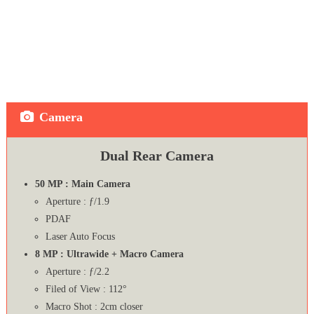
Camera
Dual Rear Camera
50 MP : Main Camera
Aperture : ƒ/1.9
PDAF
Laser Auto Focus
8 MP : Ultrawide + Macro Camera
Aperture : ƒ/2.2
Filed of View : 112°
Macro Shot : 2cm closer