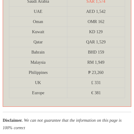
Saudi Arabia
SAR 1,574
UAE
AED 1,542
Oman
OMR 162
Kuwait
KD 129
Qatar
QAR 1,529
Bahrain
BHD 159
Malaysia
RM 1,949
Philippines
₱ 23,260
UK
£ 331
Europe
€ 381
Disclaimer.
We can not guarantee that the information on this page is
100% correct