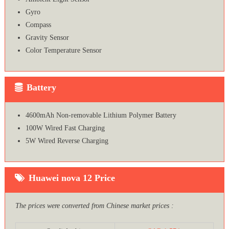
Gyro
Compass
Gravity Sensor
Color Temperature Sensor
Battery
4600mAh Non-removable Lithium Polymer Battery
100W Wired Fast Charging
5W Wired Reverse Charging
Huawei nova 12 Price
The prices were converted from Chinese market prices :