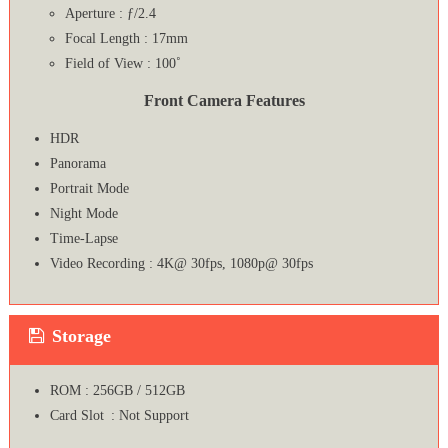
Aperture : ƒ/2.4
Focal Length : 17mm
Field of View : 100˚
Front Camera Features
HDR
Panorama
Portrait Mode
Night Mode
Time-Lapse
Video Recording : 4K@ 30fps, 1080p@ 30fps
Storage
ROM : 256GB / 512GB
Card Slot : Not Support