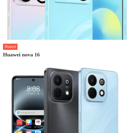
Huawei
Huawei nova 16