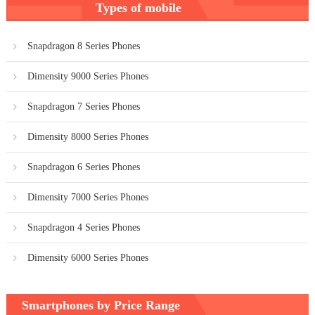
Types of mobile
navigation
Snapdragon 8 Series Phones
Dimensity 9000 Series Phones
Snapdragon 7 Series Phones
Dimensity 8000 Series Phones
Snapdragon 6 Series Phones
Dimensity 7000 Series Phones
Snapdragon 4 Series Phones
Dimensity 6000 Series Phones
Smartphones by Price Range