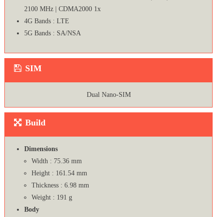
2100 MHz | CDMA2000 1x
4G Bands : LTE
5G Bands : SA/NSA
SIM
Dual Nano-SIM
Build
Dimensions
Width : 75.36 mm
Height : 161.54 mm
Thickness : 6.98 mm
Weight : 191 g
Body