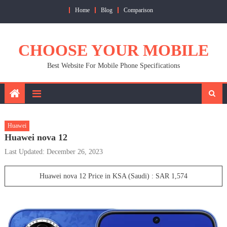
Skip
Home
Blog
Comparison
to
content
CHOOSE YOUR MOBILE
Best Website For Mobile Phone Specifications
Huawei
Huawei nova 12
Last Updated: December 26, 2023
Huawei nova 12 Price in KSA (Saudi) : SAR 1,574