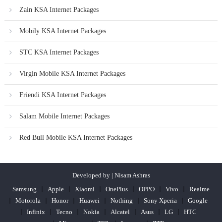
Zain KSA Internet Packages
Mobily KSA Internet Packages
STC KSA Internet Packages
Virgin Mobile KSA Internet Packages
Friendi KSA Internet Packages
Salam Mobile Internet Packages
Red Bull Mobile KSA Internet Packages
Developed by | Nisam Ashras
Samsung
Apple
Xiaomi
OnePlus
OPPO
Vivo
Realme
Motorola
Honor
Huawei
Nothing
Sony Xperia
Google
Infinix
Tecno
Nokia
Alcatel
Asus
LG
HTC