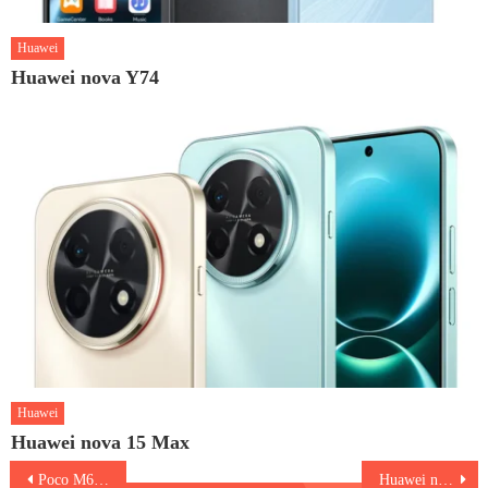
Huawei
Huawei nova Y74
Huawei
Huawei nova 15 Max
Post
Poco M6 5G
Huawei nova 12 Pro