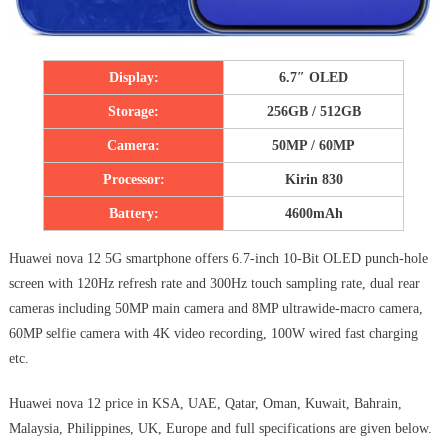
Display:
6.7″ OLED
Storage:
256GB / 512GB
Camera:
50MP / 60MP
Processor:
Kirin 830
Battery:
4600mAh
Huawei nova 12 5G smartphone offers 6.7-inch 10-Bit OLED punch-hole
screen with 120Hz refresh rate and 300Hz touch sampling rate, dual rear
cameras including 50MP main camera and 8MP ultrawide-macro camera,
60MP selfie camera with 4K video recording, 100W wired fast charging
etc.
Huawei nova 12 price in KSA, UAE, Qatar, Oman, Kuwait, Bahrain,
Malaysia, Philippines, UK, Europe and full specifications are given below.