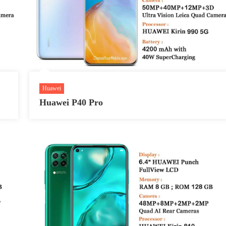
Huawei
Huawei P40 Pro