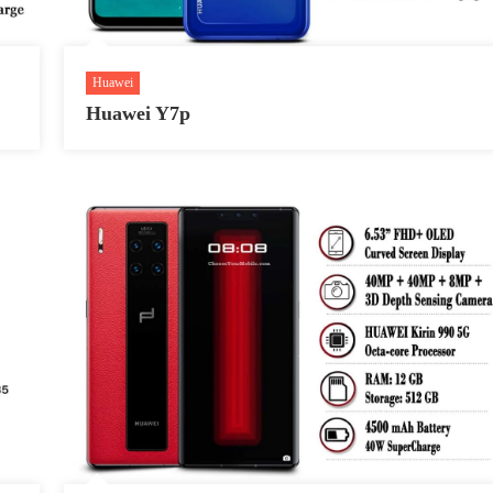
Huawei
Huawei Y7p