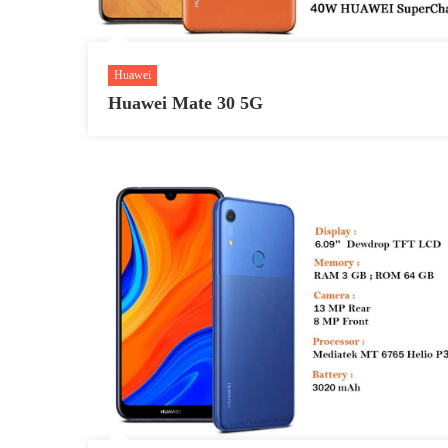
Huawei
Huawei Mate 30 5G