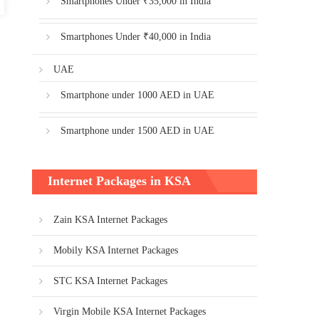
Smartphones Under ₹35,000 in India
Smartphones Under ₹40,000 in India
UAE
Smartphone under 1000 AED in UAE
Smartphone under 1500 AED in UAE
Internet Packages in KSA
Zain KSA Internet Packages
Mobily KSA Internet Packages
STC KSA Internet Packages
Virgin Mobile KSA Internet Packages