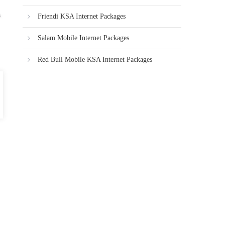
Friendi KSA Internet Packages
Salam Mobile Internet Packages
Red Bull Mobile KSA Internet Packages