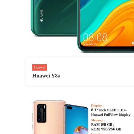
Huawei
Huawei Y8s