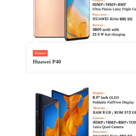
Huawei
Huawei P40