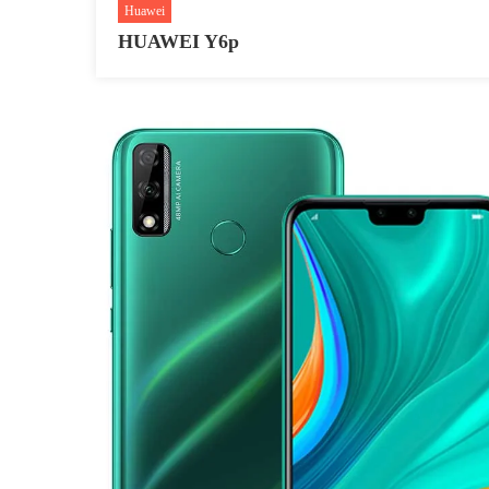
Huawei
HUAWEI Y6p