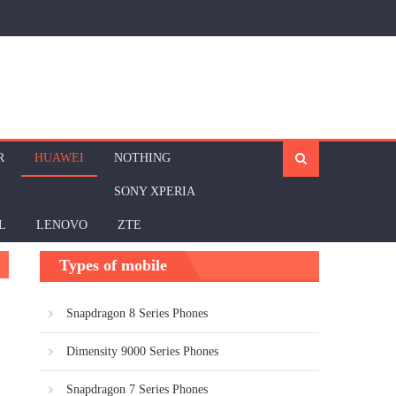
R
HUAWEI
NOTHING
SONY XPERIA
L
LENOVO
ZTE
Types of mobile
Snapdragon 8 Series Phones
Dimensity 9000 Series Phones
Snapdragon 7 Series Phones