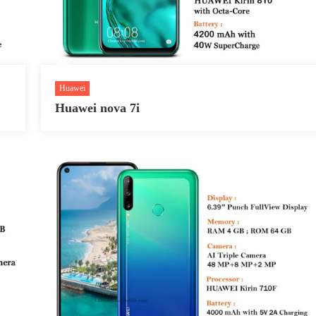
Huawei
Huawei nova 7i