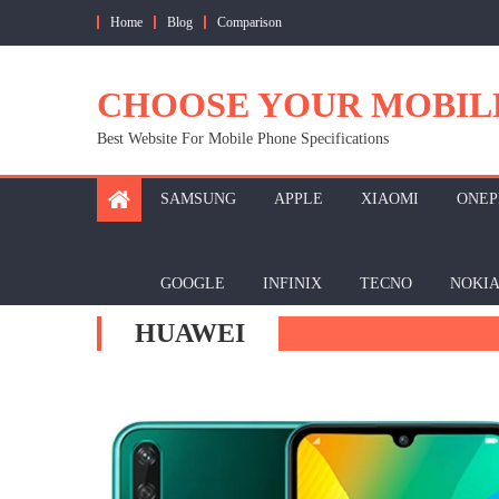
Skip
Home
Blog
Comparison
to
content
CHOOSE YOUR MOBIL
Best Website For Mobile Phone Specifications
SAMSUNG
APPLE
XIAOMI
ONEP
GOOGLE
INFINIX
TECNO
NOKI
HUAWEI