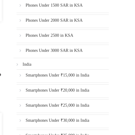
Phones Under 1500 SAR in KSA
Phones Under 2000 SAR in KSA
Phones Under 2500 in KSA
Phones Under 3000 SAR in KSA
India
Smartphones Under ₹15,000 in India
Smartphones Under ₹20,000 in India
Smartphones Under ₹25,000 in India
Smartphones Under ₹30,000 in India