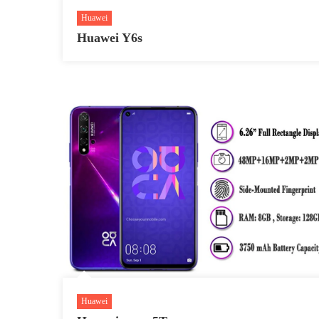
Huawei
Huawei Y6s
Huawei