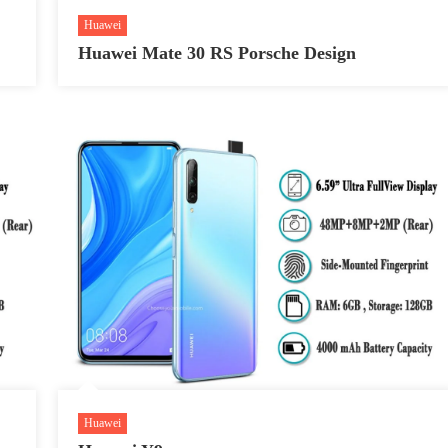
Huawei
Huawei Mate 30 RS Porsche Design
Huawei