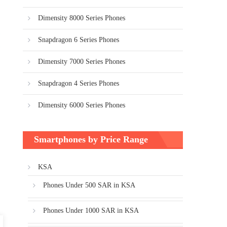
Dimensity 8000 Series Phones
Snapdragon 6 Series Phones
Dimensity 7000 Series Phones
Snapdragon 4 Series Phones
Dimensity 6000 Series Phones
Smartphones by Price Range
KSA
Phones Under 500 SAR in KSA
Phones Under 1000 SAR in KSA