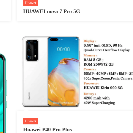
Huawei
HUAWEI nova 7 Pro 5G
Huawei
Huawei P40 Pro Plus