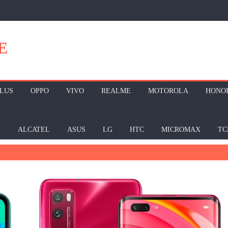
E
LUS
OPPO
VIVO
REALME
MOTOROLA
HONO
A
ALCATEL
ASUS
LG
HTC
MICROMAX
TC