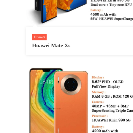
Huawei
Huawei Mate Xs