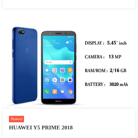
Huawei
HUAWEI Y5 PRIME 2018