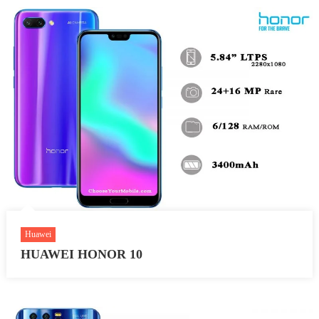
Huawei
HUAWEI HONOR 10