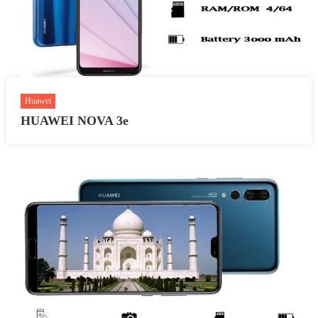
Huawei
HUAWEI NOVA 3e