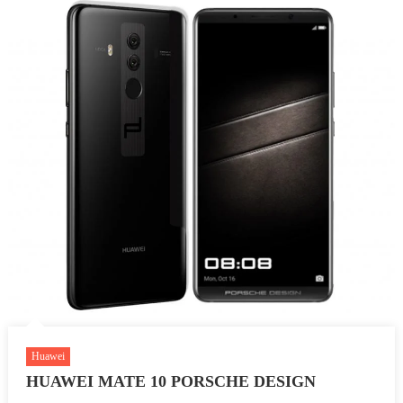
Huawei
HUAWEI MATE 10 PORSCHE DESIGN