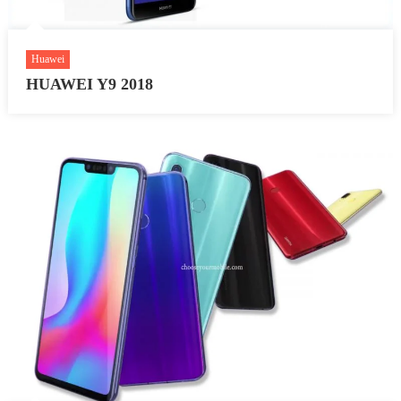
Huawei
HUAWEI Y9 2018