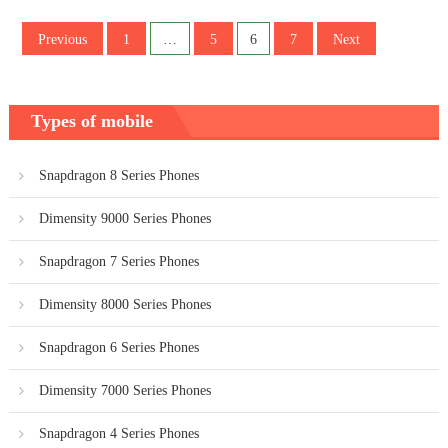
Posts
Previous
1
…
5
6
7
Next
pagination
Types of mobile
Snapdragon 8 Series Phones
Dimensity 9000 Series Phones
Snapdragon 7 Series Phones
Dimensity 8000 Series Phones
Snapdragon 6 Series Phones
Dimensity 7000 Series Phones
Snapdragon 4 Series Phones