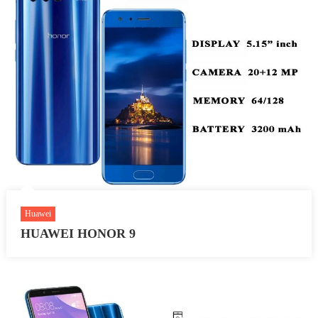
Huawei
HUAWEI HONOR 9