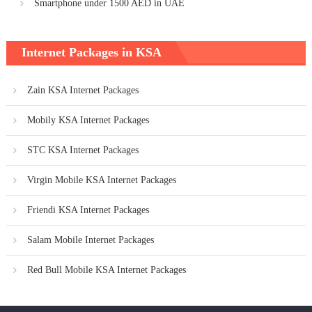
Smartphone under 1500 AED in UAE
Internet Packages in KSA
Zain KSA Internet Packages
Mobily KSA Internet Packages
STC KSA Internet Packages
Virgin Mobile KSA Internet Packages
Friendi KSA Internet Packages
Salam Mobile Internet Packages
Red Bull Mobile KSA Internet Packages