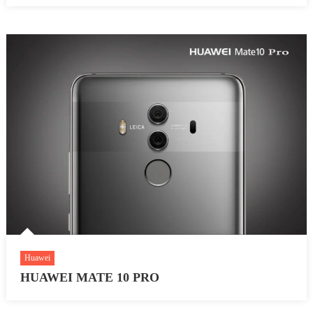
Huawei
HUAWEI MATE 10 PRO