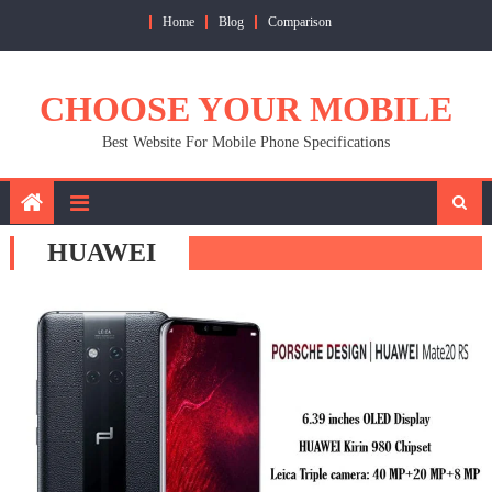
Skip
Home
Blog
Comparison
to
content
CHOOSE YOUR MOBILE
Best Website For Mobile Phone Specifications
HUAWEI