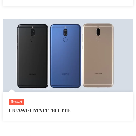
Huawei
HUAWEI MATE 10 LITE