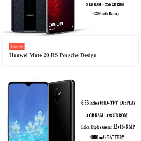
Huawei
Huawei Mate 20 RS Porsche Design