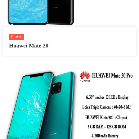
Huawei
Huawei Mate 20