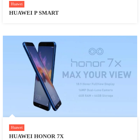
Huawei
HUAWEI P SMART
Huawei
HUAWEI HONOR 7X