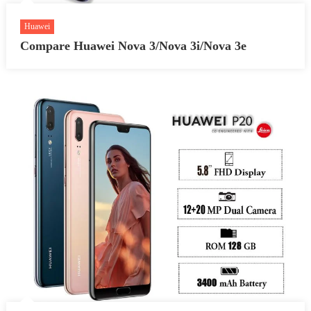
Huawei
Compare Huawei Nova 3/Nova 3i/Nova 3e