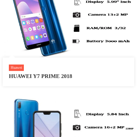
Huawei
HUAWEI Y7 PRIME 2018