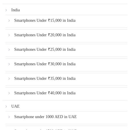
India
Smartphones Under ₹15,000 in India
Smartphones Under ₹20,000 in India
Smartphones Under ₹25,000 in India
Smartphones Under ₹30,000 in India
Smartphones Under ₹35,000 in India
Smartphones Under ₹40,000 in India
UAE
Smartphone under 1000 AED in UAE