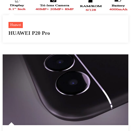
Huawei
HUAWEI P20 Pro