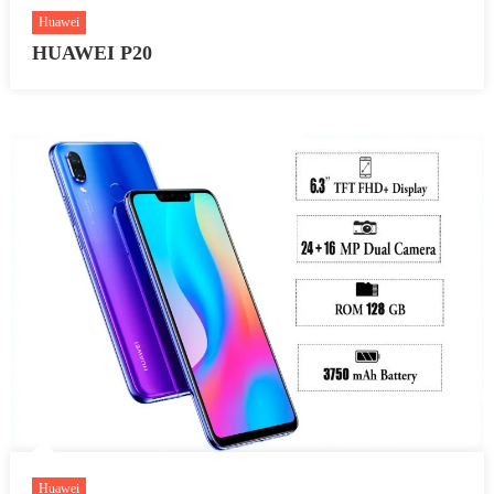
Huawei
HUAWEI P20
Huawei