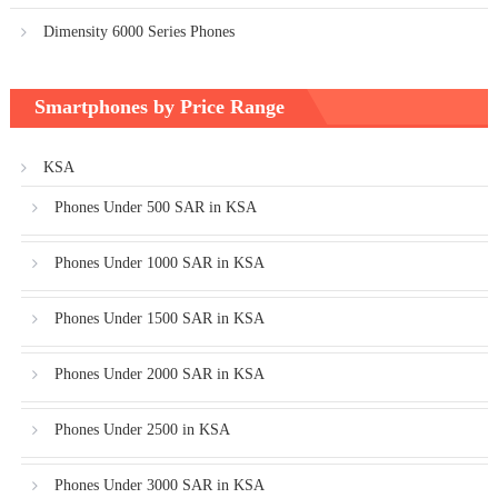
Dimensity 6000 Series Phones
Smartphones by Price Range
KSA
Phones Under 500 SAR in KSA
Phones Under 1000 SAR in KSA
Phones Under 1500 SAR in KSA
Phones Under 2000 SAR in KSA
Phones Under 2500 in KSA
Phones Under 3000 SAR in KSA