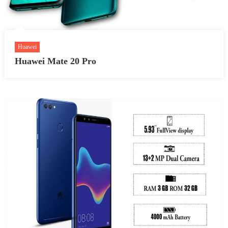
Huawei
Huawei Mate 20 Pro