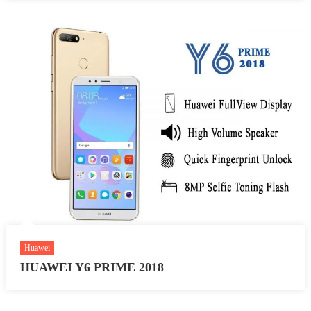
Huawei
HUAWEI Y6 PRIME 2018