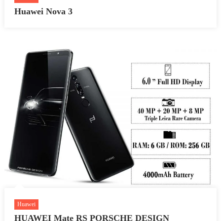
Huawei Nova 3
Huawei
HUAWEI Mate RS PORSCHE DESIGN