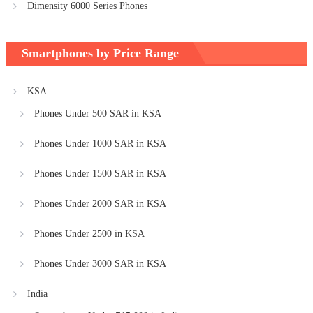
Dimensity 6000 Series Phones
Smartphones by Price Range
KSA
Phones Under 500 SAR in KSA
Phones Under 1000 SAR in KSA
Phones Under 1500 SAR in KSA
Phones Under 2000 SAR in KSA
Phones Under 2500 in KSA
Phones Under 3000 SAR in KSA
India