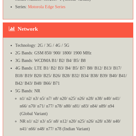
Series:
Motorola Edge Series
Network
Technology: 2G / 3G / 4G / 5G
2G Bands: GSM 850/ 900/ 1800/ 1900 MHz
3G Bands: WCDMA B1/ B2/ B4/ B5/ B8
4G Bands: LTE B1/ B2/ B3/ B4/ B5/ B7/ B8/ B12/ B13/ B17/
B18/ B19/ B20/ B25/ B26/ B28/ B32/ B34/ B38/ B39/ B40/ B41/
B42/ B43/ B48/ B66/ B71
5G Bands: NR
n1/ n2/ n3/ n5/ n7/ n8/ n20/ n25/ n26/ n28/ n38/ n40/ n41/
n66/ n70/ n71/ n77/ n78/ n80/ n81/ n83/ n84/ n89/ n94
(Global Variant)
NR n1/ n2/ n3/ n5/ n8/ n12/ n20/ n25/ n26/ n28/ n38/ n40/
n41/ n66/ n48/ n77/ n78 (Indian Variant)