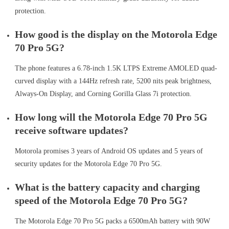
protection.
How good is the display on the Motorola Edge
70 Pro 5G?
The phone features a 6.78-inch 1.5K LTPS Extreme AMOLED quad-
curved display with a 144Hz refresh rate, 5200 nits peak brightness,
Always-On Display, and Corning Gorilla Glass 7i protection.
How long will the Motorola Edge 70 Pro 5G
receive software updates?
Motorola promises 3 years of Android OS updates and 5 years of
security updates for the Motorola Edge 70 Pro 5G.
What is the battery capacity and charging
speed of the Motorola Edge 70 Pro 5G?
The Motorola Edge 70 Pro 5G packs a 6500mAh battery with 90W