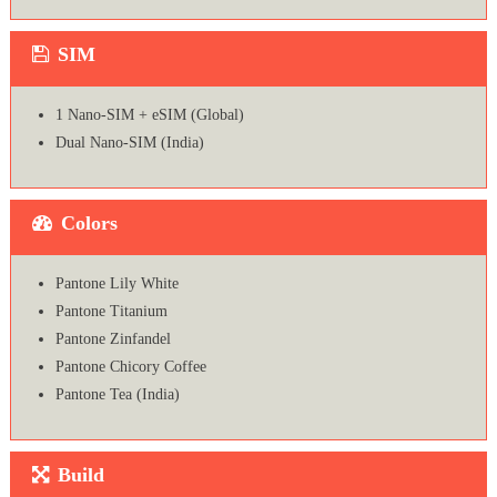
SIM
1 Nano-SIM + eSIM (Global)
Dual Nano-SIM (India)
Colors
Pantone Lily White
Pantone Titanium
Pantone Zinfandel
Pantone Chicory Coffee
Pantone Tea (India)
Build