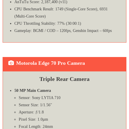
AnTuTu Score: 2,187,400 (v11)
CPU Benchmark Result: 1749 (Single-Core Score), 6931
(Multi-Core Score)
CPU Throttling Stability: 77% (30:00:1)
Gameplay: BGMI / COD – 120fps, Genshin Impact – 60fps
Motorola Edge 70 Pro Camera
Triple Rear Camera
50 MP Main Camera
Sensor: Sony LYTIA 710
Sensor Size: 1/1.56″
Aperture: ƒ/1.8
Pixel Size: 1.0µm
Focal Length: 24mm