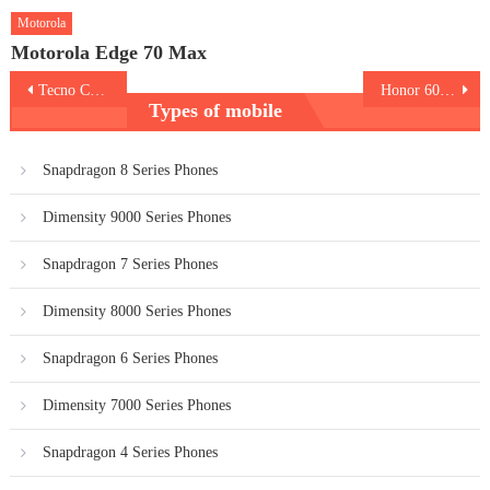
Motorola
Motorola Edge 70 Max
Post
Tecno Camon 50 Ultra 5G
Honor 600 Pro
Types of mobile
navigation
Snapdragon 8 Series Phones
Dimensity 9000 Series Phones
Snapdragon 7 Series Phones
Dimensity 8000 Series Phones
Snapdragon 6 Series Phones
Dimensity 7000 Series Phones
Snapdragon 4 Series Phones