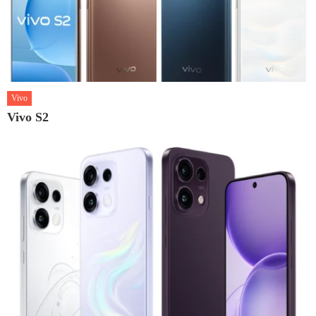
Vivo
Vivo S2