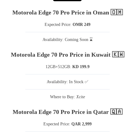
Motorola Edge 70 Pro Price in Oman 🇴🇲
Expected Price:
OMR 249
Availability: Coming Soon ⌛
Motorola Edge 70 Pro Price in Kuwait 🇰🇼
12GB+512GB:
KD 199.9
Availability: In Stock ✅
Where to Buy:
Xcite
Motorola Edge 70 Pro Price in Qatar 🇶🇦
Expected Price:
QAR 2,999