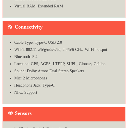
Virtual RAM: Extended RAM
Connectivity
Cable Type: Type-C USB 2.0
Wi-Fi: 802.11 a/b/g/n/5/6/6e, 2.4/5/6 GHz, Wi-Fi hotspot
Bluetooth: 5.4
Location: GPS, AGPS, LTEPP, SUPL, Glonass, Galileo
Sound: Dolby Atmos Dual Stereo Speakers
Mic: 2 Microphones
Headphone Jack: Type-C
NFC: Support
Sensors