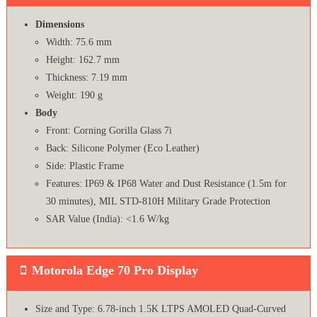
Dimensions
Width: 75.6 mm
Height: 162.7 mm
Thickness: 7.19 mm
Weight: 190 g
Body
Front: Corning Gorilla Glass 7i
Back: Silicone Polymer (Eco Leather)
Side: Plastic Frame
Features: IP69 & IP68 Water and Dust Resistance (1.5m for
30 minutes), MIL STD-810H Military Grade Protection
SAR Value (India): <1.6 W/kg
Motorola Edge 70 Pro Display
Size and Type: 6.78-inch 1.5K LTPS AMOLED Quad-Curved