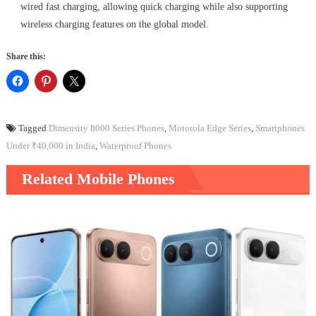
wired fast charging, allowing quick charging while also supporting
wireless charging features on the global model.
Share this:
Tagged
Dimensity 8000 Series Phones
,
Motorola Edge Series
,
Smartphones
Under ₹40,000 in India
,
Waterproof Phones
Related Mobile Phones