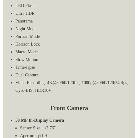
LED Flash
Ultra HDR
Panorama
Night Mode
Portrait Mode
Horizon Lock
Macro Mode
Slow Motion
Time-lapse
Dual Capture
Video Recording: 4K@30/60/120fps, 1080p@30/60/120/240fps,
Gyro-EIS, HDR10+
Front Camera
50 MP In-Display Camera
Sensor Size: 1/2.76″
Aperture: ƒ/1.9