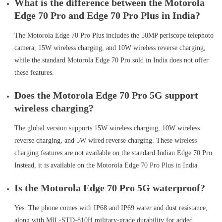
What is the difference between the Motorola
Edge 70 Pro and Edge 70 Pro Plus in India?
The Motorola Edge 70 Pro Plus includes the 50MP periscope telephoto
camera, 15W wireless charging, and 10W wireless reverse charging,
while the standard Motorola Edge 70 Pro sold in India does not offer
these features.
Does the Motorola Edge 70 Pro 5G support
wireless charging?
The global version supports 15W wireless charging, 10W wireless
reverse charging, and 5W wired reverse charging. These wireless
charging features are not available on the standard Indian Edge 70 Pro.
Instead, it is available on the Motorola Edge 70 Pro Plus in India.
Is the Motorola Edge 70 Pro 5G waterproof?
Yes. The phone comes with IP68 and IP69 water and dust resistance,
along with MIL-STD-810H military-grade durability for added