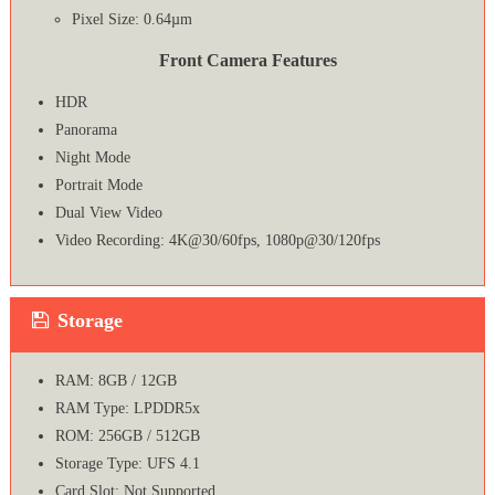
Pixel Size: 0.64µm
Front Camera Features
HDR
Panorama
Night Mode
Portrait Mode
Dual View Video
Video Recording: 4K@30/60fps, 1080p@30/120fps
Storage
RAM: 8GB / 12GB
RAM Type: LPDDR5x
ROM: 256GB / 512GB
Storage Type: UFS 4.1
Card Slot: Not Supported