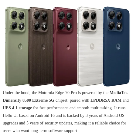
Under the hood, the Motorola Edge 70 Pro is powered by the
MediaTek
Dimensity 8500 Extreme 5G
chipset, paired with
LPDDR5X RAM
and
UFS 4.1 storage
for fast performance and smooth multitasking. It runs
Hello UI based on Android 16 and is backed by 3 years of Android OS
upgrades and 5 years of security updates, making it a reliable choice for
users who want long-term software support.