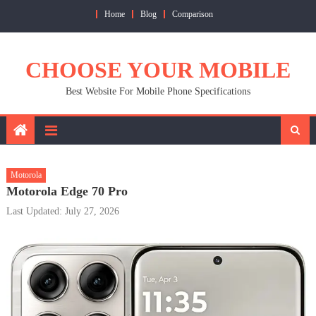
Skip
Home
Blog
Comparison
to
content
CHOOSE YOUR MOBILE
Best Website For Mobile Phone Specifications
Motorola
Motorola Edge 70 Pro
Last Updated: July 27, 2026