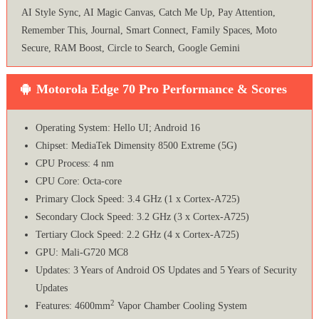
AI Style Sync, AI Magic Canvas, Catch Me Up, Pay Attention,
Remember This, Journal, Smart Connect, Family Spaces, Moto
Secure, RAM Boost, Circle to Search, Google Gemini
Motorola Edge 70 Pro Performance & Scores
Operating System: Hello UI; Android 16
Chipset: MediaTek Dimensity 8500 Extreme (5G)
CPU Process: 4 nm
CPU Core: Octa-core
Primary Clock Speed: 3.4 GHz (1 x Cortex-A725)
Secondary Clock Speed: 3.2 GHz (3 x Cortex-A725)
Tertiary Clock Speed: 2.2 GHz (4 x Cortex-A725)
GPU: Mali-G720 MC8
Updates: 3 Years of Android OS Updates and 5 Years of Security
Updates
2
Features: 4600mm
Vapor Chamber Cooling System