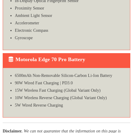
In-Display Optical Fingerprint Sensor
Proximity Sensor
Ambient Light Sensor
Accelerometer
Electronic Compass
Gyroscope
Motorola Edge 70 Pro Battery
6500mAh Non-Removable Silicon-Carbon Li-Ion Battery
90W Wired Fast Charging | PD3.0
15W Wireless Fast Charging (Global Variant Only)
10W Wireless Reverse Charging (Global Variant Only)
5W Wired Reverse Charging
Disclaimer.
We can not guarantee that the information on this page is