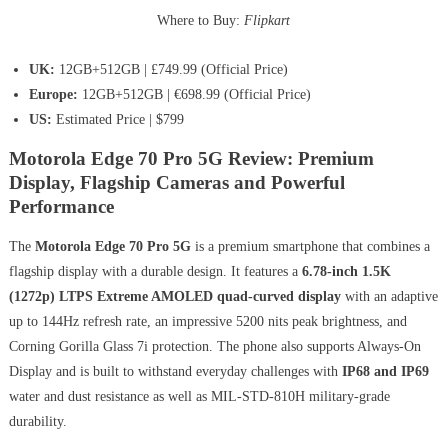
Where to Buy:
Flipkart
UK:
12GB+512GB | £749.99 (Official Price)
Europe:
12GB+512GB | €698.99 (Official Price)
US:
Estimated Price | $799
Motorola Edge 70 Pro 5G Review: Premium
Display, Flagship Cameras and Powerful
Performance
The
Motorola Edge 70 Pro 5G
is a premium smartphone that combines a
flagship display with a durable design. It features a
6.78-inch 1.5K
(1272p) LTPS Extreme AMOLED quad-curved display
with an adaptive
up to 144Hz refresh rate, an impressive 5200 nits peak brightness, and
Corning Gorilla Glass 7i protection. The phone also supports Always-On
Display and is built to withstand everyday challenges with
IP68 and IP69
water and dust resistance as well as MIL-STD-810H military-grade
durability.