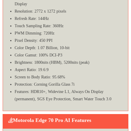
Display
Resolution: 2772 x 1272 pixels
Refresh Rate: 144Hz
Touch Sampling Rate: 360Hz
PWM Dimming: 720Hz
Pixel Density: 450 PPI
Color Depth: 1.07 Billion, 10-bit
Color Gamut: 100% DCI-P3
Brightness: 1800nits (HBM), 5200nits (peak)
Aspect Ratio: 19.6:9
Screen to Body Ratio: 95.68%
Protection: Corning Gorilla Glass 7i
Features: HDR10+, Widevine L1, Always On Display
(permanent), SGS Eye Protection, Smart Water Touch 3.0
Motorola Edge 70 Pro AI Features