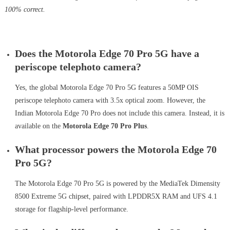
100% correct.
Does the Motorola Edge 70 Pro 5G have a
periscope telephoto camera?
Yes, the global Motorola Edge 70 Pro 5G features a 50MP OIS
periscope telephoto camera with 3.5x optical zoom. However, the
Indian Motorola Edge 70 Pro does not include this camera. Instead, it is
available on the
Motorola Edge 70 Pro Plus
.
What processor powers the Motorola Edge 70
Pro 5G?
The Motorola Edge 70 Pro 5G is powered by the MediaTek Dimensity
8500 Extreme 5G chipset, paired with LPDDR5X RAM and UFS 4.1
storage for flagship-level performance.