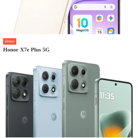
Honor
Honor X7e Plus 5G