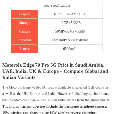
Key Specifications
Display
6.78″ 1.5K AMOLED
Storage
12GB+512GB
Camera
50MP+50MP+50MP
Processor
Dimensity 8500 Extreme
Battery
6500mAh
Motorola Edge 70 Pro 5G Price in Saudi Arabia,
UAE, India, UK & Europe – Compare Global and
Indian Variants
The Motorola Edge 70 Pro 5G is now available in selected Gulf countries,
as well as the UK, Europe, and India. However, Indian buyers should note
that the Motorola Edge 70 Pro sold in India differs from the global model.
The Indian variant does not include the periscope telephoto camera,
15W wireless fast charging, or 10W wireless reverse charging.