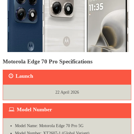
Motorola Edge 70 Pro Specifications
Launch
22 April 2026
Model Number
Model Name: Motorola Edge 70 Pro 5G
Model Number: XT2607-1 (Global Variant)