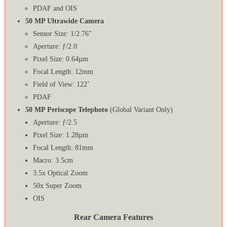
PDAF and OIS
50 MP Ultrawide Camera
Sensor Size: 1/2.76″
Aperture: ƒ/2.0
Pixel Size: 0.64µm
Focal Length: 12mm
Field of View: 122˚
PDAF
50 MP Periscope Telephoto
(Global Variant Only)
Aperture: ƒ/2.5
Pixel Size: 1.28µm
Focal Length: 81mm
Macro: 3.5cm
3.5x Optical Zoom
50x Super Zoom
OIS
Rear Camera Features