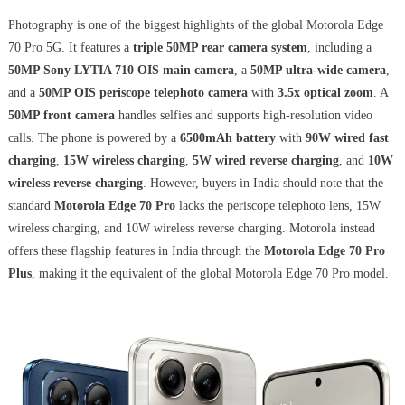
Photography is one of the biggest highlights of the global Motorola Edge
70 Pro 5G. It features a
triple 50MP rear camera system
, including a
50MP Sony LYTIA 710 OIS main camera
, a
50MP ultra-wide camera
,
and a
50MP OIS periscope telephoto camera
with
3.5x optical zoom
. A
50MP front camera
handles selfies and supports high-resolution video
calls. The phone is powered by a
6500mAh battery
with
90W wired fast
charging
,
15W wireless charging
,
5W wired reverse charging
, and
10W
wireless reverse charging
. However, buyers in India should note that the
standard
Motorola Edge 70 Pro
lacks the periscope telephoto lens, 15W
wireless charging, and 10W wireless reverse charging. Motorola instead
offers these flagship features in India through the
Motorola Edge 70 Pro
Plus
, making it the equivalent of the global Motorola Edge 70 Pro model.