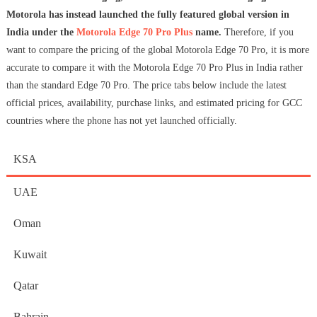
Motorola has instead launched the fully featured global version in
India under the
Motorola Edge 70 Pro Plus
name.
Therefore, if you
want to compare the pricing of the global Motorola Edge 70 Pro, it is more
accurate to compare it with the Motorola Edge 70 Pro Plus in India rather
than the standard Edge 70 Pro. The price tabs below include the latest
official prices, availability, purchase links, and estimated pricing for GCC
countries where the phone has not yet launched officially.
KSA
UAE
Oman
Kuwait
Qatar
Bahrain