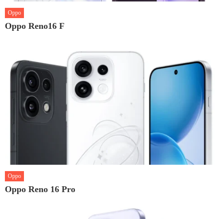
Oppo
Oppo Reno16 F
Oppo
Oppo Reno 16 Pro