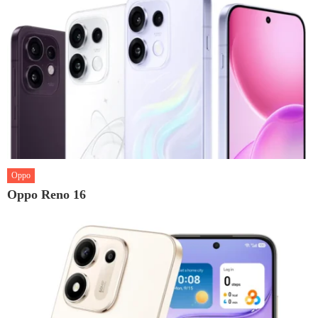
Oppo
Oppo Reno 16