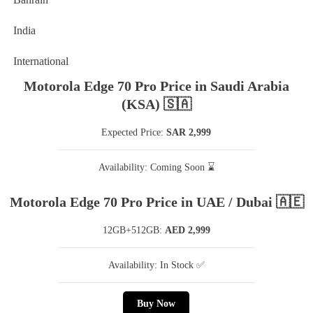
India
International
Motorola Edge 70 Pro Price in Saudi Arabia
(KSA) 🇸🇦
Expected Price:
SAR 2,999
Availability: Coming Soon ⌛
Motorola Edge 70 Pro Price in UAE / Dubai 🇦🇪
12GB+512GB:
AED 2,999
Availability: In Stock ✅
Buy Now