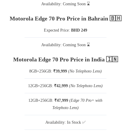
Availability: Coming Soon ⌛
Motorola Edge 70 Pro Price in Bahrain 🇧🇭
Expected Price:
BHD 249
Availability: Coming Soon ⌛
Motorola Edge 70 Pro Price in India 🇮🇳
8GB+256GB:
₹39,999
(No Telephoto Lens)
12GB+256GB:
₹42,999
(No Telephoto Lens)
12GB+256GB:
₹47,999
(Edge 70 Pro+ with
Telephoto Lens)
Availability: In Stock ✅