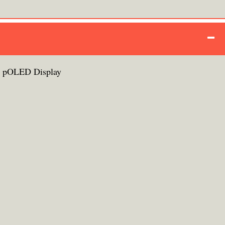
+ pOLED Display