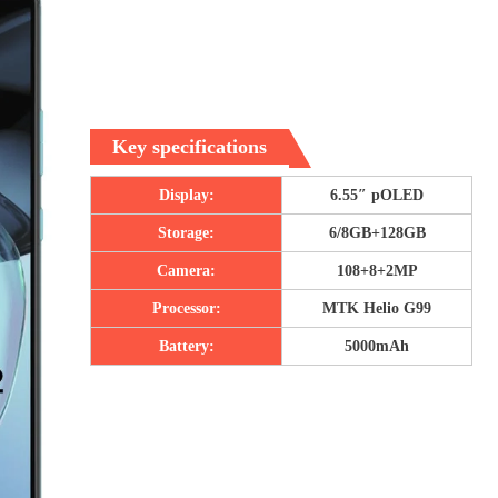
Key specifications
Display:
6.55″ pOLED
Storage:
6/8GB+128GB
Camera:
108+8+2MP
Processor:
MTK Helio G99
Battery:
5000mAh