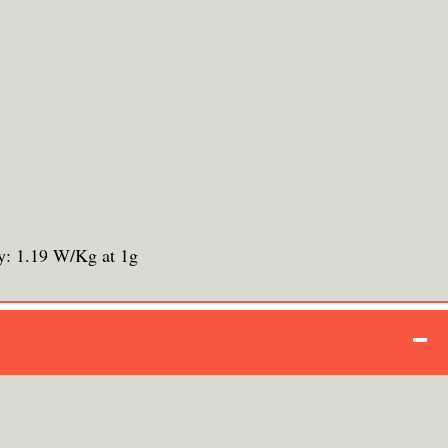
y: 1.19 W/Kg at 1g