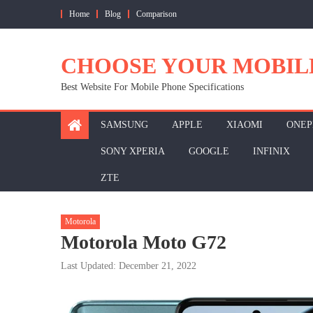
Skip
Home
Blog
Comparison
to
content
CHOOSE YOUR MOBIL
Best Website For Mobile Phone Specifications
SAMSUNG
APPLE
XIAOMI
ONEP
SONY XPERIA
GOOGLE
INFINIX
ZTE
Motorola
Motorola Moto G72
Last Updated: December 21, 2022