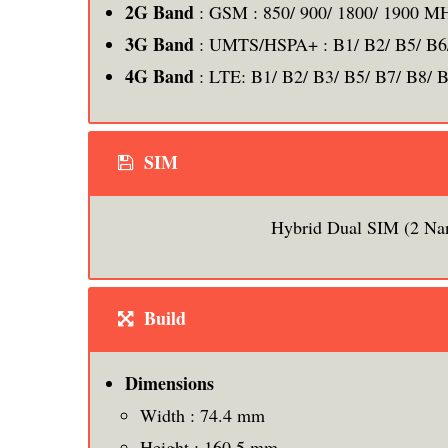
2G Band
: GSM : 850/ 900/ 1800/ 1900 M
3G Band
: UMTS/HSPA+ : B1/ B2/ B5/ B6
4G Band
: LTE: B1/ B2/ B3/ B5/ B7/ B8/ 
SIM
Hybrid Dual SIM (2 Na
Build
Dimensions
Width : 74.4 mm
Height : 160.5 mm