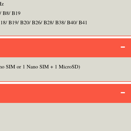
Hz
/ B8/ B19
B18/ B19/ B20/ B26/ B28/ B38/ B40/ B41
no SIM or 1 Nano SIM + 1 MicroSD)