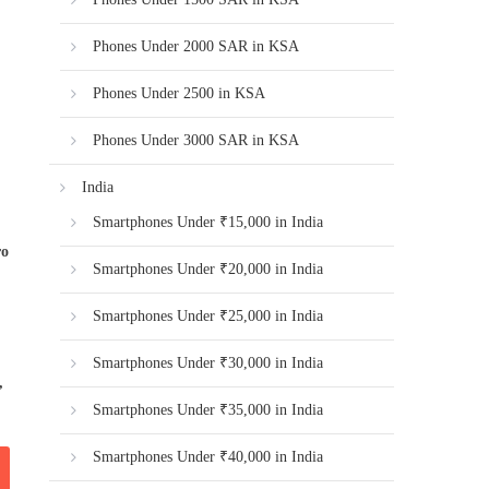
Phones Under 2000 SAR in KSA
Phones Under 2500 in KSA
Phones Under 3000 SAR in KSA
India
Smartphones Under ₹15,000 in India
ro
Smartphones Under ₹20,000 in India
Smartphones Under ₹25,000 in India
Smartphones Under ₹30,000 in India
,
Smartphones Under ₹35,000 in India
Smartphones Under ₹40,000 in India