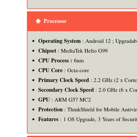
Processor
Operating System
: Android 12 ; Upgradab
Chipset
: MediaTek Helio G99
CPU Process :
6nm
CPU Core
: Octa-core
Primary Clock Speed
: 2.2 GHz (2 x Cort
Secondary Clock Speed
: 2.0 GHz (6 x Co
GPU
: ARM G57 MC2
Protection
: ThinkShield for Mobile Antivi
Features
: 1 OS Upgrade, 3 Years of Securi