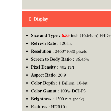
Display
6.55
Size and Type :
inch (16.64cm) FHD
Refresh Rate
: 120Hz
Resolution
: 2460*1080 pixels
Screen to Body Ratio :
86.45%
Pixel Density :
402 PPI
Aspect Ratio
: 20:9
Color Depth
: 1 Billion, 10-bit
Color Gamut
: 100% DCI-P3
Brightness
: 1300 nits (peak)
Features
: HDR10+