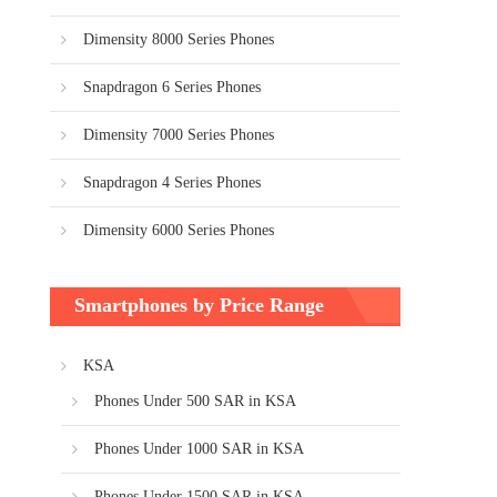
Dimensity 8000 Series Phones
Snapdragon 6 Series Phones
Dimensity 7000 Series Phones
Snapdragon 4 Series Phones
Dimensity 6000 Series Phones
Smartphones by Price Range
KSA
Phones Under 500 SAR in KSA
Phones Under 1000 SAR in KSA
Phones Under 1500 SAR in KSA