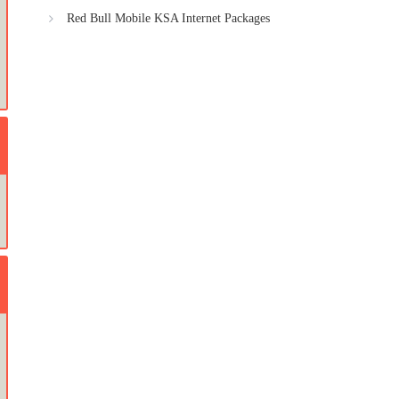
Red Bull Mobile KSA Internet Packages