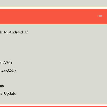
le to Android 13
ex-A76)
rtex-A55)
rus
ty Update