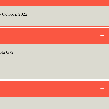
3 October, 2022
ola G72