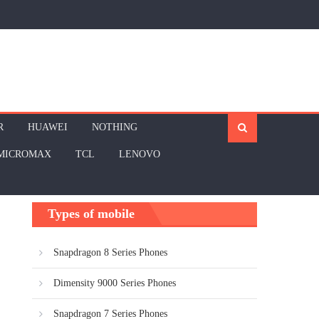
R
HUAWEI
NOTHING
MICROMAX
TCL
LENOVO
Types of mobile
Snapdragon 8 Series Phones
Dimensity 9000 Series Phones
Snapdragon 7 Series Phones