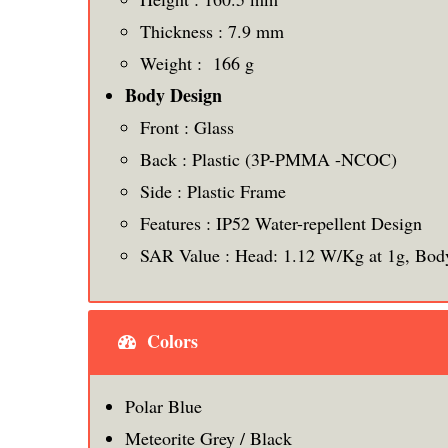
Thickness : 7.9 mm
Weight : 166 g
Body Design
Front : Glass
Back : Plastic (3P-PMMA -NCOC)
Side : Plastic Frame
Features : IP52 Water-repellent Design
SAR Value : Head: 1.12 W/Kg at 1g, Bod
Colors
Polar Blue
Meteorite Grey / Black