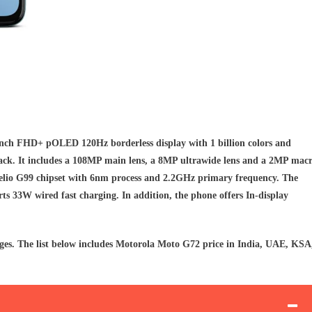
nch FHD+ pOLED 120Hz borderless display with 1 billion colors and
ack. It includes a 108MP main lens, a 8MP ultrawide lens and a 2MP mac
elio G99 chipset with 6nm process and 2.2GHz primary frequency. The
s 33W wired fast charging. In addition, the phone offers In-display
ges. The list below includes Motorola Moto G72 price in India, UAE, KSA