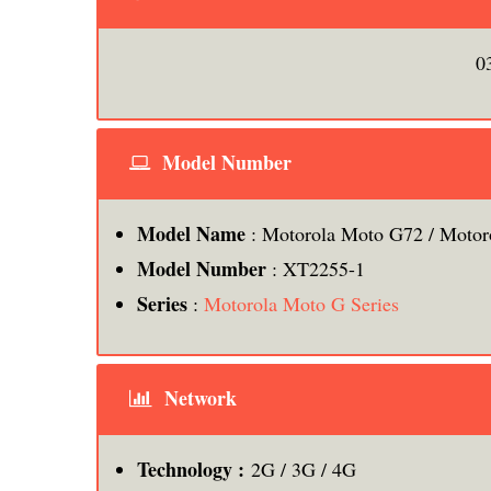
0
Model Number
Model Name
: Motorola Moto G72 / Motor
Model Number
: XT2255-1
Series
:
Motorola Moto G Series
Network
Technology :
2G / 3G / 4G