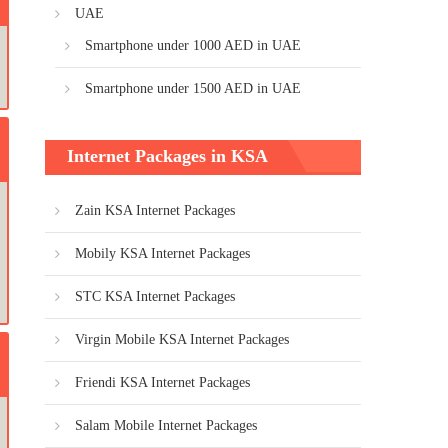
UAE
Smartphone under 1000 AED in UAE
Smartphone under 1500 AED in UAE
Internet Packages in KSA
Zain KSA Internet Packages
Mobily KSA Internet Packages
STC KSA Internet Packages
Virgin Mobile KSA Internet Packages
Friendi KSA Internet Packages
Salam Mobile Internet Packages