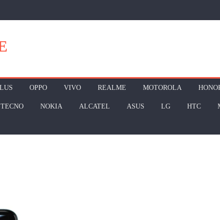
E
LUS
OPPO
VIVO
REALME
MOTOROLA
HONO
TECNO
NOKIA
ALCATEL
ASUS
LG
HTC