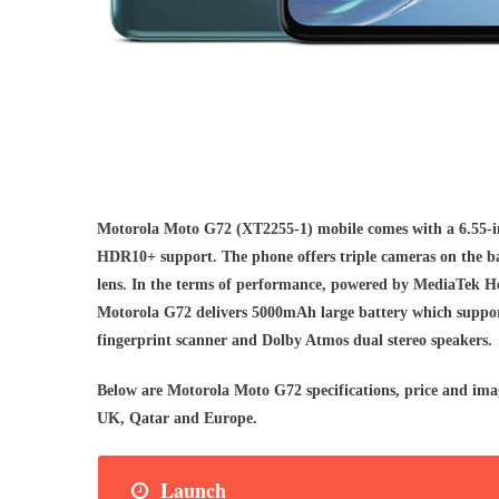
Motorola Moto G72 (XT2255-1) mobile comes with a 6.55-i
HDR10+ support. The phone offers triple cameras on the b
lens. In the terms of performance, powered by MediaTek H
Motorola G72 delivers 5000mAh large battery which support
fingerprint scanner and Dolby Atmos dual stereo speakers.
Below are Motorola Moto G72 specifications, price and ima
UK, Qatar and Europe.
Launch