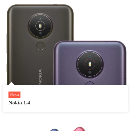
Nokia
Nokia 1.4