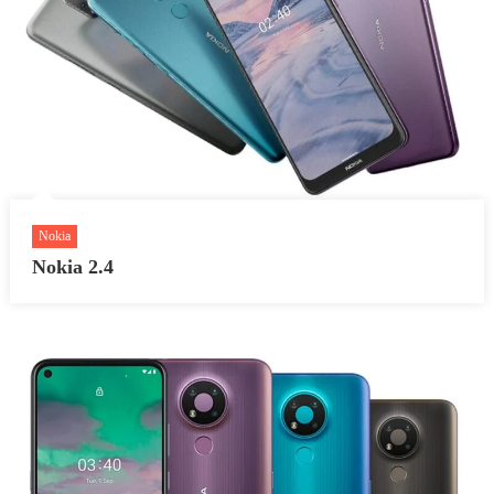
Nokia
Nokia 2.4