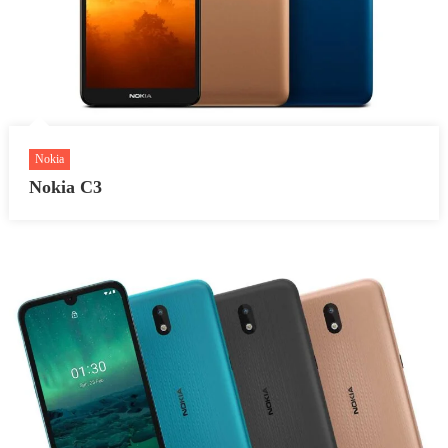
Nokia
Nokia C3