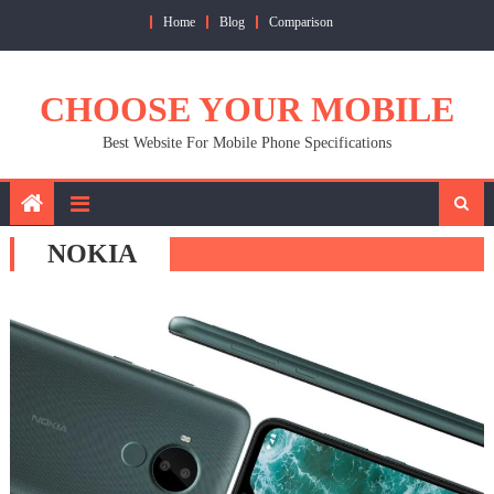
Skip
Home
Blog
Comparison
to
content
CHOOSE YOUR MOBILE
Best Website For Mobile Phone Specifications
NOKIA