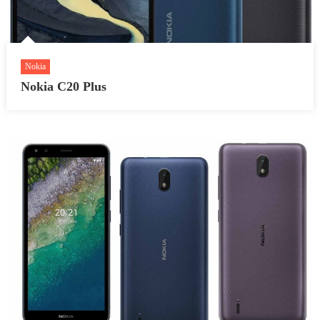
Nokia
Nokia C20 Plus