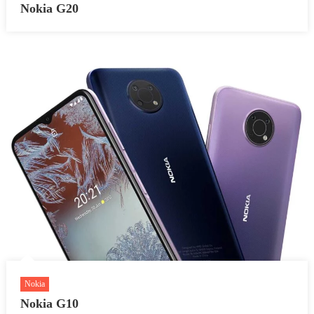
Nokia G20
Nokia
Nokia G10