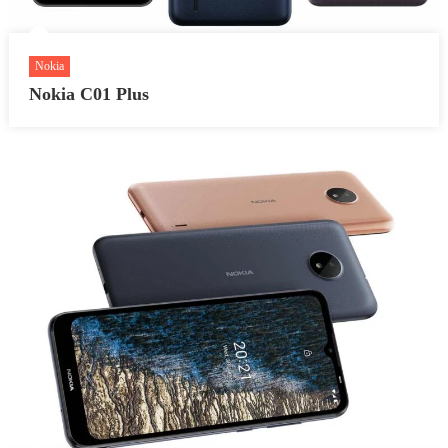
Nokia
Nokia C01 Plus