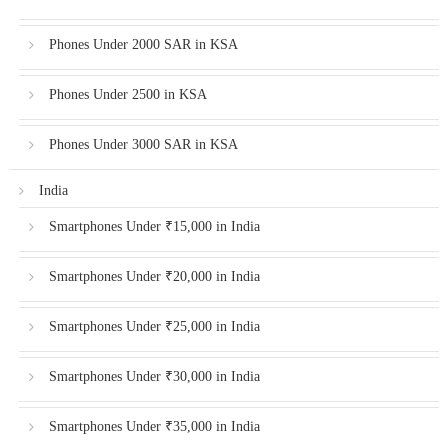
Phones Under 2000 SAR in KSA
Phones Under 2500 in KSA
Phones Under 3000 SAR in KSA
India
Smartphones Under ₹15,000 in India
Smartphones Under ₹20,000 in India
Smartphones Under ₹25,000 in India
Smartphones Under ₹30,000 in India
Smartphones Under ₹35,000 in India