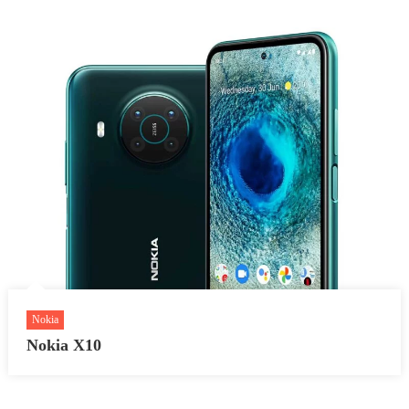
Nokia
Nokia X10