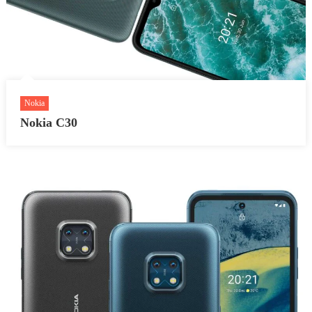
Nokia
Nokia C30