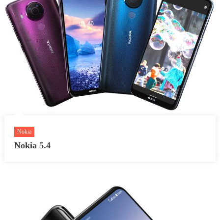
Nokia
Nokia 5.4