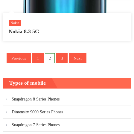
Nokia
Nokia 8.3 5G
Posts
Previous
1
2
3
Next
pagination
Types of mobile
Snapdragon 8 Series Phones
Dimensity 9000 Series Phones
Snapdragon 7 Series Phones