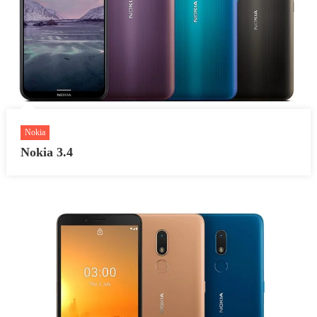
Nokia
Nokia 3.4