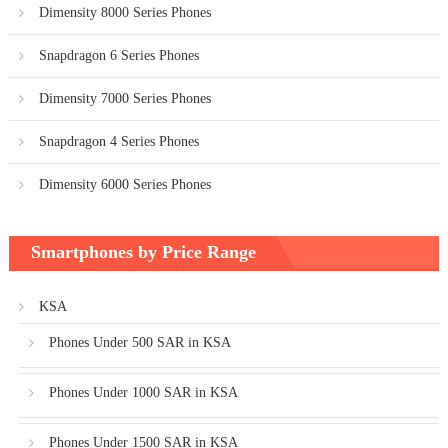
Dimensity 8000 Series Phones
Snapdragon 6 Series Phones
Dimensity 7000 Series Phones
Snapdragon 4 Series Phones
Dimensity 6000 Series Phones
Smartphones by Price Range
KSA
Phones Under 500 SAR in KSA
Phones Under 1000 SAR in KSA
Phones Under 1500 SAR in KSA