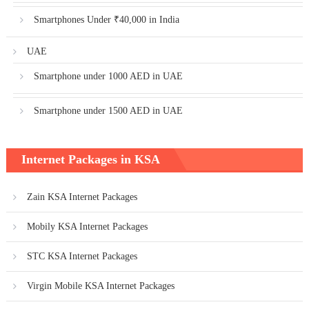
Smartphones Under ₹40,000 in India
UAE
Smartphone under 1000 AED in UAE
Smartphone under 1500 AED in UAE
Internet Packages in KSA
Zain KSA Internet Packages
Mobily KSA Internet Packages
STC KSA Internet Packages
Virgin Mobile KSA Internet Packages