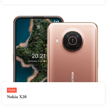
Nokia
Nokia X20