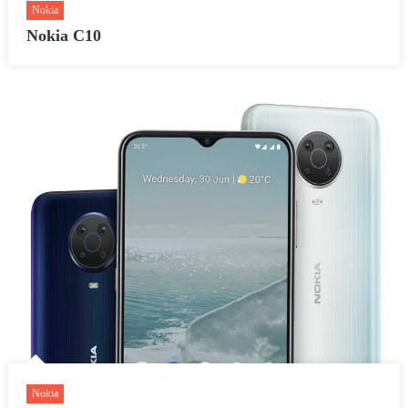
Nokia
Nokia C10
Nokia