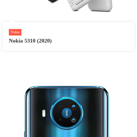
Nokia
Nokia 5310 (2020)