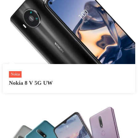
Nokia
Nokia 8 V 5G UW