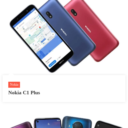
Nokia
Nokia C1 Plus