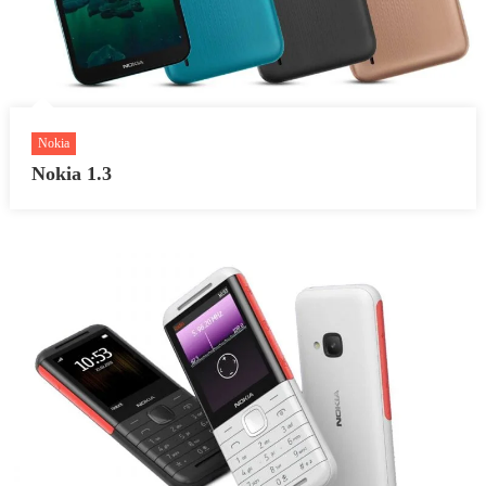
Nokia
Nokia 1.3