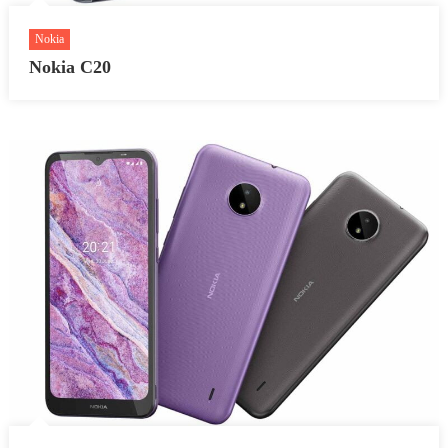
Nokia
Nokia C20