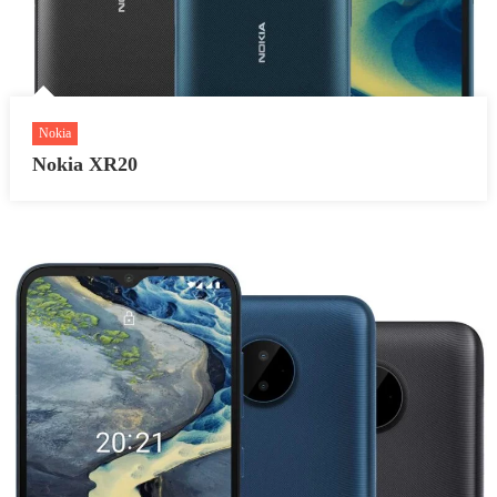
Nokia
Nokia XR20