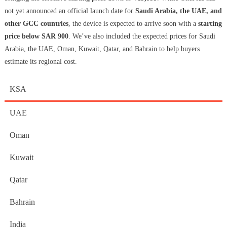
not yet announced an official launch date for
Saudi Arabia, the UAE, and
other GCC countries
, the device is expected to arrive soon with a
starting
price below SAR 900
. We’ve also included the expected prices for Saudi
Arabia, the UAE, Oman, Kuwait, Qatar, and Bahrain to help buyers
estimate its regional cost.
KSA
UAE
Oman
Kuwait
Qatar
Bahrain
India