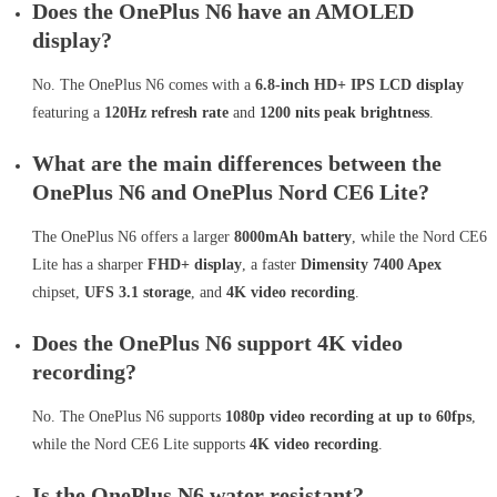
Does the OnePlus N6 have an AMOLED
display?
No. The OnePlus N6 comes with a
6.8-inch HD+ IPS LCD display
featuring a
120Hz refresh rate
and
1200 nits peak brightness
.
What are the main differences between the
OnePlus N6 and OnePlus Nord CE6 Lite?
The OnePlus N6 offers a larger
8000mAh battery
, while the Nord CE6
Lite has a sharper
FHD+ display
, a faster
Dimensity 7400 Apex
chipset,
UFS 3.1 storage
, and
4K video recording
.
Does the OnePlus N6 support 4K video
recording?
No. The OnePlus N6 supports
1080p video recording at up to 60fps
,
while the Nord CE6 Lite supports
4K video recording
.
Is the OnePlus N6 water resistant?