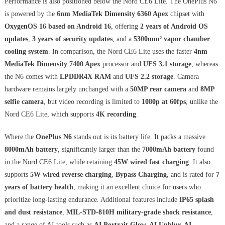
Performance is also positioned below the Nord CE6 Lite. The OnePlus N6
is powered by the
6nm MediaTek Dimensity 6360 Apex
chipset with
OxygenOS 16 based on Android 16
, offering
2 years of Android OS
updates
,
3 years of security updates
, and a
5300mm² vapor chamber
cooling system
. In comparison, the Nord CE6 Lite uses the faster
4nm
MediaTek Dimensity 7400 Apex
processor and
UFS 3.1 storage
, whereas
the N6 comes with
LPDDR4X RAM
and
UFS 2.2 storage
. Camera
hardware remains largely unchanged with a
50MP rear camera
and
8MP
selfie camera
, but video recording is limited to
1080p at 60fps
, unlike the
Nord CE6 Lite, which supports
4K recording
.
Where the
OnePlus N6
stands out is its battery life. It packs a massive
8000mAh battery
, significantly larger than the
7000mAh battery
found
in the Nord CE6 Lite, while retaining
45W wired fast charging
. It also
supports
5W wired reverse charging
,
Bypass Charging
, and is rated for
7
years of battery health
, making it an excellent choice for users who
prioritize long-lasting endurance. Additional features include
IP65 splash
and dust resistance
,
MIL-STD-810H military-grade shock resistance
,
and a range of AI tools such as
AI Portrait Glow, AI Unblur, AI