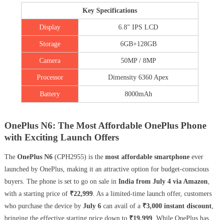
Key Specifications
Display
6.8″ IPS LCD
Storage
6GB+128GB
Camera
50MP / 8MP
Processor
Dimensity 6360 Apex
Battery
8000mAh
OnePlus N6: The Most Affordable OnePlus Phone
with Exciting Launch Offers
The
OnePlus N6
(CPH2955) is the
most affordable smartphone
ever
launched by OnePlus, making it an attractive option for budget-conscious
buyers. The phone is set to go on sale in
India from July 4 via Amazon
,
with a starting price of
₹22,999
. As a limited-time launch offer, customers
who purchase the device by
July 6
can avail of a
₹3,000 instant discount
,
bringing the effective starting price down to
₹19,999
. While OnePlus has