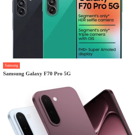
Samsung
Samsung Galaxy F70 Pro 5G