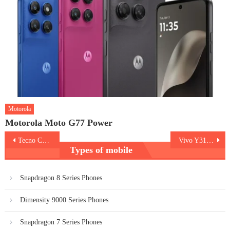
Motorola
Motorola Moto G77 Power
Post
Tecno Camon Slim
Vivo Y31s 5G
Types of mobile
navigation
Snapdragon 8 Series Phones
Dimensity 9000 Series Phones
Snapdragon 7 Series Phones