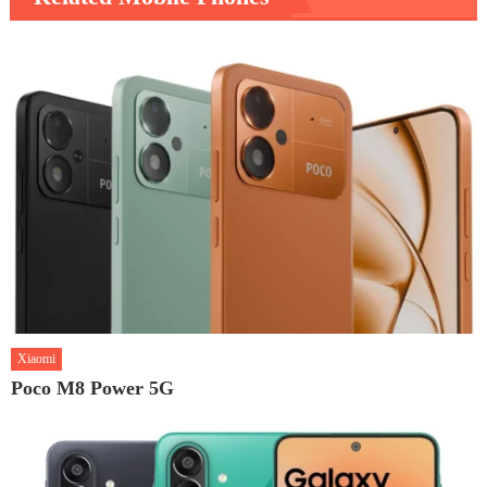
Xiaomi
Poco M8 Power 5G