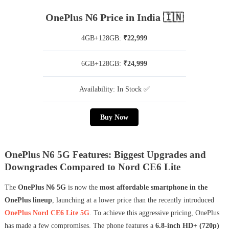
OnePlus N6 Price in India 🇮🇳
4GB+128GB:
₹22,999
6GB+128GB:
₹24,999
Availability: In Stock ✅
Buy Now
OnePlus N6 5G Features: Biggest Upgrades and
Downgrades Compared to Nord CE6 Lite
The
OnePlus N6 5G
is now the
most affordable smartphone in the
OnePlus lineup
, launching at a lower price than the recently introduced
OnePlus Nord CE6 Lite 5G
. To achieve this aggressive pricing, OnePlus
has made a few compromises. The phone features a
6.8-inch HD+ (720p)