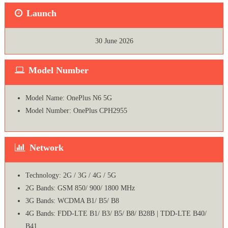
Launch
30 June 2026
Model Number
Model Name: OnePlus N6 5G
Model Number: OnePlus CPH2955
Network
Technology: 2G / 3G / 4G / 5G
2G Bands: GSM 850/ 900/ 1800 MHz
3G Bands: WCDMA B1/ B5/ B8
4G Bands: FDD-LTE B1/ B3/ B5/ B8/ B28B | TDD-LTE B40/
B41