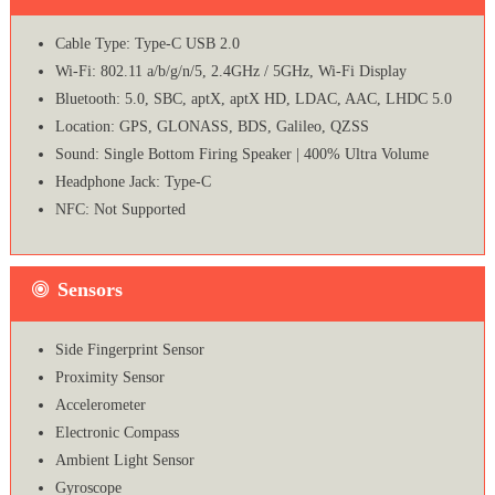
Cable Type: Type-C USB 2.0
Wi-Fi: 802.11 a/b/g/n/5, 2.4GHz / 5GHz, Wi-Fi Display
Bluetooth: 5.0, SBC, aptX, aptX HD, LDAC, AAC, LHDC 5.0
Location: GPS, GLONASS, BDS, Galileo, QZSS
Sound: Single Bottom Firing Speaker | 400% Ultra Volume
Headphone Jack: Type-C
NFC: Not Supported
Sensors
Side Fingerprint Sensor
Proximity Sensor
Accelerometer
Electronic Compass
Ambient Light Sensor
Gyroscope