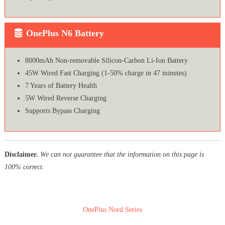
OnePlus N6 Battery
8000mAh Non-removable Silicon-Carbon Li-Ion Battery
45W Wired Fast Charging (1-50% charge in 47 minutes)
7 Years of Battery Health
5W Wired Reverse Charging
Supports Bypass Charging
Disclaimer.
We can not guarantee that the information on this page is
100% correct.
OnePlus Nord Series