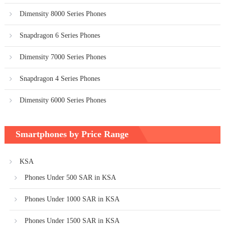
Dimensity 8000 Series Phones
Snapdragon 6 Series Phones
Dimensity 7000 Series Phones
Snapdragon 4 Series Phones
Dimensity 6000 Series Phones
Smartphones by Price Range
KSA
Phones Under 500 SAR in KSA
Phones Under 1000 SAR in KSA
Phones Under 1500 SAR in KSA