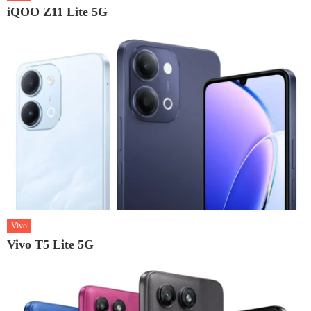
iQOO Z11 Lite 5G
Vivo
Vivo T5 Lite 5G