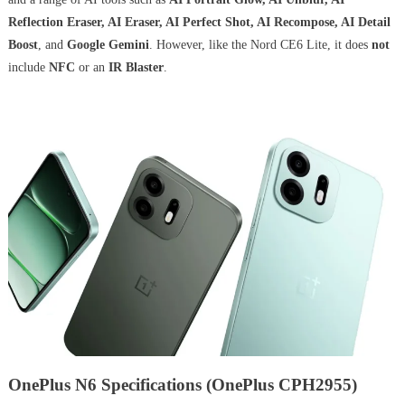
Reflection Eraser, AI Eraser, AI Perfect Shot, AI Recompose, AI Detail
Boost
, and
Google Gemini
. However, like the Nord CE6 Lite, it does
not
include
NFC
or an
IR Blaster
.
OnePlus N6 Specifications (OnePlus CPH2955)