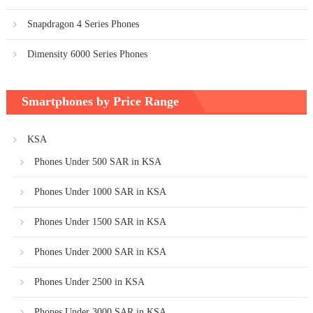
Snapdragon 4 Series Phones
Dimensity 6000 Series Phones
Smartphones by Price Range
KSA
Phones Under 500 SAR in KSA
Phones Under 1000 SAR in KSA
Phones Under 1500 SAR in KSA
Phones Under 2000 SAR in KSA
Phones Under 2500 in KSA
Phones Under 3000 SAR in KSA