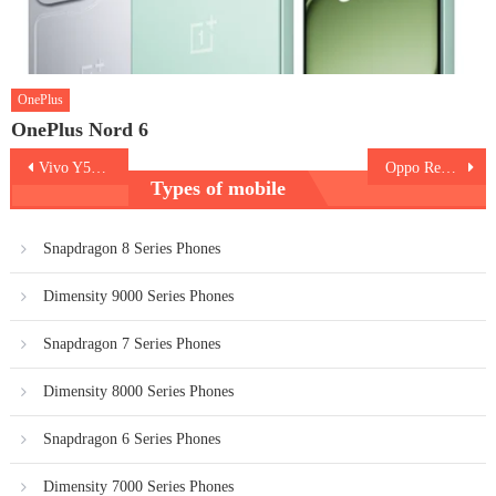
OnePlus
OnePlus Nord 6
Post
Vivo Y58 5G
Oppo Reno 12 Pro
Types of mobile
navigation
Snapdragon 8 Series Phones
Dimensity 9000 Series Phones
Snapdragon 7 Series Phones
Dimensity 8000 Series Phones
Snapdragon 6 Series Phones
Dimensity 7000 Series Phones