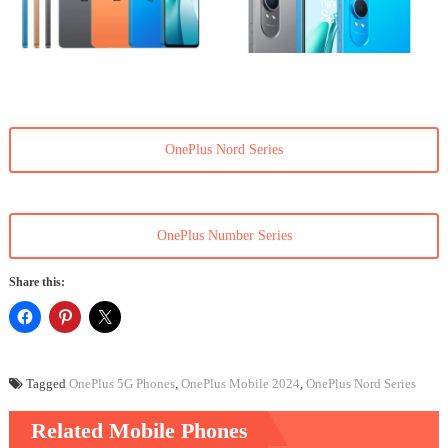
OnePlus Nord Series
OnePlus Number Series
Share this:
Tagged
OnePlus 5G Phones
,
OnePlus Mobile 2024
,
OnePlus Nord Series
Related Mobile Phones