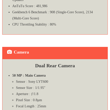
AnTuTu Score : 481,986
Geekbench 6 Benchmark : 908 (Single-Core Score), 2134
(Multi-Core Score)
CPU Throttling Stability : 80%
Camera
Dual Rear Camera
50 MP : Main Camera
Sensor : Sony LYT600
Sensor Size : 1/1.95″
Aperture : ƒ/1.8
Pixel Size : 0.8µm
Focal Length : 25mm