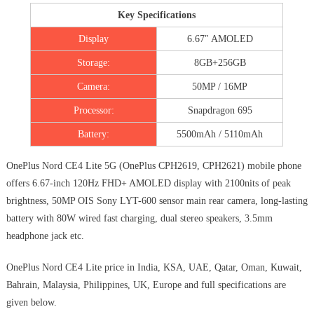
Key Specifications
Display
6.67″ AMOLED
Storage:
8GB+256GB
Camera:
50MP / 16MP
Processor:
Snapdragon 695
Battery:
5500mAh / 5110mAh
OnePlus Nord CE4 Lite 5G (OnePlus CPH2619, CPH2621) mobile phone
offers 6.67-inch 120Hz FHD+ AMOLED display with 2100nits of peak
brightness, 50MP OIS Sony LYT-600 sensor main rear camera, long-lasting
battery with 80W wired fast charging, dual stereo speakers, 3.5mm
headphone jack etc.
OnePlus Nord CE4 Lite price in India, KSA, UAE, Qatar, Oman, Kuwait,
Bahrain, Malaysia, Philippines, UK, Europe and full specifications are
given below.