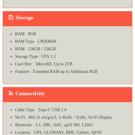
Storage
RAM : 8GB
RAM Type : LPDDR4X
ROM : 128GB / 256GB
Storage Type : UFS 2.2
Card Slot : MicroSD, Up to 2TB
Features : Extended RAM up to Additional 8GB
Connectivity
Cable Type : Type-C USB 2.0
Wi-Fi : 802.11 a/b/g/n/5, 2.4GHz / 5GHz, Wi-Fi Display
Bluetooth : 5.1, SBC, AAC, aptX HD, LDAC
Location : GPS, GLONASS, BDS, Galileo, QZSS