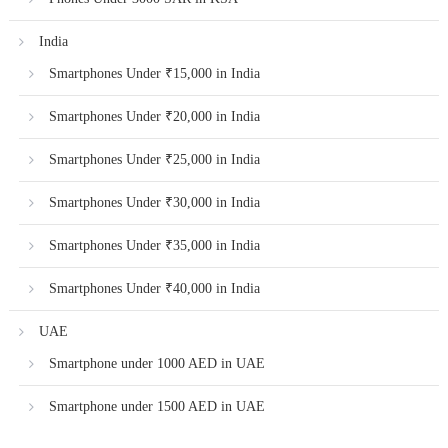
India
Smartphones Under ₹15,000 in India
Smartphones Under ₹20,000 in India
Smartphones Under ₹25,000 in India
Smartphones Under ₹30,000 in India
Smartphones Under ₹35,000 in India
Smartphones Under ₹40,000 in India
UAE
Smartphone under 1000 AED in UAE
Smartphone under 1500 AED in UAE