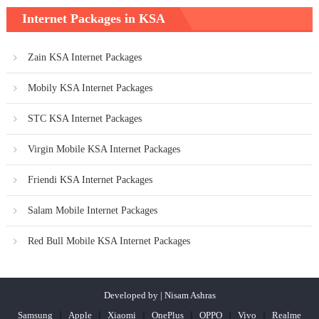
Internet Packages in KSA
Zain KSA Internet Packages
Mobily KSA Internet Packages
STC KSA Internet Packages
Virgin Mobile KSA Internet Packages
Friendi KSA Internet Packages
Salam Mobile Internet Packages
Red Bull Mobile KSA Internet Packages
Developed by | Nisam Ashras
Samsung
Apple
Xiaomi
OnePlus
OPPO
Vivo
Realme