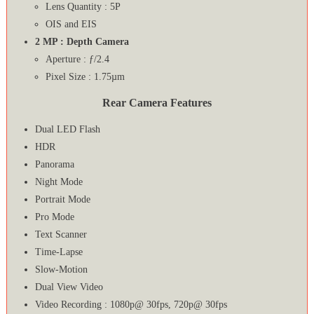
Lens Quantity : 5P
OIS and EIS
2 MP : Depth Camera
Aperture : ƒ/2.4
Pixel Size : 1.75µm
Rear Camera Features
Dual LED Flash
HDR
Panorama
Night Mode
Portrait Mode
Pro Mode
Text Scanner
Time-Lapse
Slow-Motion
Dual View Video
Video Recording : 1080p@ 30fps, 720p@ 30fps