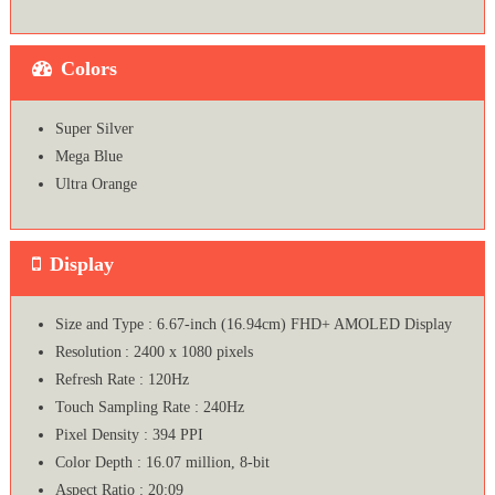
Colors
Super Silver
Mega Blue
Ultra Orange
Display
Size and Type : 6.67-inch (16.94cm) FHD+ AMOLED Display
Resolution : 2400 x 1080 pixels
Refresh Rate : 120Hz
Touch Sampling Rate : 240Hz
Pixel Density : 394 PPI
Color Depth : 16.07 million, 8-bit
Aspect Ratio : 20:09