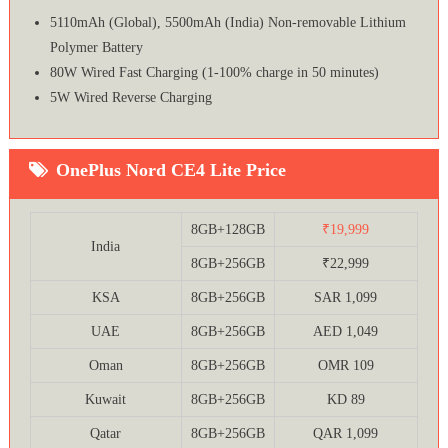
5110mAh (Global), 5500mAh (India) Non-removable Lithium
Polymer Battery
80W Wired Fast Charging (1-100% charge in 50 minutes)
5W Wired Reverse Charging
OnePlus Nord CE4 Lite Price
8GB+128GB
₹19,999
India
8GB+256GB
₹22,999
KSA
8GB+256GB
SAR 1,099
UAE
8GB+256GB
AED 1,049
Oman
8GB+256GB
OMR 109
Kuwait
8GB+256GB
KD 89
Qatar
8GB+256GB
QAR 1,099