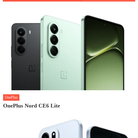
OnePlus
OnePlus Nord CE6 Lite