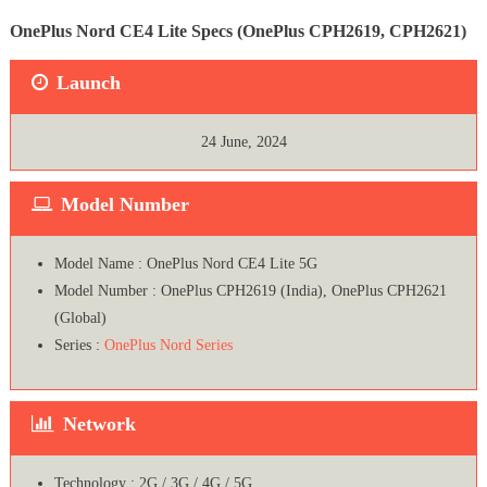
OnePlus Nord CE4 Lite Specs (OnePlus CPH2619, CPH2621)
Launch
24 June, 2024
Model Number
Model Name : OnePlus Nord CE4 Lite 5G
Model Number : OnePlus CPH2619 (India), OnePlus CPH2621
(Global)
Series :
OnePlus Nord Series
Network
Technology : 2G / 3G / 4G / 5G