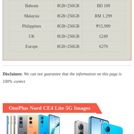
Bahrain
8GB+256GB
BD 109
Malaysia
8GB+256GB
RM 1,299
Philippines
8GB+256GB
₱15,999
UK
8GB+256GB
£249
Europe
8GB+256GB
€279
Disclaimer.
We can not guarantee that the information on this page is
100% correct
OnePlus Nord CE4 Lite 5G Images