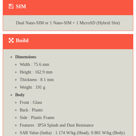
SIM
Dual Nano-SIM or 1 Nano-SIM + 1 MicroSD (Hybrid Slot)
Build
Dimensions
Width : 75.6 mm
Height : 162.9 mm
Thickness : 8.1 mm
Weight : 191 g
Body
Front : Glass
Back : Plastic
Side : Plastic Frame
Features : IP54 Splash and Dust Resistance
SAR Value (India) : 1.174 W/kg (Head), 0.801 W/kg (Body)