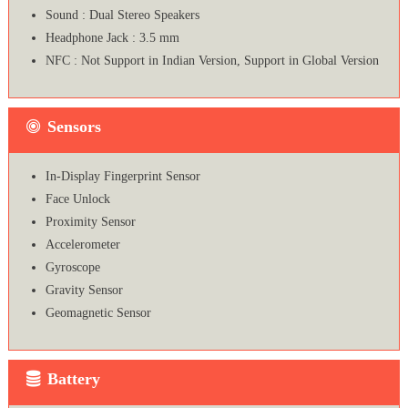
Sound : Dual Stereo Speakers
Headphone Jack : 3.5 mm
NFC : Not Support in Indian Version, Support in Global Version
Sensors
In-Display Fingerprint Sensor
Face Unlock
Proximity Sensor
Accelerometer
Gyroscope
Gravity Sensor
Geomagnetic Sensor
Battery