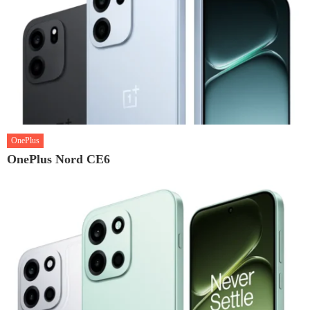
OnePlus
OnePlus Nord CE6