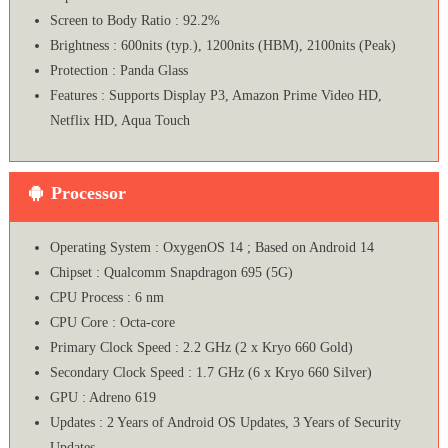
Screen to Body Ratio : 92.2%
Brightness : 600nits (typ.), 1200nits (HBM), 2100nits (Peak)
Protection : Panda Glass
Features : Supports Display P3, Amazon Prime Video HD,
Netflix HD, Aqua Touch
Processor
Operating System : OxygenOS 14 ; Based on Android 14
Chipset : Qualcomm Snapdragon 695 (5G)
CPU Process : 6 nm
CPU Core : Octa-core
Primary Clock Speed : 2.2 GHz (2 x Kryo 660 Gold)
Secondary Clock Speed : 1.7 GHz (6 x Kryo 660 Silver)
GPU : Adreno 619
Updates : 2 Years of Android OS Updates, 3 Years of Security
Updates