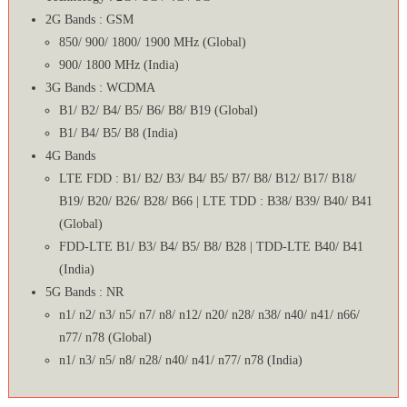
2G Bands : GSM
850/ 900/ 1800/ 1900 MHz (Global)
900/ 1800 MHz (India)
3G Bands : WCDMA
B1/ B2/ B4/ B5/ B6/ B8/ B19 (Global)
B1/ B4/ B5/ B8 (India)
4G Bands
LTE FDD : B1/ B2/ B3/ B4/ B5/ B7/ B8/ B12/ B17/ B18/
B19/ B20/ B26/ B28/ B66 | LTE TDD : B38/ B39/ B40/ B41
(Global)
FDD-LTE B1/ B3/ B4/ B5/ B8/ B28 | TDD-LTE B40/ B41
(India)
5G Bands : NR
n1/ n2/ n3/ n5/ n7/ n8/ n12/ n20/ n28/ n38/ n40/ n41/ n66/
n77/ n78 (Global)
n1/ n3/ n5/ n8/ n28/ n40/ n41/ n77/ n78 (India)