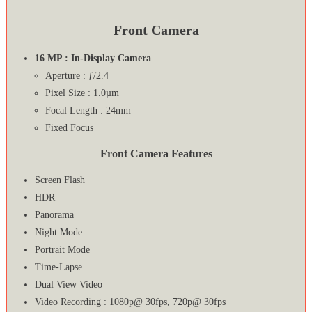
Front Camera
16 MP : In-Display Camera
Aperture : ƒ/2.4
Pixel Size : 1.0µm
Focal Length : 24mm
Fixed Focus
Front Camera Features
Screen Flash
HDR
Panorama
Night Mode
Portrait Mode
Time-Lapse
Dual View Video
Video Recording : 1080p@ 30fps, 720p@ 30fps