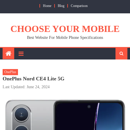
Skip
Home
Blog
Comparison
to
content
CHOOSE YOUR MOBILE
Best Website For Mobile Phone Specifications
OnePlus
OnePlus Nord CE4 Lite 5G
Last Updated: June 24, 2024