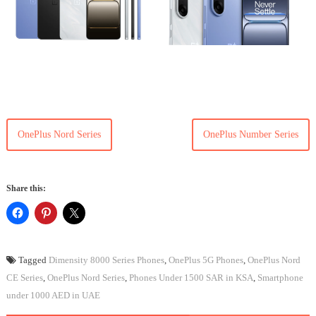
OnePlus Nord Series
OnePlus Number Series
Share this:
Tagged
Dimensity 8000 Series Phones
,
OnePlus 5G Phones
,
OnePlus Nord
CE Series
,
OnePlus Nord Series
,
Phones Under 1500 SAR in KSA
,
Smartphone
under 1000 AED in UAE