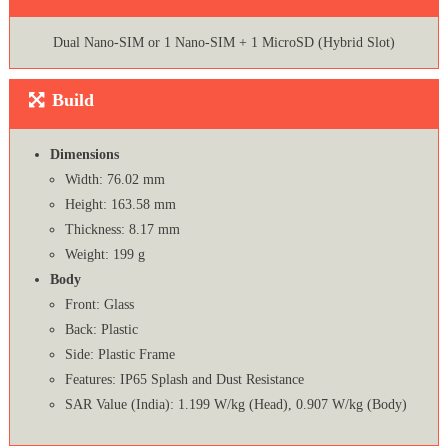
Dual Nano-SIM or 1 Nano-SIM + 1 MicroSD (Hybrid Slot)
Build
Dimensions
Width: 76.02 mm
Height: 163.58 mm
Thickness: 8.17 mm
Weight: 199 g
Body
Front: Glass
Back: Plastic
Side: Plastic Frame
Features: IP65 Splash and Dust Resistance
SAR Value (India): 1.199 W/kg (Head), 0.907 W/kg (Body)