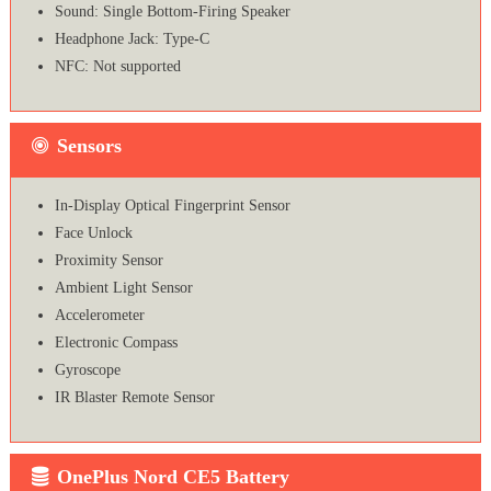
Sound: Single Bottom-Firing Speaker
Headphone Jack: Type-C
NFC: Not supported
Sensors
In-Display Optical Fingerprint Sensor
Face Unlock
Proximity Sensor
Ambient Light Sensor
Accelerometer
Electronic Compass
Gyroscope
IR Blaster Remote Sensor
OnePlus Nord CE5 Battery