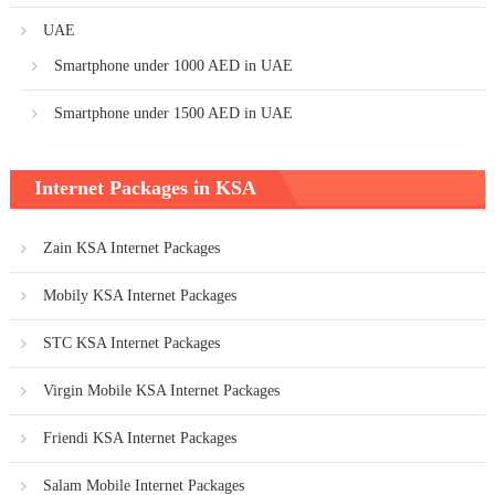
UAE
Smartphone under 1000 AED in UAE
Smartphone under 1500 AED in UAE
Internet Packages in KSA
Zain KSA Internet Packages
Mobily KSA Internet Packages
STC KSA Internet Packages
Virgin Mobile KSA Internet Packages
Friendi KSA Internet Packages
Salam Mobile Internet Packages