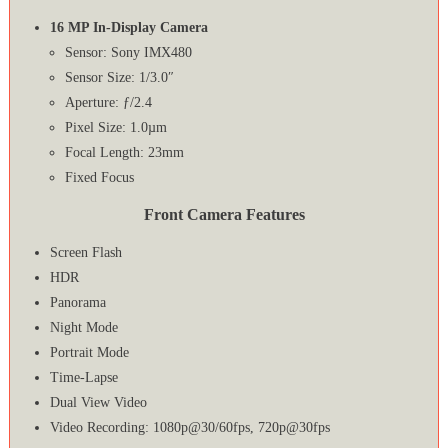
16 MP In-Display Camera
Sensor: Sony IMX480
Sensor Size: 1/3.0″
Aperture: ƒ/2.4
Pixel Size: 1.0µm
Focal Length: 23mm
Fixed Focus
Front Camera Features
Screen Flash
HDR
Panorama
Night Mode
Portrait Mode
Time-Lapse
Dual View Video
Video Recording: 1080p@30/60fps, 720p@30fps