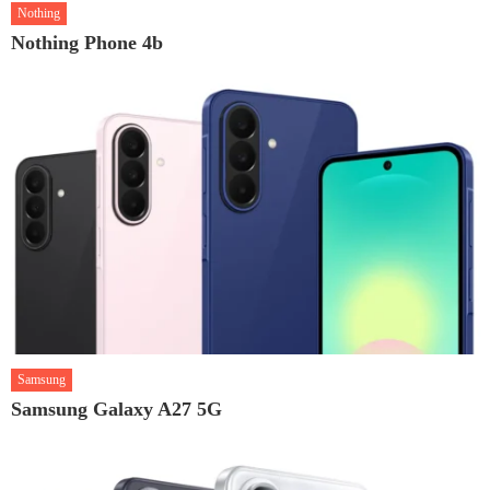
Nothing
Nothing Phone 4b
Samsung
Samsung Galaxy A27 5G