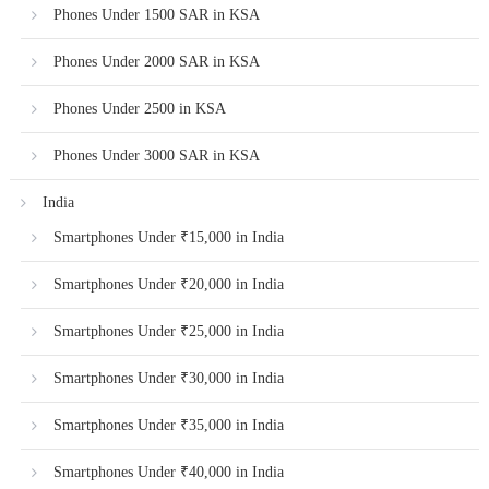
Phones Under 1500 SAR in KSA
Phones Under 2000 SAR in KSA
Phones Under 2500 in KSA
Phones Under 3000 SAR in KSA
India
Smartphones Under ₹15,000 in India
Smartphones Under ₹20,000 in India
Smartphones Under ₹25,000 in India
Smartphones Under ₹30,000 in India
Smartphones Under ₹35,000 in India
Smartphones Under ₹40,000 in India