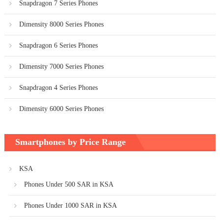
Snapdragon 7 Series Phones
Dimensity 8000 Series Phones
Snapdragon 6 Series Phones
Dimensity 7000 Series Phones
Snapdragon 4 Series Phones
Dimensity 6000 Series Phones
Smartphones by Price Range
KSA
Phones Under 500 SAR in KSA
Phones Under 1000 SAR in KSA