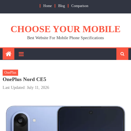
Skip
Home
Blog
Comparison
to
content
CHOOSE YOUR MOBILE
Best Website For Mobile Phone Specifications
OnePlus
OnePlus Nord CE5
Last Updated: July 11, 2026