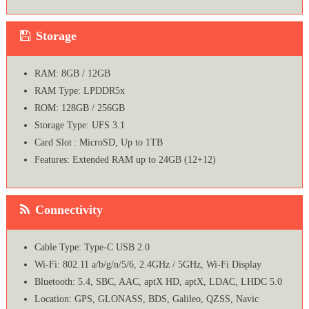
Storage
RAM: 8GB / 12GB
RAM Type: LPDDR5x
ROM: 128GB / 256GB
Storage Type: UFS 3.1
Card Slot : MicroSD, Up to 1TB
Features: Extended RAM up to 24GB (12+12)
Connectivity
Cable Type: Type-C USB 2.0
Wi-Fi: 802.11 a/b/g/n/5/6, 2.4GHz / 5GHz, Wi-Fi Display
Bluetooth: 5.4, SBC, AAC, aptX HD, aptX, LDAC, LHDC 5.0
Location: GPS, GLONASS, BDS, Galileo, QZSS, Navic