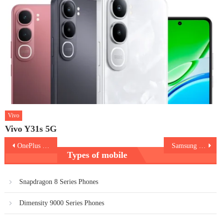
Vivo
Vivo Y31s 5G
Post
OnePlus Nord 5
Samsung Galaxy Z Flip7
Types of mobile
navigation
Snapdragon 8 Series Phones
Dimensity 9000 Series Phones