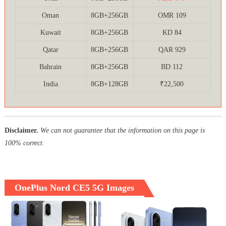
Oman
8GB+256GB
OMR 109
Kuwait
8GB+256GB
KD 84
Qatar
8GB+256GB
QAR 929
Bahrain
8GB+256GB
BD 112
India
8GB+128GB
₹22,500
Disclaimer.
We can not guarantee that the information on this page is
100% correct.
OnePlus Nord CE5 5G Images