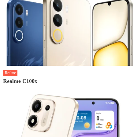
Realme
Realme C100x