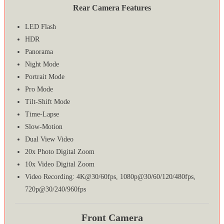
Rear Camera Features
LED Flash
HDR
Panorama
Night Mode
Portrait Mode
Pro Mode
Tilt-Shift Mode
Time-Lapse
Slow-Motion
Dual View Video
20x Photo Digital Zoom
10x Video Digital Zoom
Video Recording: 4K@30/60fps, 1080p@30/60/120/480fps,
720p@30/240/960fps
Front Camera