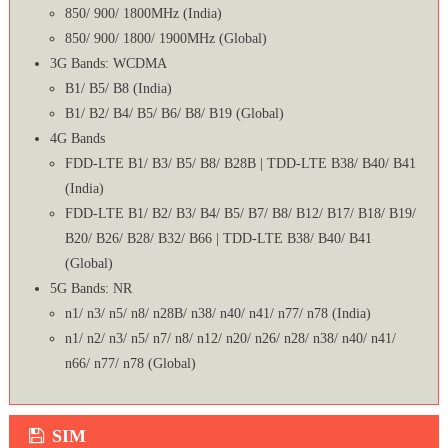
850/ 900/ 1800MHz (India)
850/ 900/ 1800/ 1900MHz (Global)
3G Bands: WCDMA
B1/ B5/ B8 (India)
B1/ B2/ B4/ B5/ B6/ B8/ B19 (Global)
4G Bands
FDD-LTE B1/ B3/ B5/ B8/ B28B | TDD-LTE B38/ B40/ B41
(India)
FDD-LTE B1/ B2/ B3/ B4/ B5/ B7/ B8/ B12/ B17/ B18/ B19/
B20/ B26/ B28/ B32/ B66 | TDD-LTE B38/ B40/ B41
(Global)
5G Bands: NR
n1/ n3/ n5/ n8/ n28B/ n38/ n40/ n41/ n77/ n78 (India)
n1/ n2/ n3/ n5/ n7/ n8/ n12/ n20/ n26/ n28/ n38/ n40/ n41/
n66/ n77/ n78 (Global)
SIM