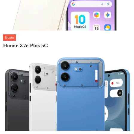
Honor
Honor X7e Plus 5G