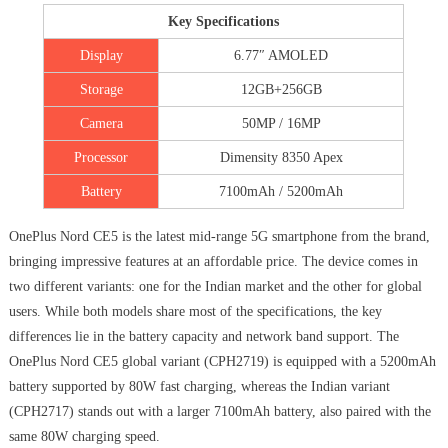
Key Specifications
Display
6.77″ AMOLED
Storage
12GB+256GB
Camera
50MP / 16MP
Processor
Dimensity 8350 Apex
Battery
7100mAh / 5200mAh
OnePlus Nord CE5 is the latest mid-range 5G smartphone from the brand,
bringing impressive features at an affordable price. The device comes in
two different variants: one for the Indian market and the other for global
users. While both models share most of the specifications, the key
differences lie in the battery capacity and network band support. The
OnePlus Nord CE5 global variant (CPH2719) is equipped with a 5200mAh
battery supported by 80W fast charging, whereas the Indian variant
(CPH2717) stands out with a larger 7100mAh battery, also paired with the
same 80W charging speed.