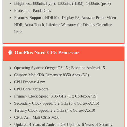
Brightness: 800nits (typ.), 1300nits (HBM), 1430nits (peak)
Protection: Panda Glass
Features: Supports HDR10+, Display P3, Amazon Prime Video
HDR, Aqua Touch, Lifetime Warranty for Display Greenline
Issue
OnePlus Nord CE5 Processor
Operating System: OxygenOS 15 ; Based on Android 15
Chipset: MediaTek Dimensity 8350 Apex (5G)
CPU Process: 4 nm
CPU Core: Octa-core
Primary Clock Speed: 3.35 GHz (1 x Cortex-A715)
Secondary Clock Speed: 3.2 GHz (3 x Cortex-A715)
Tertiary Clock Speed: 2.2 GHz (4 x Cortex-A510)
GPU: Arm Mali G615-MC6
Updates: 4 Years of Android OS Updates, 6 Years of Security