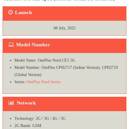
Launch
08 July, 2025
Model Number
Model Name: OnePlus Nord CE5 5G
Model Number: OnePlus CPH2717 (Indian Version), CPH2719
(Global Version)
Series:
OnePlus Nord Series
Network
Technology: 2G / 3G / 4G / 5G
2G Bands: GSM