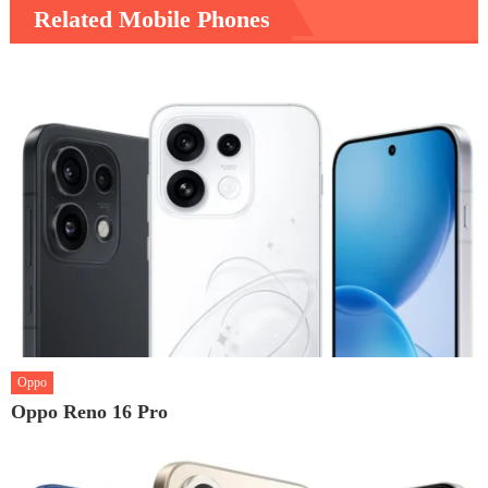
Related Mobile Phones
Oppo
Oppo Reno 16 Pro