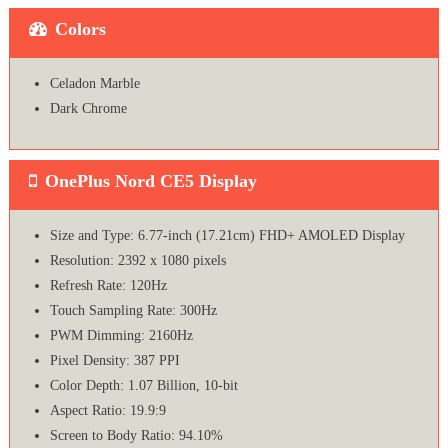
Colors
Celadon Marble
Dark Chrome
OnePlus Nord CE5 Display
Size and Type: 6.77-inch (17.21cm) FHD+ AMOLED Display
Resolution: 2392 x 1080 pixels
Refresh Rate: 120Hz
Touch Sampling Rate: 300Hz
PWM Dimming: 2160Hz
Pixel Density: 387 PPI
Color Depth: 1.07 Billion, 10-bit
Aspect Ratio: 19.9:9
Screen to Body Ratio: 94.10%