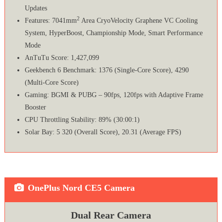
Updates
2
Features: 7041mm
Area CryoVelocity Graphene VC Cooling
System, HyperBoost, Championship Mode, Smart Performance
Mode
AnTuTu Score: 1,427,099
Geekbench 6 Benchmark: 1376 (Single-Core Score), 4290
(Multi-Core Score)
Gaming: BGMI & PUBG – 90fps, 120fps with Adaptive Frame
Booster
CPU Throttling Stability: 89% (30:00:1)
Solar Bay: 5 320 (Overall Score), 20.31 (Average FPS)
OnePlus Nord CE5 Camera
Dual Rear Camera