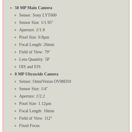
50 MP Main Camera
Sensor: Sony LYT600
Sensor Size: 1/1.95″
Aperture: ƒ/1.8
Pixel Size: 0.8µm
Focal Length: 26mm
Field of View: 79°
Lens Quantity: 5P
OIS and EIS
8 MP Ultrawide Camera
Sensor: OmniVision OV08D10
Sensor Size: 1/4″
Aperture: ƒ/2.2
Pixel Size: 1.12µm
Focal Length: 16mm
Field of View: 112°
Fixed Focus