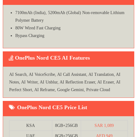
7100mAh (India), 5200mAh (Global) Non-removable Lithium
Polymer Battery
80W Wired Fast Charging
Bypass Charging
OnePlus Nord CE5 AI Features
AI Search, AI VoiceScribe, AI Call Assistant, AI Translation, AI
Notes, AI Writer, AI Unblur, AI Reflection Eraser, AI Eraser, AI
Perfect Short, AI Reframe, Google Gemini, Private Cloud
OnePlus Nord CE5 Price List
KSA
8GB+256GB
SAR 1,089
UAE
8GB+256GB
AED 949