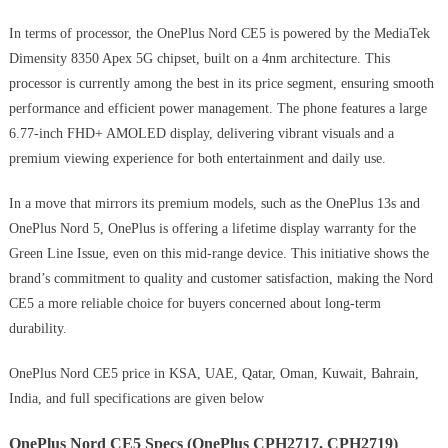
In terms of processor, the OnePlus Nord CE5 is powered by the MediaTek
Dimensity 8350 Apex 5G chipset, built on a 4nm architecture. This
processor is currently among the best in its price segment, ensuring smooth
performance and efficient power management. The phone features a large
6.77-inch FHD+ AMOLED display, delivering vibrant visuals and a
premium viewing experience for both entertainment and daily use.
In a move that mirrors its premium models, such as the OnePlus 13s and
OnePlus Nord 5, OnePlus is offering a lifetime display warranty for the
Green Line Issue, even on this mid-range device. This initiative shows the
brand’s commitment to quality and customer satisfaction, making the Nord
CE5 a more reliable choice for buyers concerned about long-term
durability.
OnePlus Nord CE5 price in KSA, UAE, Qatar, Oman, Kuwait, Bahrain,
India, and full specifications are given below
OnePlus Nord CE5 Specs (OnePlus CPH2717, CPH2719)