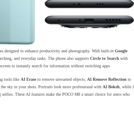
designed to enhance productivity and photography. With built-in
Google
searching, and everyday tasks. The phone also supports
Circle to Search
with
screen to instantly search for information without switching apps.
g tools like
AI Erase
to remove unwanted objects,
AI Remove Reflection
to
the sky in your shots. Portraits look more professional with
AI Bokeh
, while
ing selfies. These AI features make the POCO M8 a smart choice for users who