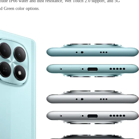
clude IP66 water and dust resistance, Wet Touch 2.0 support, and 5G
and Green color options.