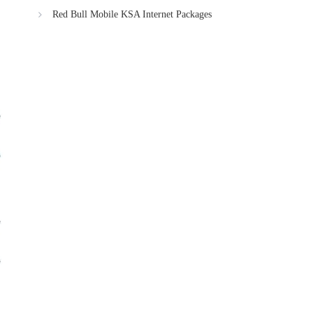
Red Bull Mobile KSA Internet Packages