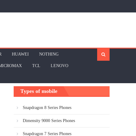
R
HUAWEI
NOTHING
MICROMAX
TCL
LENOVO
Types of mobile
Snapdragon 8 Series Phones
Dimensity 9000 Series Phones
Snapdragon 7 Series Phones