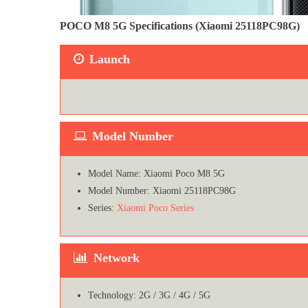
POCO M8 5G Specifications (Xiaomi 25118PC98G)
Launch
Model Number
Model Name: Xiaomi Poco M8 5G
Model Number: Xiaomi 25118PC98G
Series:
Xiaomi Poco Series
Network
Technology: 2G / 3G / 4G / 5G