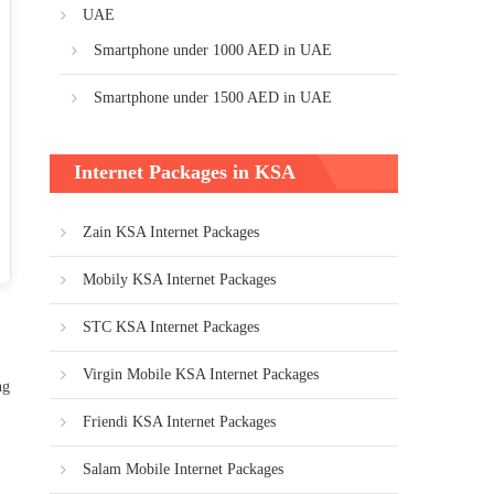
UAE
Smartphone under 1000 AED in UAE
Smartphone under 1500 AED in UAE
Internet Packages in KSA
Zain KSA Internet Packages
Mobily KSA Internet Packages
STC KSA Internet Packages
Virgin Mobile KSA Internet Packages
ng
Friendi KSA Internet Packages
Salam Mobile Internet Packages