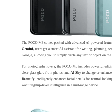
The POCO M8 comes packed with advanced AI-powered features 
Gemini,
users get a smart AI assistant for writing, planning, 
Google, allowing you to simply circle any text or object on the 
For photography lovers, the POCO M8 includes powerful editin
clear glass glare from photos, and
AI Sky
to change or enhance 
Beautify
intelligently enhances facial details for natural-look
want flagship-level intelligence in a mid-range device.