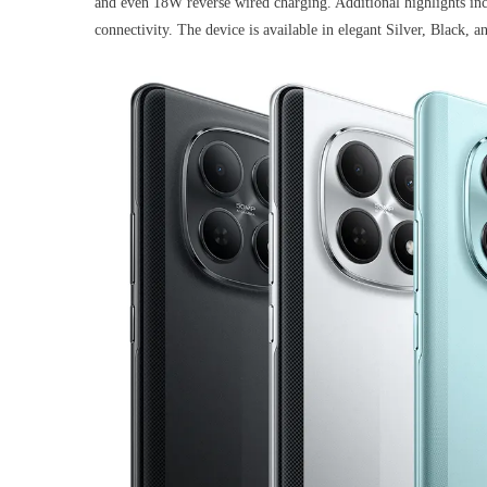
and even 18W reverse wired charging. Additional highlights in
connectivity. The device is available in elegant Silver, Black, 