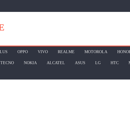
E
LUS
OPPO
VIVO
REALME
MOTOROLA
HONO
TECNO
NOKIA
ALCATEL
ASUS
LG
HTC