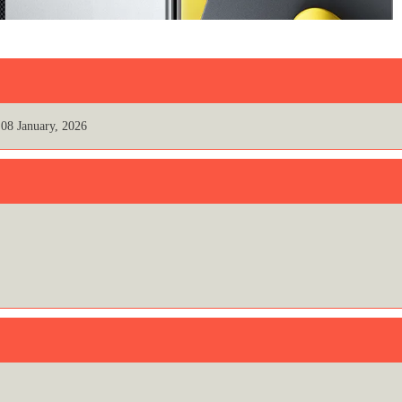
08 January, 2026