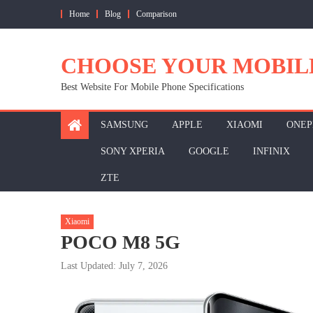
Skip
Home
Blog
Comparison
to
content
CHOOSE YOUR MOBIL
Best Website For Mobile Phone Specifications
SAMSUNG
APPLE
XIAOMI
ONEP
SONY XPERIA
GOOGLE
INFINIX
ZTE
Xiaomi
POCO M8 5G
Last Updated: July 7, 2026