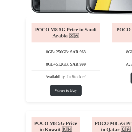
POCO M8 5G Price in Saudi
POCO M
Arabia 🇸🇦
8GB+256GB:
SAR 963
8G
8GB+512GB:
SAR 999
Ava
Availability: In Stock ✅
Where to Buy
POCO M8 5G Price
POCO M8 5G Pr
in Kuwait 🇰🇼
in Qatar 🇶🇦