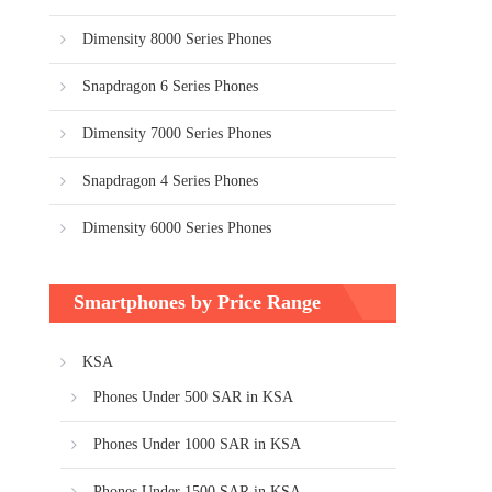
Dimensity 8000 Series Phones
Snapdragon 6 Series Phones
Dimensity 7000 Series Phones
Snapdragon 4 Series Phones
Dimensity 6000 Series Phones
Smartphones by Price Range
KSA
Phones Under 500 SAR in KSA
Phones Under 1000 SAR in KSA
Phones Under 1500 SAR in KSA