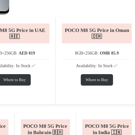
8 5G Price in UAE
POCO M8 5G Price in Oman
🇦🇪
🇴🇲
B+256GB:
AED 819
8GB+256GB:
OMR 85.9
ilability: In Stock ✅
Availability: In Stock ✅
Where to Buy
Where to Buy
ice
POCO M8 5G Price
POCO M8 5G Price
in Bahrain 🇧🇭
in India 🇮🇳