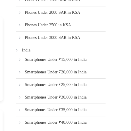
Phones Under 2000 SAR in KSA
Phones Under 2500 in KSA
Phones Under 3000 SAR in KSA
India
Smartphones Under ₹15,000 in India
Smartphones Under ₹20,000 in India
Smartphones Under ₹25,000 in India
Smartphones Under ₹30,000 in India
Smartphones Under ₹35,000 in India
Smartphones Under ₹40,000 in India