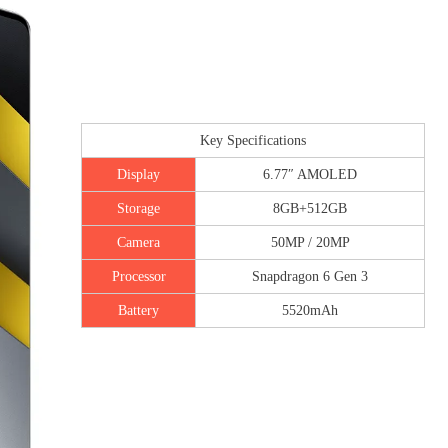
Key Specifications
Display
6.77″ AMOLED
Storage
8GB+512GB
Camera
50MP / 20MP
Processor
Snapdragon 6 Gen 3
Battery
5520mAh