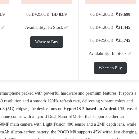
1.9
8GB+256GB:
BD 83.9
6GB+128GB:
₹19,690
k ✅
Availability: In Stock ✅
8GB+128GB:
₹21,445
8GB+256GB:
₹23,745
Where to Buy
Availability: In Stock ✅
Where to Buy
 smartphone packed with powerful hardware and premium features. It sports a
0 resolution and a smooth 120Hz refresh rate, delivering vibrant colors and
 3 (5G)
chipset, the device runs on H
yperOS 2 based on Android 15
, ensuri
 phone comes with a hybrid Dual Nano-SIM slot that supports either an
50MP main camera with Light Fusion 400 sensor and a 2MP depth lens, while
520mAh silicon-carbon battery, the POCO M8 supports 45W wired fast charging