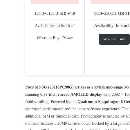
12GB+512GB:
KD 94.9
8GB+256GB:
QR 81
Availability: In Stock ✅
Availability: In Stoc
Where to Buy:
Trikart
Where to Buy
Poco M8 5G (25118PC98G)
arrives as a stylish mid-range 5G
stunning
6.77-inch curved AMOLED display
with 2392 × 108
fluid scrolling. Powered by the
Qualcomm Snapdragon 6 Gen
optimized performance and the latest software experience. The
additional SIM or microSD card. Photography is handled by a 
the front features a 20MP selfie shooter. Backed by a large 5