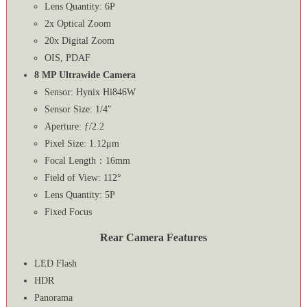
Lens Quantity: 6P
2x Optical Zoom
20x Digital Zoom
OIS, PDAF
8 MP Ultrawide Camera
Sensor: Hynix Hi846W
Sensor Size: 1/4″
Aperture: ƒ/2.2
Pixel Size: 1.12μm
Focal Length：16mm
Field of View: 112°
Lens Quantity: 5P
Fixed Focus
Rear Camera Features
LED Flash
HDR
Panorama