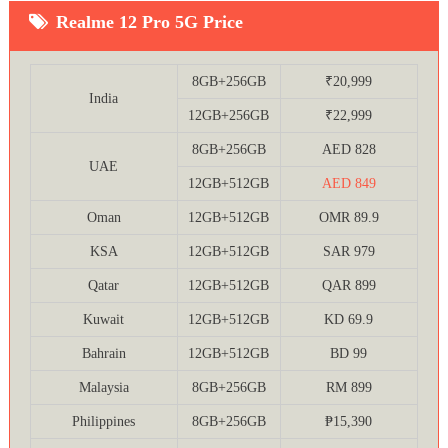
Realme 12 Pro 5G Price
8GB+256GB
₹20,999
India
12GB+256GB
₹22,999
8GB+256GB
AED 828
UAE
12GB+512GB
AED 849
Oman
12GB+512GB
OMR 89.9
KSA
12GB+512GB
SAR 979
Qatar
12GB+512GB
QAR 899
Kuwait
12GB+512GB
KD 69.9
Bahrain
12GB+512GB
BD 99
Malaysia
8GB+256GB
RM 899
Philippines
8GB+256GB
₱15,390