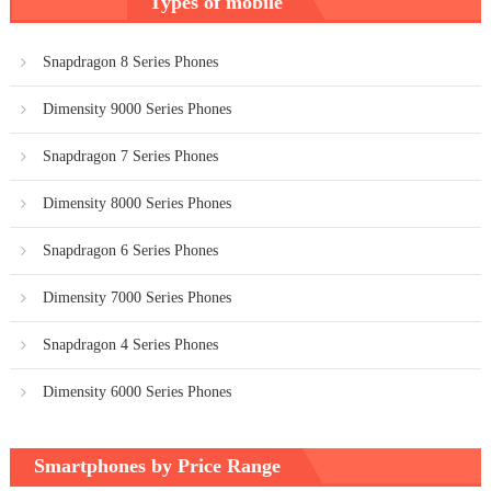
Types of mobile
navigation
Snapdragon 8 Series Phones
Dimensity 9000 Series Phones
Snapdragon 7 Series Phones
Dimensity 8000 Series Phones
Snapdragon 6 Series Phones
Dimensity 7000 Series Phones
Snapdragon 4 Series Phones
Dimensity 6000 Series Phones
Smartphones by Price Range