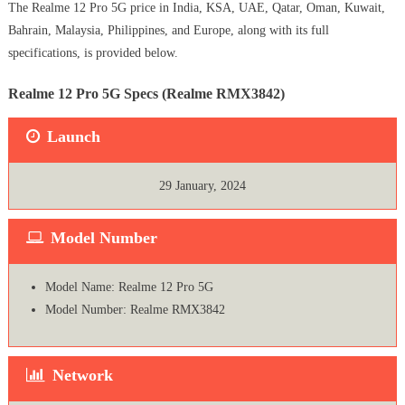
The Realme 12 Pro 5G price in India, KSA, UAE, Qatar, Oman, Kuwait,
Bahrain, Malaysia, Philippines, and Europe, along with its full
specifications, is provided below.
Realme 12 Pro 5G Specs (Realme RMX3842)
Launch
29 January, 2024
Model Number
Model Name: Realme 12 Pro 5G
Model Number: Realme RMX3842
Network