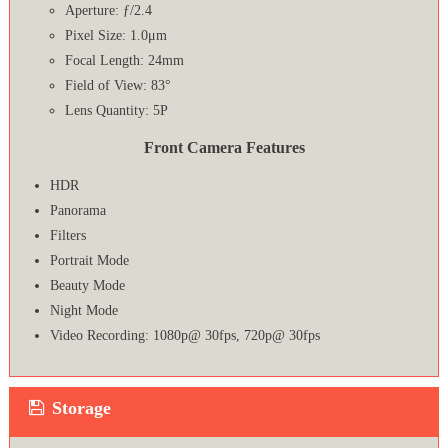
Aperture: ƒ/2.4
Pixel Size: 1.0μm
Focal Length: 24mm
Field of View: 83°
Lens Quantity: 5P
Front Camera Features
HDR
Panorama
Filters
Portrait Mode
Beauty Mode
Night Mode
Video Recording: 1080p@ 30fps, 720p@ 30fps
Storage