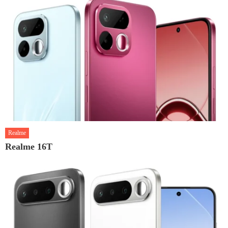
Realme
Realme 16T