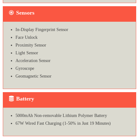
Sensors
In-Display Fingerprint Sensor
Face Unlock
Proximity Sensor
Light Sensor
Acceleration Sensor
Gyroscope
Geomagnetic Sensor
Battery
5000mAh Non-removable Lithium Polymer Battery
67W Wired Fast Charging (1-50% in Just 19 Minutes)