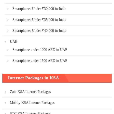
Smartphones Under ₹30,000 in India
Smartphones Under ₹35,000 in India
Smartphones Under ₹40,000 in India
UAE
Smartphone under 1000 AED in UAE
Smartphone under 1500 AED in UAE
Internet Packages in KSA
Zain KSA Internet Packages
Mobily KSA Internet Packages
STC KSA Internet Packages