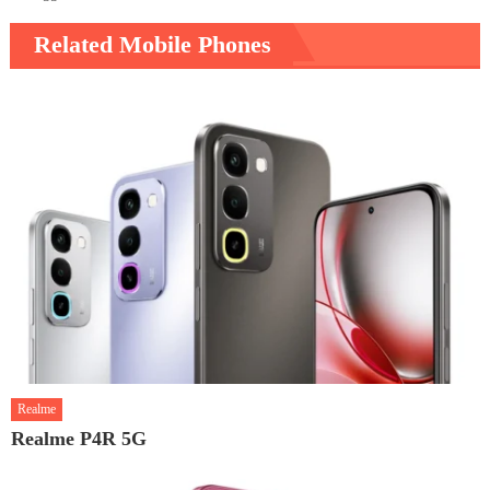
Related Mobile Phones
Realme
Realme P4R 5G