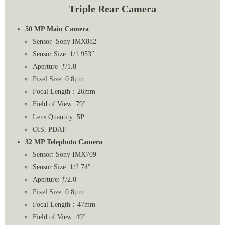
Triple Rear Camera
50 MP Main Camera
Sensor Sony IMX882
Sensor Size 1/1.953″
Aperture ƒ/1.8
Pixel Size: 0.8μm
Focal Length：26mm
Field of View: 79°
Lens Quantity: 5P
OIS, PDAF
32 MP Telephoto Camera
Sensor: Sony IMX709
Sensor Size: 1/2.74″
Aperture: ƒ/2.0
Pixel Size: 0.8μm
Focal Length：47mm
Field of View: 49°