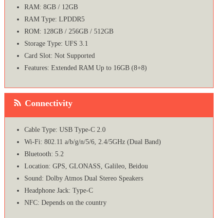
RAM: 8GB / 12GB
RAM Type: LPDDR5
ROM: 128GB / 256GB / 512GB
Storage Type: UFS 3.1
Card Slot: Not Supported
Features: Extended RAM Up to 16GB (8+8)
Connectivity
Cable Type: USB Type-C 2.0
Wi-Fi: 802.11 a/b/g/n/5/6, 2.4/5GHz (Dual Band)
Bluetooth: 5.2
Location: GPS, GLONASS, Galileo, Beidou
Sound: Dolby Atmos Dual Stereo Speakers
Headphone Jack: Type-C
NFC: Depends on the country