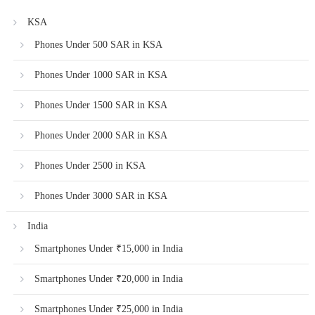
KSA
Phones Under 500 SAR in KSA
Phones Under 1000 SAR in KSA
Phones Under 1500 SAR in KSA
Phones Under 2000 SAR in KSA
Phones Under 2500 in KSA
Phones Under 3000 SAR in KSA
India
Smartphones Under ₹15,000 in India
Smartphones Under ₹20,000 in India
Smartphones Under ₹25,000 in India