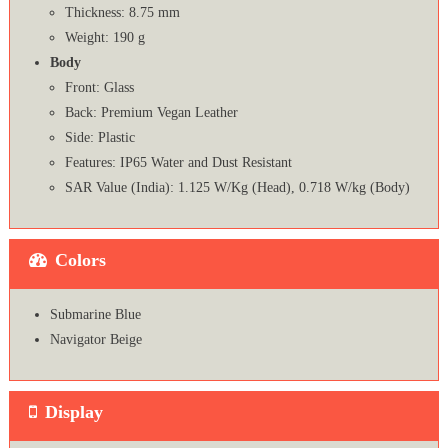
Thickness: 8.75 mm
Weight: 190 g
Body
Front: Glass
Back: Premium Vegan Leather
Side: Plastic
Features: IP65 Water and Dust Resistant
SAR Value (India): 1.125 W/Kg (Head), 0.718 W/kg (Body)
Colors
Submarine Blue
Navigator Beige
Display