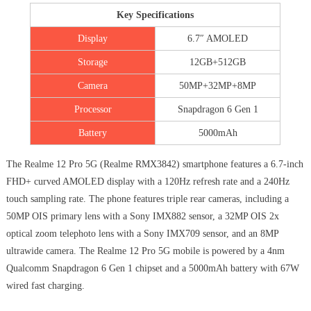
Key Specifications
Display
6.7″ AMOLED
Storage
12GB+512GB
Camera
50MP+32MP+8MP
Processor
Snapdragon 6 Gen 1
Battery
5000mAh
The Realme 12 Pro 5G (Realme RMX3842) smartphone features a 6.7-inch
FHD+ curved AMOLED display with a 120Hz refresh rate and a 240Hz
touch sampling rate. The phone features triple rear cameras, including a
50MP OIS primary lens with a Sony IMX882 sensor, a 32MP OIS 2x
optical zoom telephoto lens with a Sony IMX709 sensor, and an 8MP
ultrawide camera. The Realme 12 Pro 5G mobile is powered by a 4nm
Qualcomm Snapdragon 6 Gen 1 chipset and a 5000mAh battery with 67W
wired fast charging.