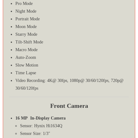
Pro Mode
Night Mode
Portrait Mode
Moon Mode
Starry Mode
Tilt-Shift Mode
Macro Mode
Auto-Zoom
Slow Motion
Time Lapse
Video Recording: 4K@ 30fps, 1080p@ 30/60/120fps, 720p@
30/60/120fps
Front Camera
16 MP In-Display Camera
Sensor: Hynix Hi1634Q
Sensor Size: 1/3″