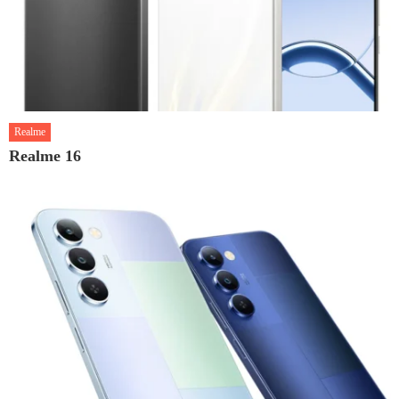
Realme
Realme 16