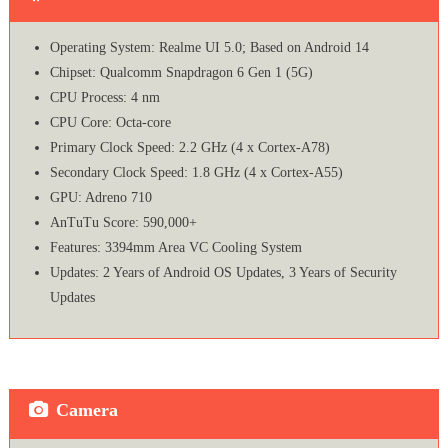
Operating System: Realme UI 5.0; Based on Android 14
Chipset: Qualcomm Snapdragon 6 Gen 1 (5G)
CPU Process: 4 nm
CPU Core: Octa-core
Primary Clock Speed: 2.2 GHz (4 x Cortex-A78)
Secondary Clock Speed: 1.8 GHz (4 x Cortex-A55)
GPU: Adreno 710
AnTuTu Score: 590,000+
Features: 3394mm Area VC Cooling System
Updates: 2 Years of Android OS Updates, 3 Years of Security
Updates
Camera