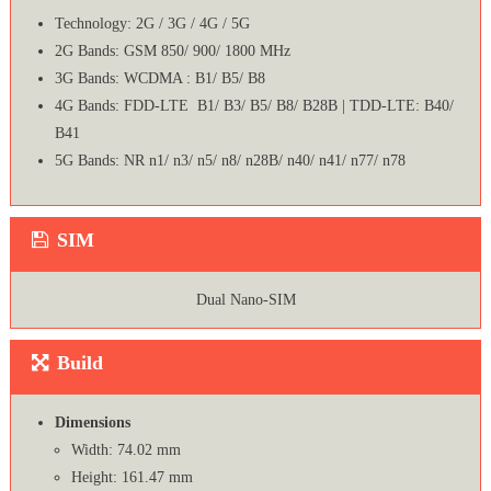
Technology: 2G / 3G / 4G / 5G
2G Bands: GSM 850/ 900/ 1800 MHz
3G Bands: WCDMA : B1/ B5/ B8
4G Bands: FDD-LTE B1/ B3/ B5/ B8/ B28B | TDD-LTE: B40/
B41
5G Bands: NR n1/ n3/ n5/ n8/ n28B/ n40/ n41/ n77/ n78
SIM
Dual Nano-SIM
Build
Dimensions
Width: 74.02 mm
Height: 161.47 mm