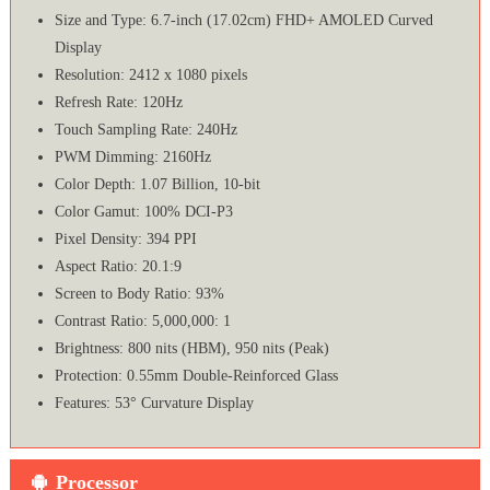
Size and Type: 6.7-inch (17.02cm) FHD+ AMOLED Curved
Display
Resolution: 2412 x 1080 pixels
Refresh Rate: 120Hz
Touch Sampling Rate: 240Hz
PWM Dimming: 2160Hz
Color Depth: 1.07 Billion, 10-bit
Color Gamut: 100% DCI-P3
Pixel Density: 394 PPI
Aspect Ratio: 20.1:9
Screen to Body Ratio: 93%
Contrast Ratio: 5,000,000: 1
Brightness: 800 nits (HBM), 950 nits (Peak)
Protection: 0.55mm Double-Reinforced Glass
Features: 53° Curvature Display
Processor