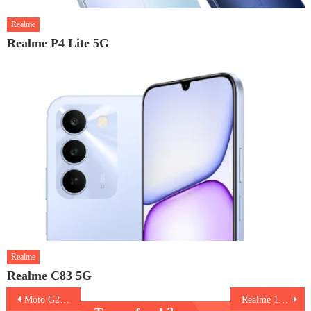
Realme
Realme P4 Lite 5G
Realme
Realme C83 5G
Post
Moto G24 Power
Realme 12 Pro Plus 5G