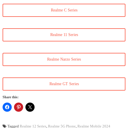
Realme C Series
Realme 11 Series
Realme Narzo Series
Realme GT Series
Share this:
Tagged
Realme 12 Series
,
Realme 5G Phone
,
Realme Mobile 2024