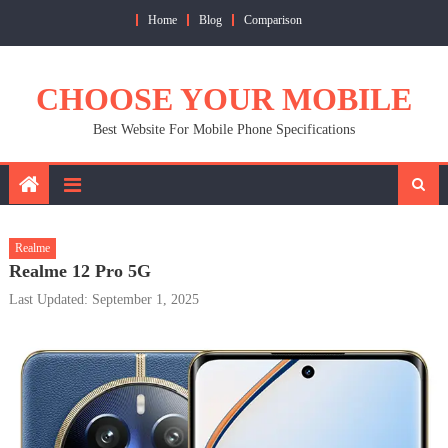
Skip
Home
Blog
Comparison
to
content
CHOOSE YOUR MOBILE
Best Website For Mobile Phone Specifications
Realme
Realme 12 Pro 5G
Last Updated: September 1, 2025