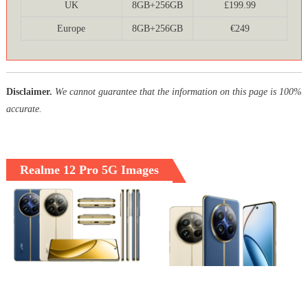
UK
8GB+256GB
£199.99
Europe
8GB+256GB
€249
Disclaimer.
We cannot guarantee that the information on this page is 100%
accurate.
Realme 12 Pro 5G Images