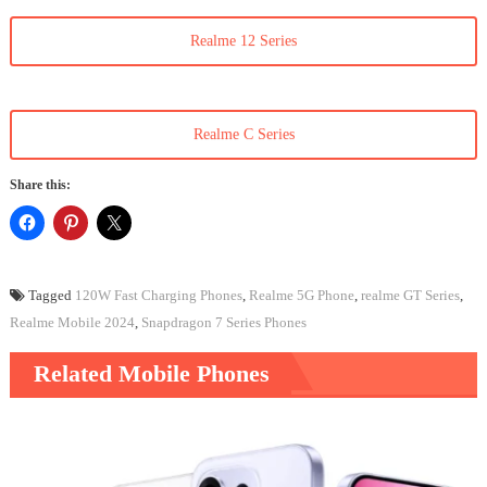
Realme 12 Series
Realme C Series
Share this:
Tagged
120W Fast Charging Phones
,
Realme 5G Phone
,
realme GT Series
,
Realme Mobile 2024
,
Snapdragon 7 Series Phones
Related Mobile Phones