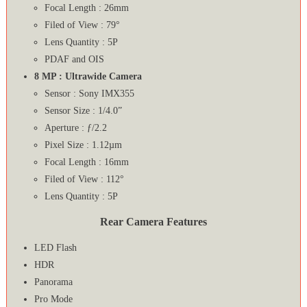
Focal Length : 26mm
Filed of View : 79°
Lens Quantity : 5P
PDAF and OIS
8 MP : Ultrawide Camera
Sensor : Sony IMX355
Sensor Size : 1/4.0”
Aperture : ƒ/2.2
Pixel Size : 1.12µm
Focal Length : 16mm
Filed of View : 112°
Lens Quantity : 5P
Rear Camera Features
LED Flash
HDR
Panorama
Pro Mode