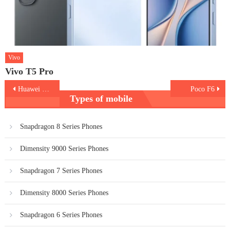
Vivo
Vivo T5 Pro
Post
Huawei Pura 70
Poco F6
Types of mobile
navigation
Snapdragon 8 Series Phones
Dimensity 9000 Series Phones
Snapdragon 7 Series Phones
Dimensity 8000 Series Phones
Snapdragon 6 Series Phones