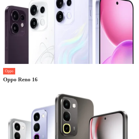
Oppo
Oppo Reno 16