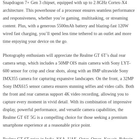
Snapdragon 7+ Gen 3 chipset, equipped with up to 2.8GHz Cortex-X4
architecture. This powerhouse of a processor ensures seamless performance
and responsiveness, whether you’re gaming, multitasking, or streaming
content. Plus, with a generous 5500mAh battery and blazing-fast 120W
wired fast charging, you’ll spend less time tethered to an outlet and more
time enjoying your device on the go.
Photography enthusiasts will appreciate the Realme GT 6T’s dual rear
camera setup, which includes a 50MP OIS main camera with Sony LYT-
600 sensor for crisp and clear shots, along with an 8MP ultrawide Sony
IMX355 camera for capturing expansive landscapes. On the front, a 32MP
Sony IMX615 sensor camera ensures stunning selfies and video calls. Both
the front and rear cameras support 4K video recording, allowing you to
capture every moment in vivid detail. With its combination of impressive
display, powerful performance, and versatile camera capabilities, the
Realme GT 6T 5G is a compelling choice for those seeking a premium
smartphone experience at a reasonable price point.