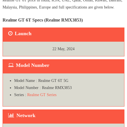
Realme GT 6T price in India, KSA, UAE, Qatar, Oman, Kuwait, Bahrain,
Malaysia, Philippines, Europe and full specifications are given below.
Realme GT 6T Specs (Realme RMX3853)
Launch
22 May, 2024
Model Number
Model Name : Realme GT 6T 5G
Model Number : Realme RMX3853
Series :
Realme GT Series
Network