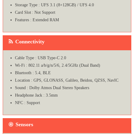
Storage Type : UFS 3.1 (8+128GB) / UFS 4.0
Card Slot : Not Support
Features : Extended RAM
Connectivity
Cable Type : USB Type-C 2.0
Wi-Fi : 802.11 a/b/g/n/5/6, 2.4/5GHz (Dual Band)
Bluetooth : 5.4, BLE
Location : GPS, GLONASS, Galileo, Beidou, QZSS, NavIC
Sound : Dolby Atmos Dual Stereo Speakers
Headphone Jack : 3.5mm
NFC : Support
Sensors