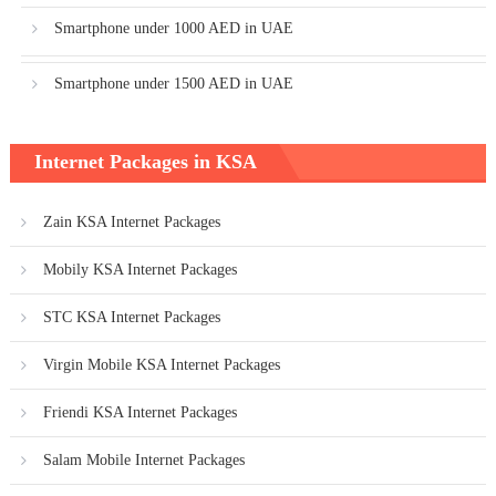
Smartphone under 1000 AED in UAE
Smartphone under 1500 AED in UAE
Internet Packages in KSA
Zain KSA Internet Packages
Mobily KSA Internet Packages
STC KSA Internet Packages
Virgin Mobile KSA Internet Packages
Friendi KSA Internet Packages
Salam Mobile Internet Packages