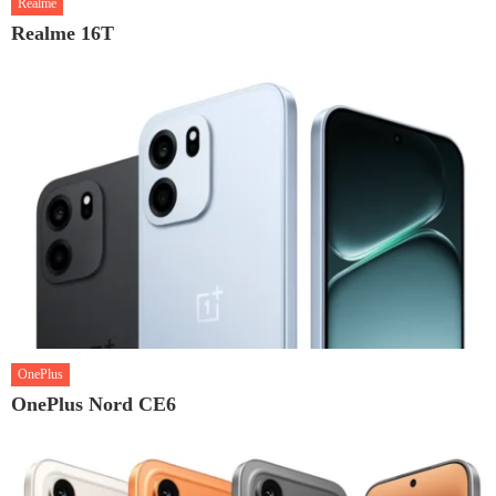
Realme
Realme 16T
OnePlus
OnePlus Nord CE6