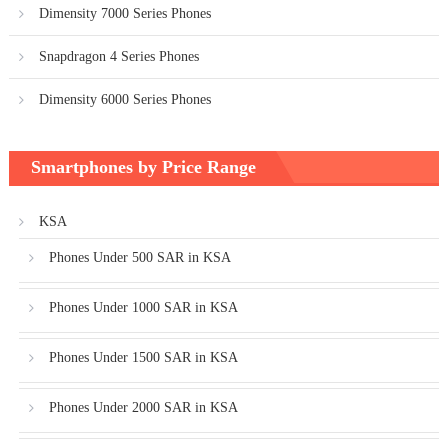
Dimensity 7000 Series Phones
Snapdragon 4 Series Phones
Dimensity 6000 Series Phones
Smartphones by Price Range
KSA
Phones Under 500 SAR in KSA
Phones Under 1000 SAR in KSA
Phones Under 1500 SAR in KSA
Phones Under 2000 SAR in KSA