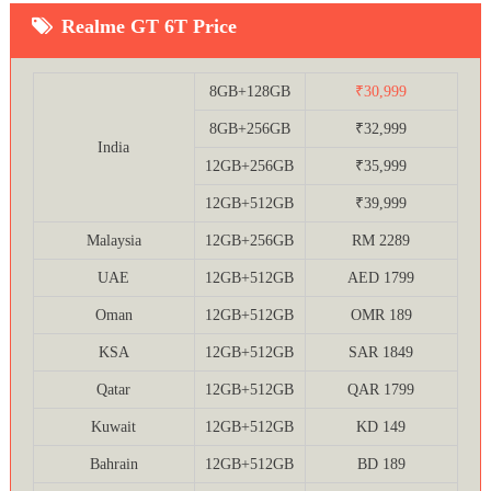
Realme GT 6T Price
8GB+128GB
₹30,999
8GB+256GB
₹32,999
India
12GB+256GB
₹35,999
12GB+512GB
₹39,999
Malaysia
12GB+256GB
RM 2289
UAE
12GB+512GB
AED 1799
Oman
12GB+512GB
OMR 189
KSA
12GB+512GB
SAR 1849
Qatar
12GB+512GB
QAR 1799
Kuwait
12GB+512GB
KD 149
Bahrain
12GB+512GB
BD 189