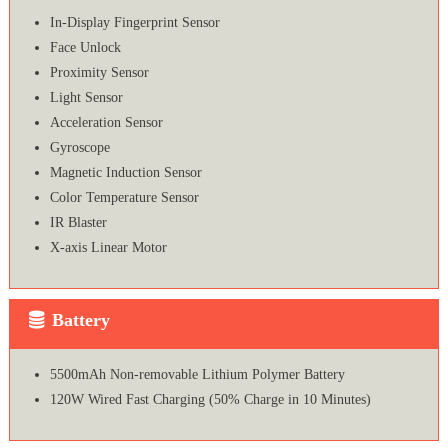
In-Display Fingerprint Sensor
Face Unlock
Proximity Sensor
Light Sensor
Acceleration Sensor
Gyroscope
Magnetic Induction Sensor
Color Temperature Sensor
IR Blaster
X-axis Linear Motor
Battery
5500mAh Non-removable Lithium Polymer Battery
120W Wired Fast Charging (50% Charge in 10 Minutes)