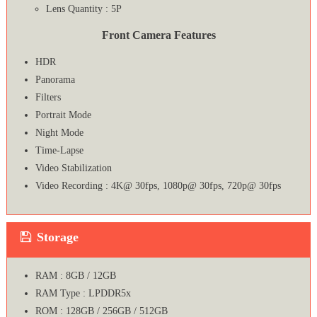
Lens Quantity : 5P
Front Camera Features
HDR
Panorama
Filters
Portrait Mode
Night Mode
Time-Lapse
Video Stabilization
Video Recording : 4K@ 30fps, 1080p@ 30fps, 720p@ 30fps
Storage
RAM : 8GB / 12GB
RAM Type : LPDDR5x
ROM : 128GB / 256GB / 512GB