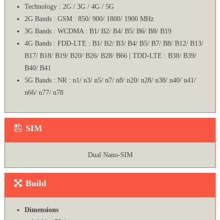
Technology : 2G / 3G / 4G / 5G
2G Bands : GSM : 850/ 900/ 1800/ 1900 MHz
3G Bands : WCDMA : B1/ B2/ B4/ B5/ B6/ B8/ B19
4G Bands : FDD-LTE : B1/ B2/ B3/ B4/ B5/ B7/ B8/ B12/ B13/
B17/ B18/ B19/ B20/ B26/ B28/ B66 | TDD-LTE : B38/ B39/
B40/ B41
5G Bands : NR : n1/ n3/ n5/ n7/ n8/ n20/ n28/ n38/ n40/ n41/
n66/ n77/ n78
SIM
Dual Nano-SIM
Build
Dimensions