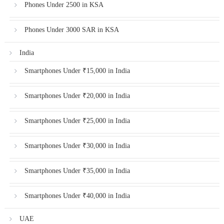
Phones Under 2500 in KSA
Phones Under 3000 SAR in KSA
India
Smartphones Under ₹15,000 in India
Smartphones Under ₹20,000 in India
Smartphones Under ₹25,000 in India
Smartphones Under ₹30,000 in India
Smartphones Under ₹35,000 in India
Smartphones Under ₹40,000 in India
UAE