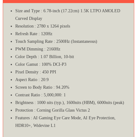
Size and Type : 6.78-inch (17.22cm) 1.5K LTPO AMOLED
Curved Display
Resolution : 2780 x 1264 pixels
Refresh Rate : 120Hz
Touch Sampling Rate : 2500Hz (Instantaneous)
PWM Dimming : 2160Hz
Color Depth : 1.07 Billion, 10-bit
Color Gamut : 100% DCI-P3
Pixel Density : 450 PPI
Aspect Ratio : 20:9
Screen to Body Ratio : 94.20%
Contrast Ratio : 5,000,000: 1
Brightness : 1000 nits (typ.), 1600nits (HBM), 6000nits (peak)
Protection : Corning Gorilla Glass Victus 2
Features : AI Gaming Eye Care Mode, AI Eye Protection,
HDR10+, Widevine L1