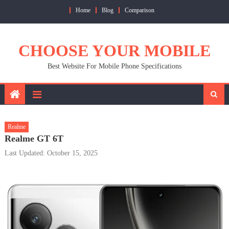
Skip
Home
Blog
Comparison
to
content
CHOOSE YOUR MOBILE
Best Website For Mobile Phone Specifications
Realme
Realme GT 6T
Last Updated: October 15, 2025