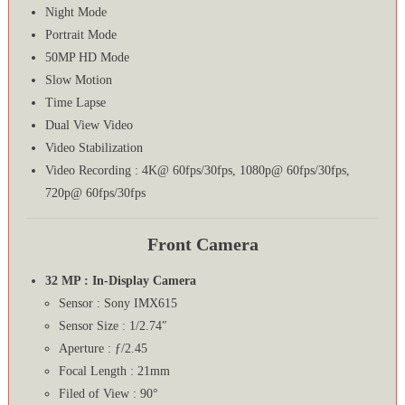
Night Mode
Portrait Mode
50MP HD Mode
Slow Motion
Time Lapse
Dual View Video
Video Stabilization
Video Recording : 4K@ 60fps/30fps, 1080p@ 60fps/30fps,
720p@ 60fps/30fps
Front Camera
32 MP : In-Display Camera
Sensor : Sony IMX615
Sensor Size : 1/2.74″
Aperture : ƒ/2.45
Focal Length : 21mm
Filed of View : 90°