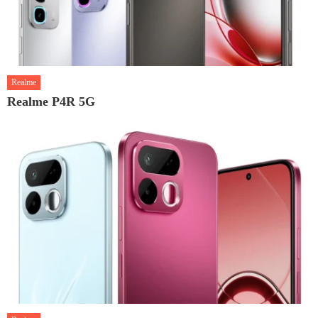
Realme
Realme P4R 5G