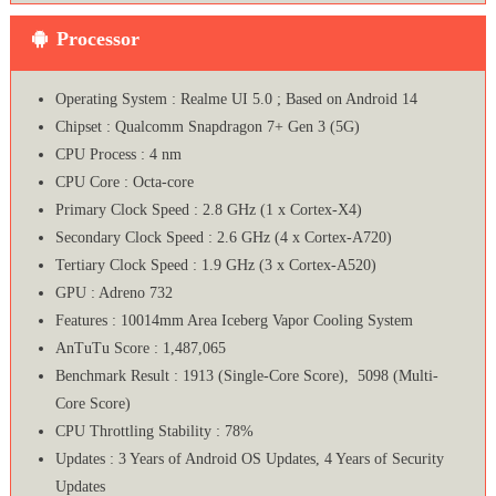
Processor
Operating System : Realme UI 5.0 ; Based on Android 14
Chipset : Qualcomm Snapdragon 7+ Gen 3 (5G)
CPU Process : 4 nm
CPU Core : Octa-core
Primary Clock Speed : 2.8 GHz (1 x Cortex-X4)
Secondary Clock Speed : 2.6 GHz (4 x Cortex-A720)
Tertiary Clock Speed : 1.9 GHz (3 x Cortex-A520)
GPU : Adreno 732
Features : 10014mm Area Iceberg Vapor Cooling System
AnTuTu Score : 1,487,065
Benchmark Result : 1913 (Single-Core Score), 5098 (Multi-
Core Score)
CPU Throttling Stability : 78%
Updates : 3 Years of Android OS Updates, 4 Years of Security
Updates