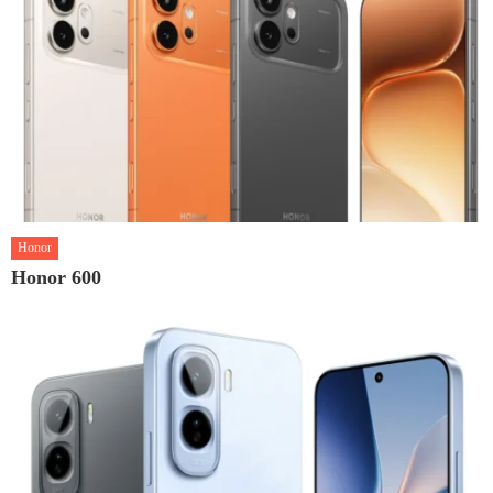
Honor
Honor 600