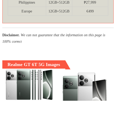
Philippines
12GB+512GB
₱27,999
Europe
12GB+512GB
€499
Disclaimer.
We can not guarantee that the information on this page is
100% correct
Realme GT 6T 5G Images