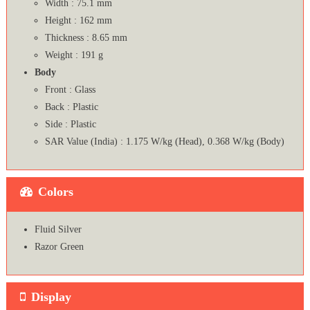
Width : 75.1 mm
Height : 162 mm
Thickness : 8.65 mm
Weight : 191 g
Body
Front : Glass
Back : Plastic
Side : Plastic
SAR Value (India) : 1.175 W/kg (Head), 0.368 W/kg (Body)
Colors
Fluid Silver
Razor Green
Display