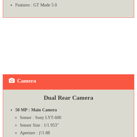
Features : GT Mode 5.0
Camera
Dual Rear Camera
50 MP : Main Camera
Sensor : Sony LYT-600
Sensor Size : 1/1.953”
Aperture : ƒ/1.88