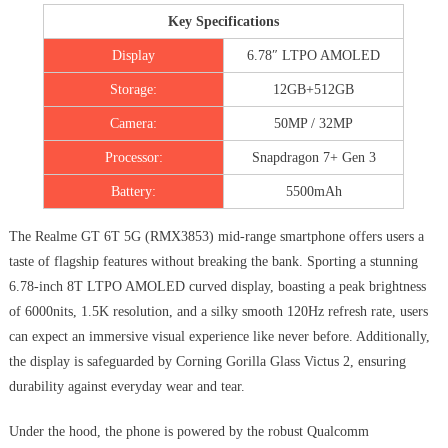
Key Specifications
Display
6.78″ LTPO AMOLED
Storage:
12GB+512GB
Camera:
50MP / 32MP
Processor:
Snapdragon 7+ Gen 3
Battery:
5500mAh
The Realme GT 6T 5G (RMX3853) mid-range smartphone offers users a
taste of flagship features without breaking the bank. Sporting a stunning
6.78-inch 8T LTPO AMOLED curved display, boasting a peak brightness
of 6000nits, 1.5K resolution, and a silky smooth 120Hz refresh rate, users
can expect an immersive visual experience like never before. Additionally,
the display is safeguarded by Corning Gorilla Glass Victus 2, ensuring
durability against everyday wear and tear.
Under the hood, the phone is powered by the robust Qualcomm