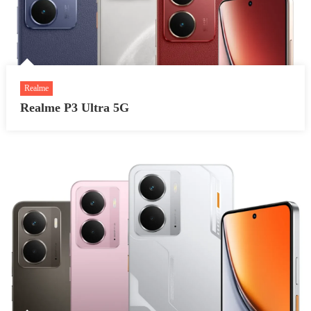
Realme
Realme P3 Ultra 5G