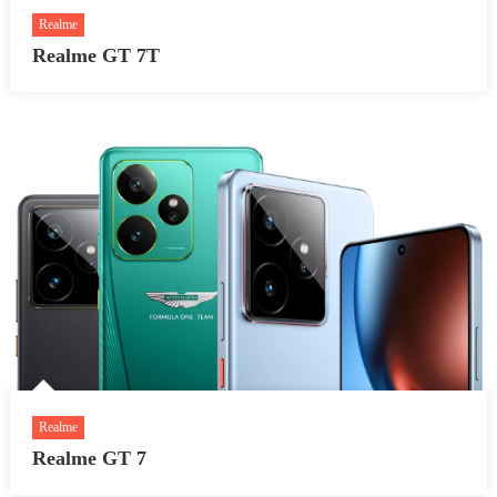
Realme
Realme GT 7T
Realme
Realme GT 7