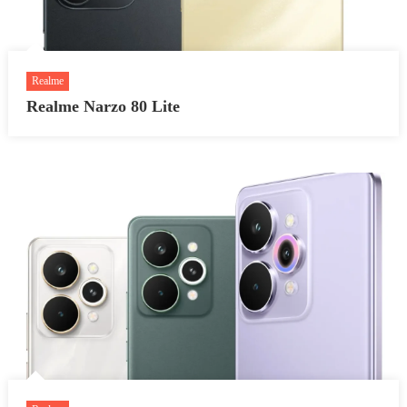
Realme
Realme Narzo 80 Lite