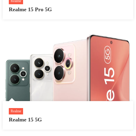
Realme
Realme 15 Pro 5G
Realme
Realme 15 5G