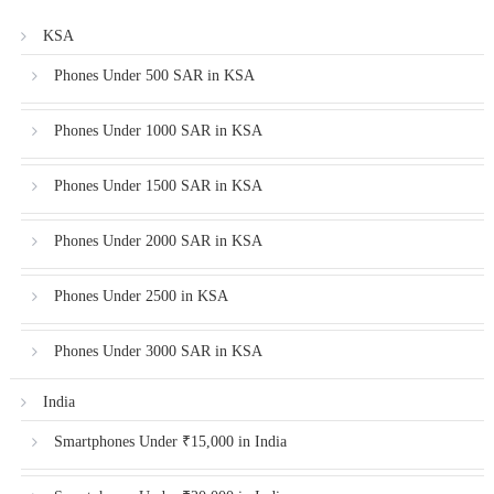
KSA
Phones Under 500 SAR in KSA
Phones Under 1000 SAR in KSA
Phones Under 1500 SAR in KSA
Phones Under 2000 SAR in KSA
Phones Under 2500 in KSA
Phones Under 3000 SAR in KSA
India
Smartphones Under ₹15,000 in India