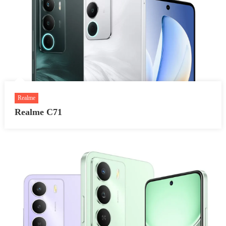
Realme
Realme C71