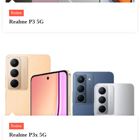
Realme
Realme P3 5G
Realme
Realme P3x 5G