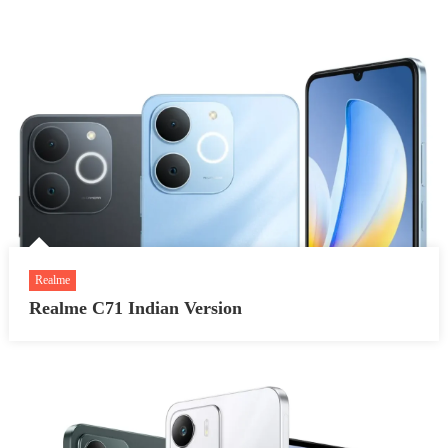
Realme
Realme C71 Indian Version