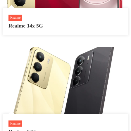
Realme
Realme 14x 5G
Realme