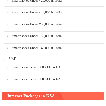
Smartphones Under ₹20,000 in India
Smartphones Under ₹25,000 in India
Smartphones Under ₹30,000 in India
Smartphones Under ₹35,000 in India
Smartphones Under ₹40,000 in India
UAE
Smartphone under 1000 AED in UAE
Smartphone under 1500 AED in UAE
Internet Packages in KSA