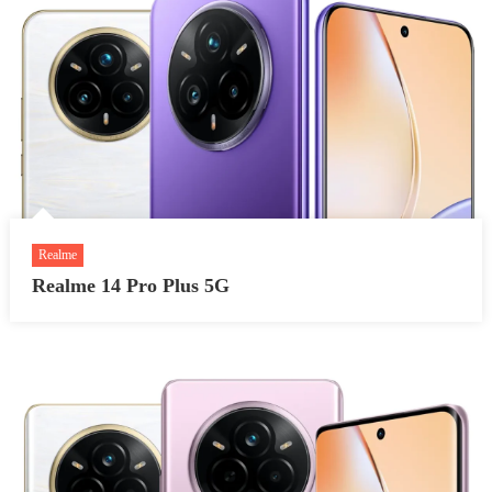
Realme
Realme 14 Pro Plus 5G