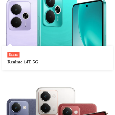
Realme
Realme 14T 5G