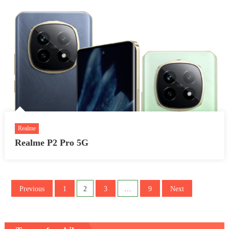
Realme
Realme P2 Pro 5G
Posts
Previous
1
2
3
…
9
Next
pagination