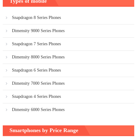
Types of mobile
Snapdragon 8 Series Phones
Dimensity 9000 Series Phones
Snapdragon 7 Series Phones
Dimensity 8000 Series Phones
Snapdragon 6 Series Phones
Dimensity 7000 Series Phones
Snapdragon 4 Series Phones
Dimensity 6000 Series Phones
Smartphones by Price Range