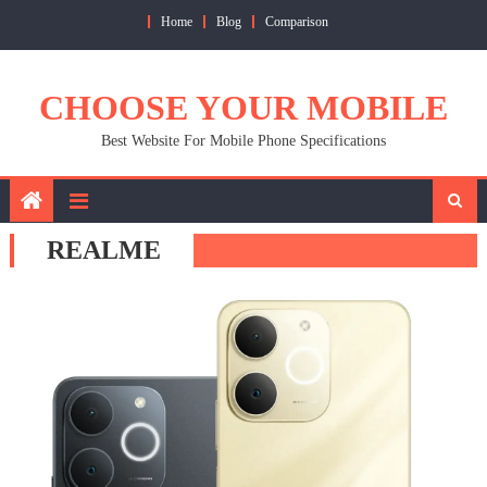
Skip
Home
Blog
Comparison
to
content
CHOOSE YOUR MOBILE
Best Website For Mobile Phone Specifications
REALME