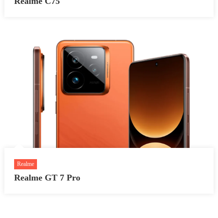
Realme C75
Realme
Realme GT 7 Pro