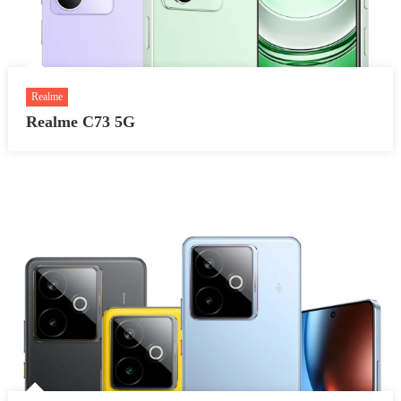
Realme
Realme C73 5G