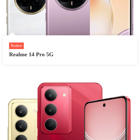
Realme
Realme 14 Pro 5G