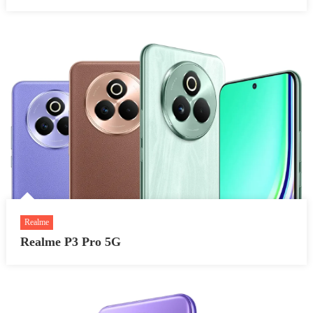
Realme
Realme P3 Pro 5G