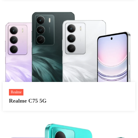
Realme
Realme C75 5G