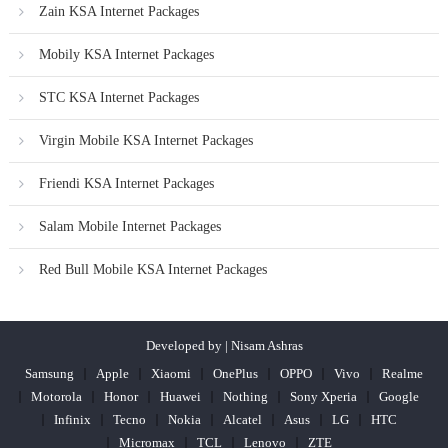
Zain KSA Internet Packages
Mobily KSA Internet Packages
STC KSA Internet Packages
Virgin Mobile KSA Internet Packages
Friendi KSA Internet Packages
Salam Mobile Internet Packages
Red Bull Mobile KSA Internet Packages
Developed by | Nisam Ashras
Samsung
Apple
Xiaomi
OnePlus
OPPO
Vivo
Realme
Motorola
Honor
Huawei
Nothing
Sony Xperia
Google
Infinix
Tecno
Nokia
Alcatel
Asus
LG
HTC
Micromax
TCL
Lenovo
ZTE