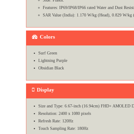
Side: Plastic
Features: IP69/IP68/IP66 rated Water and Dust Resist
SAR Value (India): 1.170 W/kg (Head), 0.829 W/kg 
Colors
Surf Green
Lightning Purple
Obsidian Black
Display
Size and Type: 6.67-inch (16.94cm) FHD+ AMOLED D
Resolution: 2400 x 1080 pixels
Refresh Rate: 120Hz
Touch Sampling Rate: 180Hz