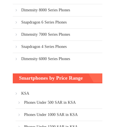
Dimensity 8000 Series Phones
Snapdragon 6 Series Phones
Dimensity 7000 Series Phones
Snapdragon 4 Series Phones
Dimensity 6000 Series Phones
Smartphones by Price Range
KSA
Phones Under 500 SAR in KSA
Phones Under 1000 SAR in KSA
Phones Under 1500 SAR in KSA