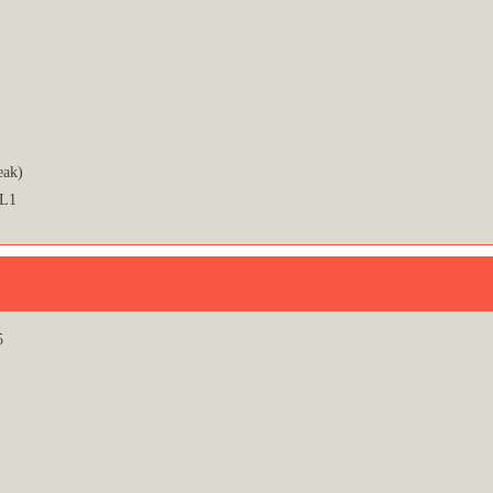
eak)
 L1
5