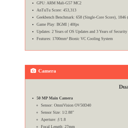
GPU: ARM Mali-G57 MC2
AnTuTu Score: 453,313
Geekbench Benchmark: 658 (Single-Core Score), 1846 
Game Play: BGMI | 40fps
Updates: 2 Years of OS Updates and 3 Years of Security
Features: 1700mm² Bionic VC Cooling System
Camera
Dua
50 MP Main Camera
Sensor: OmniVision OV50D40
Sensor Size: 1/2.88”
Aperture: ƒ/1.8
Focal Length: 27mm