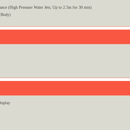
ance (High Pressure Water Jets; Up to 2.5m for 30 min)
(Body)
isplay