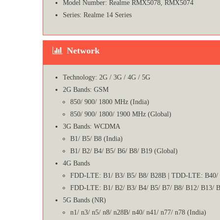
Model Number: Realme RMX5078, RMX5074
Series: Realme 14 Series
Network
Technology: 2G / 3G / 4G / 5G
2G Bands: GSM
850/ 900/ 1800 MHz (India)
850/ 900/ 1800/ 1900 MHz (Global)
3G Bands: WCDMA
B1/ B5/ B8 (India)
B1/ B2/ B4/ B5/ B6/ B8/ B19 (Global)
4G Bands
FDD-LTE: B1/ B3/ B5/ B8/ B28B | TDD-LTE: B40/ 
FDD-LTE: B1/ B2/ B3/ B4/ B5/ B7/ B8/ B12/ B13/ B
5G Bands (NR)
n1/ n3/ n5/ n8/ n28B/ n40/ n41/ n77/ n78 (India)