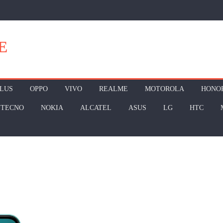
E
LUS
OPPO
VIVO
REALME
MOTOROLA
HONO
TECNO
NOKIA
ALCATEL
ASUS
LG
HTC