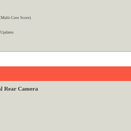
(Multi-Core Score)
 Updates
l Rear Camera