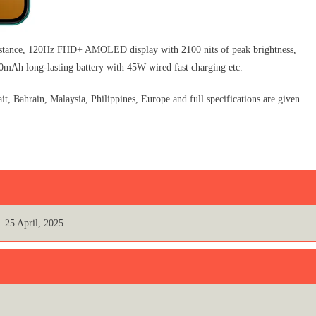
stance, 120Hz FHD+ AMOLED display with 2100 nits of peak brightness,
Ah long-lasting battery with 45W wired fast charging etc.
Bahrain, Malaysia, Philippines, Europe and full specifications are given
25 April, 2025