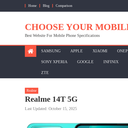
Skip
Home
Blog
Comparison
to
content
CHOOSE YOUR MOBIL
Best Website For Mobile Phone Specifications
SAMSUNG
APPLE
XIAOMI
ONEP
SONY XPERIA
GOOGLE
INFINIX
ZTE
Realme
Realme 14T 5G
Last Updated: October 15, 2025