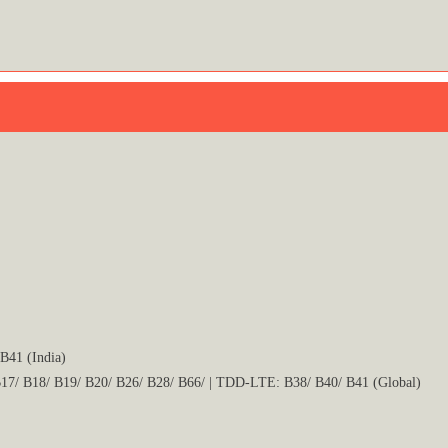
B41 (India)
17/ B18/ B19/ B20/ B26/ B28/ B66/ | TDD-LTE: B38/ B40/ B41 (Global)