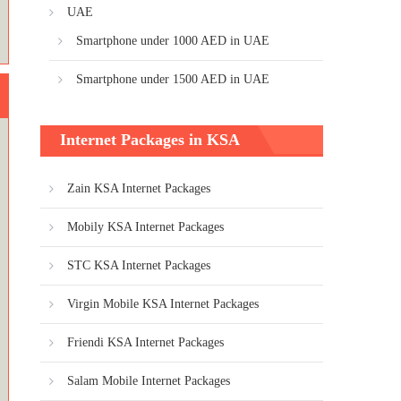
UAE
Smartphone under 1000 AED in UAE
Smartphone under 1500 AED in UAE
Internet Packages in KSA
Zain KSA Internet Packages
Mobily KSA Internet Packages
STC KSA Internet Packages
Virgin Mobile KSA Internet Packages
Friendi KSA Internet Packages
Salam Mobile Internet Packages