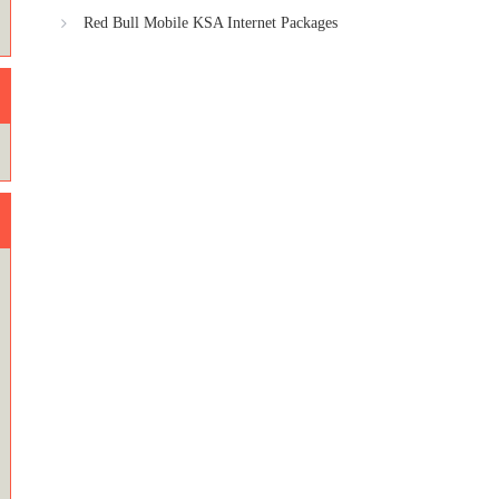
Red Bull Mobile KSA Internet Packages