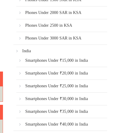
Phones Under 2000 SAR in KSA
Phones Under 2500 in KSA
Phones Under 3000 SAR in KSA
India
Smartphones Under ₹15,000 in India
Smartphones Under ₹20,000 in India
Smartphones Under ₹25,000 in India
Smartphones Under ₹30,000 in India
Smartphones Under ₹35,000 in India
Smartphones Under ₹40,000 in India