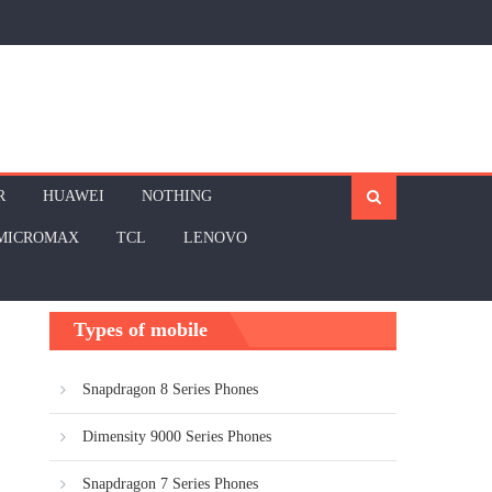
R
HUAWEI
NOTHING
MICROMAX
TCL
LENOVO
Types of mobile
Snapdragon 8 Series Phones
Dimensity 9000 Series Phones
Snapdragon 7 Series Phones