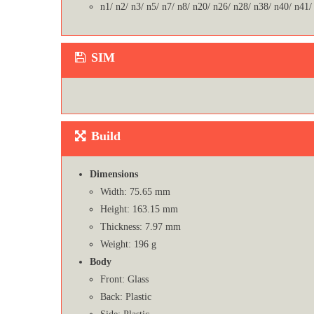
n1/ n2/ n3/ n5/ n7/ n8/ n20/ n26/ n28/ n38/ n40/ n41/
SIM
Build
Dimensions
Width: 75.65 mm
Height: 163.15 mm
Thickness: 7.97 mm
Weight: 196 g
Body
Front: Glass
Back: Plastic