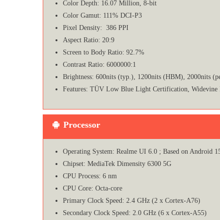
Color Depth: 16.07 Million, 8-bit
Color Gamut: 111% DCI-P3
Pixel Density: 386 PPI
Aspect Ratio: 20:9
Screen to Body Ratio: 92.7%
Contrast Ratio: 6000000:1
Brightness: 600nits (typ.), 1200nits (HBM), 2000nits (p
Features: TÜV Low Blue Light Certification, Widevine
Processor
Operating System: Realme UI 6.0 ; Based on Android 1
Chipset: MediaTek Dimensity 6300 5G
CPU Process: 6 nm
CPU Core: Octa-core
Primary Clock Speed: 2.4 GHz (2 x Cortex-A76)
Secondary Clock Speed: 2.0 GHz (6 x Cortex-A55)