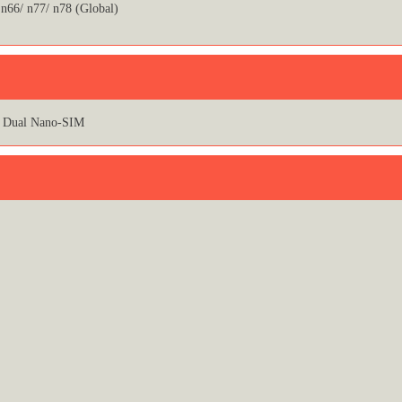
 n66/ n77/ n78 (Global)
Dual Nano-SIM