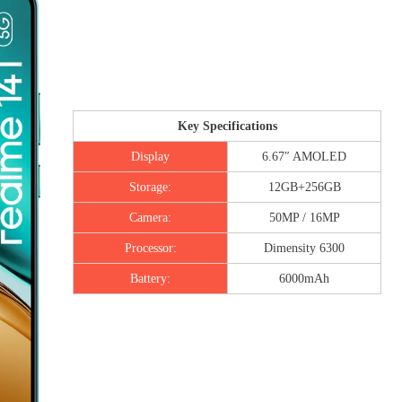
Key Specifications
Display
6.67″ AMOLED
Storage:
12GB+256GB
Camera:
50MP / 16MP
Processor:
Dimensity 6300
Battery:
6000mAh