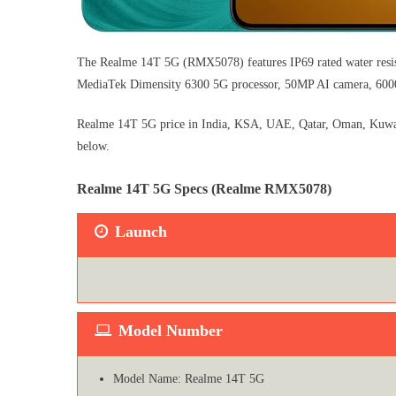
The Realme 14T 5G (RMX5078) features IP69 rated water resi
MediaTek Dimensity 6300 5G processor, 50MP AI camera, 6000m
Realme 14T 5G price in India, KSA, UAE, Qatar, Oman, Kuwait, 
below.
Realme 14T 5G Specs (Realme RMX5078)
Launch
Model Number
Model Name: Realme 14T 5G