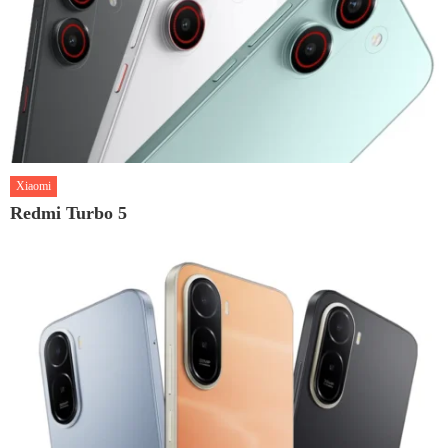
Xiaomi
Redmi Turbo 5