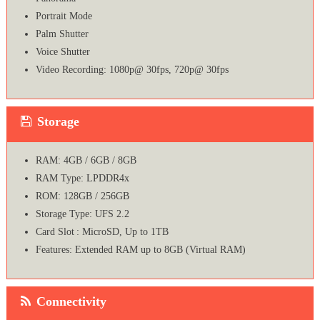
Portrait Mode
Palm Shutter
Voice Shutter
Video Recording: 1080p@ 30fps, 720p@ 30fps
Storage
RAM: 4GB / 6GB / 8GB
RAM Type: LPDDR4x
ROM: 128GB / 256GB
Storage Type: UFS 2.2
Card Slot : MicroSD, Up to 1TB
Features: Extended RAM up to 8GB (Virtual RAM)
Connectivity