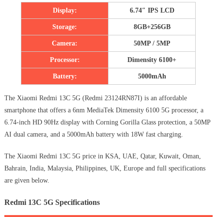
Display:
6.74″ IPS LCD
Storage:
8GB+256GB
Camera:
50MP / 5MP
Processor:
Dimensity 6100+
Battery:
5000mAh
The Xiaomi Redmi 13C 5G (Redmi 23124RN87I) is an affordable
smartphone that offers a 6nm MediaTek Dimensity 6100 5G processor, a
6.74-inch HD 90Hz display with Corning Gorilla Glass protection, a 50MP
AI dual camera, and a 5000mAh battery with 18W fast charging.
The Xiaomi Redmi 13C 5G price in KSA, UAE, Qatar, Kuwait, Oman,
Bahrain, India, Malaysia, Philippines, UK, Europe and full specifications
are given below.
Redmi 13C 5G Specifications