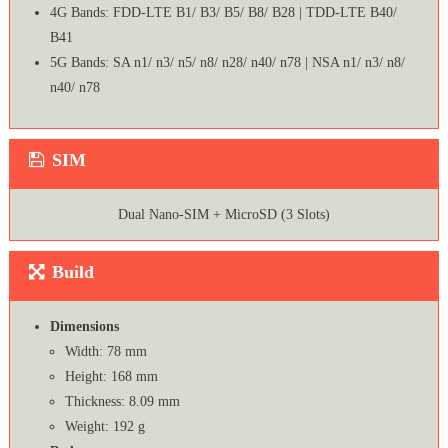
4G Bands: FDD-LTE B1/ B3/ B5/ B8/ B28 | TDD-LTE B40/
B41
5G Bands: SA n1/ n3/ n5/ n8/ n28/ n40/ n78 | NSA n1/ n3/ n8/
n40/ n78
SIM
Dual Nano-SIM + MicroSD (3 Slots)
Build
Dimensions
Width: 78 mm
Height: 168 mm
Thickness: 8.09 mm
Weight: 192 g