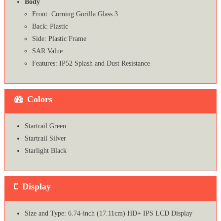
Body
Front: Corning Gorilla Glass 3
Back: Plastic
Side: Plastic Frame
SAR Value: _
Features: IP52 Splash and Dust Resistance
Colors
Startrail Green
Startrail Silver
Starlight Black
Display
Size and Type: 6.74-inch (17.11cm) HD+ IPS LCD Display