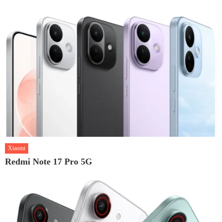
Xiaomi
Redmi Note 17 Pro 5G