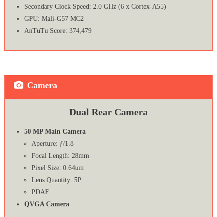
Secondary Clock Speed: 2.0 GHz (6 x Cortex-A55)
GPU: Mali-G57 MC2
AnTuTu Score: 374,479
Camera
Dual Rear Camera
50 MP Main Camera
Aperture: ƒ/1.8
Focal Length: 28mm
Pixel Size: 0.64um
Lens Quantity: 5P
PDAF
QVGA Camera