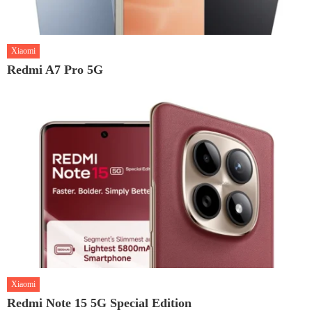
Xiaomi
Redmi A7 Pro 5G
Xiaomi
Redmi Note 15 5G Special Edition