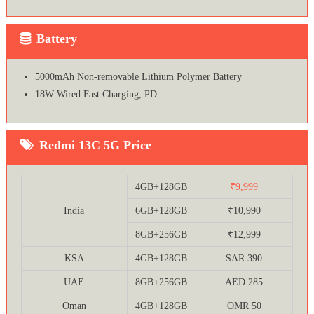
Battery
5000mAh Non-removable Lithium Polymer Battery
18W Wired Fast Charging, PD
Redmi 13C 5G Price
4GB+128GB
₹9,999
India
6GB+128GB
₹10,990
8GB+256GB
₹12,999
KSA
4GB+128GB
SAR 390
UAE
8GB+256GB
AED 285
Oman
4GB+128GB
OMR 50