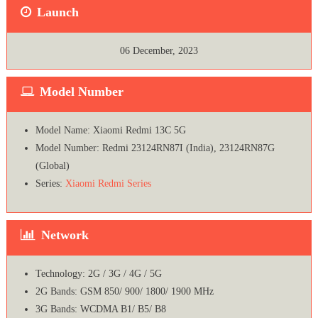
Launch
06 December, 2023
Model Number
Model Name: Xiaomi Redmi 13C 5G
Model Number: Redmi 23124RN87I (India), 23124RN87G
(Global)
Series:
Xiaomi Redmi Series
Network
Technology: 2G / 3G / 4G / 5G
2G Bands: GSM 850/ 900/ 1800/ 1900 MHz
3G Bands: WCDMA B1/ B5/ B8