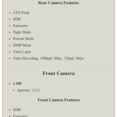
Rear Camera Features
LED Flash
HDR
Panorama
Night Mode
Portrait Mode
50MP Mode
Time-Lapse
Video Recording: 1080p@ 30fps, 720p@ 30fps
Front Camera
5 MP
Aperture: ƒ/2.2
Front Camera Features
HDR
Panorama