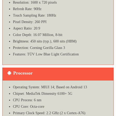
Resolution: 1600 x 720 pixels
Refresh Rate: 90Hz
Touch Sampling Rate: 180Hz
Pixel Density: 260 PPI
Aspect Ratio: 20:9
Color Depth: 16.07 Million, 8-bit
Brightness: 450 nits (typ.), 600 nits (HBM)
Protection: Corning Gorilla Glass 3
Features: TÜV Low Blue Light Certification
Processor
Operating System: MIUI 14; Based on Android 13
Chipset: MediaTek Dimensity 6100+ 5G
CPU Process: 6 nm
CPU Core: Octa-core
Primary Clock Speed: 2.2 GHz (2 x Cortex-A76)