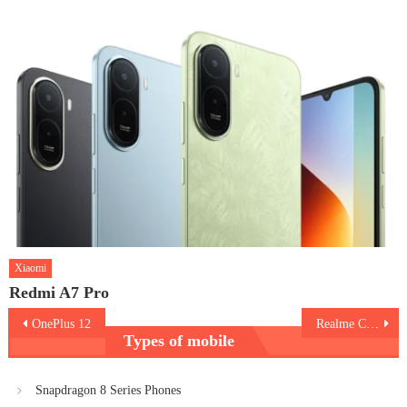
Xiaomi
Redmi A7 Pro
Post
OnePlus 12
Realme C67 5G
Types of mobile
navigation
Snapdragon 8 Series Phones