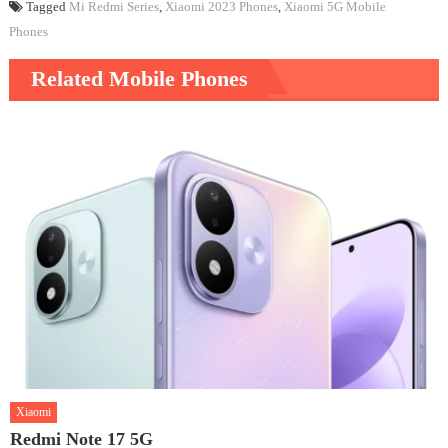
Tagged
Mi Redmi Series
,
Xiaomi 2023 Phones
,
Xiaomi 5G Mobile
Phones
Related Mobile Phones
Xiaomi
Redmi Note 17 5G