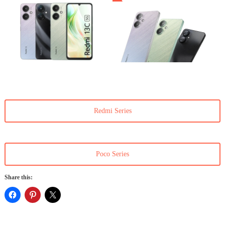
Redmi Series
Poco Series
Share this: