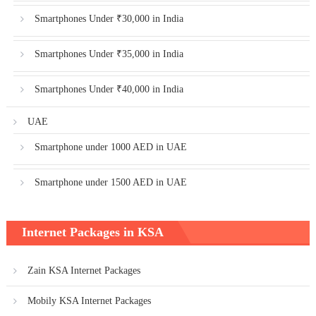
Smartphones Under ₹30,000 in India
Smartphones Under ₹35,000 in India
Smartphones Under ₹40,000 in India
UAE
Smartphone under 1000 AED in UAE
Smartphone under 1500 AED in UAE
Internet Packages in KSA
Zain KSA Internet Packages
Mobily KSA Internet Packages