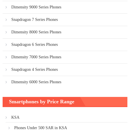
Dimensity 9000 Series Phones
Snapdragon 7 Series Phones
Dimensity 8000 Series Phones
Snapdragon 6 Series Phones
Dimensity 7000 Series Phones
Snapdragon 4 Series Phones
Dimensity 6000 Series Phones
Smartphones by Price Range
KSA
Phones Under 500 SAR in KSA