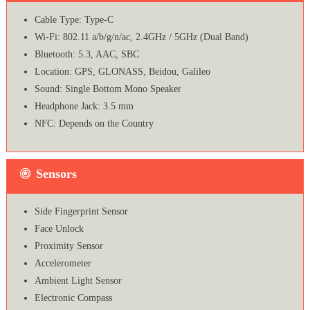
Cable Type: Type-C
Wi-Fi: 802.11 a/b/g/n/ac, 2.4GHz / 5GHz (Dual Band)
Bluetooth: 5.3, AAC, SBC
Location: GPS, GLONASS, Beidou, Galileo
Sound: Single Bottom Mono Speaker
Headphone Jack: 3.5 mm
NFC: Depends on the Country
Sensors
Side Fingerprint Sensor
Face Unlock
Proximity Sensor
Accelerometer
Ambient Light Sensor
Electronic Compass