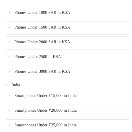
Phones Under 1000 SAR in KSA
Phones Under 1500 SAR in KSA
Phones Under 2000 SAR in KSA
Phones Under 2500 in KSA
Phones Under 3000 SAR in KSA
India
Smartphones Under ₹15,000 in India
Smartphones Under ₹20,000 in India
Smartphones Under ₹25,000 in India