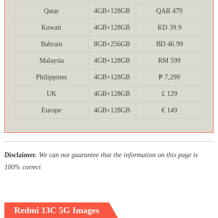
Qatar
4GB+128GB
QAR 479
Kuwait
4GB+128GB
KD 39.9
Bahrain
8GB+256GB
BD 46.99
Malaysia
4GB+128GB
RM 599
Philippines
4GB+128GB
₱ 7,299
UK
4GB+128GB
£ 129
Europe
4GB+128GB
€ 149
Disclaimer.
We can not guarantee that the information on this page is
100% correct.
Redmi 13C 5G Images