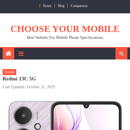
Skip
Home
Blog
Comparison
to
content
CHOOSE YOUR MOBILE
Best Website For Mobile Phone Specifications
Xiaomi
Redmi 13C 5G
Last Updated: October 11, 2025