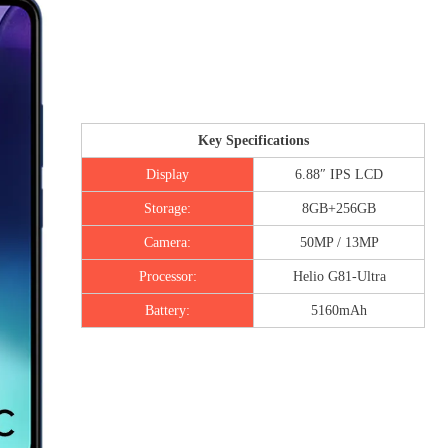
Key Specifications
Display
6.88″ IPS LCD
Storage:
8GB+256GB
Camera:
50MP / 13MP
Processor:
Helio G81-Ultra
Battery:
5160mAh