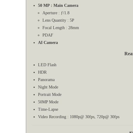
50 MP : Main Camera
Aperture : ƒ/1.8
Lens Quantity : 5P
Focal Length : 28mm
PDAF
AI Camera
Rea
LED Flash
HDR
Panorama
Night Mode
Portrait Mode
50MP Mode
Time-Lapse
Video Recording : 1080p@ 30fps, 720p@ 30fps