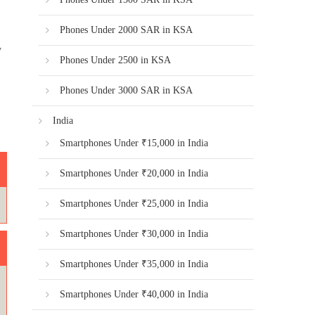
Phones Under 2000 SAR in KSA
y
Phones Under 2500 in KSA
Phones Under 3000 SAR in KSA
India
Smartphones Under ₹15,000 in India
Smartphones Under ₹20,000 in India
Smartphones Under ₹25,000 in India
Smartphones Under ₹30,000 in India
Smartphones Under ₹35,000 in India
Smartphones Under ₹40,000 in India