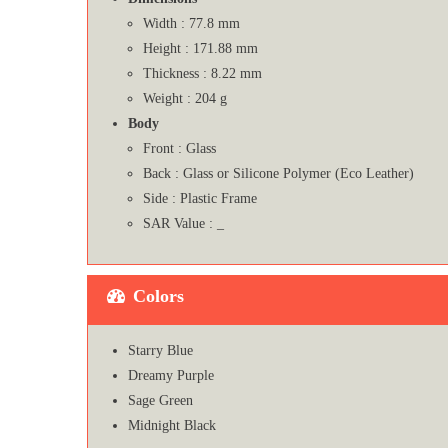
Width : 77.8 mm
Height : 171.88 mm
Thickness : 8.22 mm
Weight : 204 g
Body
Front : Glass
Back : Glass or Silicone Polymer (Eco Leather)
Side : Plastic Frame
SAR Value : _
Colors
Starry Blue
Dreamy Purple
Sage Green
Midnight Black