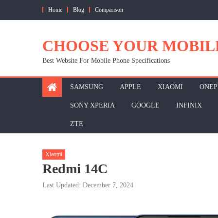
Skip
Home
Blog
Comparison
to
content
CHOOSE YOUR MOBIL
Best Website For Mobile Phone Specifications
SAMSUNG
APPLE
XIAOMI
ONEP
SONY XPERIA
GOOGLE
INFINIX
ZTE
Xiaomi
Redmi 14C
Last Updated: December 7, 2024