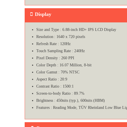
Display
Size and Type : 6.88-inch HD+ IPS LCD Display
Resolution : 1640 x 720 pixels
Refresh Rate : 120Hz
Touch Sampling Rate : 240Hz
Pixel Density : 260 PPI
Color Depth : 16.07 Million, 8-bit
Color Gamut : 70% NTSC
Aspect Ratio : 20:9
Contrast Ratio : 1500:1
Screen-to-body Ratio : 89.7%
Brightness : 450nits (typ.), 600nits (HBM)
Features : Reading Mode, TÜV Rheinland Low Blue L