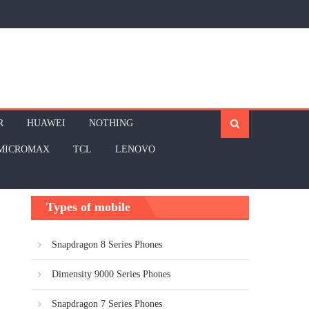
R
HUAWEI
NOTHING
MICROMAX
TCL
LENOVO
Types of mobile
Snapdragon 8 Series Phones
Dimensity 9000 Series Phones
Snapdragon 7 Series Phones