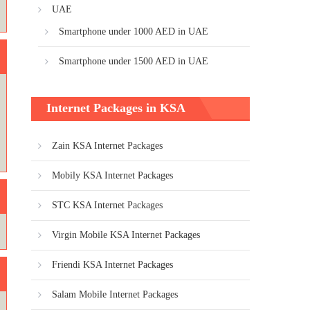
UAE
Smartphone under 1000 AED in UAE
Smartphone under 1500 AED in UAE
Internet Packages in KSA
Zain KSA Internet Packages
Mobily KSA Internet Packages
STC KSA Internet Packages
Virgin Mobile KSA Internet Packages
Friendi KSA Internet Packages
Salam Mobile Internet Packages