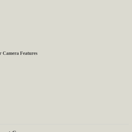
r Camera Features