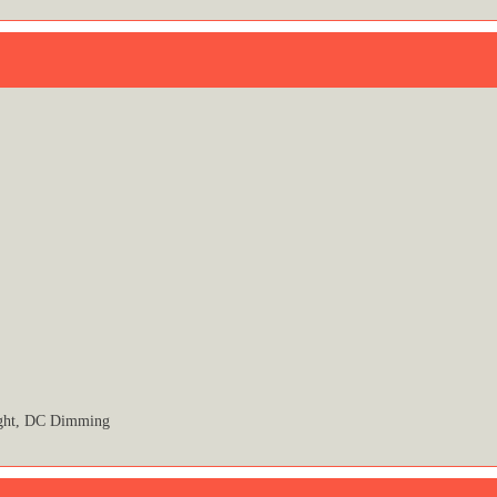
ight, DC Dimming