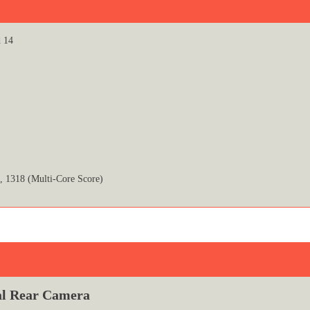
d 14
, 1318 (Multi-Core Score)
l Rear Camera