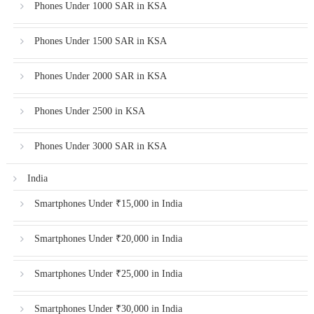
Phones Under 1000 SAR in KSA
Phones Under 1500 SAR in KSA
Phones Under 2000 SAR in KSA
Phones Under 2500 in KSA
Phones Under 3000 SAR in KSA
India
Smartphones Under ₹15,000 in India
Smartphones Under ₹20,000 in India
Smartphones Under ₹25,000 in India
Smartphones Under ₹30,000 in India