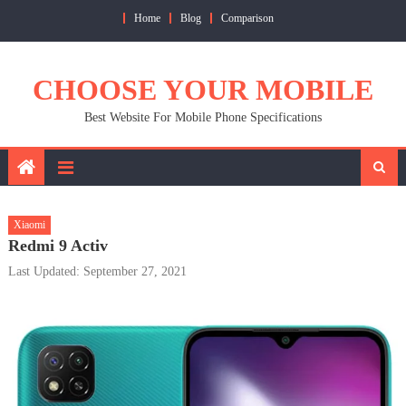
Skip
Home
Blog
Comparison
to
content
CHOOSE YOUR MOBILE
Best Website For Mobile Phone Specifications
Xiaomi
Redmi 9 Activ
Last Updated: September 27, 2021