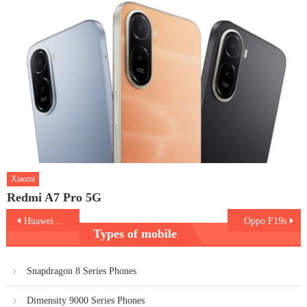
Xiaomi
Redmi A7 Pro 5G
Post
Huawei nova 9
Oppo F19s
Types of mobile
navigation
Snapdragon 8 Series Phones
Dimensity 9000 Series Phones