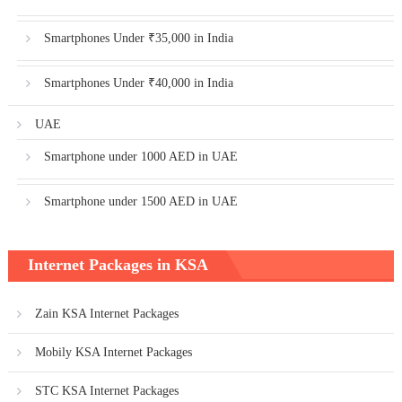
Smartphones Under ₹35,000 in India
Smartphones Under ₹40,000 in India
UAE
Smartphone under 1000 AED in UAE
Smartphone under 1500 AED in UAE
Internet Packages in KSA
Zain KSA Internet Packages
Mobily KSA Internet Packages
STC KSA Internet Packages