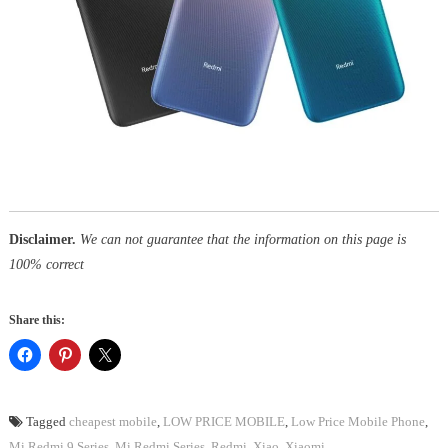
Disclaimer.
We can not guarantee that the information on this page is
100% correct
Share this:
Tagged
cheapest mobile
,
LOW PRICE MOBILE
,
Low Price Mobile Phone
,
Mi Redmi 9 Series
,
Mi Redmi Series
,
Redmi
,
Xiao
,
Xiaomi