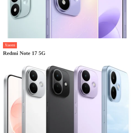
Xiaomi
Redmi Note 17 5G