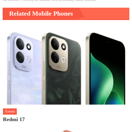
Related Mobile Phones
Xiaomi
Redmi 17