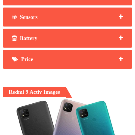
Sensors
Battery
Price
Redmi 9 Activ Images