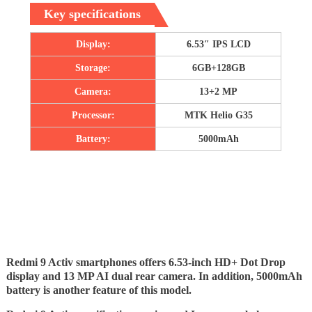
Key specifications
Display:
6.53″ IPS LCD
Storage:
6GB+128GB
Camera:
13+2 MP
Processor:
MTK Helio G35
Battery:
5000mAh
Redmi 9 Activ smartphones offers 6.53-inch HD+ Dot Drop
display and 13 MP AI dual rear camera. In addition, 5000mAh
battery is another feature of this model.