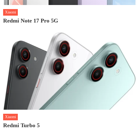
Xiaomi
Redmi Note 17 Pro 5G
Xiaomi
Redmi Turbo 5