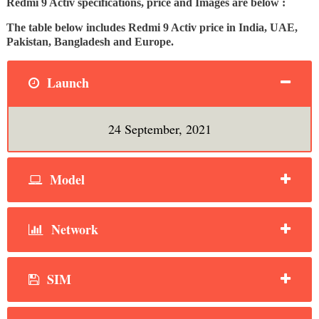
Redmi 9 Activ specifications, price and Images are below :
The table below includes Redmi 9 Activ price in India, UAE,
Pakistan, Bangladesh and Europe.
Launch
24 September, 2021
Model
Network
SIM