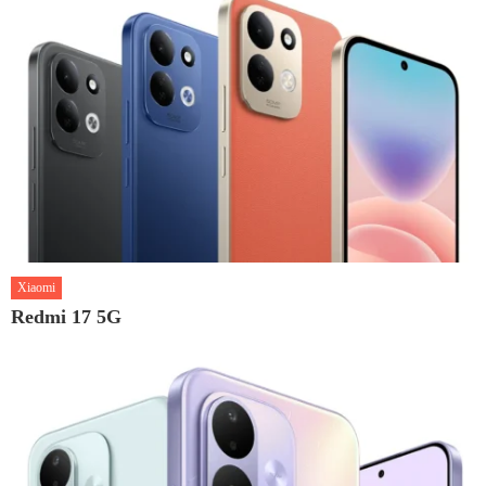
Xiaomi
Redmi 17 5G