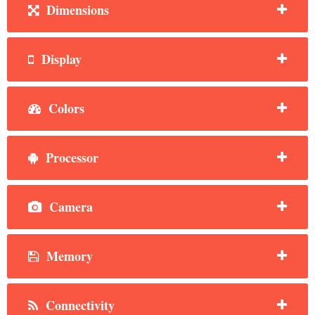
Dimensions
Display
Colors
Processor
Camera
Memory
Connectivity