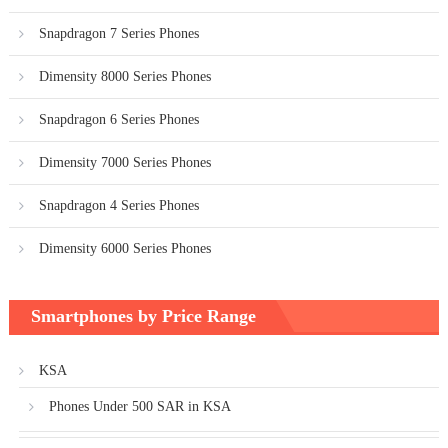
Snapdragon 7 Series Phones
Dimensity 8000 Series Phones
Snapdragon 6 Series Phones
Dimensity 7000 Series Phones
Snapdragon 4 Series Phones
Dimensity 6000 Series Phones
Smartphones by Price Range
KSA
Phones Under 500 SAR in KSA