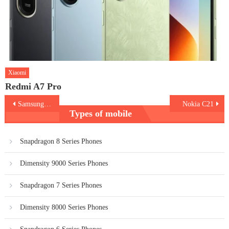
Xiaomi
Redmi A7 Pro
Post
Samsung Galaxy A73 5G
Nokia C21
Types of mobile
navigation
Snapdragon 8 Series Phones
Dimensity 9000 Series Phones
Snapdragon 7 Series Phones
Dimensity 8000 Series Phones