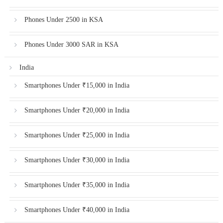
Phones Under 2500 in KSA
Phones Under 3000 SAR in KSA
India
Smartphones Under ₹15,000 in India
Smartphones Under ₹20,000 in India
Smartphones Under ₹25,000 in India
Smartphones Under ₹30,000 in India
Smartphones Under ₹35,000 in India
Smartphones Under ₹40,000 in India