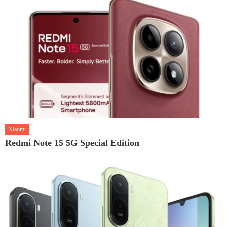
Xiaomi
Redmi Note 15 5G Special Edition