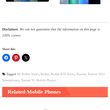
Disclaimer.
We can not guarantee that the information on this page is
100% correct
Share this:
Tagged
Mi Redmi Series
,
Redmi
,
Redmi K50 Series
,
Xiaomi
,
Xiaomi 2022
Smartphones
,
Xiaomi 5G Mobile Phones
Related Mobile Phones