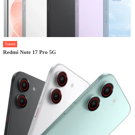
Xiaomi
Redmi Note 17 Pro 5G