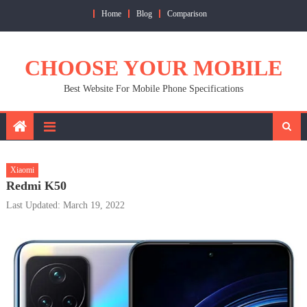
Skip
Home
Blog
Comparison
to
content
CHOOSE YOUR MOBILE
Best Website For Mobile Phone Specifications
Xiaomi
Redmi K50
Last Updated: March 19, 2022