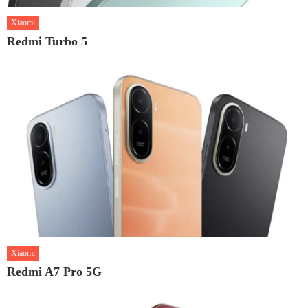
Xiaomi
Redmi Turbo 5
Xiaomi
Redmi A7 Pro 5G