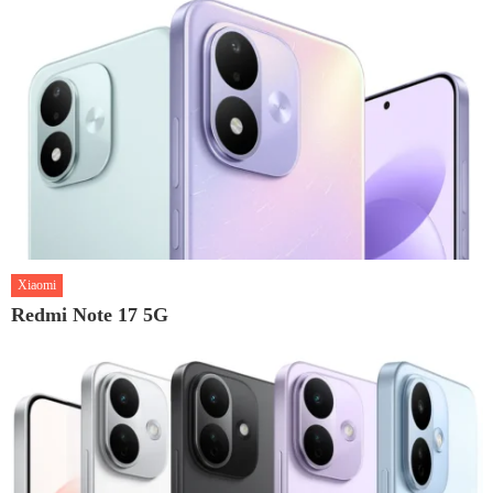
Xiaomi
Redmi Note 17 5G