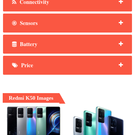
Connectivity
Sensors
Battery
Price
Redmi K50 Images