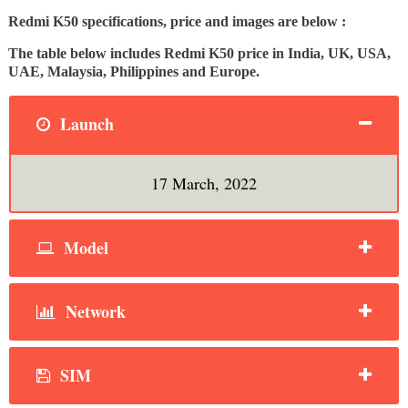
Redmi K50 specifications, price and images are below :
The table below includes Redmi K50 price in India, UK, USA,
UAE, Malaysia, Philippines and Europe.
Launch
17 March, 2022
Model
Network
SIM