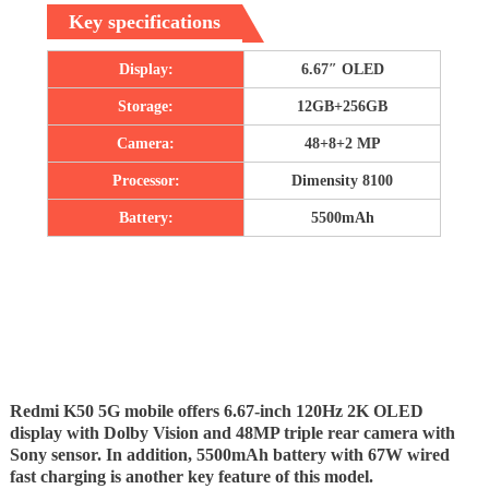
Key specifications
Display:
6.67″ OLED
Storage:
12GB+256GB
Camera:
48+8+2 MP
Processor:
Dimensity 8100
Battery:
5500mAh
Redmi K50 5G mobile offers 6.67-inch 120Hz 2K OLED
display with Dolby Vision and 48MP triple rear camera with
Sony sensor. In addition, 5500mAh battery with 67W wired
fast charging is another key feature of this model.