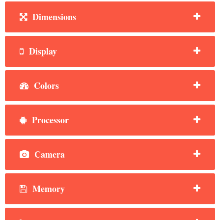
Dimensions
Display
Colors
Processor
Camera
Memory