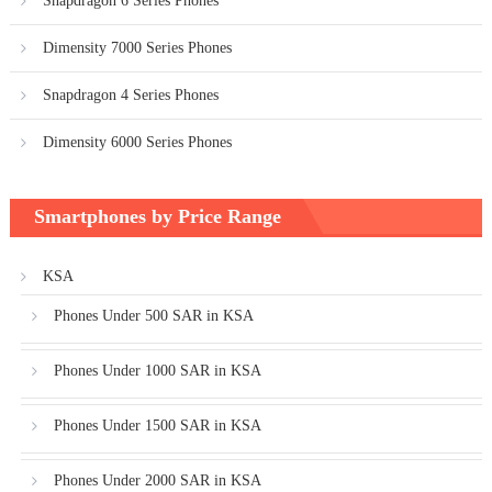
Snapdragon 6 Series Phones
Dimensity 7000 Series Phones
Snapdragon 4 Series Phones
Dimensity 6000 Series Phones
Smartphones by Price Range
KSA
Phones Under 500 SAR in KSA
Phones Under 1000 SAR in KSA
Phones Under 1500 SAR in KSA
Phones Under 2000 SAR in KSA