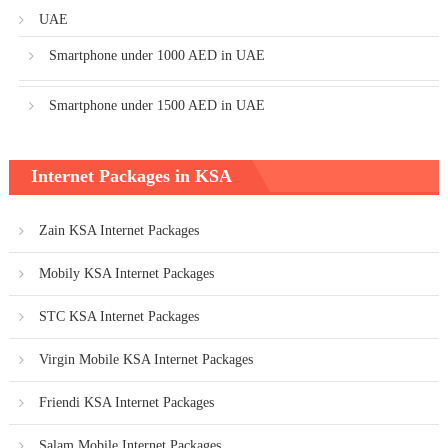
UAE
Smartphone under 1000 AED in UAE
Smartphone under 1500 AED in UAE
Internet Packages in KSA
Zain KSA Internet Packages
Mobily KSA Internet Packages
STC KSA Internet Packages
Virgin Mobile KSA Internet Packages
Friendi KSA Internet Packages
Salam Mobile Internet Packages