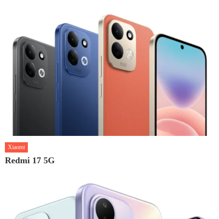
Xiaomi
Redmi 17 5G