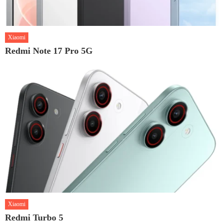
Xiaomi
Redmi Note 17 Pro 5G
Xiaomi
Redmi Turbo 5