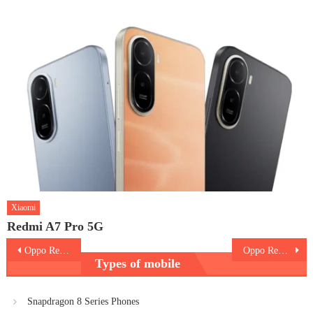
Xiaomi
Redmi A7 Pro 5G
Post
Oppo Reno8 5G
Oppo Reno8 Pro 5G
Types of mobile
navigation
Snapdragon 8 Series Phones