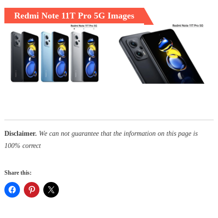
Redmi Note 11T Pro 5G Images
Disclaimer.
We can not guarantee that the information on this page is
100% correct
Share this: