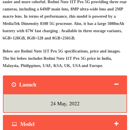
easier and more colorful. Redmi Note 11T Pro 5G providing three rear
cameras, including a 64MP main lens, 8MP ultra-wide lens and 2MP
macro lens. In terms of performance, this model is powered by a
MediaTek Dimensity 8100 5G processor. Also, it has a large 5080mAh
battery with 67W fast charging . Available in three storage variants,
6GB+128GB, 8GB+128 and 8GB+256GB.
Below are Redmi Note 11T Pro 5G specifications, price and images.
The list below includes Redmi Note 11T Pro 5G price in India,
Malaysia, Philippines, UAE, KSA, UK, USA and Europe.
Launch
24 May, 2022
Model