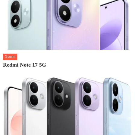
Xiaomi
Redmi Note 17 5G