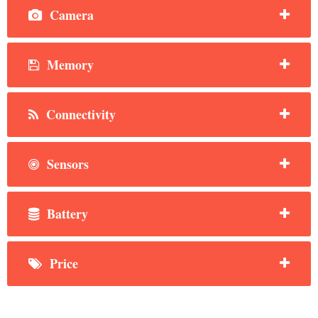
Camera
Memory
Connectivity
Sensors
Battery
Price