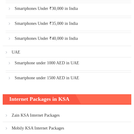
Smartphones Under ₹30,000 in India
Smartphones Under ₹35,000 in India
Smartphones Under ₹40,000 in India
UAE
Smartphone under 1000 AED in UAE
Smartphone under 1500 AED in UAE
Internet Packages in KSA
Zain KSA Internet Packages
Mobily KSA Internet Packages