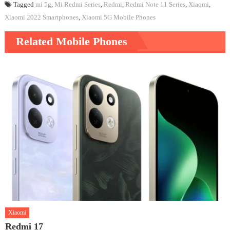
Tagged
mi 5g
,
Mi Redmi Series
,
Redmi
,
Redmi Note 11 Series
,
Xiaomi
,
Xiaomi 2022 Smartphones
,
Xiaomi 5G Mobile Phones
Related Mobile Phones
Xiaomi
Redmi 17