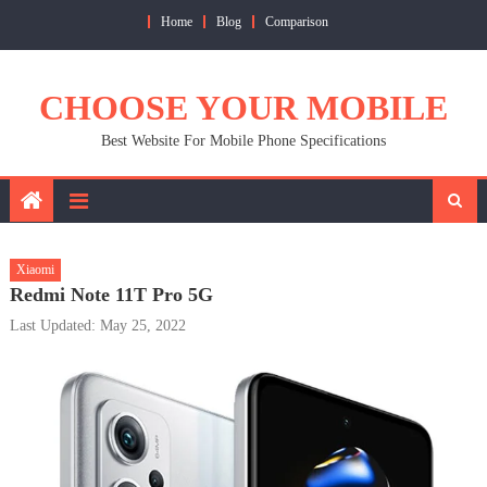
Skip
Home
Blog
Comparison
to
content
CHOOSE YOUR MOBILE
Best Website For Mobile Phone Specifications
Xiaomi
Redmi Note 11T Pro 5G
Last Updated: May 25, 2022