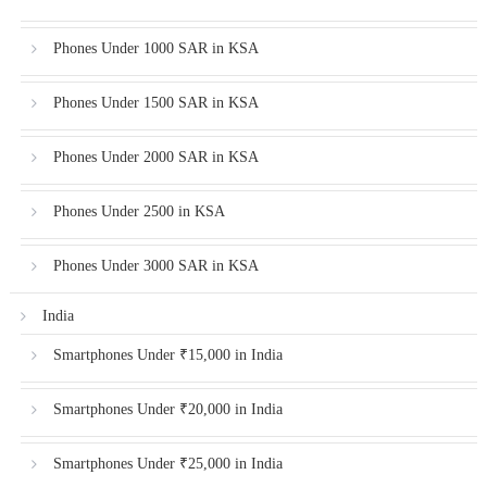
Phones Under 1000 SAR in KSA
Phones Under 1500 SAR in KSA
Phones Under 2000 SAR in KSA
Phones Under 2500 in KSA
Phones Under 3000 SAR in KSA
India
Smartphones Under ₹15,000 in India
Smartphones Under ₹20,000 in India
Smartphones Under ₹25,000 in India