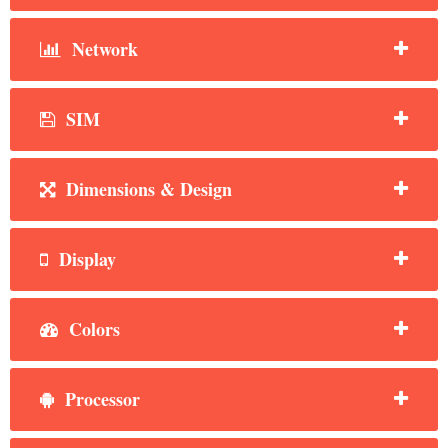
Network
SIM
Dimensions & Design
Display
Colors
Processor