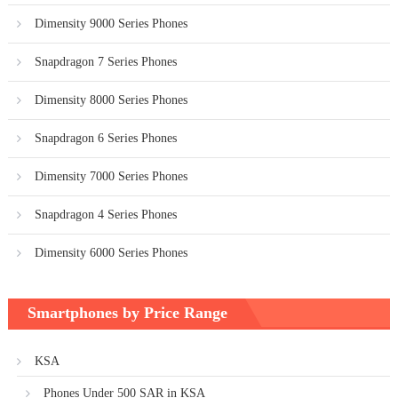
Dimensity 9000 Series Phones
Snapdragon 7 Series Phones
Dimensity 8000 Series Phones
Snapdragon 6 Series Phones
Dimensity 7000 Series Phones
Snapdragon 4 Series Phones
Dimensity 6000 Series Phones
Smartphones by Price Range
KSA
Phones Under 500 SAR in KSA