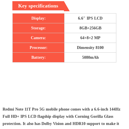
Key specifications
Display:
6.6″ IPS LCD
Storage:
8GB+256GB
Camera:
64+8+2 MP
Processor:
Dimensity 8100
Battery:
5080mAh
Redmi Note 11T Pro 5G mobile phone comes with a 6.6-inch 144Hz
Full HD+ IPS LCD flagship display with Corning Gorilla Glass
protection. It also has Dolby Vision and HDR10 support to make it