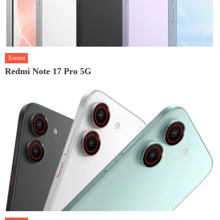
Xiaomi
Redmi Note 17 Pro 5G