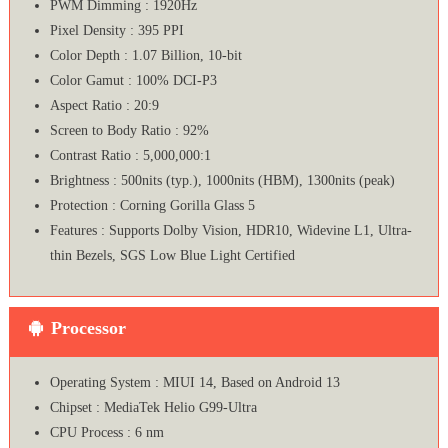
PWM Dimming : 1920Hz
Pixel Density : 395 PPI
Color Depth : 1.07 Billion, 10-bit
Color Gamut : 100% DCI-P3
Aspect Ratio : 20:9
Screen to Body Ratio : 92%
Contrast Ratio : 5,000,000:1
Brightness : 500nits (typ.), 1000nits (HBM), 1300nits (peak)
Protection : Corning Gorilla Glass 5
Features : Supports Dolby Vision, HDR10, Widevine L1, Ultra-
thin Bezels, SGS Low Blue Light Certified
Processor
Operating System : MIUI 14, Based on Android 13
Chipset : MediaTek Helio G99-Ultra
CPU Process : 6 nm