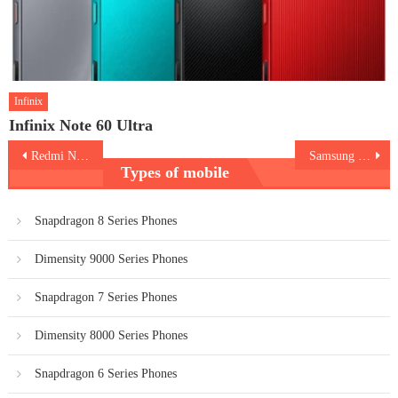
Infinix
Infinix Note 60 Ultra
Post
Redmi Note 13
Samsung Galaxy S24
Types of mobile
navigation
Snapdragon 8 Series Phones
Dimensity 9000 Series Phones
Snapdragon 7 Series Phones
Dimensity 8000 Series Phones
Snapdragon 6 Series Phones