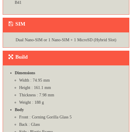
B41
SIM
Dual Nano-SIM or 1 Nano-SIM + 1 MicroSD (Hybrid Slot)
Build
Dimensions
Width : 74.95 mm
Height : 161.1 mm
Thickness : 7.98 mm
Weight : 188 g
Body
Front : Corning Gorilla Glass 5
Back : Glass
Side : Plastic Frame