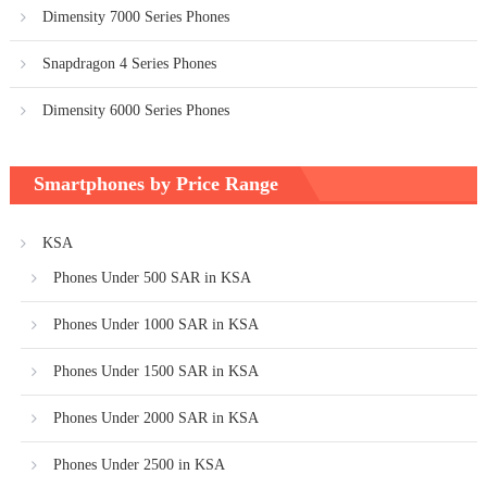
Dimensity 7000 Series Phones
Snapdragon 4 Series Phones
Dimensity 6000 Series Phones
Smartphones by Price Range
KSA
Phones Under 500 SAR in KSA
Phones Under 1000 SAR in KSA
Phones Under 1500 SAR in KSA
Phones Under 2000 SAR in KSA
Phones Under 2500 in KSA