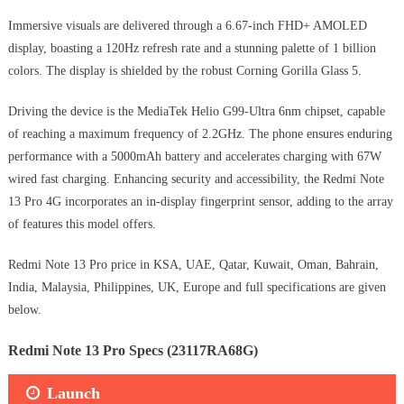
Immersive visuals are delivered through a 6.67-inch FHD+ AMOLED
display, boasting a 120Hz refresh rate and a stunning palette of 1 billion
colors. The display is shielded by the robust Corning Gorilla Glass 5.
Driving the device is the MediaTek Helio G99-Ultra 6nm chipset, capable
of reaching a maximum frequency of 2.2GHz. The phone ensures enduring
performance with a 5000mAh battery and accelerates charging with 67W
wired fast charging. Enhancing security and accessibility, the Redmi Note
13 Pro 4G incorporates an in-display fingerprint sensor, adding to the array
of features this model offers.
Redmi Note 13 Pro price in KSA, UAE, Qatar, Kuwait, Oman, Bahrain,
India, Malaysia, Philippines, UK, Europe and full specifications are given
below.
Redmi Note 13 Pro Specs (23117RA68G)
Launch