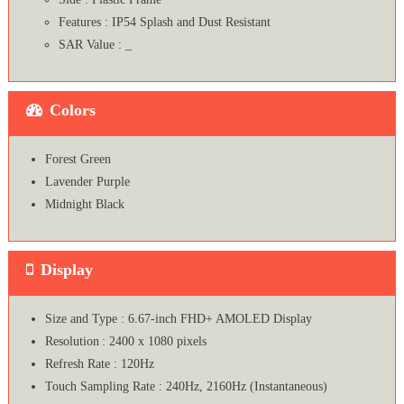
Features : IP54 Splash and Dust Resistant
SAR Value : _
Colors
Forest Green
Lavender Purple
Midnight Black
Display
Size and Type : 6.67-inch FHD+ AMOLED Display
Resolution : 2400 x 1080 pixels
Refresh Rate : 120Hz
Touch Sampling Rate : 240Hz, 2160Hz (Instantaneous)