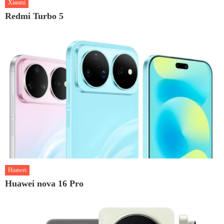
Xiaomi
Redmi Turbo 5
Huawei
Huawei nova 16 Pro