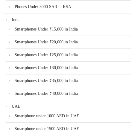
Phones Under 3000 SAR in KSA
India
Smartphones Under ₹15,000 in India
Smartphones Under ₹20,000 in India
Smartphones Under ₹25,000 in India
Smartphones Under ₹30,000 in India
Smartphones Under ₹35,000 in India
Smartphones Under ₹40,000 in India
UAE
Smartphone under 1000 AED in UAE
Smartphone under 1500 AED in UAE