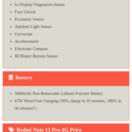
In-Display Fingerprint Sensor
Face Unlock
Proximity Sensor
Ambient Light Sensor
Gyroscope
Accelerometer
Electronic Compass
IR Blaster Remote Sensor
Battery
5000mAh Non-Removable Lithium Polymer Battery
67W Wired Fast Charging (50% charge in 16 minutes, 100% in
46 minutes*)
Redmi Note 13 Pro 4G Price