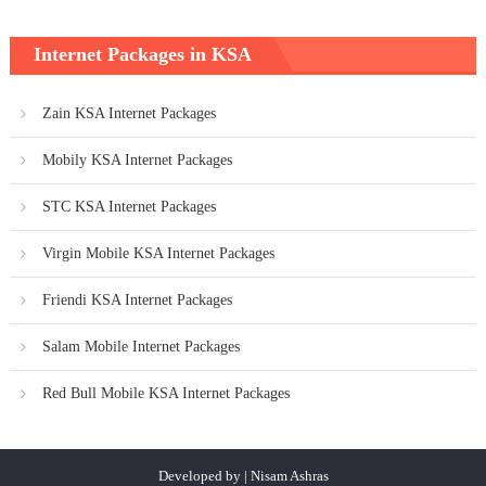
Internet Packages in KSA
Zain KSA Internet Packages
Mobily KSA Internet Packages
STC KSA Internet Packages
Virgin Mobile KSA Internet Packages
Friendi KSA Internet Packages
Salam Mobile Internet Packages
Red Bull Mobile KSA Internet Packages
Developed by | Nisam Ashras