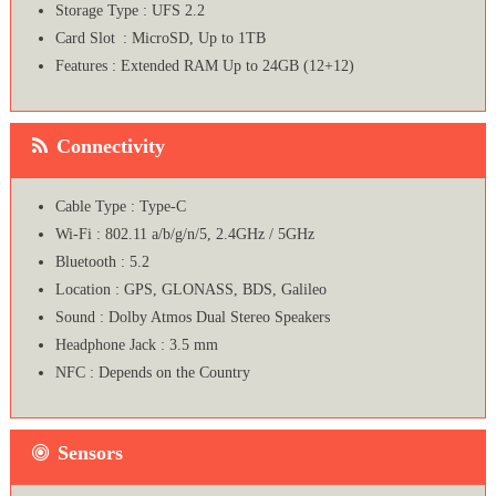
Storage Type : UFS 2.2
Card Slot : MicroSD, Up to 1TB
Features : Extended RAM Up to 24GB (12+12)
Connectivity
Cable Type : Type-C
Wi-Fi : 802.11 a/b/g/n/5, 2.4GHz / 5GHz
Bluetooth : 5.2
Location : GPS, GLONASS, BDS, Galileo
Sound : Dolby Atmos Dual Stereo Speakers
Headphone Jack : 3.5 mm
NFC : Depends on the Country
Sensors