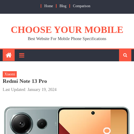
Skip
Home
Blog
Comparison
to
content
CHOOSE YOUR MOBILE
Best Website For Mobile Phone Specifications
Xiaomi
Redmi Note 13 Pro
Last Updated: January 19, 2024