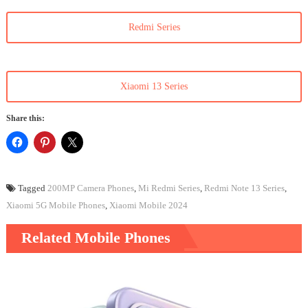
Redmi Series
Xiaomi 13 Series
Share this:
Tagged
200MP Camera Phones
,
Mi Redmi Series
,
Redmi Note 13 Series
,
Xiaomi 5G Mobile Phones
,
Xiaomi Mobile 2024
Related Mobile Phones