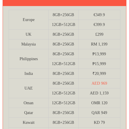
8GB+256GB
€349.9
Europe
12GB+512GB
€399.9
UK
8GB+256GB
£299
Malaysia
8GB+256GB
RM 1,199
8GB+256GB
₱13,999
Philippines
12GB+512GB
₱15,999
India
8GB+256GB
₹20,999
8GB+256GB
AED 969
UAE
12GB+512GB
AED 1,159
Oman
12GB+512GB
OMR 120
Qatar
8GB+256GB
QAR 949
Kuwait
8GB+256GB
KD 79