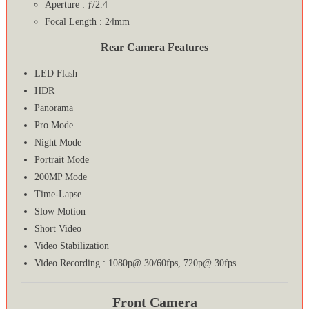
Aperture : ƒ/2.4
Focal Length : 24mm
Rear Camera Features
LED Flash
HDR
Panorama
Pro Mode
Night Mode
Portrait Mode
200MP Mode
Time-Lapse
Slow Motion
Short Video
Video Stabilization
Video Recording : 1080p@ 30/60fps, 720p@ 30fps
Front Camera