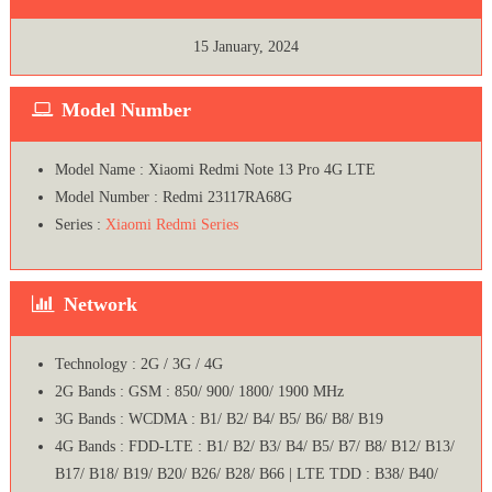
15 January, 2024
Model Number
Model Name : Xiaomi Redmi Note 13 Pro 4G LTE
Model Number : Redmi 23117RA68G
Series :
Xiaomi Redmi Series
Network
Technology : 2G / 3G / 4G
2G Bands : GSM : 850/ 900/ 1800/ 1900 MHz
3G Bands : WCDMA : B1/ B2/ B4/ B5/ B6/ B8/ B19
4G Bands : FDD-LTE : B1/ B2/ B3/ B4/ B5/ B7/ B8/ B12/ B13/
B17/ B18/ B19/ B20/ B26/ B28/ B66 | LTE TDD : B38/ B40/