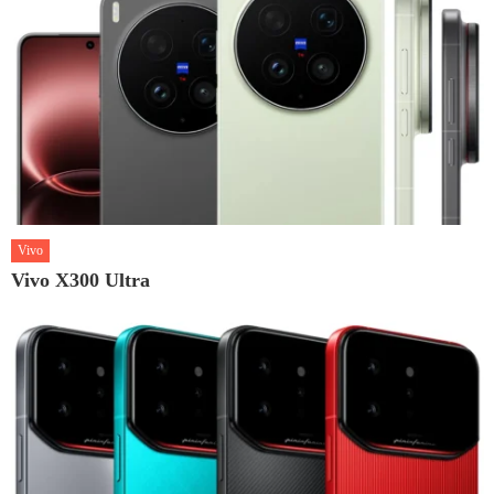
Vivo
Vivo X300 Ultra