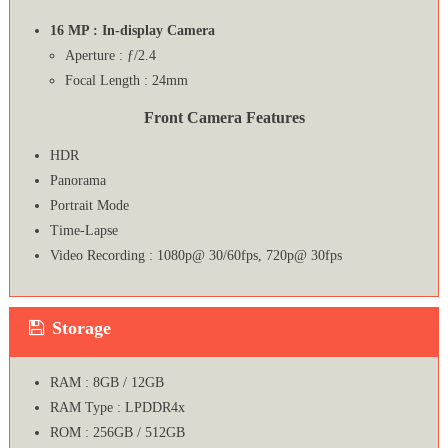
16 MP : In-display Camera
Aperture : ƒ/2.4
Focal Length : 24mm
Front Camera Features
HDR
Panorama
Portrait Mode
Time-Lapse
Video Recording : 1080p@ 30/60fps, 720p@ 30fps
Storage
RAM : 8GB / 12GB
RAM Type : LPDDR4x
ROM : 256GB / 512GB