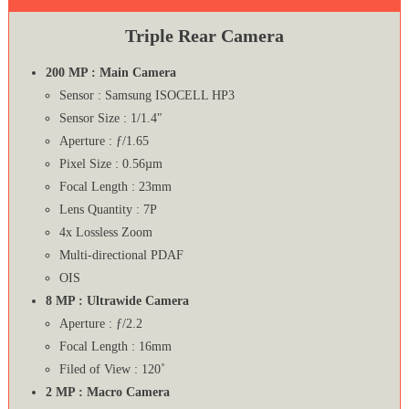
Triple Rear Camera
200 MP : Main Camera
Sensor : Samsung ISOCELL HP3
Sensor Size : 1/1.4″
Aperture : ƒ/1.65
Pixel Size : 0.56µm
Focal Length : 23mm
Lens Quantity : 7P
4x Lossless Zoom
Multi-directional PDAF
OIS
8 MP : Ultrawide Camera
Aperture : ƒ/2.2
Focal Length : 16mm
Filed of View : 120˚
2 MP : Macro Camera