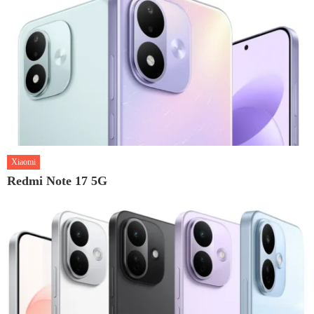
Xiaomi
Redmi Note 17 5G