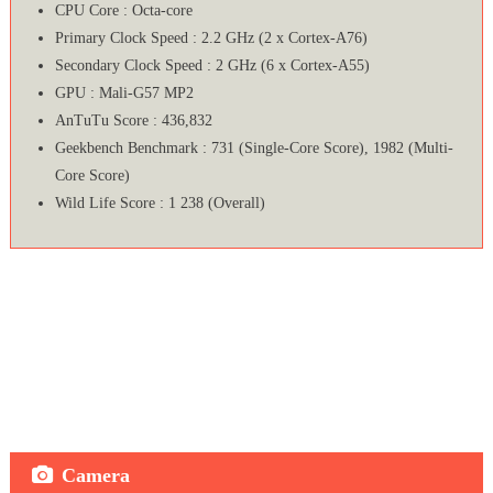
CPU Core : Octa-core
Primary Clock Speed : 2.2 GHz (2 x Cortex-A76)
Secondary Clock Speed : 2 GHz (6 x Cortex-A55)
GPU : Mali-G57 MP2
AnTuTu Score : 436,832
Geekbench Benchmark : 731 (Single-Core Score), 1982 (Multi-
Core Score)
Wild Life Score : 1 238 (Overall)
Camera