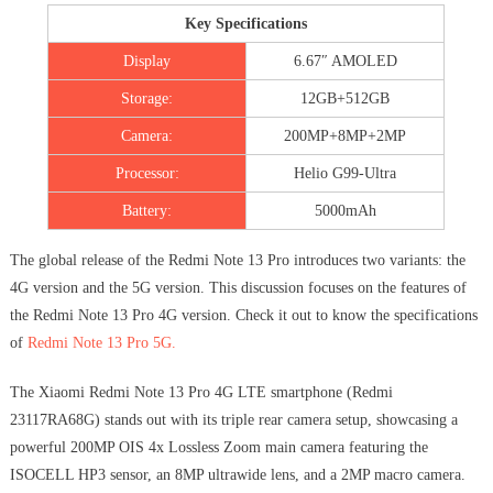
Key Specifications
Display
6.67″ AMOLED
Storage:
12GB+512GB
Camera:
200MP+8MP+2MP
Processor:
Helio G99-Ultra
Battery:
5000mAh
The global release of the Redmi Note 13 Pro introduces two variants: the
4G version and the 5G version. This discussion focuses on the features of
the Redmi Note 13 Pro 4G version. Check it out to know the specifications
of
Redmi Note 13 Pro 5G.
The Xiaomi Redmi Note 13 Pro 4G LTE smartphone (Redmi
23117RA68G) stands out with its triple rear camera setup, showcasing a
powerful 200MP OIS 4x Lossless Zoom main camera featuring the
ISOCELL HP3 sensor, an 8MP ultrawide lens, and a 2MP macro camera.