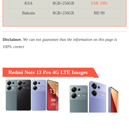
KSA
8GB+256GB
SAR 1081
Bahrain
8GB+256GB
BD 99
Disclaimer.
We can not guarantee that the information on this page is
100% correct
Redmi Note 13 Pro 4G LTE Images