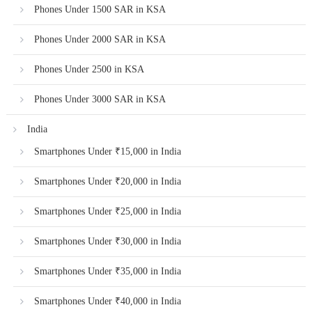
Phones Under 1500 SAR in KSA
Phones Under 2000 SAR in KSA
Phones Under 2500 in KSA
Phones Under 3000 SAR in KSA
India
Smartphones Under ₹15,000 in India
Smartphones Under ₹20,000 in India
Smartphones Under ₹25,000 in India
Smartphones Under ₹30,000 in India
Smartphones Under ₹35,000 in India
Smartphones Under ₹40,000 in India