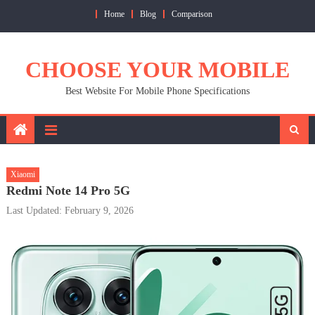
Skip
Home
Blog
Comparison
to
content
CHOOSE YOUR MOBILE
Best Website For Mobile Phone Specifications
Xiaomi
Redmi Note 14 Pro 5G
Last Updated: February 9, 2026