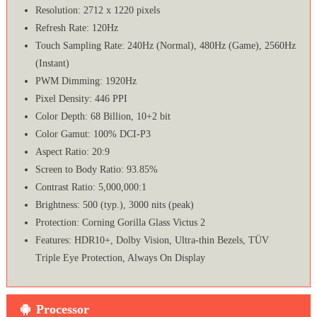
Resolution: 2712 x 1220 pixels
Refresh Rate: 120Hz
Touch Sampling Rate: 240Hz (Normal), 480Hz (Game), 2560Hz
(Instant)
PWM Dimming: 1920Hz
Pixel Density: 446 PPI
Color Depth: 68 Billion, 10+2 bit
Color Gamut: 100% DCI-P3
Aspect Ratio: 20:9
Screen to Body Ratio: 93.85%
Contrast Ratio: 5,000,000:1
Brightness: 500 (typ.), 3000 nits (peak)
Protection: Corning Gorilla Glass Victus 2
Features: HDR10+, Dolby Vision, Ultra-thin Bezels, TÜV
Triple Eye Protection, Always On Display
Processor