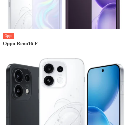
Oppo
Oppo Reno16 F