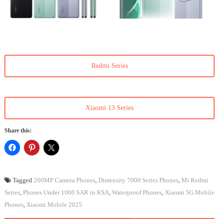
Redmi Series
Xiaomi 13 Series
Share this:
Tagged
200MP Camera Phones
,
Dimensity 7000 Series Phones
,
Mi Redmi
Series
,
Phones Under 1000 SAR in KSA
,
Waterproof Phones
,
Xiaomi 5G Mobile
Phones
,
Xiaomi Mobile 2025