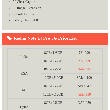
AI Clear Capture
AI Image Expansion
In-built Gemini
Battery Health 4.0
Redmi Note 14 Pro 5G Price List
8GB+128GB
₹21,999
India
8GB+256GB
₹22,899
8GB+256GB
SAR 948
KSA
12GB+512GB
SAR 1,199
8GB+256GB
AED 847
UAE
12GB+512GB
AED 999
8GB+256GB
QAR 959
Qatar