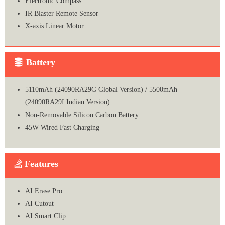
Electronic Compass
IR Blaster Remote Sensor
X-axis Linear Motor
Battery
5110mAh (24090RA29G Global Version) / 5500mAh
(24090RA29I Indian Version)
Non-Removable Silicon Carbon Battery
45W Wired Fast Charging
Features
AI Erase Pro
AI Cutout
AI Smart Clip