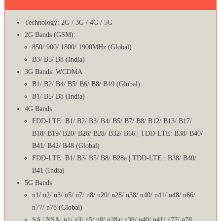
Technology: 2G / 3G / 4G / 5G
2G Bands (GSM):
850/ 900/ 1800/ 1900MHz (Global)
B3/ B5/ B8 (India)
3G Bands: WCDMA
B1/ B2/ B4/ B5/ B6/ B8/ B19 (Global)
B1/ B5/ B8 (India)
4G Bands
FDD-LTE: B1/ B2/ B3/ B4/ B5/ B7/ B8/ B12/ B13/ B17/
B18/ B19/ B20/ B26/ B28/ B32/ B66 | TDD-LTE: B38/ B40/
B41/ B42/ B48 (Global)
FDD-LTE: B1/ B3/ B5/ B8/ B28a | TDD-LTE : B38/ B40/
B41 (India)
5G Bands
n1/ n2/ n3/ n5/ n7/ n8/ n20/ n28/ n38/ n40/ n41/ n48/ n66/
n77/ n78 (Global)
SA | NSA: n1/ n3/ n5/ n8/ n28a/ n38/ n40/ n41/ n77/ n78