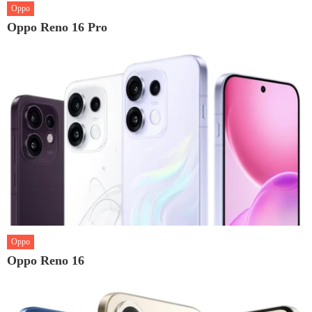
Oppo
Oppo Reno 16 Pro
Oppo
Oppo Reno 16