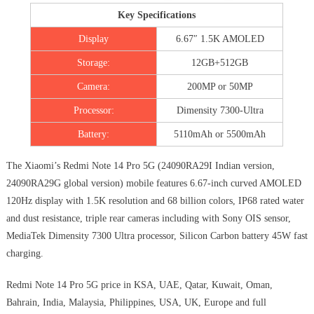
Key Specifications
Display
6.67″ 1.5K AMOLED
Storage:
12GB+512GB
Camera:
200MP or 50MP
Processor:
Dimensity 7300-Ultra
Battery:
5110mAh or 5500mAh
The Xiaomi’s Redmi Note 14 Pro 5G (24090RA29I Indian version,
24090RA29G global version) mobile features 6.67-inch curved AMOLED
120Hz display with 1.5K resolution and 68 billion colors, IP68 rated water
and dust resistance, triple rear cameras including with Sony OIS sensor,
MediaTek Dimensity 7300 Ultra processor, Silicon Carbon battery 45W fast
charging.
Redmi Note 14 Pro 5G price in KSA, UAE, Qatar, Kuwait, Oman,
Bahrain, India, Malaysia, Philippines, USA, UK, Europe and full