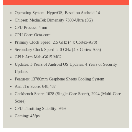
Operating System: HyperOS, Based on Android 14
Chipset: MediaTek Dimensity 7300-Ultra (5G)
CPU Process: 4 nm
CPU Core: Octa-core
Primary Clock Speed: 2.5 GHz (4 x Cortex-A78)
Secondary Clock Speed: 2.0 GHz (4 x Cortex-A55)
GPU: Arm Mali-G615 MC2
Updates: 3 Years of Android OS Updates, 4 Years of Security
Updates
Features: 13780mm Graphene Sheets Cooling System
AnTuTu Score: 648,487
Geekbench Score: 1028 (Single-Core Score), 2924 (Multi-Core
Score)
CPU Throttling Stability: 94%
Gaming: 45fps