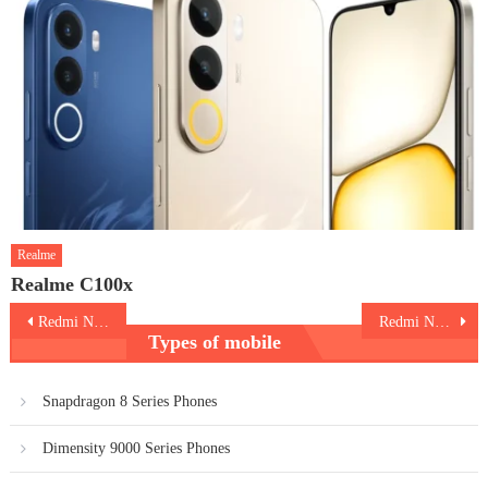
Realme
Realme C100x
Post
Redmi Note 14 5G
Redmi Note 14 Pro Plus 5G
Types of mobile
navigation
Snapdragon 8 Series Phones
Dimensity 9000 Series Phones