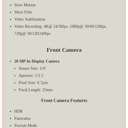
Slow Motion
Short Film
Video Stabilization
Video Recording: 4K@ 24/30fps, 1080p@ 30/60/120fps,
720p@ 30/120/240fps
Front Camera
20 MP In-Display Camera
Sensor Size: 1/4″
Aperture: ƒ/2.2
Pixel Size: 0.7μm
Focal Length: 25mm
Front Camera Features
HDR
Panorama
Portrait Mode