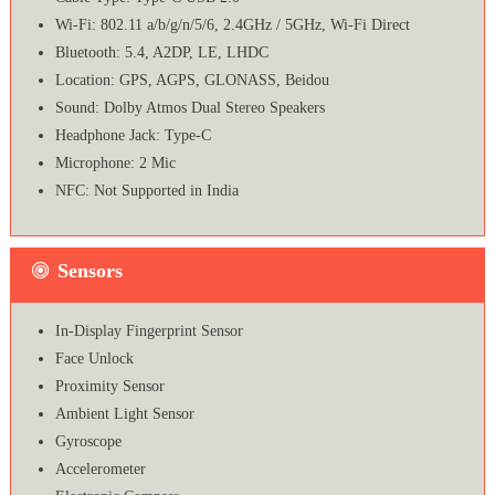
Wi-Fi: 802.11 a/b/g/n/5/6, 2.4GHz / 5GHz, Wi-Fi Direct
Bluetooth: 5.4, A2DP, LE, LHDC
Location: GPS, AGPS, GLONASS, Beidou
Sound: Dolby Atmos Dual Stereo Speakers
Headphone Jack: Type-C
Microphone: 2 Mic
NFC: Not Supported in India
Sensors
In-Display Fingerprint Sensor
Face Unlock
Proximity Sensor
Ambient Light Sensor
Gyroscope
Accelerometer