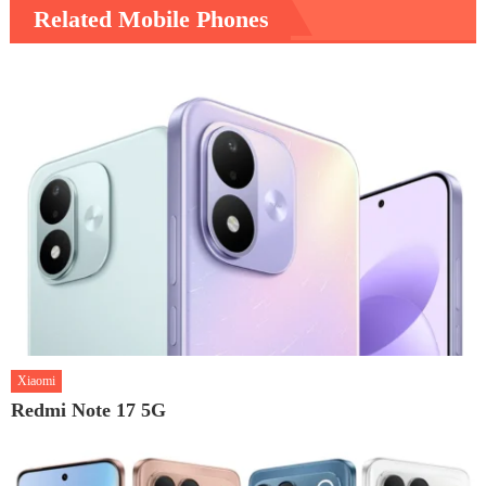
Related Mobile Phones
Xiaomi
Redmi Note 17 5G