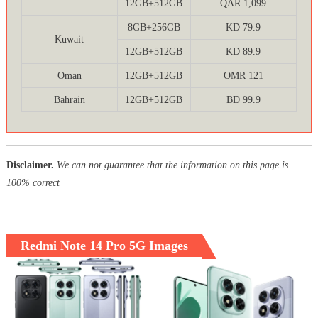
12GB+512GB
QAR 1,099
8GB+256GB
KD 79.9
Kuwait
12GB+512GB
KD 89.9
Oman
12GB+512GB
OMR 121
Bahrain
12GB+512GB
BD 99.9
Disclaimer.
We can not guarantee that the information on this page is
100% correct
Redmi Note 14 Pro 5G Images