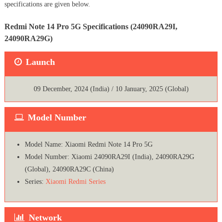
specifications are given below.
Redmi Note 14 Pro 5G Specifications (24090RA29I,
24090RA29G)
Launch
09 December, 2024 (India) / 10 January, 2025 (Global)
Model Number
Model Name: Xiaomi Redmi Note 14 Pro 5G
Model Number: Xiaomi 24090RA29I (India), 24090RA29G
(Global), 24090RA29C (China)
Series:
Xiaomi Redmi Series
Network