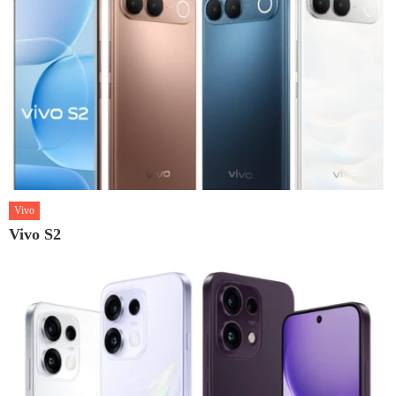
Vivo
Vivo S2