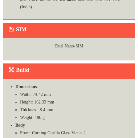
(India)
SIM
Dual Nano-SIM
Build
Dimensions
Width: 74.42 mm
Height: 162.33 mm
Thickness: 8.4 mm
Weight: 190 g
Body
Front: Corning Gorilla Glass Victus 2