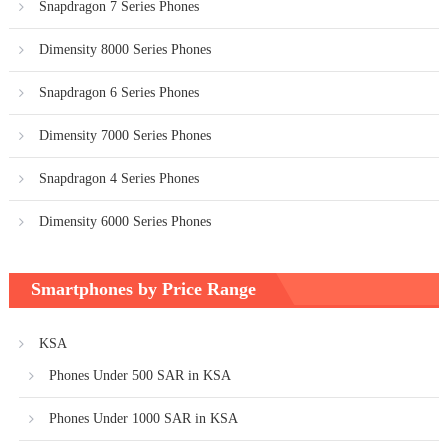
Snapdragon 7 Series Phones
Dimensity 8000 Series Phones
Snapdragon 6 Series Phones
Dimensity 7000 Series Phones
Snapdragon 4 Series Phones
Dimensity 6000 Series Phones
Smartphones by Price Range
KSA
Phones Under 500 SAR in KSA
Phones Under 1000 SAR in KSA