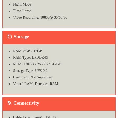
Night Mode
Time-Lapse
Video Recording: 1080p@ 30/60fps
Storage
RAM: 8GB / 12GB
RAM Type: LPDDR4X
ROM: 128GB / 256GB / 512GB
Storage Type: UFS 2.2
Card Slot : Not Supported
Virtual RAM: Extended RAM
Connectivity
Cable Type: Type-C USB 2.0