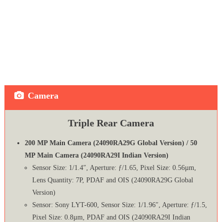
Camera
Triple Rear Camera
200 MP Main Camera (24090RA29G Global Version) / 50
MP Main Camera (24090RA29I Indian Version)
Sensor Size: 1/1.4″, Aperture: ƒ/1.65, Pixel Size: 0.56µm,
Lens Quantity: 7P, PDAF and OIS (24090RA29G Global
Version)
Sensor: Sony LYT-600, Sensor Size: 1/1.96″, Aperture: ƒ/1.5,
Pixel Size: 0.8µm, PDAF and OIS (24090RA29I Indian