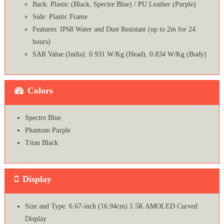
Back: Plastic (Black, Spectre Blue) / PU Leather (Purple)
Side: Plastic Frame
Features: IP68 Water and Dust Resistant (up to 2m for 24
hours)
SAR Value (India): 0.931 W/Kg (Head), 0.834 W/Kg (Body)
Colors
Spectre Blue
Phantom Purple
Titan Black
Display
Size and Type: 6.67-inch (16.94cm) 1.5K AMOLED Curved
Display