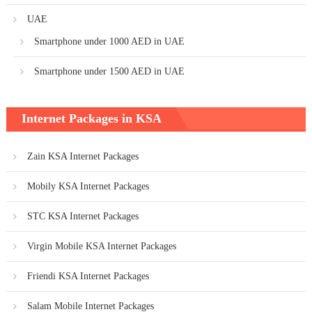
UAE
Smartphone under 1000 AED in UAE
Smartphone under 1500 AED in UAE
Internet Packages in KSA
Zain KSA Internet Packages
Mobily KSA Internet Packages
STC KSA Internet Packages
Virgin Mobile KSA Internet Packages
Friendi KSA Internet Packages
Salam Mobile Internet Packages