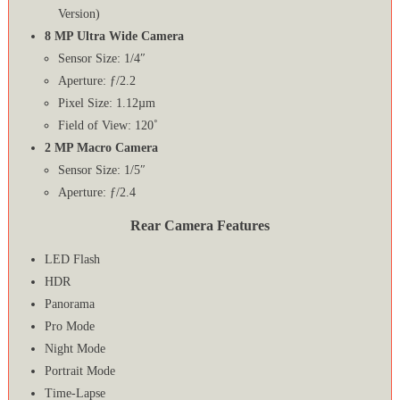
Version)
8 MP Ultra Wide Camera
Sensor Size: 1/4″
Aperture: ƒ/2.2
Pixel Size: 1.12µm
Field of View: 120˚
2 MP Macro Camera
Sensor Size: 1/5″
Aperture: ƒ/2.4
Rear Camera Features
LED Flash
HDR
Panorama
Pro Mode
Night Mode
Portrait Mode
Time-Lapse