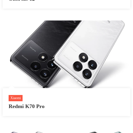
Xiaomi
Redmi K70 Pro