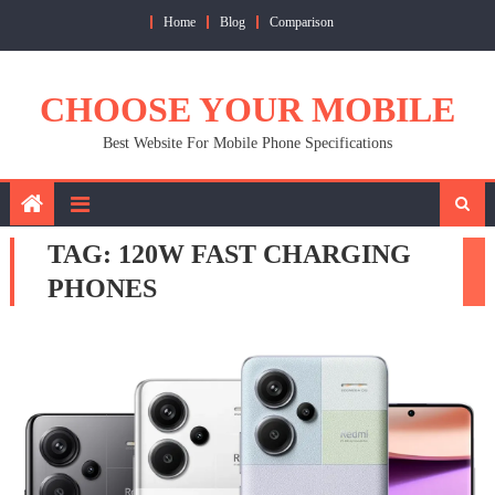
Skip
Home
Blog
Comparison
to
content
CHOOSE YOUR MOBILE
Best Website For Mobile Phone Specifications
TAG:
120W FAST CHARGING
PHONES