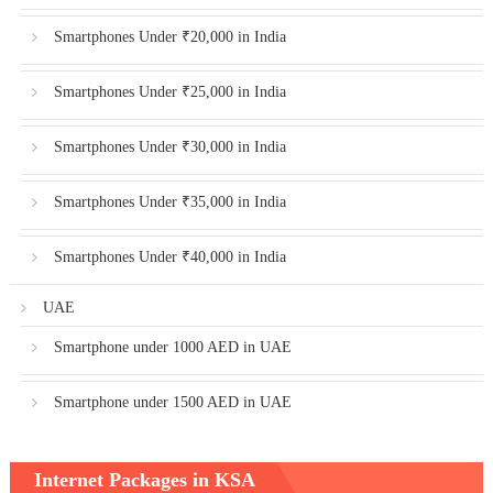
Smartphones Under ₹20,000 in India
Smartphones Under ₹25,000 in India
Smartphones Under ₹30,000 in India
Smartphones Under ₹35,000 in India
Smartphones Under ₹40,000 in India
UAE
Smartphone under 1000 AED in UAE
Smartphone under 1500 AED in UAE
Internet Packages in KSA