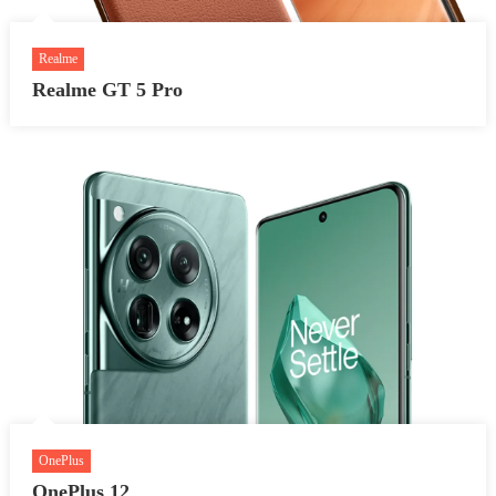
Realme
Realme GT 5 Pro
OnePlus
OnePlus 12