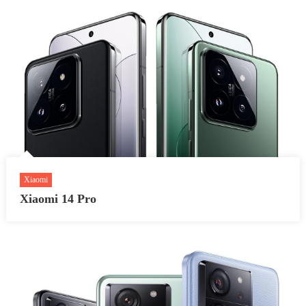
Xiaomi
Xiaomi 14 Pro