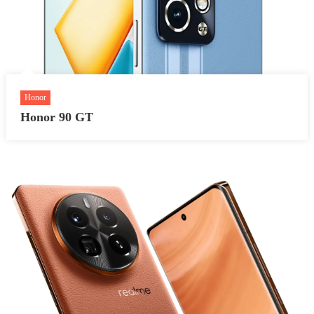
Honor
Honor 90 GT