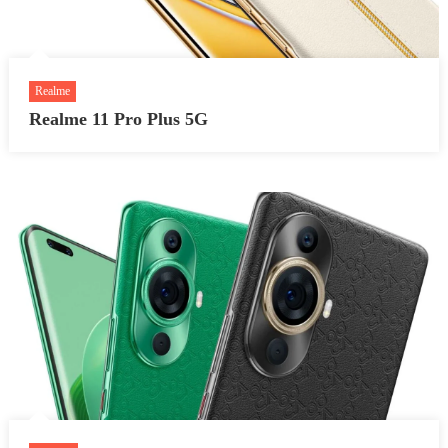
Realme
Realme 11 Pro Plus 5G