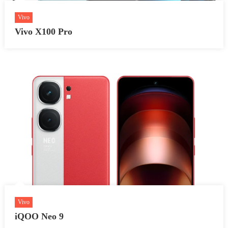
Vivo
Vivo X100 Pro
Vivo
iQOO Neo 9