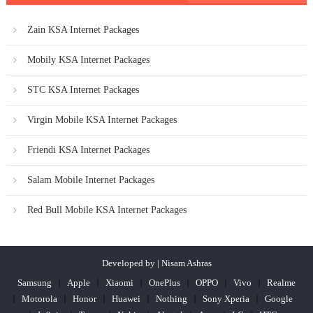
Zain KSA Internet Packages
Mobily KSA Internet Packages
STC KSA Internet Packages
Virgin Mobile KSA Internet Packages
Friendi KSA Internet Packages
Salam Mobile Internet Packages
Red Bull Mobile KSA Internet Packages
Developed by | Nisam Ashras
Samsung
Apple
Xiaomi
OnePlus
OPPO
Vivo
Realme
Motorola
Honor
Huawei
Nothing
Sony Xperia
Google