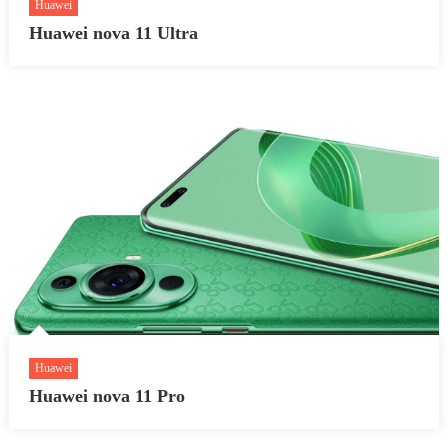
Huawei
Huawei nova 11 Ultra
Huawei
Huawei nova 11 Pro