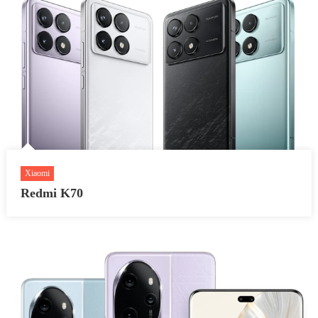
Xiaomi
Redmi K70