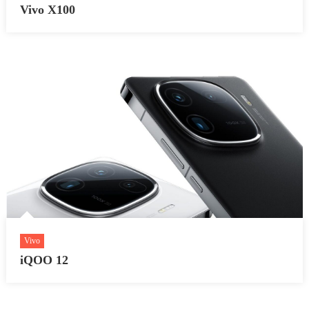
Vivo X100
Vivo
iQOO 12