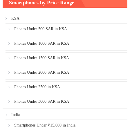
Smartphones by Price Range
KSA
Phones Under 500 SAR in KSA
Phones Under 1000 SAR in KSA
Phones Under 1500 SAR in KSA
Phones Under 2000 SAR in KSA
Phones Under 2500 in KSA
Phones Under 3000 SAR in KSA
India
Smartphones Under ₹15,000 in India