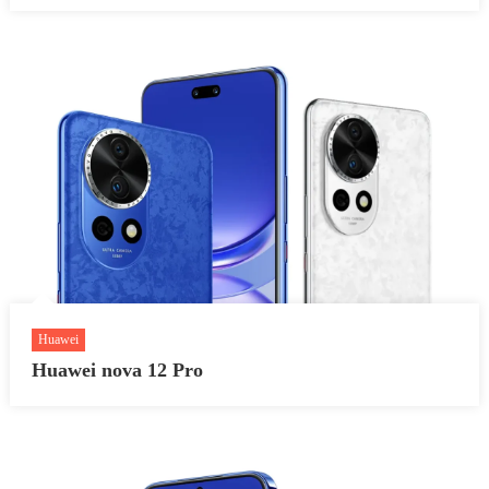
Huawei
Huawei nova 12 Pro