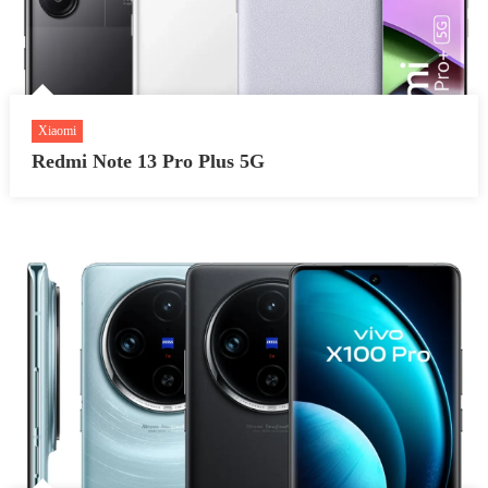
Xiaomi
Redmi Note 13 Pro Plus 5G