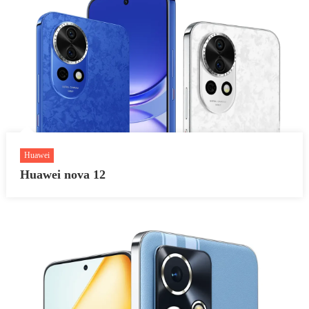
Huawei
Huawei nova 12