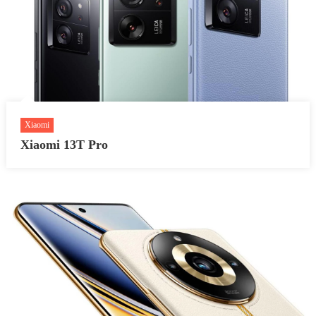
Xiaomi
Xiaomi 13T Pro