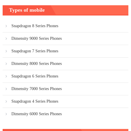
Types of mobile
Snapdragon 8 Series Phones
Dimensity 9000 Series Phones
Snapdragon 7 Series Phones
Dimensity 8000 Series Phones
Snapdragon 6 Series Phones
Dimensity 7000 Series Phones
Snapdragon 4 Series Phones
Dimensity 6000 Series Phones