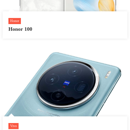
Honor
Honor 100
Vivo