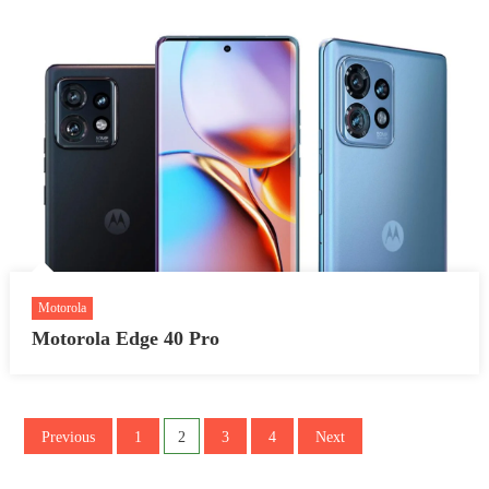
Motorola
Motorola Edge 40 Pro
Posts
Previous
1
2
3
4
Next
pagination