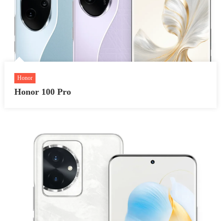
Honor
Honor 100 Pro