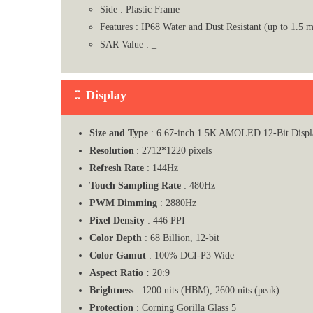
Side : Plastic Frame
Features : IP68 Water and Dust Resistant (up to 1.5 m
SAR Value : _
Display
Size and Type
: 6.67-inch 1.5K AMOLED 12-Bit Displ
Resolution
: 2712*1220 pixels
Refresh Rate
: 144Hz
Touch Sampling Rate
: 480Hz
PWM Dimming
: 2880Hz
Pixel Density
: 446 PPI
Color Depth
: 68 Billion, 12-bit
Color Gamut
: 100% DCI-P3 Wide
Aspect Ratio :
20:9
Brightness
: 1200 nits (HBM), 2600 nits (peak)
Protection
: Corning Gorilla Glass 5