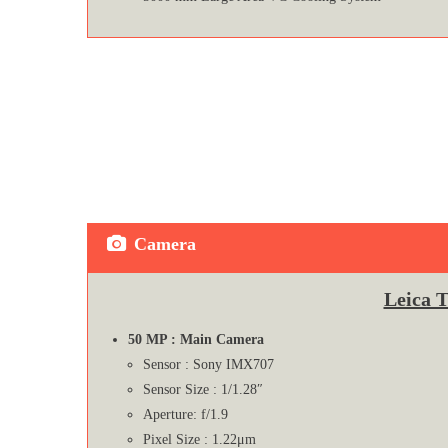
Camera
Leica 
50 MP : Main Camera
Sensor : Sony IMX707
Sensor Size : 1/1.28″
Aperture: f/1.9
Pixel Size : 1.22μm