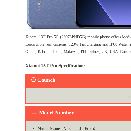
Xiaomi 13T Pro 5G (23078PND5G) mobile phone offers MediaT
Leica triple rear cameras, 120W fast charging and IP68 Water
Oman, Bahrain, India, Malaysia, Philippines, UK, USA, Europe 
Xiaomi 13T Pro Specifications
Launch
2
Model Number
Model Name
: Xiaomi 13T Pro 5G