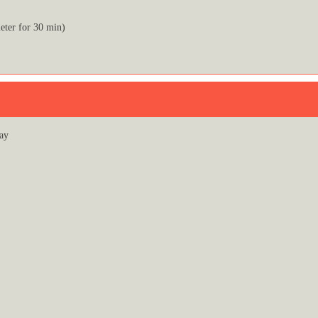
eter for 30 min)
ay