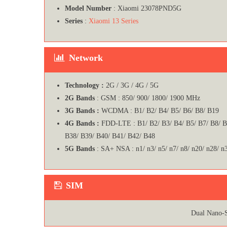
Model Number
: Xiaomi 23078PND5G
Series
:
Xiaomi 13 Series
Network
Technology :
2G / 3G / 4G / 5G
2G Bands
: GSM : 850/ 900/ 1800/ 1900 MHz
3G Bands :
WCDMA : B1/ B2/ B4/ B5/ B6/ B8/ B19
4G Bands :
FDD-LTE : B1/ B2/ B3/ B4/ B5/ B7/ B8/ 
B38/ B39/ B40/ B41/ B42/ B48
5G Bands
: SA+ NSA : n1/ n3/ n5/ n7/ n8/ n20/ n28/ n
SIM
Dual Nano-