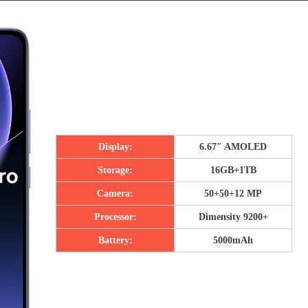
Display:
6.67″ AMOLED
Storage:
16GB+1TB
Camera:
50+50+12 MP
Processor:
Dimensity 9200+
Battery:
5000mAh