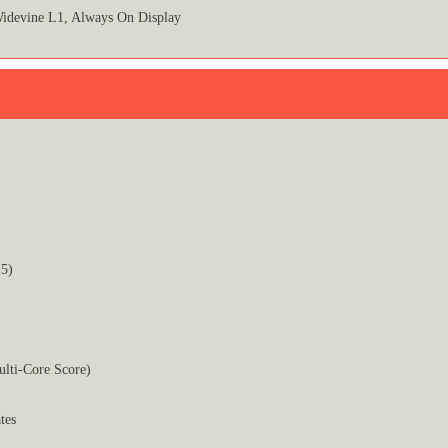
idevine L1, Always On Display
5)
ulti-Core Score)
tes