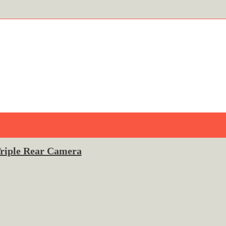
Triple Rear Camera