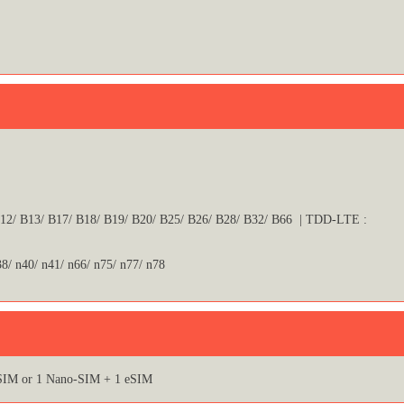
B12/ B13/ B17/ B18/ B19/ B20/ B25/ B26/ B28/ B32/ B66 | TDD-LTE :
38/ n40/ n41/ n66/ n75/ n77/ n78
SIM or 1 Nano-SIM + 1 eSIM