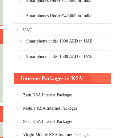
Smartphones Under ₹35,000 in India
Smartphones Under ₹40,000 in India
UAE
Smartphone under 1000 AED in UAE
Smartphone under 1500 AED in UAE
Internet Packages in KSA
Zain KSA Internet Packages
Mobily KSA Internet Packages
STC KSA Internet Packages
Virgin Mobile KSA Internet Packages