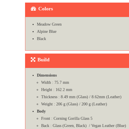
Colors
Meadow Green
Alpine Blue
Black
Build
Dimensions
Width : 75.7 mm
Height : 162.2 mm
Thickness : 8.49 mm (Glass) / 8.62mm (Leather)
Weight : 206 g (Glass) / 200 g (Leather)
Body
Front : Corning Gorilla Glass 5
Back : Glass (Green, Black) / Vegan Leather (Blue)