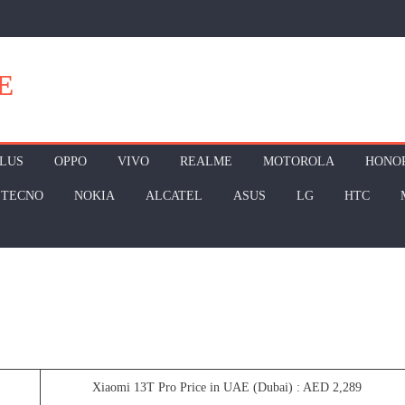
E
LUS
OPPO
VIVO
REALME
MOTOROLA
HONO
TECNO
NOKIA
ALCATEL
ASUS
LG
HTC
Xiaomi 13T Pro Price in UAE (Dubai) : AED 2,289