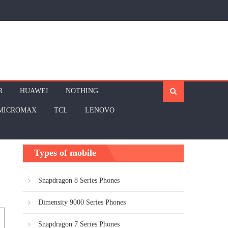
R
HUAWEI
NOTHING
MICROMAX
TCL
LENOVO
Types of mobile
Snapdragon 8 Series Phones
Dimensity 9000 Series Phones
Snapdragon 7 Series Phones