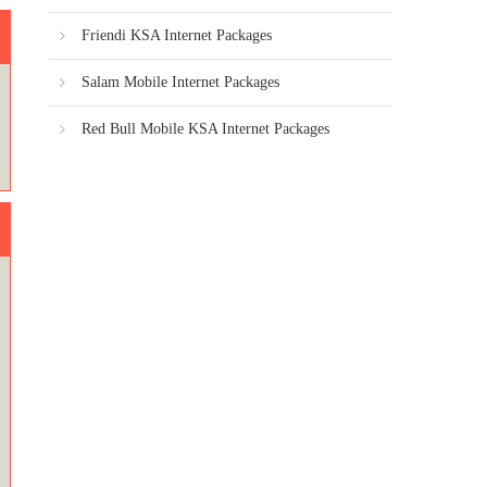
Friendi KSA Internet Packages
Salam Mobile Internet Packages
Red Bull Mobile KSA Internet Packages