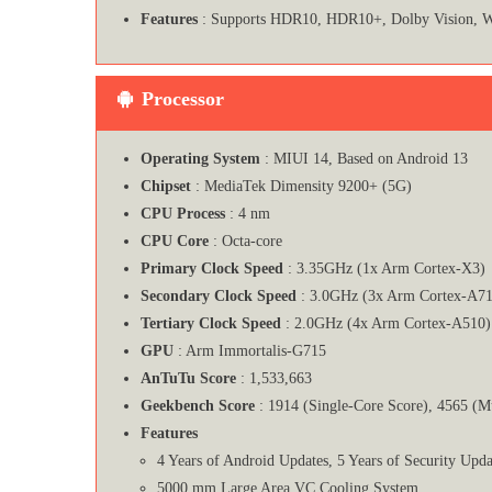
Features
: Supports HDR10, HDR10+, Dolby Vision, W
Processor
Operating System
: MIUI 14, Based on Android 13
Chipset
: MediaTek Dimensity 9200+ (5G)
CPU Process
: 4 nm
CPU Core
: Octa-core
Primary Clock Speed
: 3.35GHz (1x Arm Cortex-X3)
Secondary Clock Speed
: 3.0GHz (3x Arm Cortex-A71
Tertiary Clock Speed
: 2.0GHz (4x Arm Cortex-A510)
GPU
: Arm Immortalis-G715
AnTuTu Score
: 1,533,663
Geekbench Score
: 1914 (Single-Core Score), 4565 (M
Features
4 Years of Android Updates, 5 Years of Security Upda
5000 mm Large Area VC Cooling System