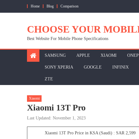
Skip
Home
Blog
Comparison
to
content
CHOOSE YOUR MOBIL
Best Website For Mobile Phone Specifications
SAMSUNG
APPLE
XIAOMI
ONEP
SONY XPERIA
GOOGLE
INFINIX
ZTE
Xiaomi
Xiaomi 13T Pro
Last Updated: November 1, 2023
Xiaomi 13T Pro Price in KSA (Saudi) : SAR 2,599