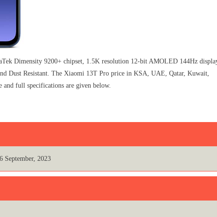
ek Dimensity 9200+ chipset, 1.5K resolution 12-bit AMOLED 144Hz displa
 and Dust Resistant. The Xiaomi 13T Pro price in KSA, UAE, Qatar, Kuwait,
and full specifications are given below.
6 September, 2023