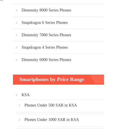
Dimensity 8000 Series Phones
Snapdragon 6 Series Phones
Dimensity 7000 Series Phones
Snapdragon 4 Series Phones
Dimensity 6000 Series Phones
Smartphones by Price Range
KSA
Phones Under 500 SAR in KSA
Phones Under 1000 SAR in KSA