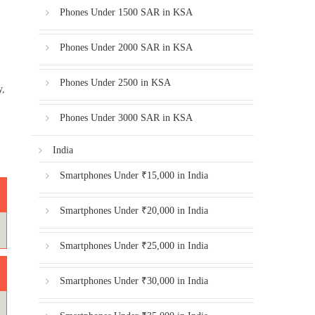
Phones Under 1500 SAR in KSA
Phones Under 2000 SAR in KSA
Phones Under 2500 in KSA
y,
Phones Under 3000 SAR in KSA
India
Smartphones Under ₹15,000 in India
Smartphones Under ₹20,000 in India
Smartphones Under ₹25,000 in India
Smartphones Under ₹30,000 in India