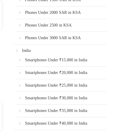
Phones Under 2000 SAR in KSA
Phones Under 2500 in KSA
Phones Under 3000 SAR in KSA
India
Smartphones Under ₹15,000 in India
Smartphones Under ₹20,000 in India
Smartphones Under ₹25,000 in India
Smartphones Under ₹30,000 in India
Smartphones Under ₹35,000 in India
Smartphones Under ₹40,000 in India