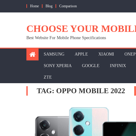
Skip
Home
Blog
Comparison
to
content
CHOOSE YOUR MOBIL
Best Website For Mobile Phone Specifications
SAMSUNG
APPLE
XIAOMI
ONEP
SONY XPERIA
GOOGLE
INFINIX
ZTE
TAG:
OPPO MOBILE 2022