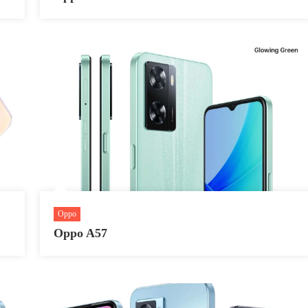
Oppo
Oppo A57