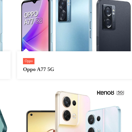
Oppo
Oppo A77 5G