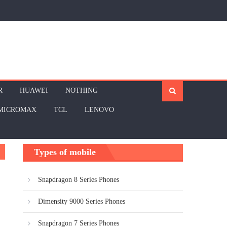
R
HUAWEI
NOTHING
MICROMAX
TCL
LENOVO
Types of mobile
Snapdragon 8 Series Phones
Dimensity 9000 Series Phones
Snapdragon 7 Series Phones