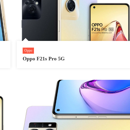
Oppo
Oppo F21s Pro 5G