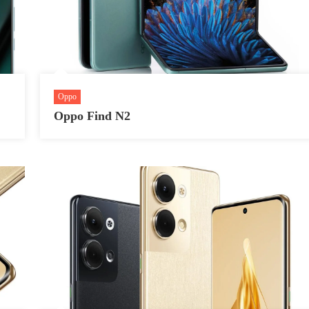
Oppo
Oppo Find N2