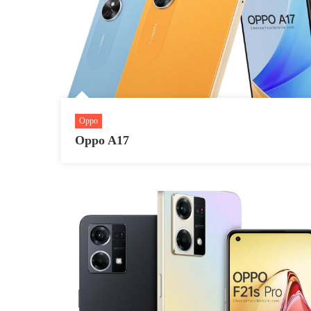
Oppo
Oppo A17