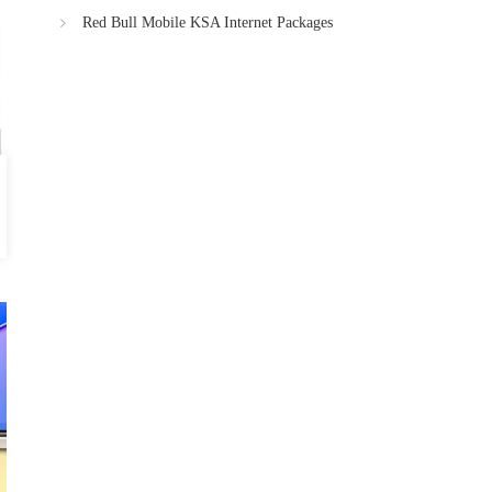
Red Bull Mobile KSA Internet Packages