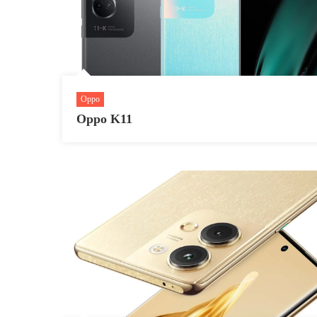
Oppo
Oppo K11