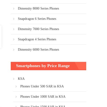
Dimensity 8000 Series Phones
Snapdragon 6 Series Phones
Dimensity 7000 Series Phones
Snapdragon 4 Series Phones
Dimensity 6000 Series Phones
Smartphones by Price Range
KSA
Phones Under 500 SAR in KSA
Phones Under 1000 SAR in KSA
Phones Under 1500 SAR in KSA