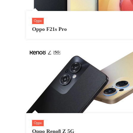
Oppo
Oppo F21s Pro
Oppo
Oppo Reno8 Z 5G