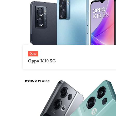
Oppo
Oppo K10 5G