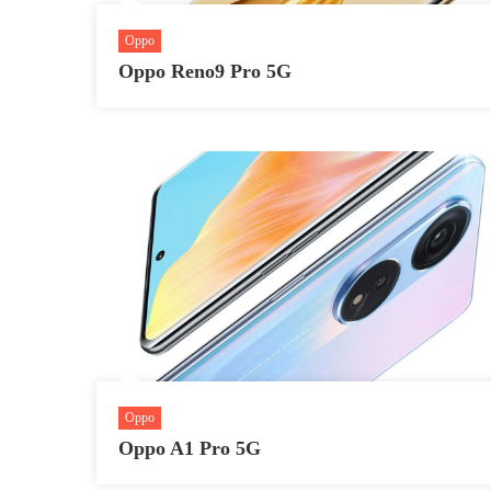
Oppo
Oppo Reno9 Pro 5G
Oppo
Oppo A1 Pro 5G