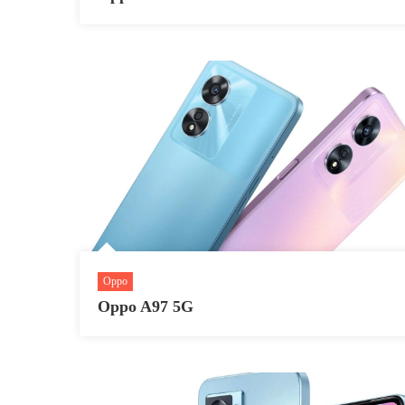
Oppo
Oppo A97 5G