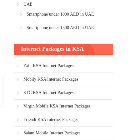
UAE
Smartphone under 1000 AED in UAE
Smartphone under 1500 AED in UAE
Internet Packages in KSA
Zain KSA Internet Packages
Mobily KSA Internet Packages
STC KSA Internet Packages
Virgin Mobile KSA Internet Packages
Friendi KSA Internet Packages
Salam Mobile Internet Packages