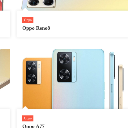
Oppo
Oppo Reno8
Oppo
Oppo A77