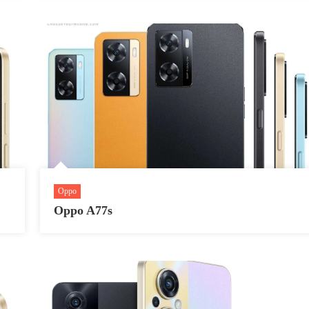
Oppo
Oppo A77s