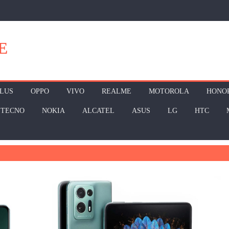
E
LUS
OPPO
VIVO
REALME
MOTOROLA
HONO
TECNO
NOKIA
ALCATEL
ASUS
LG
HTC