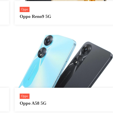
Oppo
Oppo Reno9 5G
Oppo
Oppo A58 5G