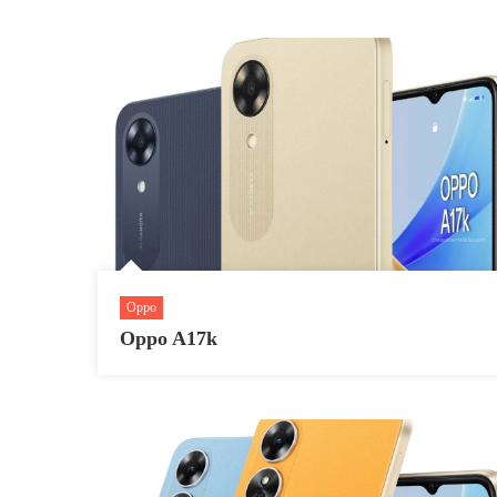
Oppo
Oppo A17k