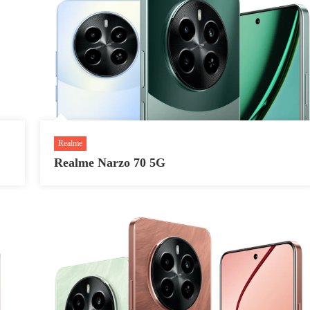
Realme
Realme Narzo 70 5G