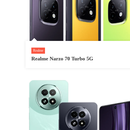
Realme
Realme Narzo 70 Turbo 5G