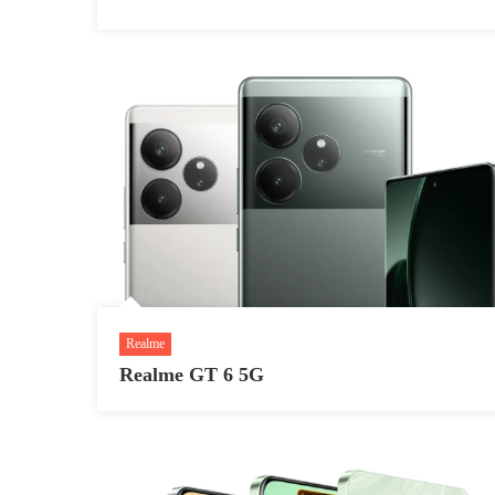
Realme
Realme GT 6 5G