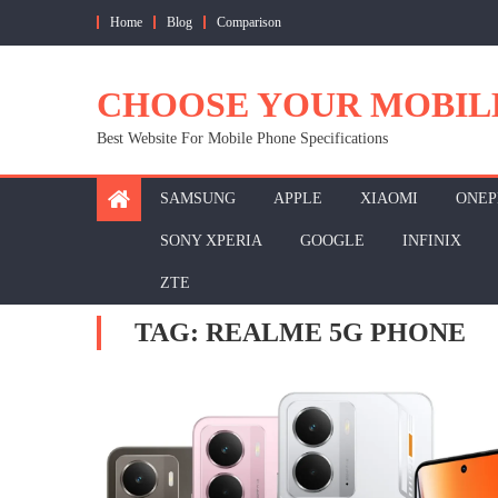
Skip
Home
Blog
Comparison
to
content
CHOOSE YOUR MOBIL
Best Website For Mobile Phone Specifications
SAMSUNG
APPLE
XIAOMI
ONEP
SONY XPERIA
GOOGLE
INFINIX
ZTE
TAG:
REALME 5G PHONE