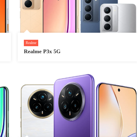
Realme
Realme P3x 5G