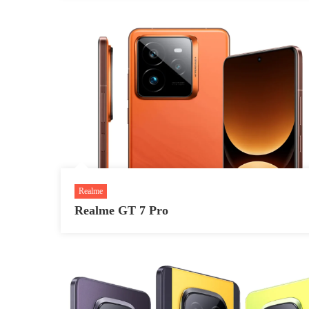
Realme
Realme GT 7 Pro