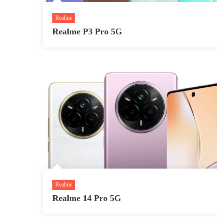
Realme
Realme P3 Pro 5G
Realme
Realme 14 Pro 5G