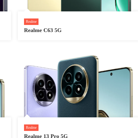
Realme
Realme C63 5G
Realme
Realme 13 Pro 5G