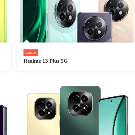
Realme
Realme 13 Plus 5G