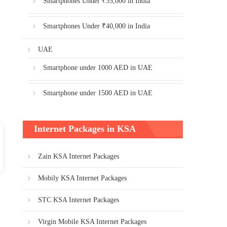
Smartphones Under ₹35,000 in India
Smartphones Under ₹40,000 in India
UAE
Smartphone under 1000 AED in UAE
Smartphone under 1500 AED in UAE
Internet Packages in KSA
Zain KSA Internet Packages
Mobily KSA Internet Packages
STC KSA Internet Packages
Virgin Mobile KSA Internet Packages