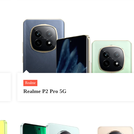
Realme
Realme P2 Pro 5G