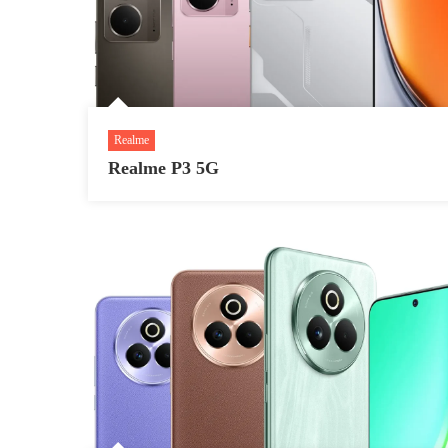
Realme
Realme P3 5G