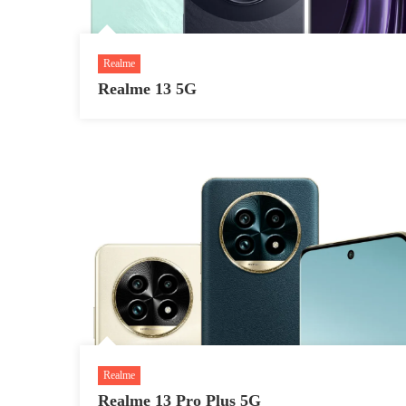
Realme
Realme 13 5G
Realme
Realme 13 Pro Plus 5G