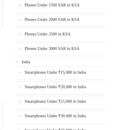
Phones Under 1500 SAR in KSA
Phones Under 2000 SAR in KSA
Phones Under 2500 in KSA
Phones Under 3000 SAR in KSA
India
Smartphones Under ₹15,000 in India
Smartphones Under ₹20,000 in India
Smartphones Under ₹25,000 in India
Smartphones Under ₹30,000 in India