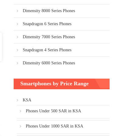
Dimensity 8000 Series Phones
Snapdragon 6 Series Phones
Dimensity 7000 Series Phones
Snapdragon 4 Series Phones
Dimensity 6000 Series Phones
Smartphones by Price Range
KSA
Phones Under 500 SAR in KSA
Phones Under 1000 SAR in KSA