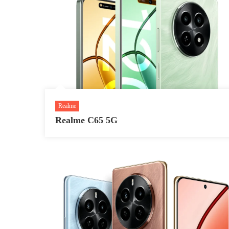
Realme
Realme C65 5G