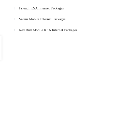
Friendi KSA Internet Packages
Salam Mobile Internet Packages
Red Bull Mobile KSA Internet Packages