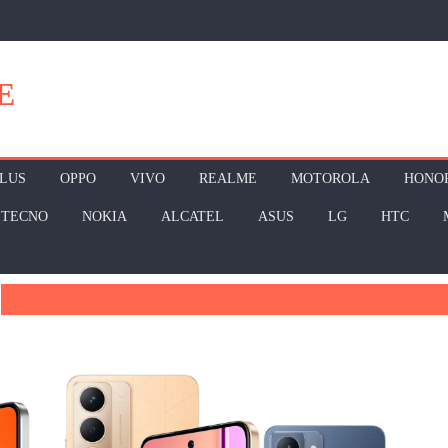
E
LUS
OPPO
VIVO
REALME
MOTOROLA
HONO
TECNO
NOKIA
ALCATEL
ASUS
LG
HTC