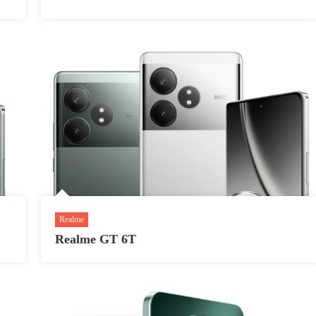
Realme
Realme GT 6T