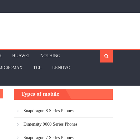
R
HUAWEI
NOTHING
MICROMAX
TCL
LENOVO
Types of mobile
Snapdragon 8 Series Phones
Dimensity 9000 Series Phones
Snapdragon 7 Series Phones