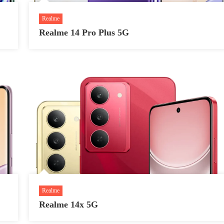
Realme
Realme 14 Pro Plus 5G
Realme
Realme 14x 5G