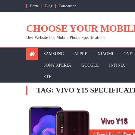
Skip
Home
Blog
Comparison
to
content
CHOOSE YOUR MOBIL
Best Website For Mobile Phone Specifications
SAMSUNG
APPLE
XIAOMI
ONEP
SONY XPERIA
GOOGLE
INFINIX
ZTE
TAG:
VIVO Y15 SPECIFICAT