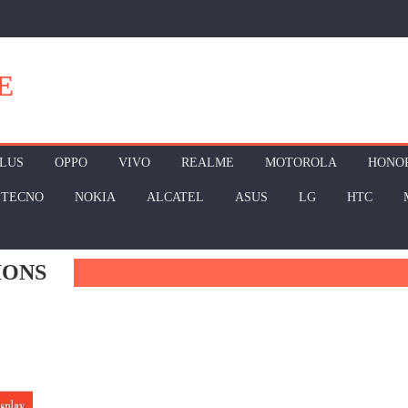
E
LUS
OPPO
VIVO
REALME
MOTOROLA
HONO
TECNO
NOKIA
ALCATEL
ASUS
LG
HTC
IONS