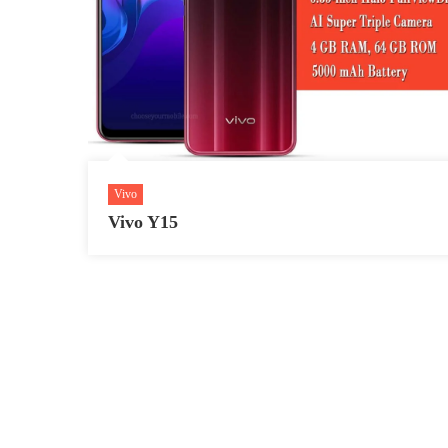
Vivo
Vivo Y15