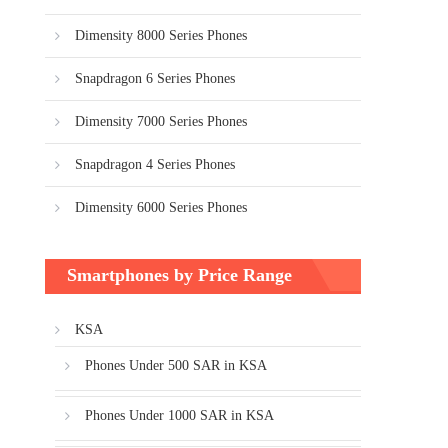
Dimensity 8000 Series Phones
Snapdragon 6 Series Phones
Dimensity 7000 Series Phones
Snapdragon 4 Series Phones
Dimensity 6000 Series Phones
Smartphones by Price Range
KSA
Phones Under 500 SAR in KSA
Phones Under 1000 SAR in KSA