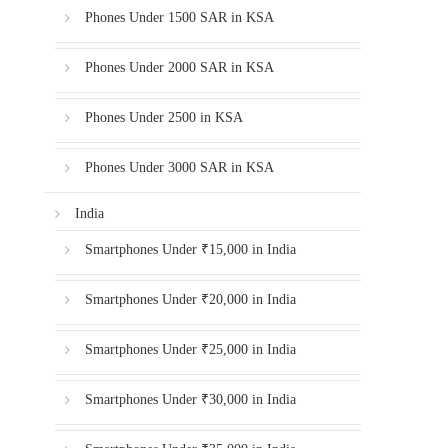
Phones Under 1500 SAR in KSA
Phones Under 2000 SAR in KSA
Phones Under 2500 in KSA
Phones Under 3000 SAR in KSA
India
Smartphones Under ₹15,000 in India
Smartphones Under ₹20,000 in India
Smartphones Under ₹25,000 in India
Smartphones Under ₹30,000 in India