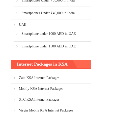
Smartphones Under ₹35,000 in India
Smartphones Under ₹40,000 in India
UAE
Smartphone under 1000 AED in UAE
Smartphone under 1500 AED in UAE
Internet Packages in KSA
Zain KSA Internet Packages
Mobily KSA Internet Packages
STC KSA Internet Packages
Virgin Mobile KSA Internet Packages