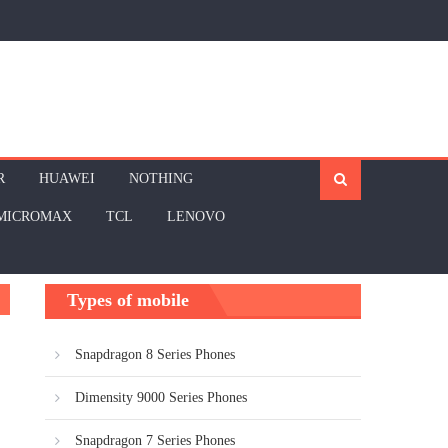
R
HUAWEI
NOTHING
MICROMAX
TCL
LENOVO
Types of mobile
Snapdragon 8 Series Phones
Dimensity 9000 Series Phones
Snapdragon 7 Series Phones