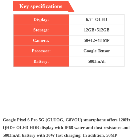
Key specifications
Display:
6.7″ OLED
Storage:
12GB+512GB
Camera:
50+12+48 MP
Processor:
Google Tensor
Battery:
5003mAh
Google Pixel 6 Pro 5G (GLUOG, G8VOU) smartphone offers 120Hz
QHD+ OLED HDR display with IP68 water and dust resistance and
5003mAh battery with 30W fast charging. In addition, 50MP