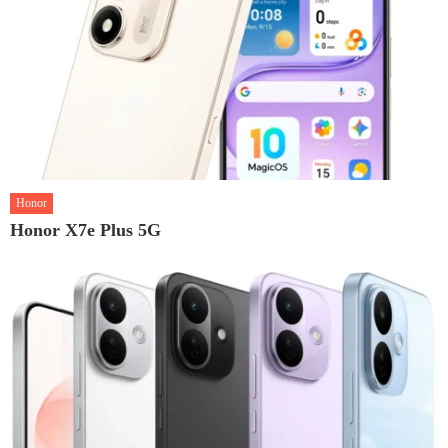
Honor
Honor X7e Plus 5G