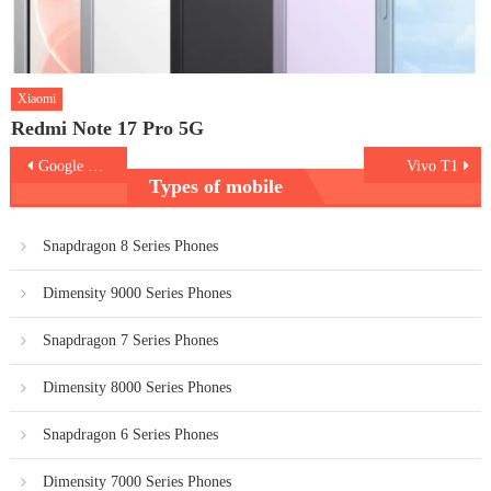
Xiaomi
Redmi Note 17 Pro 5G
Post
Google Pixel 6
Vivo T1
Types of mobile
navigation
Snapdragon 8 Series Phones
Dimensity 9000 Series Phones
Snapdragon 7 Series Phones
Dimensity 8000 Series Phones
Snapdragon 6 Series Phones
Dimensity 7000 Series Phones