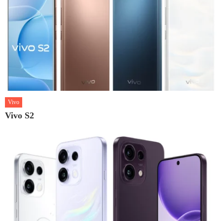
Vivo
Vivo S2