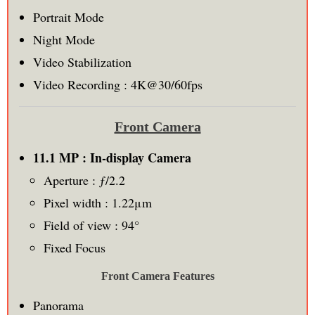
Portrait Mode
Night Mode
Video Stabilization
Video Recording : 4K@30/60fps
Front Camera
11.1 MP : In-display Camera
Aperture : ƒ/2.2
Pixel width : 1.22μm
Field of view : 94°
Fixed Focus
Front Camera Features
Panorama