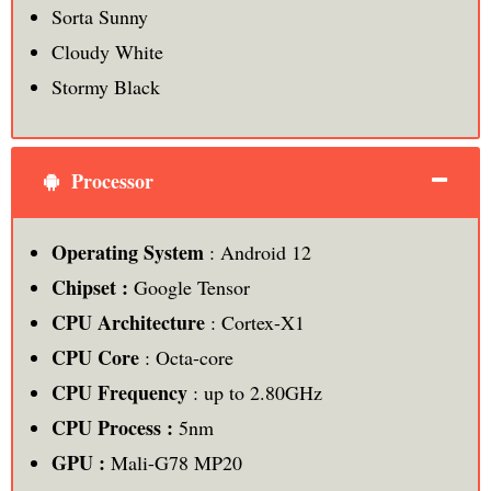
Sorta Sunny
Cloudy White
Stormy Black
Processor
Operating System
: Android 12
Chipset :
Google Tensor
CPU Architecture
: Cortex-X1
CPU Core
: Octa-core
CPU Frequency
: up to 2.80GHz
CPU Process :
5nm
GPU :
Mali-G78 MP20