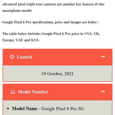
advanced pixel triple rear cameras are another key feature of this
smartphone model.
Google Pixel 6 Pro specifications, price and images are below :
The table below includes Google Pixel 6 Pro price in USA, UK,
Europe, UAE and KSA.
Launch
19 October, 2021
Model Number
Model Name
: Google Pixel 6 Pro 5G