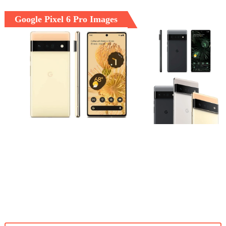
Google Pixel 6 Pro Images