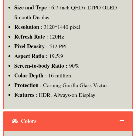
Size and Type
: 6.7-inch QHD+ LTPO OLED
Smooth Display
Resolution
: 3120*1440 pixel
Refresh Rate
: 120Hz
Pixel Density
: 512 PPI
Aspect Ratio :
19.5:9
Screen-to-body Ratio :
90%
Color Depth
: 16 million
Protection
: Corning Gorilla Glass Victus
Features
: HDR, Always-on Display
Colors