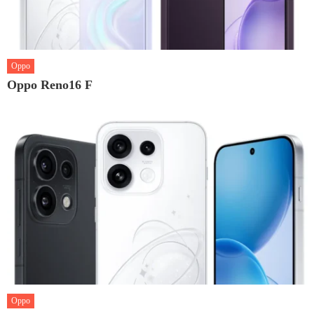
Oppo
Oppo Reno16 F
Oppo