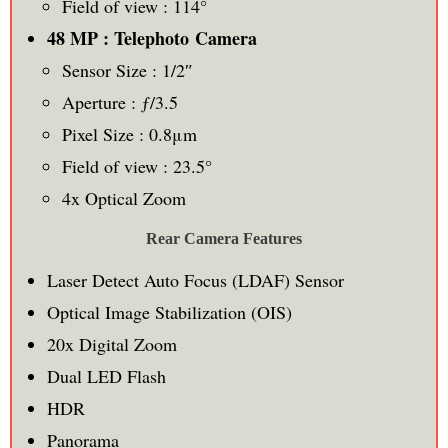
Field of view : 114°
48 MP : Telephoto Camera
Sensor Size : 1/2″
Aperture : ƒ/3.5
Pixel Size : 0.8μm
Field of view : 23.5°
4x Optical Zoom
Rear Camera Features
Laser Detect Auto Focus (LDAF) Sensor
Optical Image Stabilization (OIS)
20x Digital Zoom
Dual LED Flash
HDR
Panorama