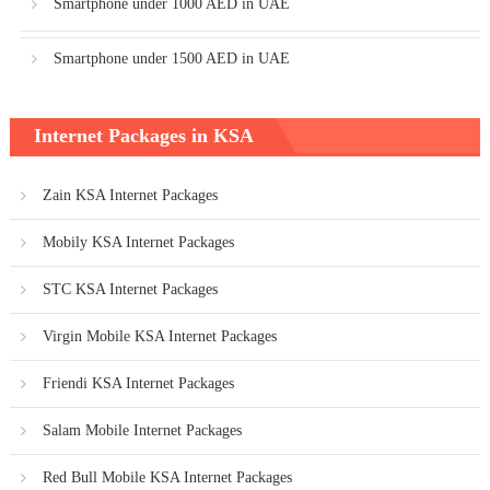
Smartphone under 1000 AED in UAE
Smartphone under 1500 AED in UAE
Internet Packages in KSA
Zain KSA Internet Packages
Mobily KSA Internet Packages
STC KSA Internet Packages
Virgin Mobile KSA Internet Packages
Friendi KSA Internet Packages
Salam Mobile Internet Packages
Red Bull Mobile KSA Internet Packages