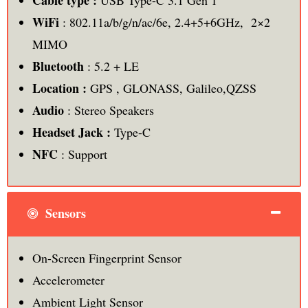
Cable type :
USB Type-C 3.1 Gen 1
WiFi
: 802.11a/b/g/n/ac/6e, 2.4+5+6GHz, 2×2
MIMO
Bluetooth
: 5.2 + LE
Location :
GPS , GLONASS, Galileo,QZSS
Audio
: Stereo Speakers
Headset Jack :
Type-C
NFC
: Support
Sensors
On-Screen Fingerprint Sensor
Accelerometer
Ambient Light Sensor