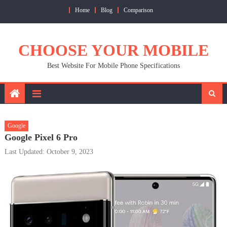
Skip
Home
Blog
Comparison
to
content
CHOOSE YOUR MOBILE
Best Website For Mobile Phone Specifications
Google
Google Pixel 6 Pro
Last Updated: October 9, 2023