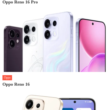
Oppo Reno 16 Pro
Oppo
Oppo Reno 16