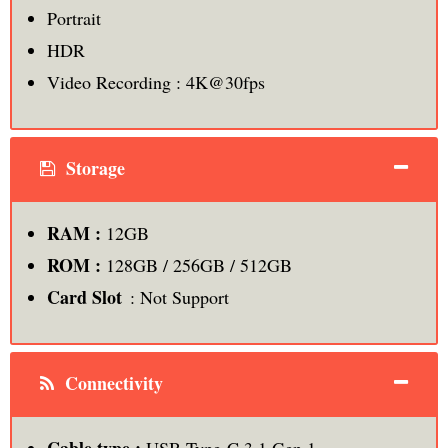
Portrait
HDR
Video Recording : 4K@30fps
Storage
RAM :
12GB
ROM :
128GB / 256GB / 512GB
Card Slot
: Not Support
Connectivity