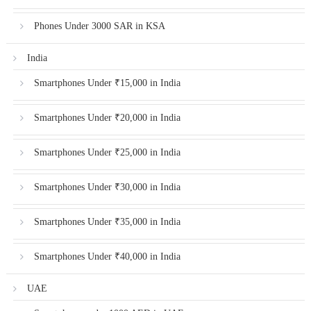
Phones Under 3000 SAR in KSA
India
Smartphones Under ₹15,000 in India
Smartphones Under ₹20,000 in India
Smartphones Under ₹25,000 in India
Smartphones Under ₹30,000 in India
Smartphones Under ₹35,000 in India
Smartphones Under ₹40,000 in India
UAE