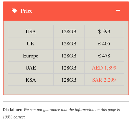
Price
USA
128GB
$ 599
UK
128GB
£ 405
Europe
128GB
€ 478
UAE
128GB
AED 1,899
KSA
128GB
SAR 2,299
Disclaimer.
We can not guarantee that the information on this page is
100% correct