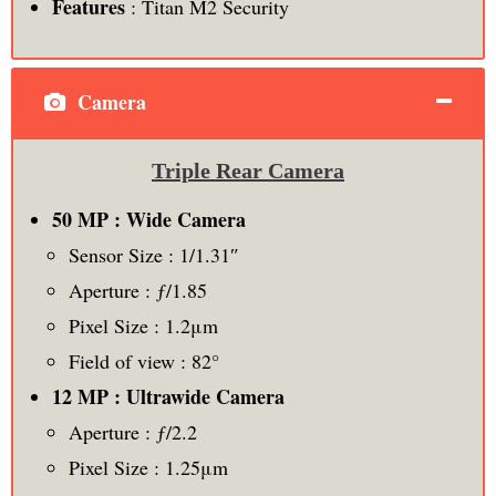
Features
: Titan M2 Security
Camera
Triple Rear Camera
50 MP : Wide Camera
Sensor Size : 1/1.31″
Aperture : ƒ/1.85
Pixel Size : 1.2μm
Field of view : 82°
12 MP : Ultrawide Camera
Aperture : ƒ/2.2
Pixel Size : 1.25μm