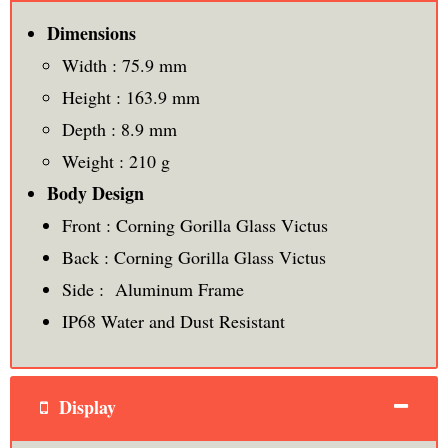
Dimensions
Width : 75.9 mm
Height : 163.9 mm
Depth : 8.9 mm
Weight : 210 g
Body Design
Front : Corning Gorilla Glass Victus
Back : Corning Gorilla Glass Victus
Side : Aluminum Frame
IP68 Water and Dust Resistant
Display