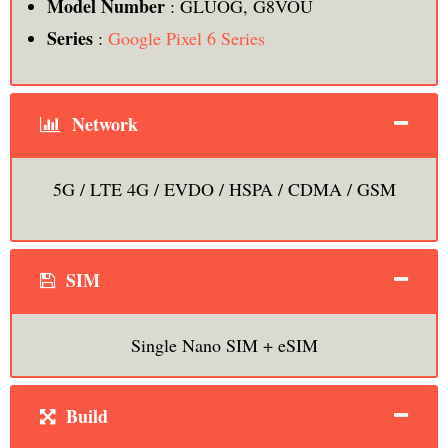
Model Number
: GLUOG, G8VOU
Series
:
Google Pixel 6 Series
Network
5G / LTE 4G / EVDO / HSPA / CDMA / GSM
SIM
Single Nano SIM + eSIM
Build