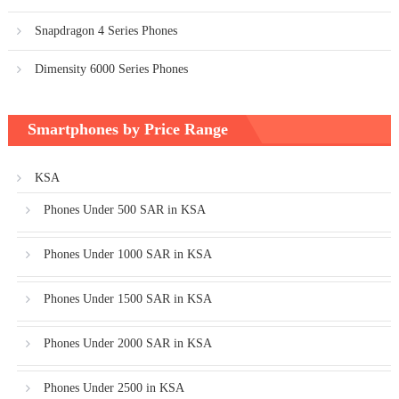
Snapdragon 4 Series Phones
Dimensity 6000 Series Phones
Smartphones by Price Range
KSA
Phones Under 500 SAR in KSA
Phones Under 1000 SAR in KSA
Phones Under 1500 SAR in KSA
Phones Under 2000 SAR in KSA
Phones Under 2500 in KSA