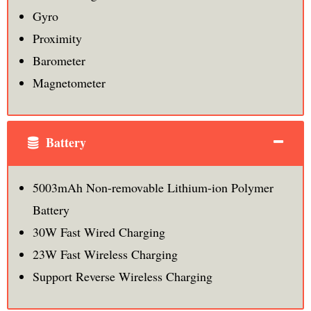
Gyro
Proximity
Barometer
Magnetometer
Battery
5003mAh Non-removable Lithium-ion Polymer
Battery
30W Fast Wired Charging
23W Fast Wireless Charging
Support Reverse Wireless Charging