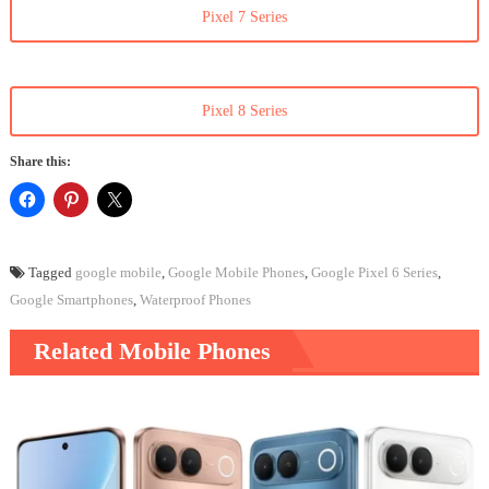
Pixel 7 Series
Pixel 8 Series
Share this:
Tagged
google mobile
,
Google Mobile Phones
,
Google Pixel 6 Series
,
Google Smartphones
,
Waterproof Phones
Related Mobile Phones