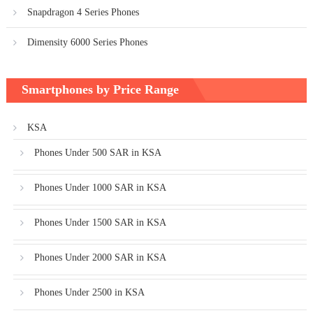
Snapdragon 4 Series Phones
Dimensity 6000 Series Phones
Smartphones by Price Range
KSA
Phones Under 500 SAR in KSA
Phones Under 1000 SAR in KSA
Phones Under 1500 SAR in KSA
Phones Under 2000 SAR in KSA
Phones Under 2500 in KSA