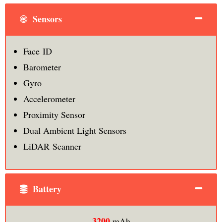
Sensors
Face ID
Barometer
Gyro
Accelerometer
Proximity Sensor
Dual Ambient Light Sensors
LiDAR Scanner
Battery
3200
mAh