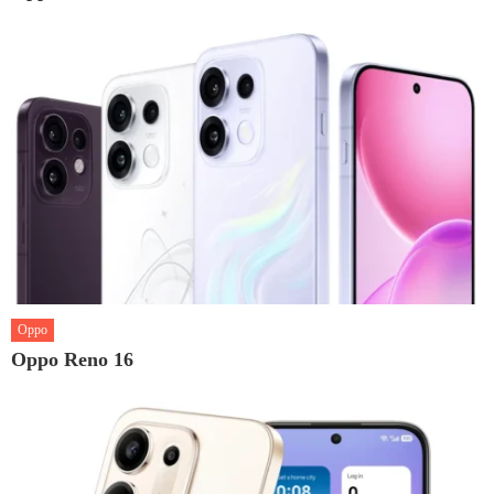
Oppo
Oppo Reno 16