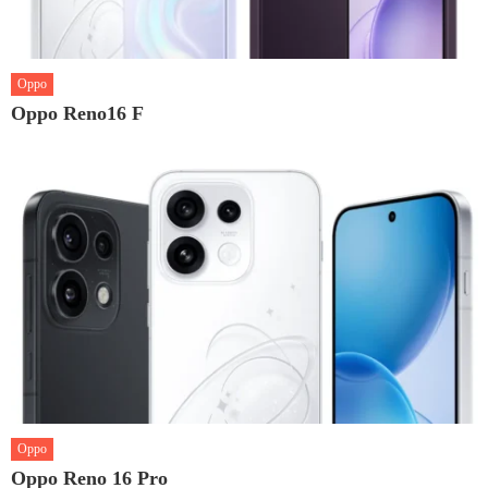
Oppo
Oppo Reno16 F
Oppo
Oppo Reno 16 Pro