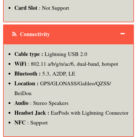
Card Slot
: Not Support
Connectivity
Cable type :
Lightning USB 2.0
WiFi
: 802.11 a/b/g/n/ac/6, dual-band, hotspot
Bluetooth :
5.3, A2DP, LE
Location :
GPS/GLONASS/Galileo/QZSS/
BeiDou
Audio
: Stereo Speakers
Headset Jack :
EarPods with Lightning Connector
NFC
: Support