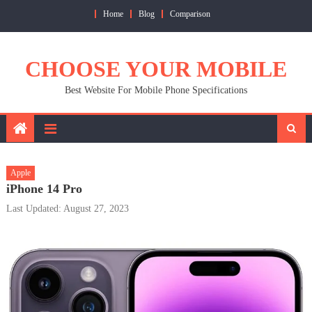
Skip
Home
Blog
Comparison
to
content
CHOOSE YOUR MOBILE
Best Website For Mobile Phone Specifications
Apple
iPhone 14 Pro
Last Updated: August 27, 2023