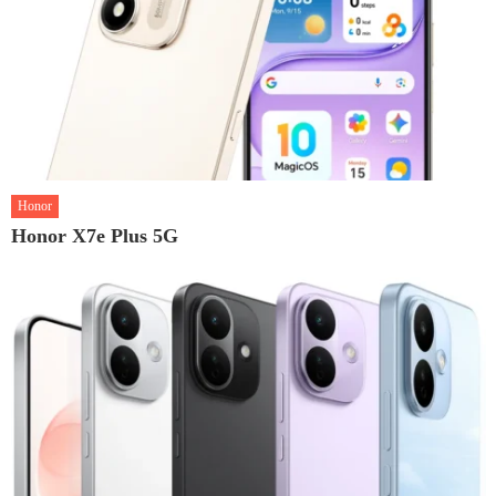
Honor
Honor X7e Plus 5G