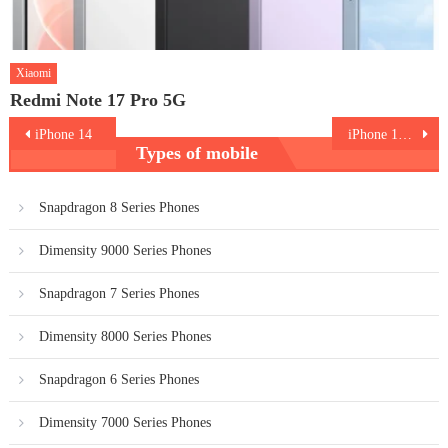
Xiaomi
Redmi Note 17 Pro 5G
Post
iPhone 14
iPhone 14 Plus
Types of mobile
navigation
Snapdragon 8 Series Phones
Dimensity 9000 Series Phones
Snapdragon 7 Series Phones
Dimensity 8000 Series Phones
Snapdragon 6 Series Phones
Dimensity 7000 Series Phones