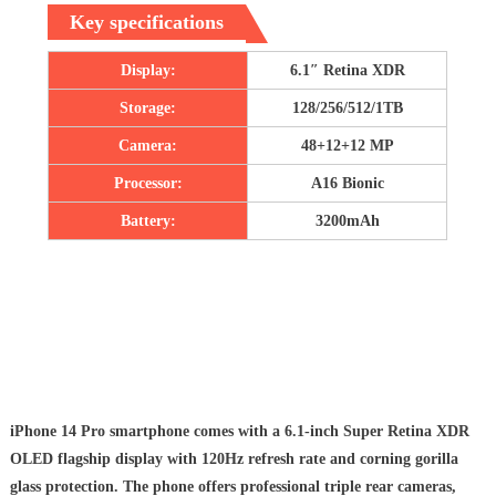
Key specifications
Display:
6.1″ Retina XDR
Storage:
128/256/512/1TB
Camera:
48+12+12 MP
Processor:
A16 Bionic
Battery:
3200mAh
iPhone 14 Pro smartphone comes with a 6.1-inch Super Retina XDR
OLED flagship display with 120Hz refresh rate and corning gorilla
glass protection. The phone offers professional triple rear cameras,