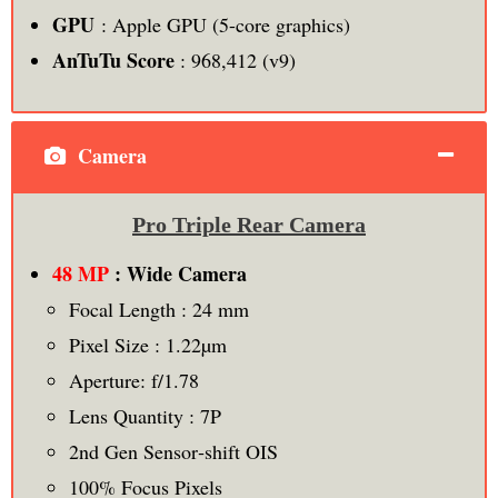
GPU
: Apple GPU (5-core graphics)
AnTuTu Score
: 968,412 (v9)
Camera
Pro Triple Rear Camera
48 MP
: Wide Camera
Focal Length : 24 mm
Pixel Size : 1.22µm
Aperture: f/1.78
Lens Quantity : 7P
2nd Gen Sensor‑shift OIS
100% Focus Pixels