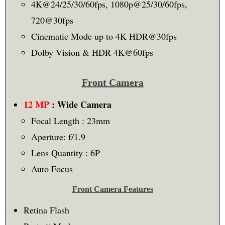
4K@24/25/30/60fps, 1080p@25/30/60fps,
720@30fps
Cinematic Mode up to 4K HDR@30fps
Dolby Vision & HDR 4K@60fps
Front Camera
12 MP
: Wide Camera
Focal Length : 23mm
Aperture: f/1.9
Lens Quantity : 6P
Auto Focus
Front Camera Features
Retina Flash