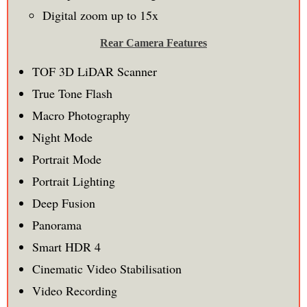
Digital zoom up to 15x
Rear Camera Features
TOF 3D LiDAR Scanner
True Tone Flash
Macro Photography
Night Mode
Portrait Mode
Portrait Lighting
Deep Fusion
Panorama
Smart HDR 4
Cinematic Video Stabilisation
Video Recording