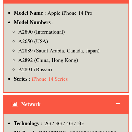
Model Name
: Apple iPhone 14 Pro
Model Numbers
:
A2890 (International)
A2650 (USA)
A2889 (Saudi Arabia, Canada, Japan)
A2892 (China, Hong Kong)
A2891 (Russia)
Series
:
iPhone 14 Series
Network
Technology :
2G / 3G / 4G / 5G