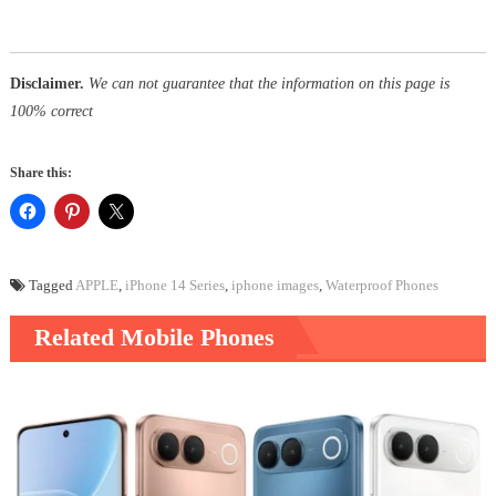
Disclaimer.
We can not guarantee that the information on this page is
100% correct
Share this:
Tagged
APPLE
,
iPhone 14 Series
,
iphone images
,
Waterproof Phones
Related Mobile Phones