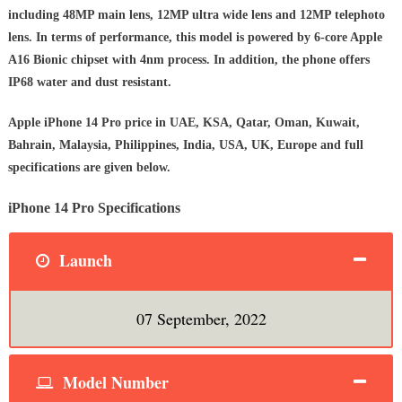
including 48MP main lens, 12MP ultra wide lens and 12MP telephoto
lens. In terms of performance, this model is powered by 6‑core Apple
A16 Bionic chipset with 4nm process. In addition, the phone offers
IP68 water and dust resistant.
Apple iPhone 14 Pro price in UAE, KSA, Qatar, Oman, Kuwait,
Bahrain, Malaysia, Philippines, India, USA, UK, Europe and full
specifications are given below.
iPhone 14 Pro Specifications
Launch
07 September, 2022
Model Number