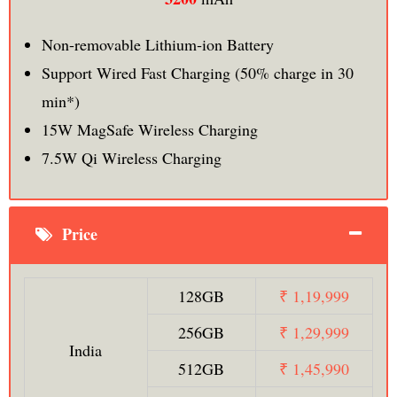
Non-removable Lithium‑ion Battery
Support Wired Fast Charging (50% charge in 30
min*)
15W MagSafe Wireless Charging
7.5W Qi Wireless Charging
Price
128GB
₹ 1,19,999
256GB
₹ 1,29,999
India
512GB
₹ 1,45,990