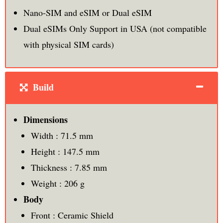
Nano-SIM and eSIM or Dual eSIM
Dual eSIMs Only Support in USA (not compatible
with physical SIM cards)
Build
Dimensions
Width : 71.5 mm
Height : 147.5 mm
Thickness : 7.85 mm
Weight : 206 g
Body
Front : Ceramic Shield