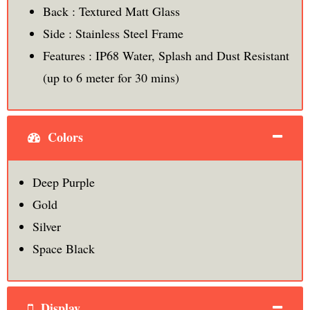
Back : Textured Matt Glass
Side : Stainless Steel Frame
Features : IP68 Water, Splash and Dust Resistant
(up to 6 meter for 30 mins)
Colors
Deep Purple
Gold
Silver
Space Black
Display