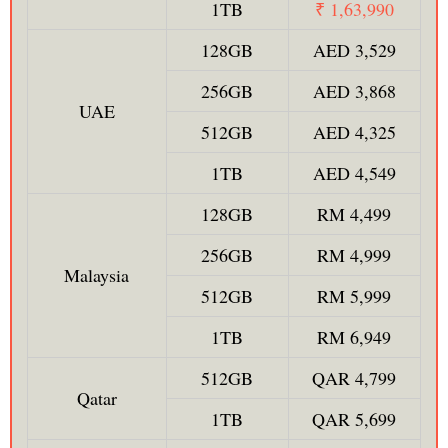
1TB
₹ 1,63,990
128GB
AED 3,529
256GB
AED 3,868
UAE
512GB
AED 4,325
1TB
AED 4,549
128GB
RM 4,499
256GB
RM 4,999
Malaysia
512GB
RM 5,999
1TB
RM 6,949
512GB
QAR 4,799
Qatar
1TB
QAR 5,699