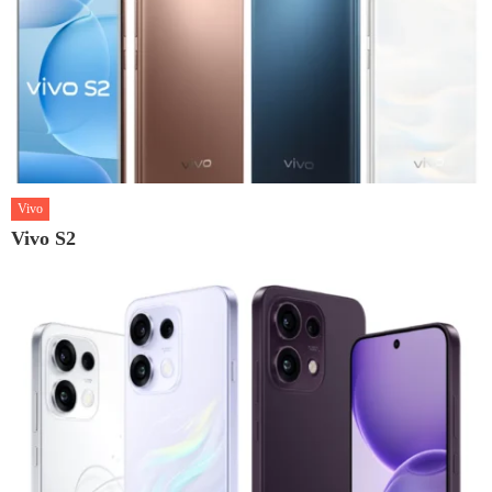
Vivo
Vivo S2