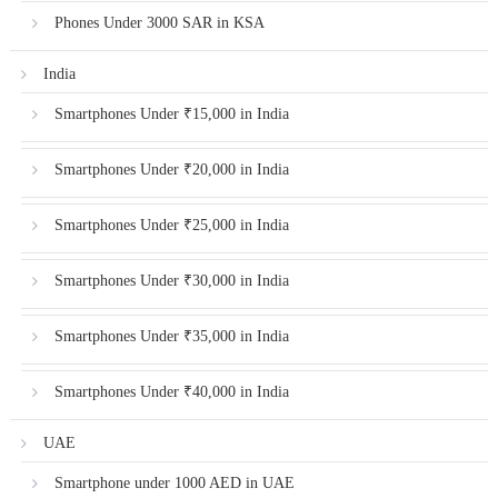
Phones Under 3000 SAR in KSA
India
Smartphones Under ₹15,000 in India
Smartphones Under ₹20,000 in India
Smartphones Under ₹25,000 in India
Smartphones Under ₹30,000 in India
Smartphones Under ₹35,000 in India
Smartphones Under ₹40,000 in India
UAE
Smartphone under 1000 AED in UAE