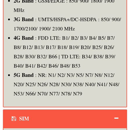
2G Band
: GSM/EDGE : 850/ 900/ 1800/ 1900
MHz
3G Band
: UMTS/HSPA+/DC-HSDPA : 850/ 900/
1700/2100/ 1900/ 2100 MHz
4G Band
: FDD LTE: B1/ B2/ B3/ B4/ B5/ B7/
B8/ B12/ B13/ B17/ B18/ B19/ B20/ B25/ B26/
B28/ B30/ B32/ B66 | TD LTE: B34/ B38/ B39/
B40/ B41/ B42/ B46/ B48/ B53
5G Band
: NR: N1/ N2/ N3/ N5/ N7/ N8/ N12/
N20/ N25/ N26/ N28/ N30/ N38/ N40/ N41/ N48/
N53/ N66/ N70/ N77/ N78/ N79
SIM