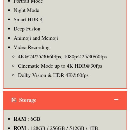
Portrait Mode
Night Mode
Smart HDR 4
Deep Fusion
Animoji and Memoji
Video Recording
4K@24/25/30/60fps, 1080p@25/30/60fps
Cinematic Mode up to 4K HDR@30fps
Dolby Vision & HDR 4K@60fps
Storage
RAM
: 6GB
ROM
: 128GB / 256GB / 512GB / 1TB