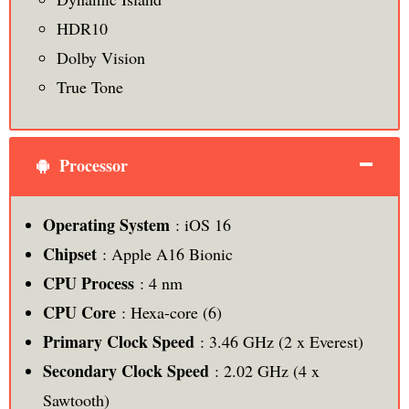
HDR10
Dolby Vision
True Tone
Processor
Operating System
: iOS 16
Chipset
: Apple A16 Bionic
CPU Process
: 4 nm
CPU Core
: Hexa-core (6)
Primary Clock Speed
: 3.46 GHz (2 x Everest)
Secondary Clock Speed
: 2.02 GHz (4 x
Sawtooth)