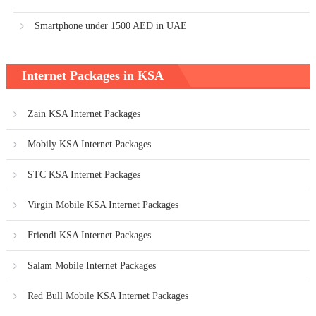
Smartphone under 1500 AED in UAE
Internet Packages in KSA
Zain KSA Internet Packages
Mobily KSA Internet Packages
STC KSA Internet Packages
Virgin Mobile KSA Internet Packages
Friendi KSA Internet Packages
Salam Mobile Internet Packages
Red Bull Mobile KSA Internet Packages