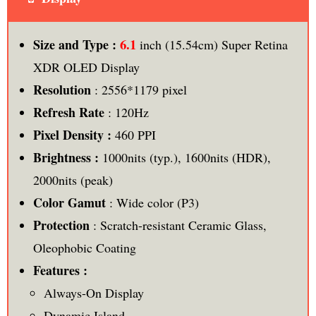
6.1
Size and Type :
inch (15.54cm) Super Retina
XDR OLED Display
Resolution
: 2556*1179 pixel
Refresh Rate
: 120Hz
Pixel Density :
460 PPI
Brightness :
1000nits (typ.), 1600nits (HDR),
2000nits (peak)
Color Gamut
: Wide color (P3)
Protection
: Scratch-resistant Ceramic Glass,
Oleophobic Coating
Features :
Always-On Display
Dynamic Island