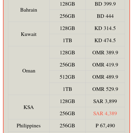
128GB
BD 399.9
Bahrain
256GB
BD 444
128GB
KD 314.5
Kuwait
1TB
KD 474.5
128GB
OMR 389.9
256GB
OMR 419.9
Oman
512GB
OMR 489.9
1TB
OMR 529.9
128GB
SAR 3,899
KSA
256GB
SAR 4,389
Philippines
256GB
₱ 67,490