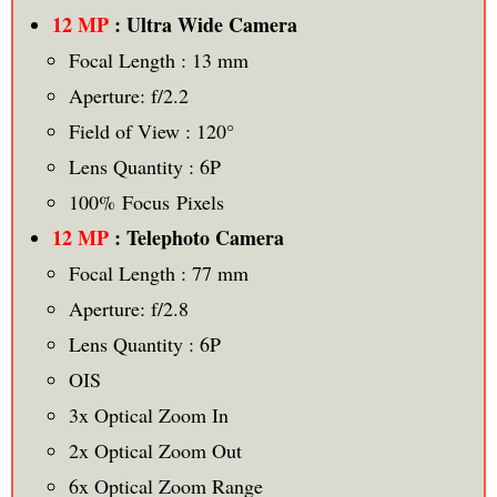
12 MP
: Ultra Wide Camera
Focal Length : 13 mm
Aperture: f/2.2
Field of View : 120°
Lens Quantity : 6P
100% Focus Pixels
12 MP
: Telephoto Camera
Focal Length : 77 mm
Aperture: f/2.8
Lens Quantity : 6P
OIS
3x Optical Zoom In
2x Optical Zoom Out
6x Optical Zoom Range