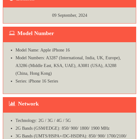
09 September, 2024
Model Number
Model Name: Apple iPhone 16
Model Numbers: A3287 (International, India, UK, Europe),
A3286 (Middle East, KSA, UAE), A3081 (USA), A3288
(China, Hong Kong)
Series: iPhone 16 Series
Network
Technology: 2G / 3G / 4G / 5G
2G Bands (GSM/EDGE): 850/ 900/ 1800/ 1900 MHz
3G Bands (UMTS/HSPA+/DC-HSDPA): 850/ 900/ 1700/2100/