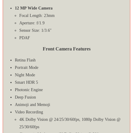
12 MP Wide Camera
Focal Length: 23mm
Aperture: f/1.9
Sensor Size: 1/3.6″
PDAF
Front Camera Features
Retina Flash
Portrait Mode
Night Mode
Smart HDR 5
Photonic Engine
Deep Fusion
Animoji and Memoji
Video Recording
4K Dolby Vision @ 24/25/30/60fps, 1080p Dolby Vision @
25/30/60fps