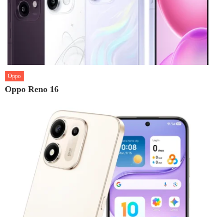
Oppo
Oppo Reno 16