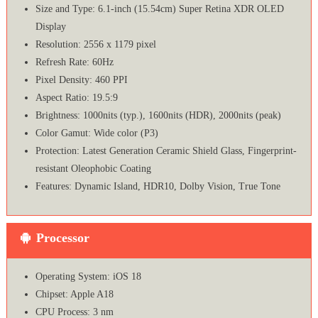
Size and Type: 6.1-inch (15.54cm) Super Retina XDR OLED
Display
Resolution: 2556 x 1179 pixel
Refresh Rate: 60Hz
Pixel Density: 460 PPI
Aspect Ratio: 19.5:9
Brightness: 1000nits (typ.), 1600nits (HDR), 2000nits (peak)
Color Gamut: Wide color (P3)
Protection: Latest Generation Ceramic Shield Glass, Fingerprint-
resistant Oleophobic Coating
Features: Dynamic Island, HDR10, Dolby Vision, True Tone
Processor
Operating System: iOS 18
Chipset: Apple A18
CPU Process: 3 nm