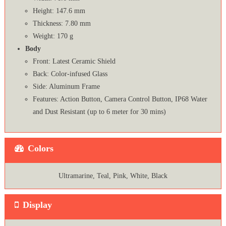
Height: 147.6 mm
Thickness: 7.80 mm
Weight: 170 g
Body
Front: Latest Ceramic Shield
Back: Color-infused Glass
Side: Aluminum Frame
Features: Action Button, Camera Control Button, IP68 Water
and Dust Resistant (up to 6 meter for 30 mins)
Colors
Ultramarine, Teal, Pink, White, Black
Display