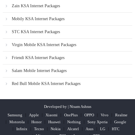
Zain KSA Internet Packages
Mobily KSA Internet Packages
STC KSA Internet Packages
Virgin Mobile KSA Internet Packages
Friendi KSA Internet Packages
Salam Mobile Internet Packages
Red Bull Mobile KSA Internet Packages
Developed by | Nisam Ashras
Samsung
Apple
Xiaomi
OnePlus
OPPO
Vivo
Realme
Motorola
Honor
Huawei
Nothing
Sony Xperia
Google
Infinix
Tecno
Nokia
Alcatel
Asus
LG
HTC