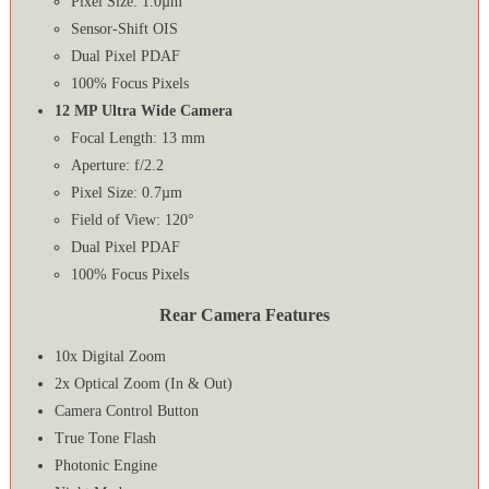
Pixel Size: 1.0µm
Sensor‑Shift OIS
Dual Pixel PDAF
100% Focus Pixels
12 MP Ultra Wide Camera
Focal Length: 13 mm
Aperture: f/2.2
Pixel Size: 0.7µm
Field of View: 120°
Dual Pixel PDAF
100% Focus Pixels
Rear Camera Features
10x Digital Zoom
2x Optical Zoom (In & Out)
Camera Control Button
True Tone Flash
Photonic Engine