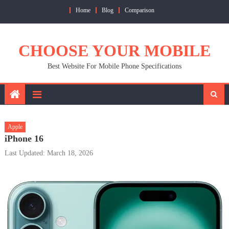
Skip
Home
Blog
Comparison
to
content
CHOOSE YOUR MOBILE
Best Website For Mobile Phone Specifications
Apple
iPhone 16
Last Updated: March 18, 2026