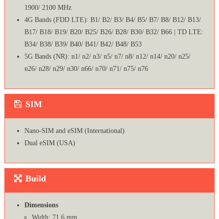
1900/ 2100 MHz
4G Bands (FDD LTE): B1/ B2/ B3/ B4/ B5/ B7/ B8/ B12/ B13/
B17/ B18/ B19/ B20/ B25/ B26/ B28/ B30/ B32/ B66 | TD LTE:
B34/ B38/ B39/ B40/ B41/ B42/ B48/ B53
5G Bands (NR): n1/ n2/ n3/ n5/ n7/ n8/ n12/ n14/ n20/ n25/
n26/ n28/ n29/ n30/ n66/ n70/ n71/ n75/ n76
SIM
Nano-SIM and eSIM (International)
Dual eSIM (USA)
Build
Dimensions
Width: 71.6 mm