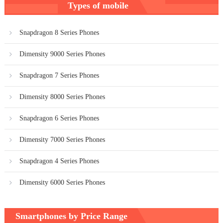
Types of mobile
navigation
Snapdragon 8 Series Phones
Dimensity 9000 Series Phones
Snapdragon 7 Series Phones
Dimensity 8000 Series Phones
Snapdragon 6 Series Phones
Dimensity 7000 Series Phones
Snapdragon 4 Series Phones
Dimensity 6000 Series Phones
Smartphones by Price Range