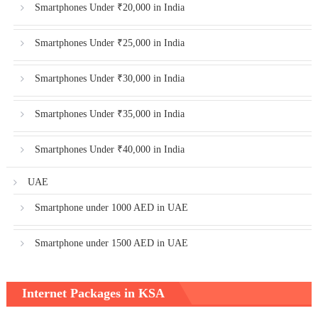
Smartphones Under ₹20,000 in India
Smartphones Under ₹25,000 in India
Smartphones Under ₹30,000 in India
Smartphones Under ₹35,000 in India
Smartphones Under ₹40,000 in India
UAE
Smartphone under 1000 AED in UAE
Smartphone under 1500 AED in UAE
Internet Packages in KSA