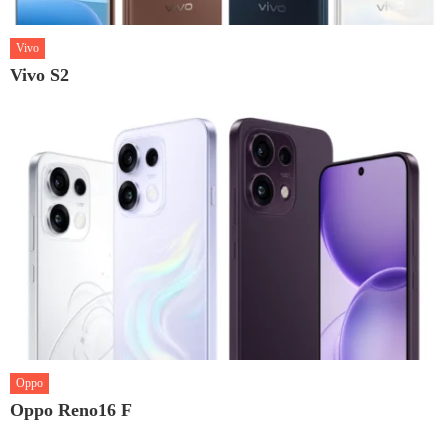
Vivo
Vivo S2
Oppo
Oppo Reno16 F