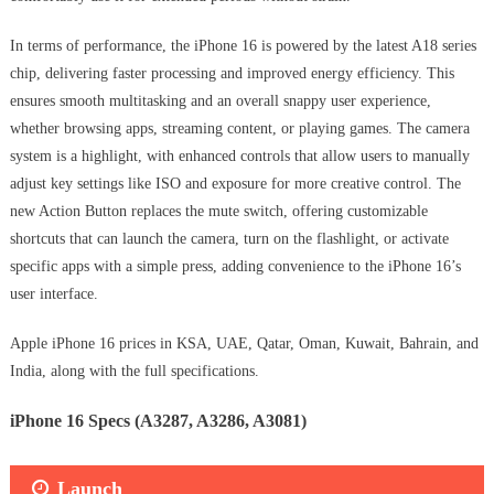
In terms of performance, the iPhone 16 is powered by the latest A18 series
chip, delivering faster processing and improved energy efficiency. This
ensures smooth multitasking and an overall snappy user experience,
whether browsing apps, streaming content, or playing games. The camera
system is a highlight, with enhanced controls that allow users to manually
adjust key settings like ISO and exposure for more creative control. The
new Action Button replaces the mute switch, offering customizable
shortcuts that can launch the camera, turn on the flashlight, or activate
specific apps with a simple press, adding convenience to the iPhone 16’s
user interface.
Apple iPhone 16 prices in KSA, UAE, Qatar, Oman, Kuwait, Bahrain, and
India, along with the full specifications.
iPhone 16 Specs (A3287, A3286, A3081)
Launch