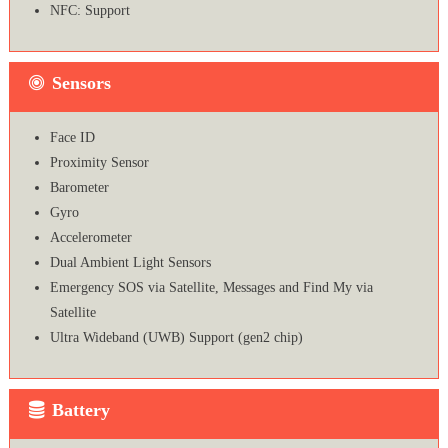
NFC: Support
Sensors
Face ID
Proximity Sensor
Barometer
Gyro
Accelerometer
Dual Ambient Light Sensors
Emergency SOS via Satellite, Messages and Find My via
Satellite
Ultra Wideband (UWB) Support (gen2 chip)
Battery