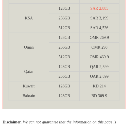
128GB
SAR 2,885
KSA
256GB
SAR 3,199
512GB
SAR 4,526
128GB
OMR 269.9
Oman
256GB
OMR 298
512GB
OMR 469.9
128GB
QAR 2,599
Qatar
256GB
QAR 2,899
Kuwait
128GB
KD 214
Bahrain
128GB
BD 309.9
Disclaimer.
We can not guarantee that the information on this page is