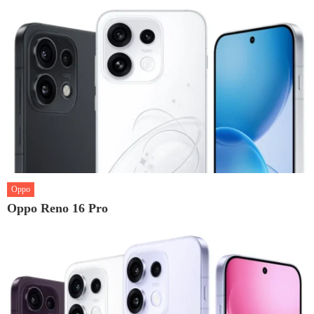
Oppo
Oppo Reno 16 Pro