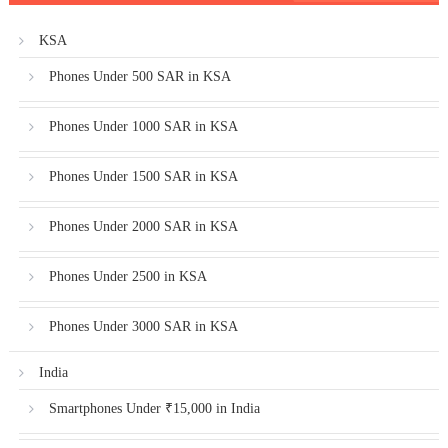
KSA
Phones Under 500 SAR in KSA
Phones Under 1000 SAR in KSA
Phones Under 1500 SAR in KSA
Phones Under 2000 SAR in KSA
Phones Under 2500 in KSA
Phones Under 3000 SAR in KSA
India
Smartphones Under ₹15,000 in India