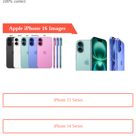
100% correct.
Apple iPhone 16 Images
iPhone 15 Series
iPhone 14 Series