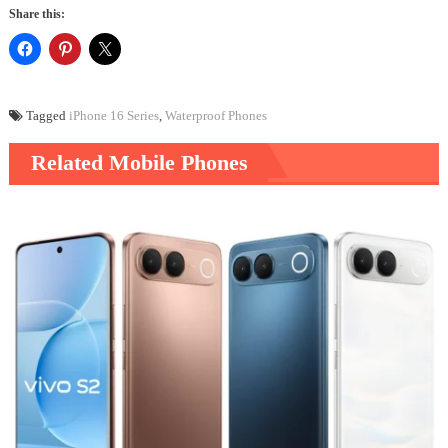
Share this:
Tagged
iPhone 16 Series
,
Waterproof Phones
Related Mobile Phones