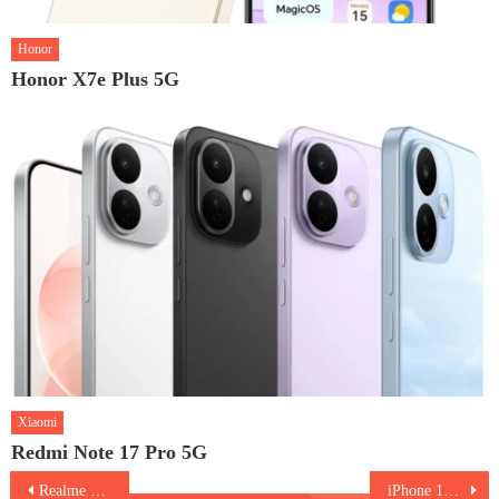
Honor
Honor X7e Plus 5G
Xiaomi
Redmi Note 17 Pro 5G
Post
Realme Narzo 70 Turbo 5G
iPhone 16 Plus