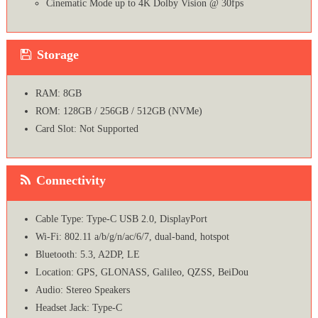
Cinematic Mode up to 4K Dolby Vision @ 30fps
Storage
RAM: 8GB
ROM: 128GB / 256GB / 512GB (NVMe)
Card Slot: Not Supported
Connectivity
Cable Type: Type-C USB 2.0, DisplayPort
Wi-Fi: 802.11 a/b/g/n/ac/6/7, dual-band, hotspot
Bluetooth: 5.3, A2DP, LE
Location: GPS, GLONASS, Galileo, QZSS, BeiDou
Audio: Stereo Speakers
Headset Jack: Type-C