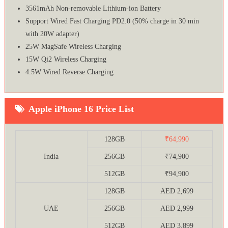
3561mAh Non-removable Lithium‑ion Battery
Support Wired Fast Charging PD2.0 (50% charge in 30 min
with 20W adapter)
25W MagSafe Wireless Charging
15W Qi2 Wireless Charging
4.5W Wired Reverse Charging
Apple iPhone 16 Price List
128GB
₹64,990
India
256GB
₹74,900
512GB
₹94,900
128GB
AED 2,699
UAE
256GB
AED 2,999
512GB
AED 3,899