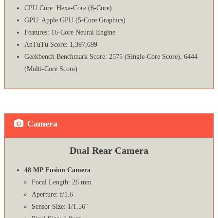
CPU Core: Hexa-Core (6-Core)
GPU: Apple GPU (5-Core Graphics)
Features: 16‑Core Neural Engine
AnTuTu Score: 1,397,699
Geekbench Benchmark Score: 2575 (Single-Core Score), 6444
(Multi-Core Score)
Camera
Dual Rear Camera
48 MP Fusion Camera
Focal Length: 26 mm
Aperture: f/1.6
Sensor Size: 1/1.56″