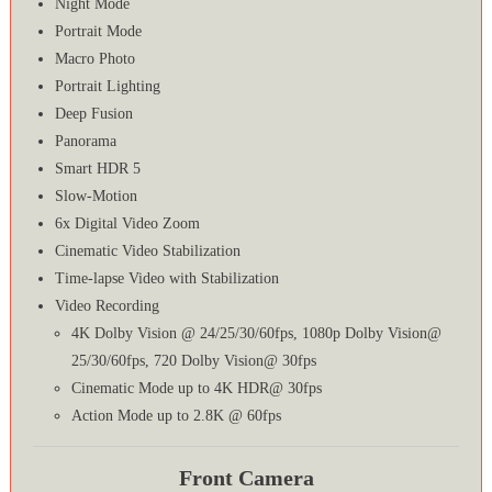
Night Mode
Portrait Mode
Macro Photo
Portrait Lighting
Deep Fusion
Panorama
Smart HDR 5
Slow-Motion
6x Digital Video Zoom
Cinematic Video Stabilization
Time‑lapse Video with Stabilization
Video Recording
4K Dolby Vision @ 24/25/30/60fps, 1080p Dolby Vision@
25/30/60fps, 720 Dolby Vision@ 30fps
Cinematic Mode up to 4K HDR@ 30fps
Action Mode up to 2.8K @ 60fps
Front Camera