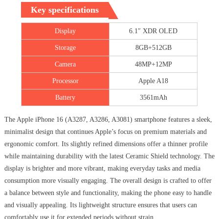
Key specifications
Display
6.1″ XDR OLED
Storage
8GB+512GB
Camera
48MP+12MP
Processor
Apple A18
Battery
3561mAh
The Apple iPhone 16 (A3287, A3286, A3081) smartphone features a sleek,
minimalist design that continues Apple’s focus on premium materials and
ergonomic comfort. Its slightly refined dimensions offer a thinner profile
while maintaining durability with the latest Ceramic Shield technology. The
display is brighter and more vibrant, making everyday tasks and media
consumption more visually engaging. The overall design is crafted to offer
a balance between style and functionality, making the phone easy to handle
and visually appealing. Its lightweight structure ensures that users can
comfortably use it for extended periods without strain.