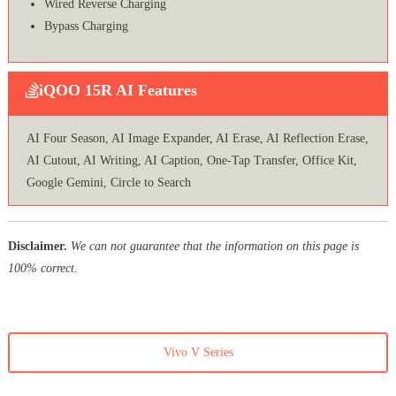
Wired Reverse Charging
Bypass Charging
iQOO 15R AI Features
AI Four Season, AI Image Expander, AI Erase, AI Reflection Erase,
AI Cutout, AI Writing, AI Caption, One-Tap Transfer, Office Kit,
Google Gemini, Circle to Search
Disclaimer.
We can not guarantee that the information on this page is
100% correct.
Vivo V Series