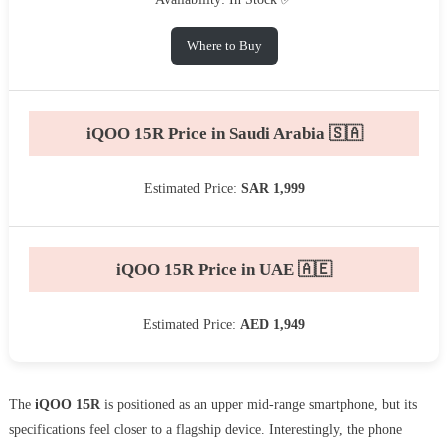
Where to Buy
iQOO 15R Price in Saudi Arabia 🇸🇦
Estimated Price:
SAR 1,999
iQOO 15R Price in UAE 🇦🇪
Estimated Price:
AED 1,949
The
iQOO 15R
is positioned as an upper mid-range smartphone, but its
specifications feel closer to a flagship device. Interestingly, the phone