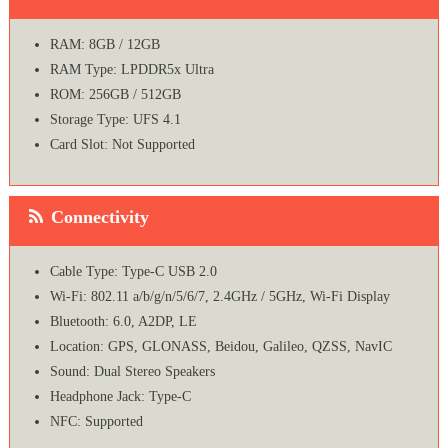
RAM: 8GB / 12GB
RAM Type: LPDDR5x Ultra
ROM: 256GB / 512GB
Storage Type: UFS 4.1
Card Slot: Not Supported
Connectivity
Cable Type: Type-C USB 2.0
Wi-Fi: 802.11 a/b/g/n/5/6/7, 2.4GHz / 5GHz, Wi-Fi Display
Bluetooth: 6.0, A2DP, LE
Location: GPS, GLONASS, Beidou, Galileo, QZSS, NavIC
Sound: Dual Stereo Speakers
Headphone Jack: Type-C
NFC: Supported