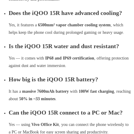
Does the iQOO 15R have advanced cooling?
Yes, it features a
6500mm² vapor chamber cooling system
, which
helps keep the phone cool during prolonged gaming or heavy usage.
Is the iQOO 15R water and dust resistant?
Yes — it comes with
IP68 and IP69 certification
, offering protection
against dust and water immersion.
How big is the iQOO 15R battery?
It has a
massive 7600mAh battery
with
100W fast charging
, reaching
about
50% in ~33 minutes
.
Can the iQOO 15R connect to a PC or Mac?
Yes — using
Vivo Office Kit
, you can connect the phone wirelessly to
a PC or MacBook for easy screen sharing and productivity.