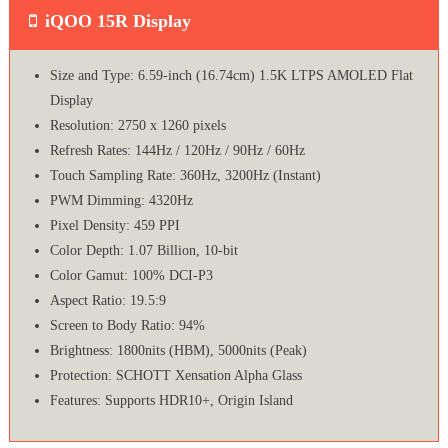
iQOO 15R Display
Size and Type: 6.59-inch (16.74cm) 1.5K LTPS AMOLED Flat
Display
Resolution: 2750 x 1260 pixels
Refresh Rates: 144Hz / 120Hz / 90Hz / 60Hz
Touch Sampling Rate: 360Hz, 3200Hz (Instant)
PWM Dimming: 4320Hz
Pixel Density: 459 PPI
Color Depth: 1.07 Billion, 10-bit
Color Gamut: 100% DCI-P3
Aspect Ratio: 19.5:9
Screen to Body Ratio: 94%
Brightness: 1800nits (HBM), 5000nits (Peak)
Protection: SCHOTT Xensation Alpha Glass
Features: Supports HDR10+, Origin Island