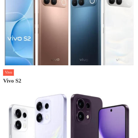
Vivo
Vivo S2