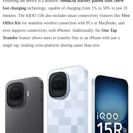
Powering the device is a massive
7600mAh battery paired with 100W
fast charging
technology, capable of charging from 1% to 50% in just 33
minutes. The iQOO 15R also includes smart connectivity features like
Vivo
Office Kit
for seamless wireless connection with PCs or MacBooks, and
even supports connectivity with iPhones. Additionally, the
One Tap
Transfer
feature allows users to transfer files to an iPhone with just a
single tap, making cross-platform sharing easier than ever.