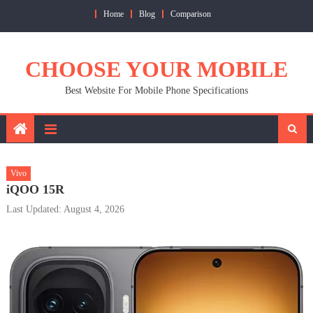
Skip
Home
Blog
Comparison
to
content
CHOOSE YOUR MOBILE
Best Website For Mobile Phone Specifications
Vivo
iQOO 15R
Last Updated: August 4, 2026