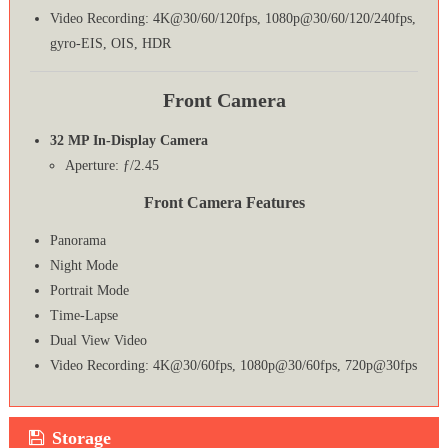
Video Recording: 4K@30/60/120fps, 1080p@30/60/120/240fps,
gyro-EIS, OIS, HDR
Front Camera
32 MP In-Display Camera
Aperture: ƒ/2.45
Front Camera Features
Panorama
Night Mode
Portrait Mode
Time-Lapse
Dual View Video
Video Recording: 4K@30/60fps, 1080p@30/60fps, 720p@30fps
Storage