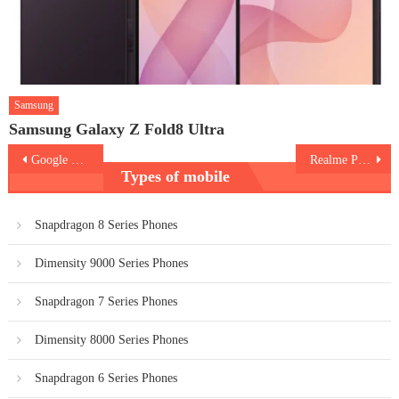
Samsung
Samsung Galaxy Z Fold8 Ultra
Post
Google Pixel 10a
Realme P4 Lite
Types of mobile
navigation
Snapdragon 8 Series Phones
Dimensity 9000 Series Phones
Snapdragon 7 Series Phones
Dimensity 8000 Series Phones
Snapdragon 6 Series Phones