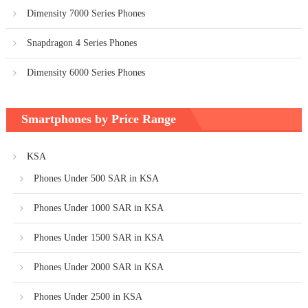
Dimensity 7000 Series Phones
Snapdragon 4 Series Phones
Dimensity 6000 Series Phones
Smartphones by Price Range
KSA
Phones Under 500 SAR in KSA
Phones Under 1000 SAR in KSA
Phones Under 1500 SAR in KSA
Phones Under 2000 SAR in KSA
Phones Under 2500 in KSA