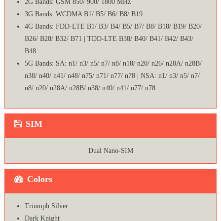
2G Bands: GSM 850/ 900/ 1800 MHz
3G Bands: WCDMA B1/ B5/ B6/ B8/ B19
4G Bands: FDD-LTE B1/ B3/ B4/ B5/ B7/ B8/ B18/ B19/ B20/
B26/ B28/ B32/ B71 | TDD-LTE B38/ B40/ B41/ B42/ B43/
B48
5G Bands: SA: n1/ n3/ n5/ n7/ n8/ n18/ n20/ n26/ n28A/ n28B/
n38/ n40/ n41/ n48/ n75/ n71/ n77/ n78 | NSA: n1/ n3/ n5/ n7/
n8/ n20/ n28A/ n28B/ n38/ n40/ n41/ n77/ n78
SIM
Dual Nano-SIM
Colors
Triumph Silver
Dark Knight