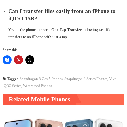
Can I transfer files easily from an iPhone to
iQOO 15R?
Yes — the phone supports
One Tap Transfer
, allowing fast file
transfers to an iPhone with just a tap.
Share this:
Tagged
Snapdragon 8 Gen 5 Phones
,
Snapdragon 8 Series Phones
,
Vivo
iQOO Series
,
Waterproof Phones
Related Mobile Phones