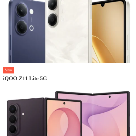
Vivo
iQOO Z11 Lite 5G