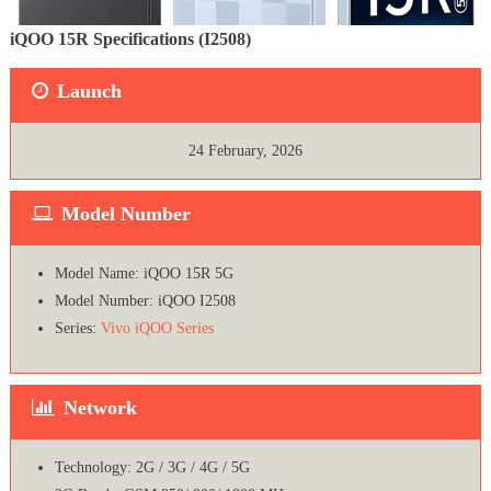
iQOO 15R Specifications (I2508)
Launch
24 February, 2026
Model Number
Model Name: iQOO 15R 5G
Model Number: iQOO I2508
Series:
Vivo iQOO Series
Network
Technology: 2G / 3G / 4G / 5G