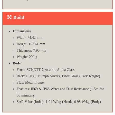
Build
Dimensions
Width: 74.42 mm
Height: 157.61 mm
Thickness: 7.90 mm
Weight: 202 g
Body
Front: SCHOTT Xensation Alpha Glass
Back: Glass (Triumph Silver), Fiber Glass (Dark Knight)
Side: Metal Frame
Features: IP69 & IP68 Water and Dust Resistance (1.5m for
30 minutes)
SAR Value (India): 1.01 W/kg (Head), 0.98 W/kg (Body)