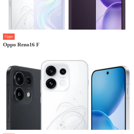
Oppo
Oppo Reno16 F