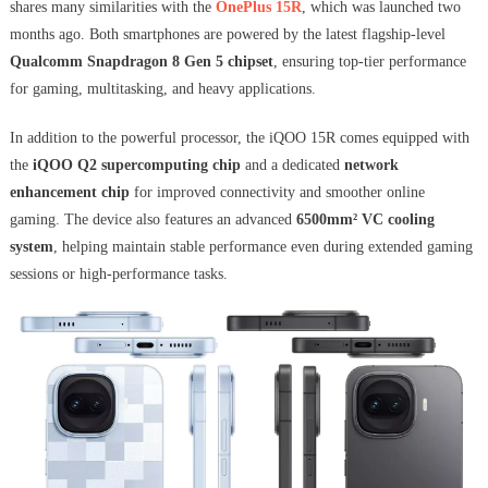
shares many similarities with the
OnePlus 15R
, which was launched two
months ago. Both smartphones are powered by the latest flagship-level
Qualcomm Snapdragon 8 Gen 5 chipset
, ensuring top-tier performance
for gaming, multitasking, and heavy applications.
In addition to the powerful processor, the iQOO 15R comes equipped with
the
iQOO Q2 supercomputing chip
and a dedicated
network
enhancement chip
for improved connectivity and smoother online
gaming. The device also features an advanced
6500mm² VC cooling
system
, helping maintain stable performance even during extended gaming
sessions or high-performance tasks.