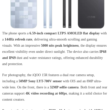
The phone sports a
6.59-inch compact LTPS AMOLED flat display
with
a
144Hz refresh rate
, delivering ultra-smooth scrolling and gaming
visuals. With an impressive
5000 nits peak brightness
, the display ensures
excellent visibility even under direct sunlight. The device also carries
IP68
and IP69
dust and water resistance ratings, offering enhanced durability
and protection.
For photography, the iQOO 15R features a dual rear camera setup,
including a
50MP Sony LYT-700V sensor
with OIS and an 8MP ultra-
wide lens. On the front, there is a
32MP selfie camera
. Both front and rear
cameras support
4K video recording at 60fps
, making it a solid choice for
content creators.