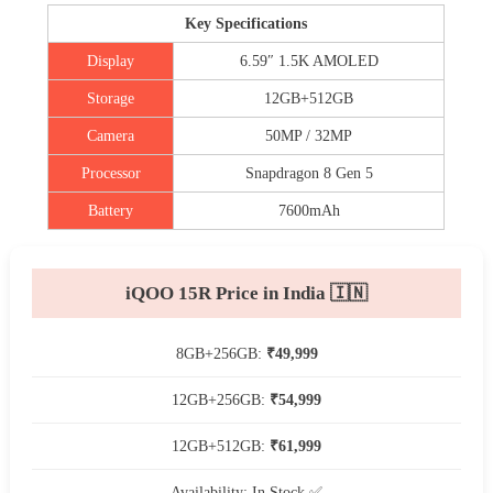
Key Specifications
Display
6.59″ 1.5K AMOLED
Storage
12GB+512GB
Camera
50MP / 32MP
Processor
Snapdragon 8 Gen 5
Battery
7600mAh
iQOO 15R Price in India 🇮🇳
8GB+256GB:
₹49,999
12GB+256GB:
₹54,999
12GB+512GB:
₹61,999
Availability: In Stock ✅