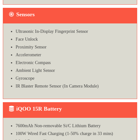
Sensors
Ultrasonic In-Display Fingerprint Sensor
Face Unlock
Proximity Sensor
Accelerometer
Electronic Compass
Ambient Light Sensor
Gyroscope
IR Blaster Remote Sensor (In Camera Module)
iQOO 15R Battery
7600mAh Non-removable Si/C Lithium Battery
100W Wired Fast Charging (1-50% charge in 33 mins)