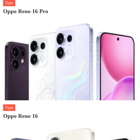
Oppo
Oppo Reno 16 Pro
Oppo
Oppo Reno 16