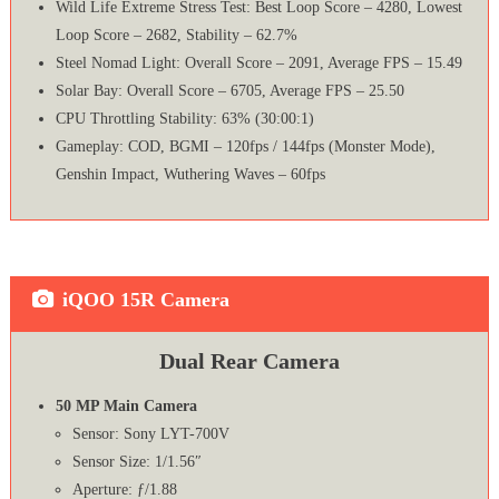
Wild Life Extreme Stress Test: Best Loop Score – 4280, Lowest
Loop Score – 2682, Stability – 62.7%
Steel Nomad Light: Overall Score – 2091, Average FPS – 15.49
Solar Bay: Overall Score – 6705, Average FPS – 25.50
CPU Throttling Stability: 63% (30:00:1)
Gameplay: COD, BGMI – 120fps / 144fps (Monster Mode),
Genshin Impact, Wuthering Waves – 60fps
iQOO 15R Camera
Dual Rear Camera
50 MP Main Camera
Sensor: Sony LYT-700V
Sensor Size: 1/1.56″
Aperture: ƒ/1.88