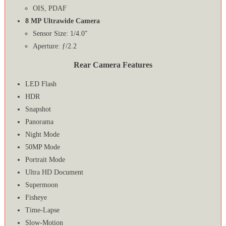
OIS, PDAF
8 MP Ultrawide Camera
Sensor Size: 1/4.0″
Aperture: ƒ/2.2
Rear Camera Features
LED Flash
HDR
Snapshot
Panorama
Night Mode
50MP Mode
Portrait Mode
Ultra HD Document
Supermoon
Fisheye
Time-Lapse
Slow-Motion