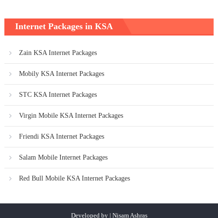
Internet Packages in KSA
Zain KSA Internet Packages
Mobily KSA Internet Packages
STC KSA Internet Packages
Virgin Mobile KSA Internet Packages
Friendi KSA Internet Packages
Salam Mobile Internet Packages
Red Bull Mobile KSA Internet Packages
Developed by | Nisam Ashras