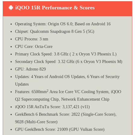
iQOO 15R Performance & Scores
Operating System: Origin OS 6.0; Based on Android 16
Chipset: Qualcomm Snapdragon 8 Gen 5 (5G)
CPU Process: 3 nm
CPU Core: Octa-Core
Primary Clock Speed: 3.8 GHz ( 2 x Oryon V3 Phoenix L)
Secondary Clock Speed: 3.32 GHz (6 x Oryon V3 Phoenix M)
GPU: Adreno 829
Updates: 4 Years of Android OS Updates, 6 Years of Security
Updates
2
Features: 6500mm
Area Ice Core VC Cooling System, iQOO
Q2 Supercomputing Chip, Network Enhancement Chip
iQOO 15R AnTuTu Score: 3,137,421 (v11)
GeekBench 6 Benchmark Score: 2822 (Single-Core Score),
9028 (Multi-Core Score)
GPU GeekBench Score: 21009 (GPU Vulkan Score)