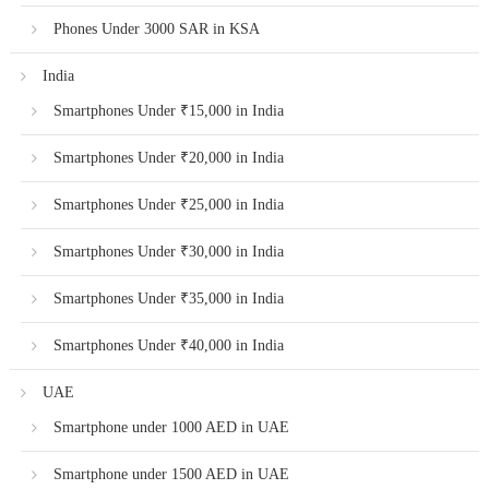
Phones Under 3000 SAR in KSA
India
Smartphones Under ₹15,000 in India
Smartphones Under ₹20,000 in India
Smartphones Under ₹25,000 in India
Smartphones Under ₹30,000 in India
Smartphones Under ₹35,000 in India
Smartphones Under ₹40,000 in India
UAE
Smartphone under 1000 AED in UAE
Smartphone under 1500 AED in UAE