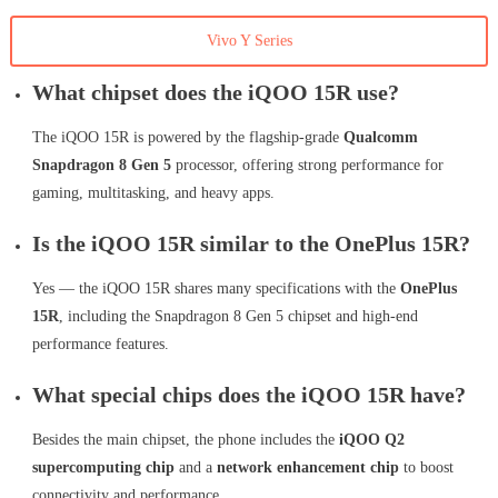
Vivo Y Series
What chipset does the iQOO 15R use?
The iQOO 15R is powered by the flagship-grade
Qualcomm
Snapdragon 8 Gen 5
processor, offering strong performance for
gaming, multitasking, and heavy apps.
Is the iQOO 15R similar to the OnePlus 15R?
Yes — the iQOO 15R shares many specifications with the
OnePlus
15R
, including the Snapdragon 8 Gen 5 chipset and high-end
performance features.
What special chips does the iQOO 15R have?
Besides the main chipset, the phone includes the
iQOO Q2
supercomputing chip
and a
network enhancement chip
to boost
connectivity and performance.