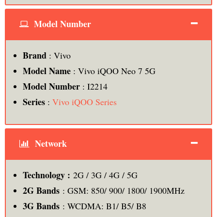
Model Number
Brand
: Vivo
Model Name
: Vivo iQOO Neo 7 5G
Model Number
: ‎‎I2214
Series
:
Vivo iQOO Series
Network
Technology :
2G / 3G / 4G / 5G
2G Bands
: GSM: 850/ 900/ 1800/ 1900MHz
3G Bands
: WCDMA: B1/ B5/ B8