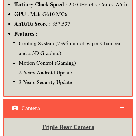
Tertiary Clock Speed
: 2.0 GHz (4 x Cortex-A55)
GPU
: Mali-G610 MC6
AnTuTu Score
: 857,537
Features
:
Cooling System (2396 mm of Vapor Chamber
and a 3D Graphite)
Motion Control (Gaming)
2 Years Android Update
3 Years Security Update
Camera
Triple Rear Camera