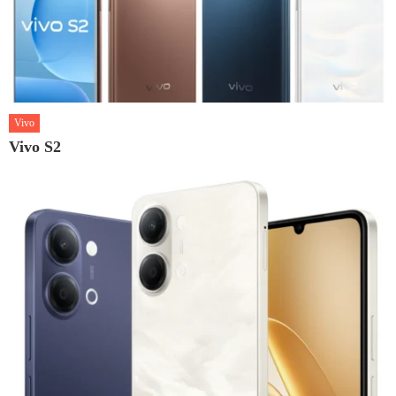
Vivo
Vivo S2