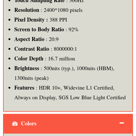
Touch Sampling Rate
: 360Hz
Resolution
: 2400*1080 pixels
Pixel Density :
388 PPI
Screen to Body Ratio
: 92%
Aspect Ratio
: 20:9
Contrast Ratio
: 8000000:1
Color Depth
: 16.7 million
Brightness
: 500nits (typ.), 1000nits (HBM),
1300nits (peak)
Features
: HDR 10+, Widevine L1 Certified,
Always on Display, SGS Low Blue Light Certified
Colors