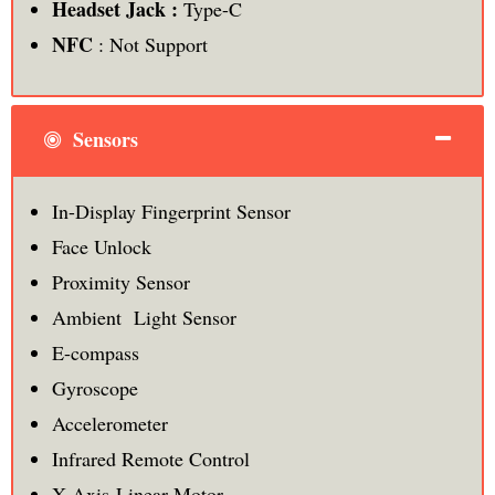
Headset Jack :
Type-C
NFC
: Not Support
Sensors
In-Display Fingerprint Sensor
Face Unlock
Proximity Sensor
Ambient Light Sensor
E-compass
Gyroscope
Accelerometer
Infrared Remote Control
X-Axis Linear Motor