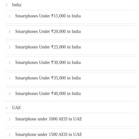
India
Smartphones Under ₹15,000 in India
Smartphones Under ₹20,000 in India
Smartphones Under ₹25,000 in India
Smartphones Under ₹30,000 in India
Smartphones Under ₹35,000 in India
Smartphones Under ₹40,000 in India
UAE
Smartphone under 1000 AED in UAE
Smartphone under 1500 AED in UAE