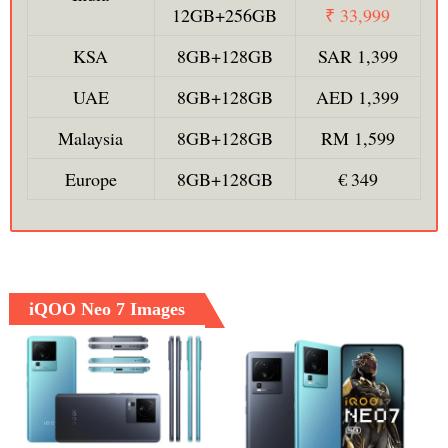
12GB+256GB
₹ 33,999
KSA
8GB+128GB
SAR 1,399
UAE
8GB+128GB
AED 1,399
Malaysia
8GB+128GB
RM 1,599
Europe
8GB+128GB
€ 349
iQOO Neo 7 Images