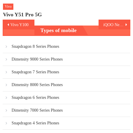
Vivo
Vivo Y51 Pro 5G
Post
Vivo Y100
iQOO Neo 6 vs iQOO Neo 7
Types of mobile
navigation
Snapdragon 8 Series Phones
Dimensity 9000 Series Phones
Snapdragon 7 Series Phones
Dimensity 8000 Series Phones
Snapdragon 6 Series Phones
Dimensity 7000 Series Phones
Snapdragon 4 Series Phones