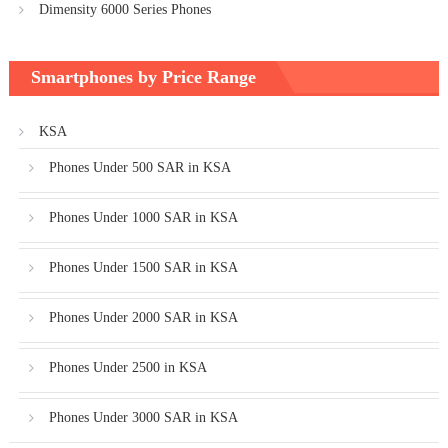
Dimensity 6000 Series Phones
Smartphones by Price Range
KSA
Phones Under 500 SAR in KSA
Phones Under 1000 SAR in KSA
Phones Under 1500 SAR in KSA
Phones Under 2000 SAR in KSA
Phones Under 2500 in KSA
Phones Under 3000 SAR in KSA