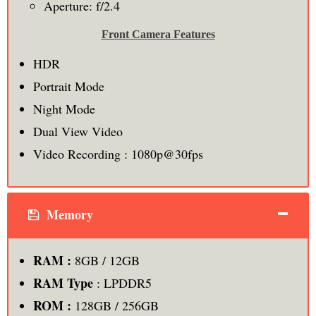
Aperture: f/2.4
Front Camera Features
HDR
Portrait Mode
Night Mode
Dual View Video
Video Recording : 1080p@30fps
Memory
RAM :
8GB / 12GB
RAM Type
: LPDDR5
ROM :
128GB / 256GB