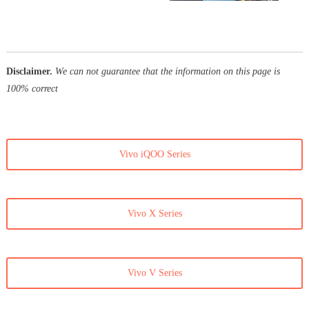
Disclaimer.
We can not guarantee that the information on this page is
100% correct
Vivo iQOO Series
Vivo X Series
Vivo V Series