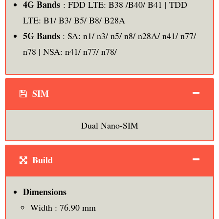
4G Bands
: FDD LTE: B38 /B40/ B41 | TDD
LTE: B1/ B3/ B5/ B8/ B28A
5G Bands
: SA: n1/ n3/ n5/ n8/ n28A/ n41/ n77/
n78 | NSA: n41/ n77/ n78/
SIM
Dual Nano-SIM
Build
Dimensions
Width : 76.90 mm