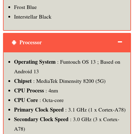
Frost Blue
Interstellar Black
Processor
Operating System
: Funtouch OS 13 ; Based on
Android 13
Chipset
: MediaTek Dimensity 8200 (5G)
CPU Process
: 4nm
CPU Core
: Octa-core
Primary Clock Speed
: 3.1 GHz (1 x Cortex-A78)
Secondary Clock Speed
: 3.0 GHz (3 x Cortex-
A78)