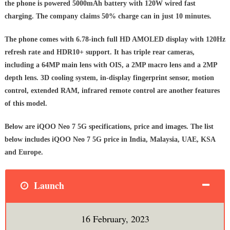
the phone is powered 5000mAh battery with 120W wired fast
charging. The company claims 50% charge can in just 10 minutes.
The phone comes with 6.78-inch full HD AMOLED display with 120Hz
refresh rate and HDR10+ support. It has triple rear cameras,
including a 64MP main lens with OIS, a 2MP macro lens and a 2MP
depth lens. 3D cooling system, in-display fingerprint sensor, motion
control, extended RAM, infrared remote control are another features
of this model.
Below are iQOO Neo 7 5G specifications, price and images. The list
below includes iQOO Neo 7 5G price in India, Malaysia, UAE, KSA
and Europe.
Launch
16 February, 2023