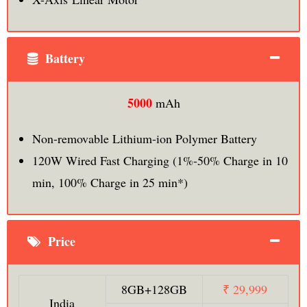
Battery
5000
mAh
Non-removable Lithium-ion Polymer Battery
120W Wired Fast Charging (1%-50% Charge in 10
min, 100% Charge in 25 min*)
Price
8GB+128GB
₹ 29,999
India