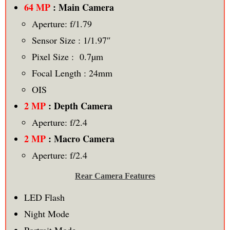
64 MP
: Main Camera
Aperture: f/1.79
Sensor Size : 1/1.97″
Pixel Size : 0.7µm
Focal Length : 24mm
OIS
2 MP
: Depth Camera
Aperture: f/2.4
2 MP
: Macro Camera
Aperture: f/2.4
Rear Camera Features
LED Flash
Night Mode