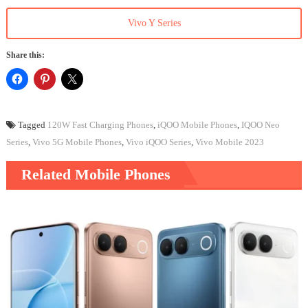
Vivo Y Series
Share this:
Tagged
120W Fast Charging Phones
,
iQOO Mobile Phones
,
IQOO Neo
Series
,
Vivo 5G Mobile Phones
,
Vivo iQOO Series
,
Vivo Mobile 2023
Related Mobile Phones