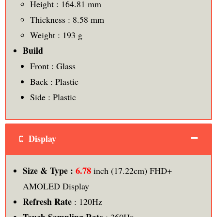
Height : 164.81 mm
Thickness : 8.58 mm
Weight : 193 g
Build
Front : Glass
Back : Plastic
Side : Plastic
Display
6.78
Size & Type :
inch (17.22cm) FHD+
AMOLED Display
Refresh Rate
: 120Hz