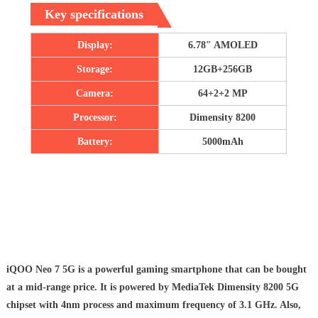
Key specifications
Display:
6.78″ AMOLED
Storage:
12GB+256GB
Camera:
64+2+2 MP
Processor:
Dimensity 8200
Battery:
5000mAh
iQOO Neo 7 5G is a powerful gaming smartphone that can be bought
at a mid-range price. It is powered by MediaTek Dimensity 8200 5G
chipset with 4nm process and maximum frequency of 3.1 GHz. Also,