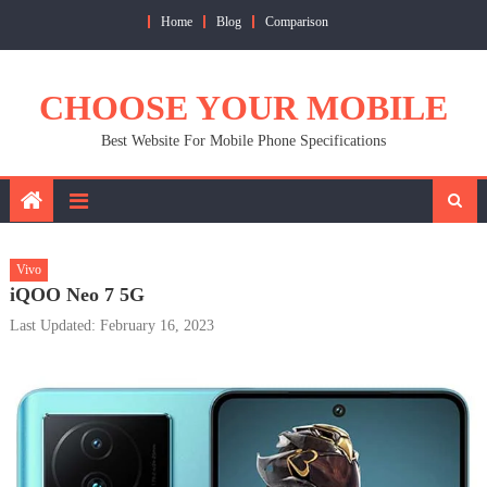
Skip
Home
Blog
Comparison
to
content
CHOOSE YOUR MOBILE
Best Website For Mobile Phone Specifications
Vivo
iQOO Neo 7 5G
Last Updated: February 16, 2023