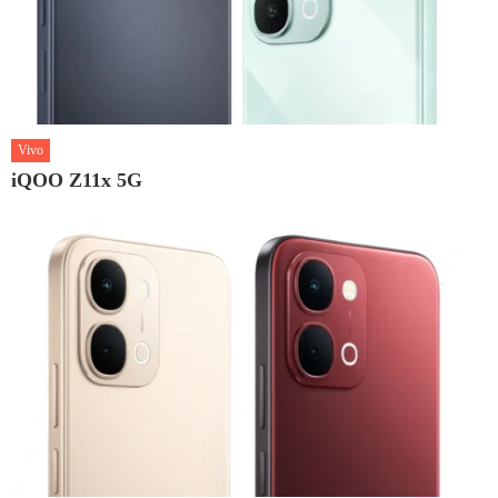
Vivo
iQOO Z11x 5G