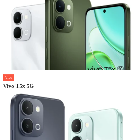
Vivo
Vivo T5x 5G