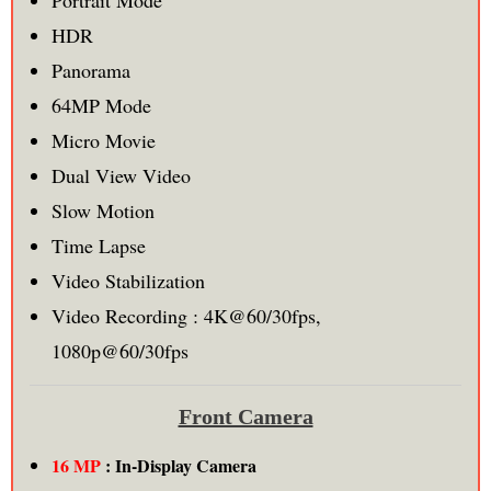
Portrait Mode
HDR
Panorama
64MP Mode
Micro Movie
Dual View Video
Slow Motion
Time Lapse
Video Stabilization
Video Recording : 4K@60/30fps,
1080p@60/30fps
Front Camera
16 MP
: In-Display Camera