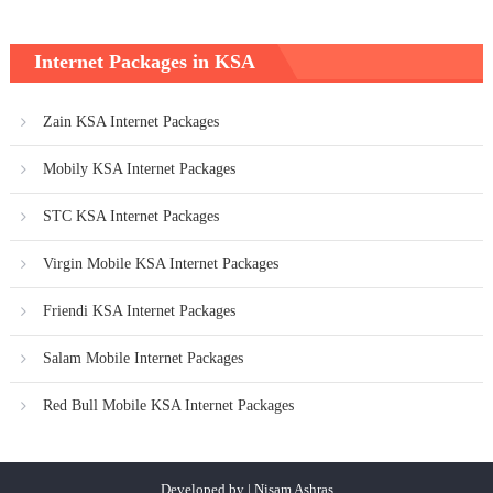
Internet Packages in KSA
Zain KSA Internet Packages
Mobily KSA Internet Packages
STC KSA Internet Packages
Virgin Mobile KSA Internet Packages
Friendi KSA Internet Packages
Salam Mobile Internet Packages
Red Bull Mobile KSA Internet Packages
Developed by | Nisam Ashras