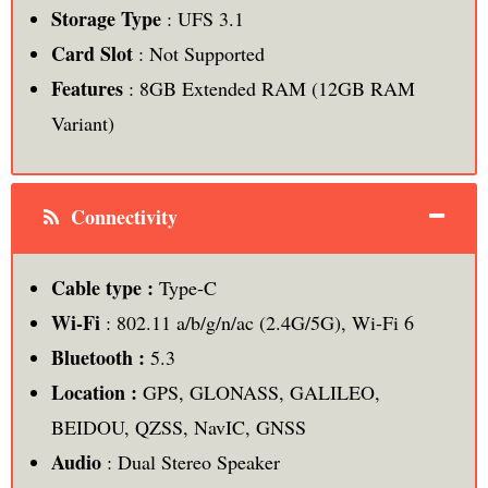
Storage Type
: UFS 3.1
Card Slot
: Not Supported
Features
: 8GB Extended RAM (12GB RAM
Variant)
Connectivity
Cable type :
Type-C
Wi-Fi
: 802.11 a/b/g/n/ac (2.4G/5G), Wi-Fi 6
Bluetooth :
5.3
Location :
GPS, GLONASS, GALILEO,
BEIDOU, QZSS, NavIC, GNSS
Audio
: Dual Stereo Speaker