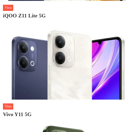
Vivo
iQOO Z11 Lite 5G
Vivo
Vivo Y11 5G