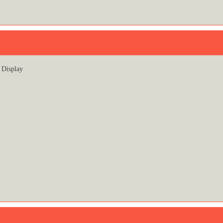
Display