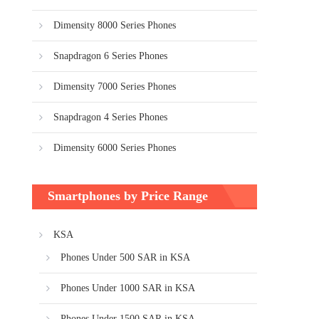
Dimensity 8000 Series Phones
Snapdragon 6 Series Phones
Dimensity 7000 Series Phones
Snapdragon 4 Series Phones
Dimensity 6000 Series Phones
Smartphones by Price Range
KSA
Phones Under 500 SAR in KSA
Phones Under 1000 SAR in KSA
Phones Under 1500 SAR in KSA