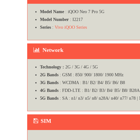
Model Name
: iQOO Neo 7 Pro 5G
Model Number
: I2217
Series
:
Vivo iQOO Series
Network
Technology :
2G / 3G / 4G / 5G
2G Bands
: GSM : 850/ 900/ 1800/ 1900 MHz
3G Bands
: WCDMA : B1/ B2/ B4/ B5/ B6/ B8
4G Bands
: FDD-LTE : B1/ B2/ B3/ B4/ B5/ B8/ B28A
5G Bands
: SA : n1/ n3/ n5/ n8/ n28A/ n40/ n77/ n78 |
SIM