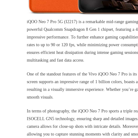
iQOO Neo 7 Pro 5G (I2217) is a remarkable mid-range gaming s
powerful Qualcomm Snapdragon 8 Gen 1 chipset, featuring a 4n
impressive performance. To further enhance gaming capabilitie
rates to up to 90 or 120 fps, while minimizing power consumpt
ensures efficient heat dissipation during intense gaming ses
multitasking and fast data access.
One of the standout features of the Vivo iQOO Neo 7 Pro is i
screen supports an impressive range of 1 billion colors, boast
resulting in a visually immersive experience. Whether you’re g
smooth visuals.
In terms of photography, the iQOO Neo 7 Pro sports a triple 
ISOCELL GN5 technology, ensuring sharp and detailed images.
camera allows for close-up shots with intricate details. Moreov
allowing you to capture stunning moments with clarity and smo