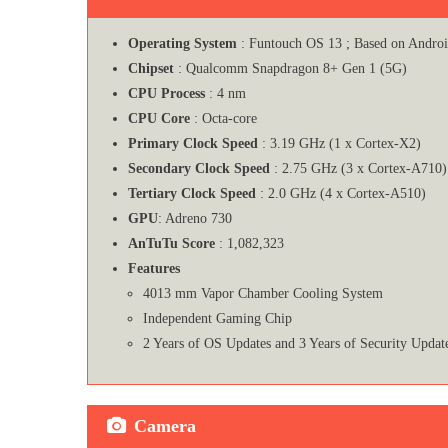
Operating System
: Funtouch OS 13 ; Based on Andro
Chipset
: Qualcomm Snapdragon 8+ Gen 1 (5G)
CPU Process
: 4 nm
CPU Core
: Octa-core
Primary Clock Speed
: 3.19 GHz (1 x Cortex-X2)
Secondary Clock Speed
: 2.75 GHz (3 x Cortex-A710)
Tertiary Clock Speed
: 2.0 GHz (4 x Cortex-A510)
GPU
: Adreno 730
AnTuTu Score
: 1,082,323
Features
4013 mm Vapor Chamber Cooling System
Independent Gaming Chip
2 Years of OS Updates and 3 Years of Security Updat
Camera