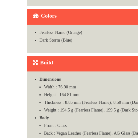
Colors
Fearless Flame (Orange)
Dark Storm (Blue)
Build
Dimensions
Width : 76.90 mm
Height : 164.81 mm
Thickness : 8.85 mm (Fearless Flame), 8.50 mm (Da
Weight : 194.5 g (Fearless Flame), 199.5 g (Dark St
Body
Front : Glass
Back : Vegan Leather (Fearless Flame), AG Glass (D