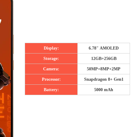
Display:
6.78″ AMOLED
Storage:
12GB+256GB
Camera:
50MP+8MP+2MP
Processor:
Snapdragon 8+ Gen1
Battery:
5000 mAh