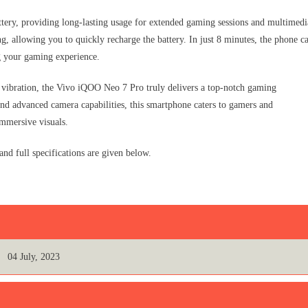
ery, providing long-lasting usage for extended gaming sessions and multimedi
, allowing you to quickly recharge the battery. In just 8 minutes, the phone c
 your gaming experience.
vibration, the Vivo iQOO Neo 7 Pro truly delivers a top-notch gaming
 and advanced camera capabilities, this smartphone caters to gamers and
mmersive visuals.
d full specifications are given below.
04 July, 2023