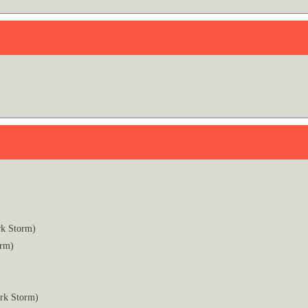
rk Storm)
orm)
ark Storm)