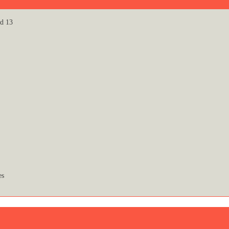
id 13
es