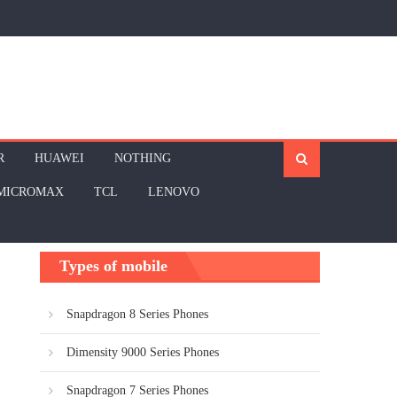
R
HUAWEI
NOTHING
MICROMAX
TCL
LENOVO
Types of mobile
Snapdragon 8 Series Phones
Dimensity 9000 Series Phones
Snapdragon 7 Series Phones