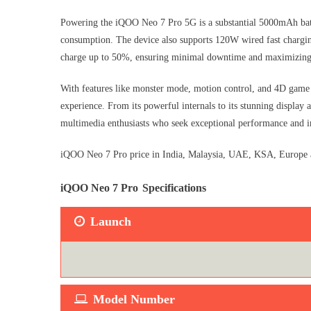
Powering the iQOO Neo 7 Pro 5G is a substantial 5000mAh batt
consumption. The device also supports 120W wired fast charging
charge up to 50%, ensuring minimal downtime and maximizing
With features like monster mode, motion control, and 4D game 
experience. From its powerful internals to its stunning display
multimedia enthusiasts who seek exceptional performance and i
iQOO Neo 7 Pro price in India, Malaysia, UAE, KSA, Europe an
iQOO Neo 7 Pro
Specifications
Launch
Model Number