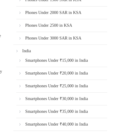
Phones Under 2000 SAR in KSA
Phones Under 2500 in KSA
e
Phones Under 3000 SAR in KSA
India
Smartphones Under ₹15,000 in India
ty
Smartphones Under ₹20,000 in India
Smartphones Under ₹25,000 in India
Smartphones Under ₹30,000 in India
Smartphones Under ₹35,000 in India
,
Smartphones Under ₹40,000 in India