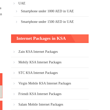
UAE
a
Smartphone under 1000 AED in UAE
an
Smartphone under 1500 AED in UAE
Internet Packages in KSA
Zain KSA Internet Packages
Mobily KSA Internet Packages
STC KSA Internet Packages
Virgin Mobile KSA Internet Packages
Friendi KSA Internet Packages
Salam Mobile Internet Packages