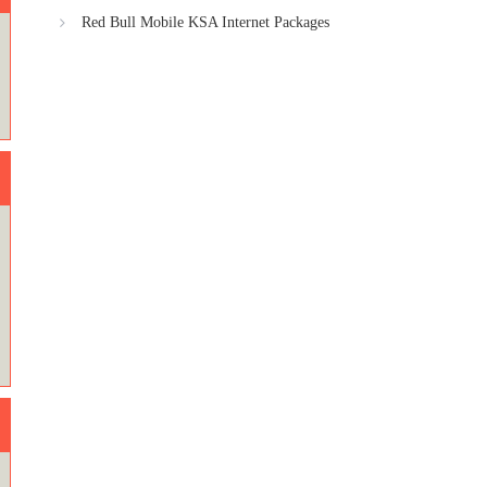
Red Bull Mobile KSA Internet Packages