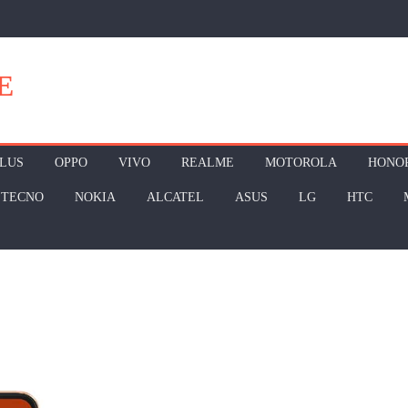
E
LUS
OPPO
VIVO
REALME
MOTOROLA
HONO
TECNO
NOKIA
ALCATEL
ASUS
LG
HTC