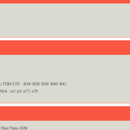
 | TDD-LTE : B34/ B38/ B39/ B40/ B41
 NSA : n1/ n3/ n77/ n78
Dual Nano-SIM