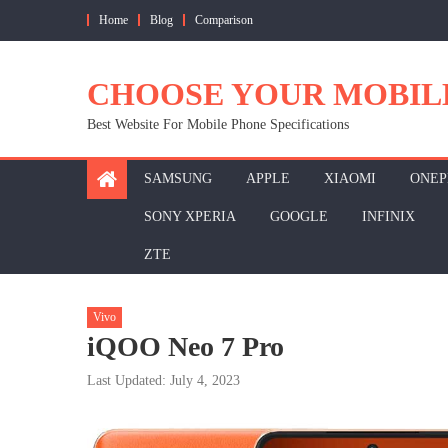
Skip
Home
Blog
Comparison
to
content
CHOOSE YOUR MOBIL
Best Website For Mobile Phone Specifications
SAMSUNG
APPLE
XIAOMI
ONEP
SONY XPERIA
GOOGLE
INFINIX
ZTE
Vivo
iQOO Neo 7 Pro
Last Updated: July 4, 2023