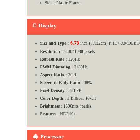
Side : Plastic Frame
Display
6.78
Size and Type :
inch (17.22cm) FHD+ AMOLED 
Resolution
: 2400*1080 pixels
Refresh Rate
: 120Hz
PWM Dimming
: 2160Hz
Aspect Ratio :
20:9
Screen to Body Ratio
: 90%
Pixel Density
: 388 PPI
Color Depth
: 1 Billion, 10-bit
Brightness
: 1300nits (peak)
Features
: HDR10+
Processor