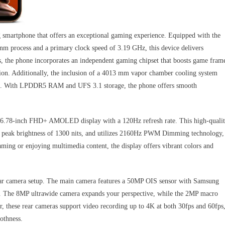
martphone that offers an exceptional gaming experience. Equipped with the
m process and a primary clock speed of 3.19 GHz, this device delivers
s, the phone incorporates an independent gaming chipset that boosts game fram
ion. Additionally, the inclusion of a 4013 mm vapor chamber cooling system
sions. With LPDDR5 RAM and UFS 3.1 storage, the phone offers smooth
ts 6.78-inch FHD+ AMOLED display with a 120Hz refresh rate. This high-quali
s a peak brightness of 1300 nits, and utilizes 2160Hz PWM Dimming technology,
aming or enjoying multimedia content, the display offers vibrant colors and
rear camera setup. The main camera features a 50MP OIS sensor with Samsung
 The 8MP ultrawide camera expands your perspective, while the 2MP macro
er, these rear cameras support video recording up to 4K at both 30fps and 60fps
othness.