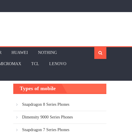
R
HUAWEI
NOTHING
MICROMAX
TCL
LENOVO
Types of mobile
Snapdragon 8 Series Phones
Dimensity 9000 Series Phones
Snapdragon 7 Series Phones