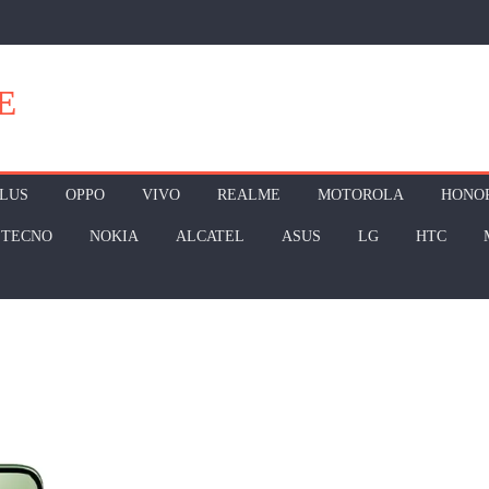
E
LUS
OPPO
VIVO
REALME
MOTOROLA
HONO
TECNO
NOKIA
ALCATEL
ASUS
LG
HTC