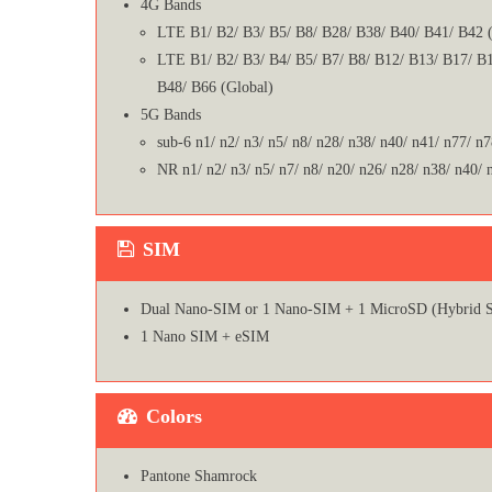
4G Bands
LTE B1/ B2/ B3/ B5/ B8/ B28/ B38/ B40/ B41/ B42 (
LTE B1/ B2/ B3/ B4/ B5/ B7/ B8/ B12/ B13/ B17/ B1
B48/ B66 (Global)
5G Bands
sub-6 n1/ n2/ n3/ n5/ n8/ n28/ n38/ n40/ n41/ n77/ n7
NR n1/ n2/ n3/ n5/ n7/ n8/ n20/ n26/ n28/ n38/ n40/ 
SIM
Dual Nano-SIM or 1 Nano-SIM + 1 MicroSD (Hybrid S
1 Nano SIM + eSIM
Colors
Pantone Shamrock