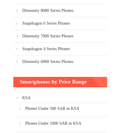
Dimensity 8000 Series Phones
Snapdragon 6 Series Phones
Dimensity 7000 Series Phones
Snapdragon 4 Series Phones
Dimensity 6000 Series Phones
Smartphones by Price Range
KSA
Phones Under 500 SAR in KSA
Phones Under 1000 SAR in KSA