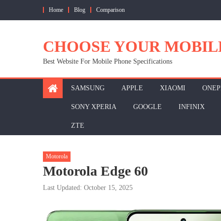
Skip
Home
Blog
Comparison
to
content
CHOOSE YOUR MOBIL
Best Website For Mobile Phone Specifications
SAMSUNG
APPLE
XIAOMI
ONEP
SONY XPERIA
GOOGLE
INFINIX
ZTE
Motorola
Motorola Edge 60
Last Updated: October 15, 2025