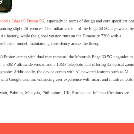
torola Edge 60 Fusion 5G
, especially in terms of design and core specifications
uring slight differences. The Indian version of the Edge 60 5G is powered by
h battery, while the global version runs on the Dimensity 7300 with a
e Fusion model, maintaining consistency across the lineup.
 60 Fusion comes with dual rear cameras, the Motorola Edge 60 5G upgrades to
, a 50MP ultrawide sensor, and a 10MP telephoto lens offering 3x optical zoo
graphy. Additionally, the device comes with AI-powered features such as AI
 with Google Gemini, enhancing user experience with smart and intuitive tools.
t, Bahrain, Malaysia, Philippines, UK, Europe and full specifications are