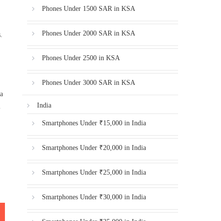
Phones Under 1500 SAR in KSA
Phones Under 2000 SAR in KSA
.
Phones Under 2500 in KSA
Phones Under 3000 SAR in KSA
 a
India
m
Smartphones Under ₹15,000 in India
Smartphones Under ₹20,000 in India
Smartphones Under ₹25,000 in India
Smartphones Under ₹30,000 in India