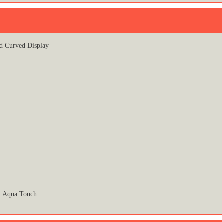
d Curved Display
r, Aqua Touch