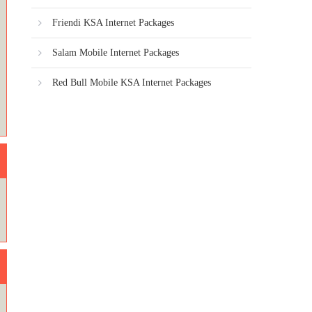
Friendi KSA Internet Packages
Salam Mobile Internet Packages
Red Bull Mobile KSA Internet Packages