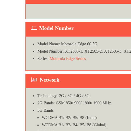
Model Number
Model Name: Motorola Edge 60 5G
Model Number: XT2505-1, XT2505-2, XT2505-3, XT2
Series:
Motorola Edge Series
Network
Technology: 2G / 3G / 4G / 5G
2G Bands: GSM 850/ 900/ 1800/ 1900 MHz
3G Bands
WCDMA B1/ B2/ B5/ B8 (India)
WCDMA B1/ B2/ B4/ B5/ B8 (Global)