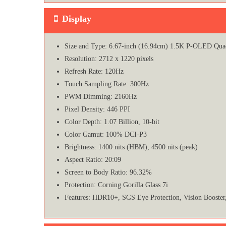
Display
Size and Type: 6.67-inch (16.94cm) 1.5K P-OLED Qua
Resolution: 2712 x 1220 pixels
Refresh Rate: 120Hz
Touch Sampling Rate: 300Hz
PWM Dimming: 2160Hz
Pixel Density: 446 PPI
Color Depth: 1.07 Billion, 10-bit
Color Gamut: 100% DCI-P3
Brightness: 1400 nits (HBM), 4500 nits (peak)
Aspect Ratio: 20:09
Screen to Body Ratio: 96.32%
Protection: Corning Gorilla Glass 7i
Features: HDR10+, SGS Eye Protection, Vision Booste