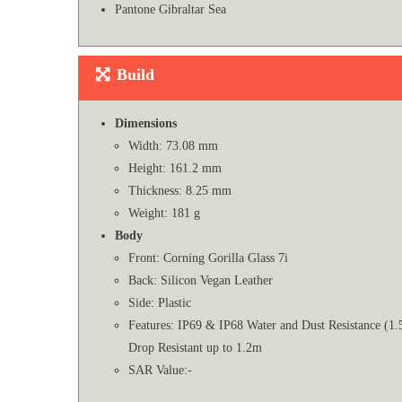
Pantone Gibraltar Sea
Build
Dimensions
Width: 73.08 mm
Height: 161.2 mm
Thickness: 8.25 mm
Weight: 181 g
Body
Front: Corning Gorilla Glass 7i
Back: Silicon Vegan Leather
Side: Plastic
Features: IP69 & IP68 Water and Dust Resistance (1.
Drop Resistant up to 1.2m
SAR Value:-