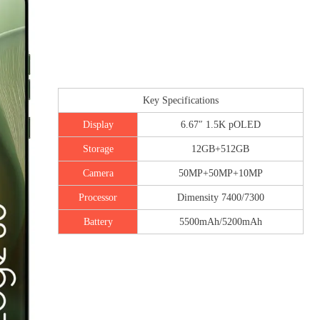
Key Specifications
Display
6.67″ 1.5K pOLED
Storage
12GB+512GB
Camera
50MP+50MP+10MP
Processor
Dimensity 7400/7300
Battery
5500mAh/5200mAh