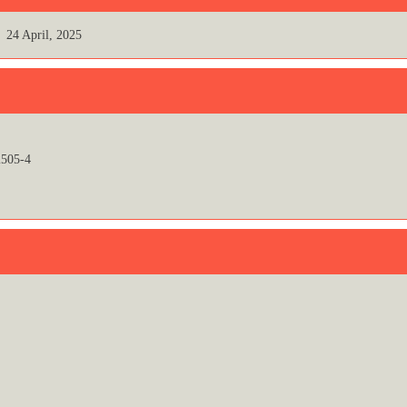
24 April, 2025
505-4