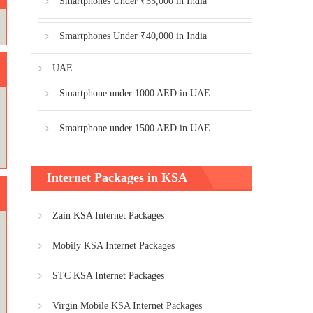
Smartphones Under ₹35,000 in India
Smartphones Under ₹40,000 in India
UAE
Smartphone under 1000 AED in UAE
Smartphone under 1500 AED in UAE
Internet Packages in KSA
Zain KSA Internet Packages
Mobily KSA Internet Packages
STC KSA Internet Packages
Virgin Mobile KSA Internet Packages