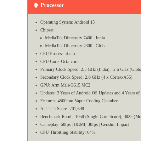
Processor
Operating System: Android 15
Chipset
MediaTek Dimensity 7400 | India
MediaTek Dimensity 7300 | Global
CPU Process: 4 nm
CPU Core: Octa-core
Primary Clock Speed: 2.5 GHz (India), 2.6 GHz (Globa
Secondary Clock Speed: 2.0 GHz (4 x Cortex-A55)
GPU: Arm Mali-G615 MC2
Updates: 3 Years of Android OS Updates and 4 Years of
Features: 4500mm Vapor Cooling Chamber
AnTuTu Score: 701,698
Benchmark Result: 1058 (Single-Core Score), 3025 (Mu
Gameplay: 60fps | BGMI, 30fps | Genshin Impact
CPU Throttling Stability: 64%