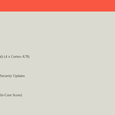
l) (4 x Cortex-A78)
 Security Updates
lti-Core Score)