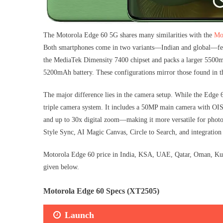
The Motorola Edge 60 5G shares many similarities with the
Mo
Both smartphones come in two variants—Indian and global—feat
the MediaTek Dimensity 7400 chipset and packs a larger 5500mA
5200mAh battery. These configurations mirror those found in th
The major difference lies in the camera setup. While the Edge
triple camera system. It includes a 50MP main camera with OIS
and up to 30x digital zoom—making it more versatile for photo
Style Sync, AI Magic Canvas, Circle to Search, and integration
Motorola Edge 60 price in India, KSA, UAE, Qatar, Oman, Kuwai
given below.
Motorola Edge 60 Specs (XT2505)
Launch