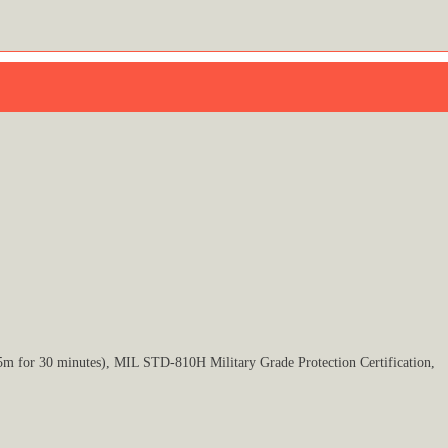
5m for 30 minutes), MIL STD-810H Military Grade Protection Certification,