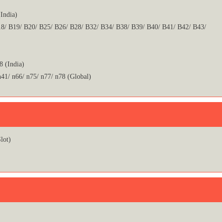
India)
8/ B19/ B20/ B25/ B26/ B28/ B32/ B34/ B38/ B39/ B40/ B41/ B42/ B43/
8 (India)
n41/ n66/ n75/ n77/ n78 (Global)
lot)