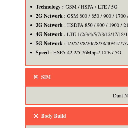
Technology :
GSM / HSPA / LTE / 5G
2G Network
: GSM 800 / 850 / 900 / 1700 
3G Network
: HSDPA 850 / 900 / 1900 / 2
4G Network
: LTE 1/2/3/4/5/7/8/12/17/18/
5G Network
: 1/3/5/7/8/20/28/38/40/41/77/
Speed
: HSPA 42.2/5.76Mbps/ LTE / 5G
SIM
Dual N
Body Build