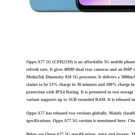
Oppo A77 5G (CPH2339) is an affordable 5G mobile phone.
refresh rate. It gives 48MP dual rear cameras and an 8MP s
MediaTek Dimensity 810 5G processor. It delivers a 500
claims to be 53% charge in 30 minutes and 100% charge in
protection with IPX4 Rating. It is presented in two s
variant supports up to 5GB extended RAM. It is released i
Oppo A77 has released two versions globally. Mainly classifi
specifications. Oppo A77 5G version is mentioned here. Chec
Below are Oppo A77 5G specifications, price and images. 