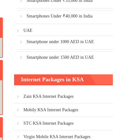
Smartphones Under ₹35,000 in India
Smartphones Under ₹40,000 in India
UAE
Smartphone under 1000 AED in UAE
Smartphone under 1500 AED in UAE
Internet Packages in KSA
Zain KSA Internet Packages
Mobily KSA Internet Packages
STC KSA Internet Packages
Virgin Mobile KSA Internet Packages