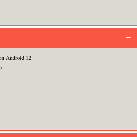
on Android 12
)