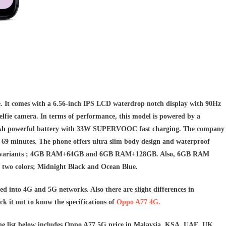
 It comes with a 6.56-inch IPS LCD waterdrop notch display with 90Hz
elfie camera. In terms of performance, this model is powered by a
0mAh powerful battery with 33W SUPERVOOC fast charging. The company
 69 minutes. The phone
offers ultra slim body design and waterproof
torage variants ; 4GB RAM+64GB and 6GB RAM+128GB. Also, 6GB RAM
n two colors; Midnight Black and Ocean Blue.
ed into 4G and 5G networks. Also there are slight differences in
k it out to know the specifications of
Oppo A77 4G.
The list below includes Oppo A77 5G price in Malaysia, KSA, UAE, UK,