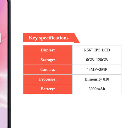
Key specifications
Display:
6.56″ IPS LCD
Storage:
6GB+128GB
Camera:
48MP+2MP
Processor:
Dimensity 810
Battery:
5000mAh