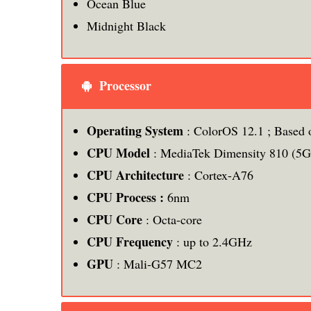
Ocean Blue
Midnight Black
Processor
Operating System
: ColorOS 12.1 ; Based 
CPU Model
: MediaTek Dimensity 810 (5G
CPU Architecture
: Cortex-A76
CPU Process :
6nm
CPU Core
: Octa-core
CPU Frequency
: up to 2.4GHz
GPU
: Mali-G57 MC2