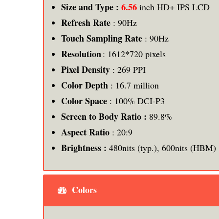
6.56
Size and Type :
inch HD+ IPS LCD
Refresh Rate
: 90Hz
Touch Sampling Rate
: 90Hz
Resolution
: 1612*720 pixels
Pixel Density
: 269 PPI
Color Depth
: 16.7 million
Color Space
: 100% DCI-P3
Screen to Body Ratio :
89.8%
Aspect Ratio
: 20:9
Brightness :
480nits (typ.), 600nits (HBM)
Colors