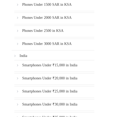
Phones Under 1500 SAR in KSA
Phones Under 2000 SAR in KSA
Phones Under 2500 in KSA
Phones Under 3000 SAR in KSA
India
Smartphones Under ₹15,000 in India
Smartphones Under ₹20,000 in India
Smartphones Under ₹25,000 in India
Smartphones Under ₹30,000 in India