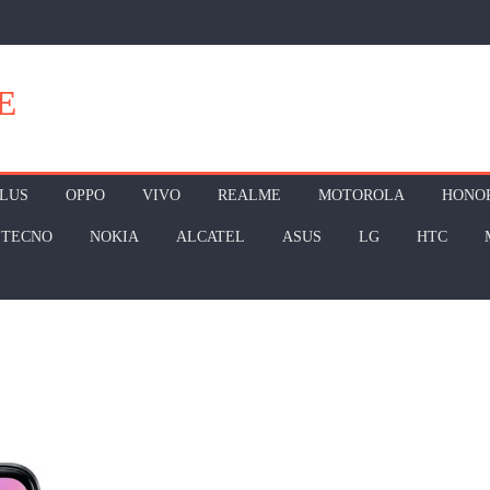
E
LUS
OPPO
VIVO
REALME
MOTOROLA
HONO
TECNO
NOKIA
ALCATEL
ASUS
LG
HTC