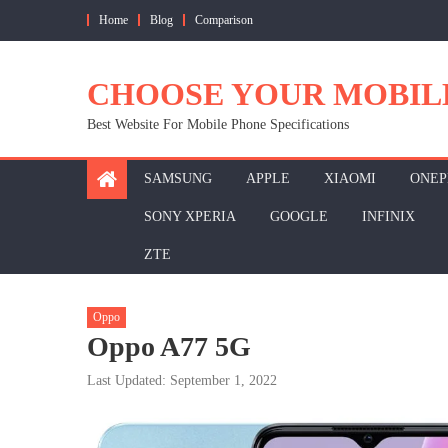
Skip
Home
Blog
Comparison
to
content
CHOOSE YOUR MOBIL
Best Website For Mobile Phone Specifications
SAMSUNG
APPLE
XIAOMI
ONEP
SONY XPERIA
GOOGLE
INFINIX
ZTE
Oppo
Oppo A77 5G
Last Updated: September 1, 2022