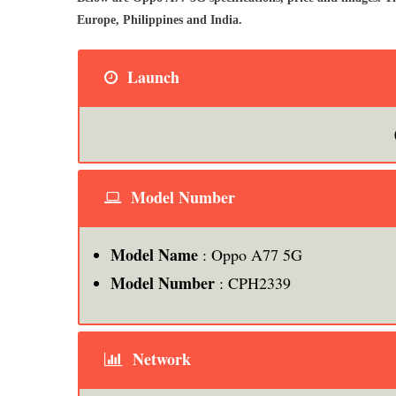
Europe, Philippines and India.
Launch
Model Number
Model Name
: Oppo A77 5G
Model Number
: CPH2339
Network