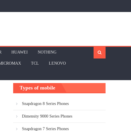
R
HUAWEI
NOTHING
MICROMAX
TCL
LENOVO
Types of mobile
Snapdragon 8 Series Phones
Dimensity 9000 Series Phones
Snapdragon 7 Series Phones