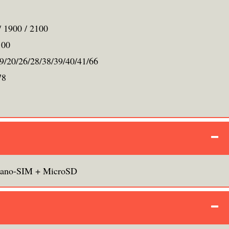
/ 1900 / 2100
100
19/20/26/28/38/39/40/41/66
78
ano-SIM + MicroSD