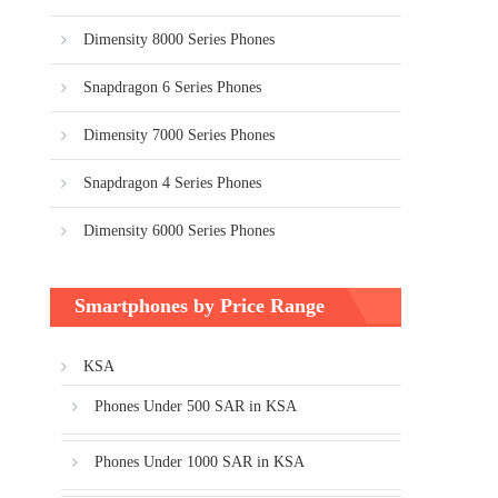
Dimensity 8000 Series Phones
Snapdragon 6 Series Phones
Dimensity 7000 Series Phones
Snapdragon 4 Series Phones
Dimensity 6000 Series Phones
Smartphones by Price Range
KSA
Phones Under 500 SAR in KSA
Phones Under 1000 SAR in KSA