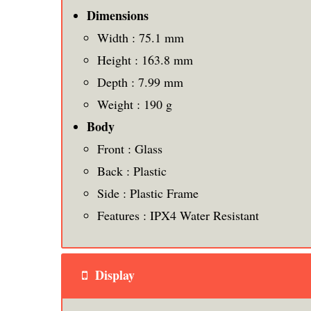
Dimensions
Width : 75.1 mm
Height : 163.8 mm
Depth : 7.99 mm
Weight : 190 g
Body
Front : Glass
Back : Plastic
Side : Plastic Frame
Features : IPX4 Water Resistant
Display