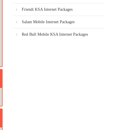
Friendi KSA Internet Packages
Salam Mobile Internet Packages
Red Bull Mobile KSA Internet Packages