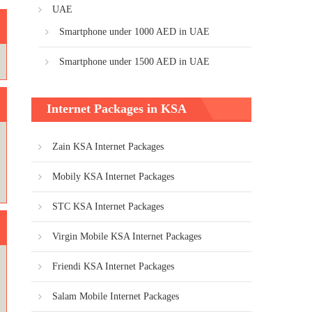
UAE
Smartphone under 1000 AED in UAE
Smartphone under 1500 AED in UAE
Internet Packages in KSA
Zain KSA Internet Packages
Mobily KSA Internet Packages
STC KSA Internet Packages
Virgin Mobile KSA Internet Packages
Friendi KSA Internet Packages
Salam Mobile Internet Packages