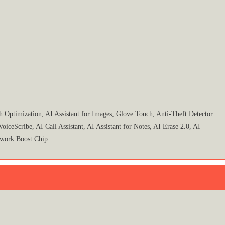
Optimization, AI Assistant for Images, Glove Touch, Anti-Theft Detector
eScribe, AI Call Assistant, AI Assistant for Notes, AI Erase 2.0, AI
work Boost Chip