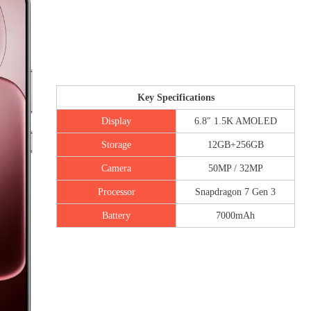
Key Specifications
Display
6.8″ 1.5K AMOLED
Storage
12GB+256GB
Camera
50MP / 32MP
Processor
Snapdragon 7 Gen 3
Battery
7000mAh