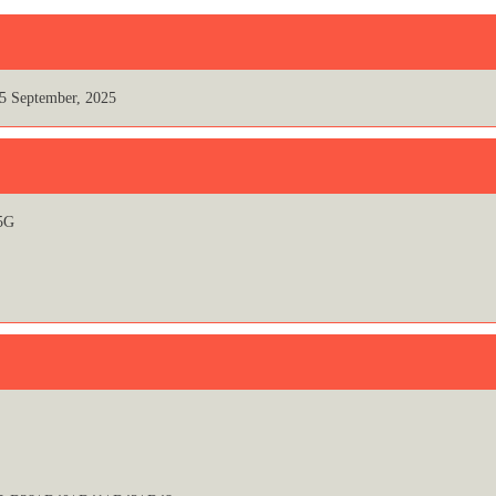
5 September, 2025
5G