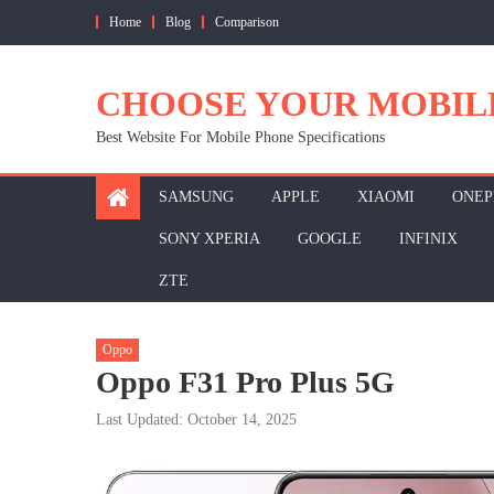
Skip
Home
Blog
Comparison
to
content
CHOOSE YOUR MOBIL
Best Website For Mobile Phone Specifications
SAMSUNG
APPLE
XIAOMI
ONEP
SONY XPERIA
GOOGLE
INFINIX
ZTE
Oppo
Oppo F31 Pro Plus 5G
Last Updated: October 14, 2025