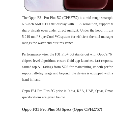
The Oppo F31 Pro Plus 5G (CPH2757) is a mid-range smartphone
6.8-inch AMOLED flat display with 1.5K resolution, support for
sharp visuals even under direct sunlight. Under the hood, it 
5,219 mm² SuperCool VC system for efficient thermal managemen
ratings for water and dust resistance.
Performance-wise, the F31 Pro+ 5G stands out with Oppo’s “6 
chipset-level algorithms ensure fluid app launches, fast respon
earned top A+ ratings from SGS for maintaining smooth perfor
support all-day usage and beyond, the device is equipped with
hand in hand.
Oppo F31 Pro Plus 5G price in India, KSA, UAE, Qatar, Oman,
specifications are given below.
Oppo F31 Pro Plus 5G Specs (Oppo CPH2757)