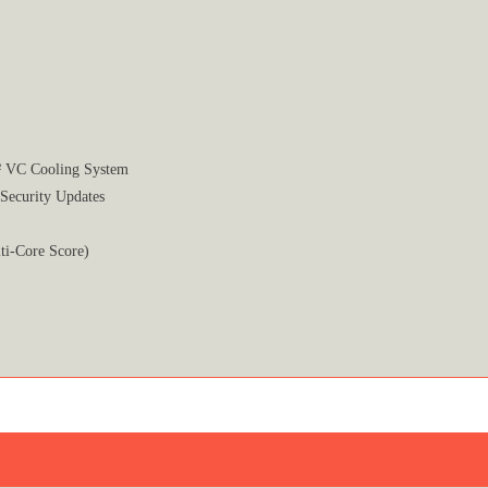
² VC Cooling System
 Security Updates
ti-Core Score)