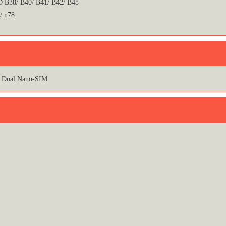
 B38/ B40/ B41/ B42/ B48
/ n78
Dual Nano-SIM