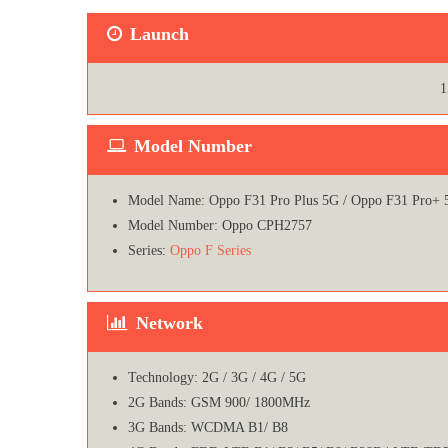
Launch
1
Model Number
Model Name: Oppo F31 Pro Plus 5G / Oppo F31 Pro+ 
Model Number: Oppo CPH2757
Series:
Oppo F Series
Network
Technology: 2G / 3G / 4G / 5G
2G Bands: GSM 900/ 1800MHz
3G Bands: WCDMA B1/ B8