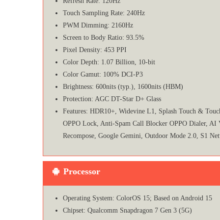
Refresh Rate: 120Hz
Touch Sampling Rate: 240Hz
PWM Dimming: 2160Hz
Screen to Body Ratio: 93.5%
Pixel Density: 453 PPI
Color Depth: 1.07 Billion, 10-bit
Color Gamut: 100% DCI-P3
Brightness: 600nits (typ.), 1600nits (HBM)
Protection: AGC DT-Star D+ Glass
Features: HDR10+, Widevine L1, Splash Touch & Touch 
OPPO Lock, Anti-Spam Call Blocker OPPO Dialer, AI Voic
Recompose, Google Gemini, Outdoor Mode 2.0, S1 Net
Processor
Operating System: ColorOS 15; Based on Android 15
Chipset: Qualcomm Snapdragon 7 Gen 3 (5G)