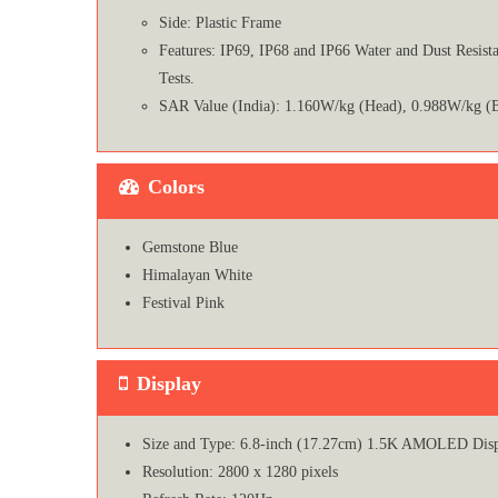
Side: Plastic Frame
Features: IP69, IP68 and IP66 Water and Dust Resis
Tests.
SAR Value (India): 1.160W/kg (Head), 0.988W/kg (
Colors
Gemstone Blue
Himalayan White
Festival Pink
Display
Size and Type: 6.8-inch (17.27cm) 1.5K AMOLED Dis
Resolution: 2800 x 1280 pixels