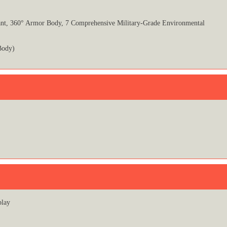
tant, 360° Armor Body, 7 Comprehensive Military-Grade Environmental
Body)
play