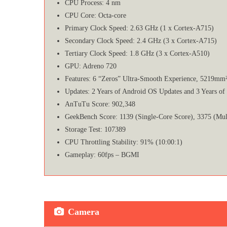
CPU Process: 4 nm
CPU Core: Octa-core
Primary Clock Speed: 2.63 GHz (1 x Cortex-A715)
Secondary Clock Speed: 2.4 GHz (3 x Cortex-A715)
Tertiary Clock Speed: 1.8 GHz (3 x Cortex-A510)
GPU: Adreno 720
Features: 6 “Zeros” Ultra-Smooth Experience, 5219mm
Updates: 2 Years of Android OS Updates and 3 Years of
AnTuTu Score: 902,348
GeekBench Score: 1139 (Single-Core Score), 3375 (Mul
Storage Test: 107389
CPU Throttling Stability: 91% (10:00:1)
Gameplay: 60fps – BGMI
Camera