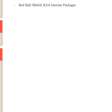
Red Bull Mobile KSA Internet Packages