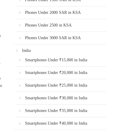
Phones Under 2000 SAR in KSA
Phones Under 2500 in KSA
a
Phones Under 3000 SAR in KSA
India
Smartphones Under ₹15,000 in India
e
Smartphones Under ₹20,000 in India
o
Smartphones Under ₹25,000 in India
go
Smartphones Under ₹30,000 in India
Smartphones Under ₹35,000 in India
Smartphones Under ₹40,000 in India