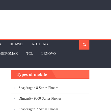
R
HUAWEI
NOTHING
MICROMAX
TCL
LENOVO
Types of mobile
Snapdragon 8 Series Phones
Dimensity 9000 Series Phones
Snapdragon 7 Series Phones