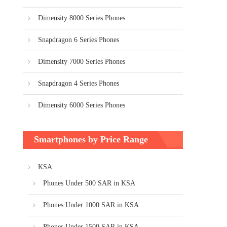
Dimensity 8000 Series Phones
Snapdragon 6 Series Phones
Dimensity 7000 Series Phones
Snapdragon 4 Series Phones
Dimensity 6000 Series Phones
Smartphones by Price Range
KSA
Phones Under 500 SAR in KSA
Phones Under 1000 SAR in KSA
Phones Under 1500 SAR in KSA