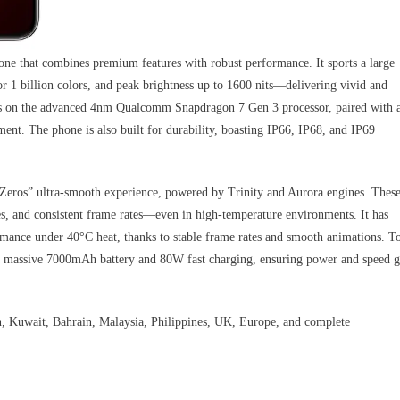
 that combines premium features with robust performance. It sports a large
 1 billion colors, and peak brightness up to 1600 nits—delivering vivid and
runs on the advanced 4nm Qualcomm Snapdragon 7 Gen 3 processor, paired with 
t. The phone is also built for durability, boasting IP66, IP68, and IP69
Zeros” ultra-smooth experience, powered by Trinity and Aurora engines. Thes
ses, and consistent frame rates—even in high-temperature environments. It has
mance under 40°C heat, thanks to stable frame rates and smooth animations. T
 a massive 7000mAh battery and 80W fast charging, ensuring power and speed 
 Kuwait, Bahrain, Malaysia, Philippines, UK, Europe, and complete