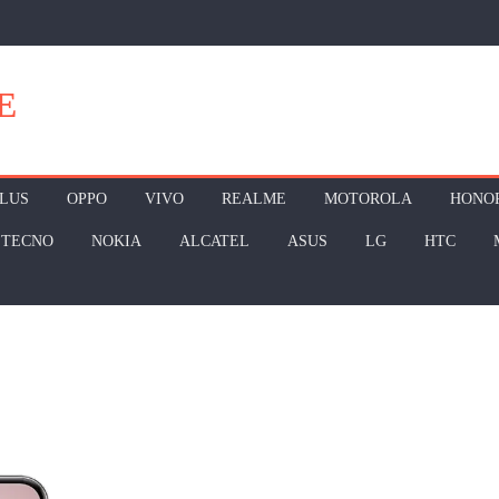
E
LUS
OPPO
VIVO
REALME
MOTOROLA
HONO
TECNO
NOKIA
ALCATEL
ASUS
LG
HTC