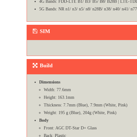
4G Bands: FDD-LTE B1/ B3/ B5/ B8/ B28B | LTE-TDD
5G Bands: NR n1/ n3/ n5/ n8/ n28B/ n38/ n40/ n41/ n77
SIM
Build
Dimensions
Width: 77.6mm
Height: 163.1mm
Thickness: 7.7mm (Blue), 7.9mm (White, Pink)
Weight: 195 g (Blue), 204g (White, Pink)
Body
Front: AGC DT-Star D+ Glass
Back: Plastic