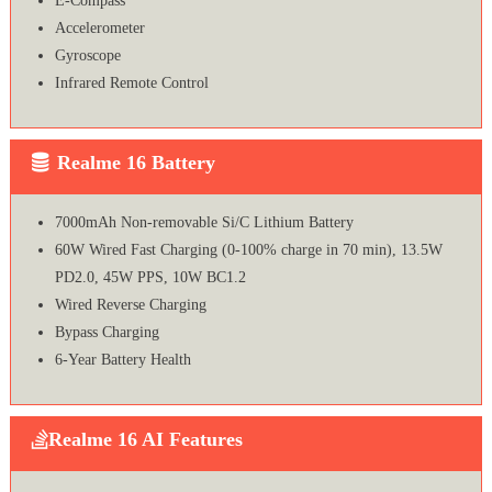
E-Compass
Accelerometer
Gyroscope
Infrared Remote Control
Realme 16 Battery
7000mAh Non-removable Si/C Lithium Battery
60W Wired Fast Charging (0-100% charge in 70 min), 13.5W
PD2.0, 45W PPS, 10W BC1.2
Wired Reverse Charging
Bypass Charging
6-Year Battery Health
Realme 16 AI Features