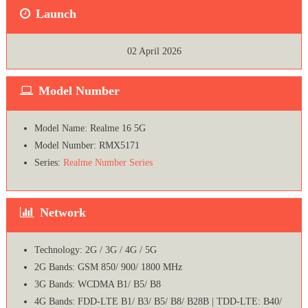
Launch
02 April 2026
Model Number
Model Name: Realme 16 5G
Model Number: RMX5171
Series:
Realme Number Series
Network
Technology: 2G / 3G / 4G / 5G
2G Bands: GSM 850/ 900/ 1800 MHz
3G Bands: WCDMA B1/ B5/ B8
4G Bands: FDD-LTE B1/ B3/ B5/ B8/ B28B | TDD-LTE: B40/