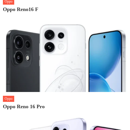
Oppo
Oppo Reno16 F
Oppo
Oppo Reno 16 Pro