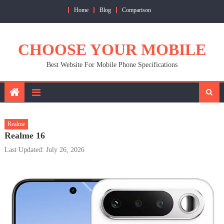
Skip
Home
Blog
Comparison
to
content
CHOOSE YOUR MOBILE
Best Website For Mobile Phone Specifications
Realme
Realme 16
Last Updated: July 26, 2026