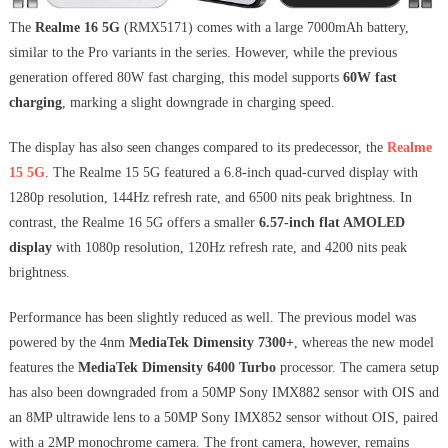
The
Realme 16 5G
(RMX5171) comes with a large 7000mAh battery,
similar to the Pro variants in the series. However, while the previous
generation offered 80W fast charging, this model supports
60W fast
charging
, marking a slight downgrade in charging speed.
The display has also seen changes compared to its predecessor, the
Realme
15 5G
. The Realme 15 5G featured a 6.8-inch quad-curved display with
1280p resolution, 144Hz refresh rate, and 6500 nits peak brightness. In
contrast, the Realme 16 5G offers a smaller
6.57-inch flat AMOLED
display
with 1080p resolution, 120Hz refresh rate, and 4200 nits peak
brightness.
Performance has been slightly reduced as well. The previous model was
powered by the 4nm
MediaTek Dimensity 7300+
, whereas the new model
features the
MediaTek Dimensity 6400 Turbo
processor. The camera setup
has also been downgraded from a 50MP Sony IMX882 sensor with OIS and
an 8MP ultrawide lens to a 50MP Sony IMX852 sensor without OIS, paired
with a 2MP monochrome camera. The front camera, however, remains