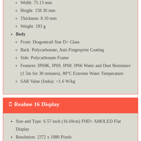
Width: 75.13 mm
Height: 158.30 mm
Thickness: 8.10 mm
Weight: 183 g
Body
Front: Dragontrail Star D+ Glass
Back: Polycarbonate, Anti-Fingerprint Coating
Side: Polycarbonate Frame
Features: IP69K, IP69, IP68, IP66 Water and Dust Resistance
(1.5m for 30 minutes), 80°C Extreme Water Temperature
SAR Value (India): <1.6 W/kg
Realme 16 Display
Size and Type: 6.57-inch (16.69cm) FHD+ AMOLED Flat
Display
Resolution: 2372 x 1080 Pixels