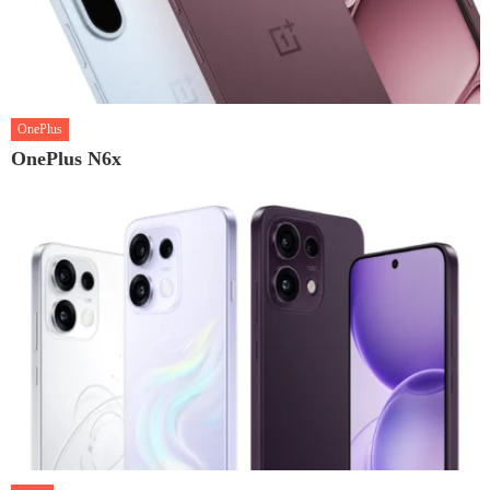
OnePlus
OnePlus N6x