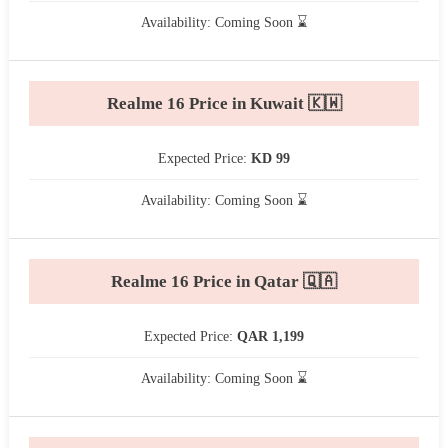
Availability: Coming Soon ⌛
Realme 16 Price in Kuwait 🇰🇼
Expected Price:
KD 99
Availability: Coming Soon ⌛
Realme 16 Price in Qatar 🇶🇦
Expected Price:
QAR 1,199
Availability: Coming Soon ⌛