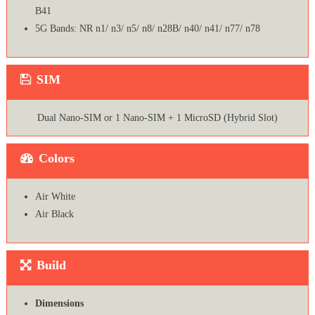
B41
5G Bands: NR n1/ n3/ n5/ n8/ n28B/ n40/ n41/ n77/ n78
SIM
Dual Nano-SIM or 1 Nano-SIM + 1 MicroSD (Hybrid Slot)
Colors
Air White
Air Black
Build
Dimensions