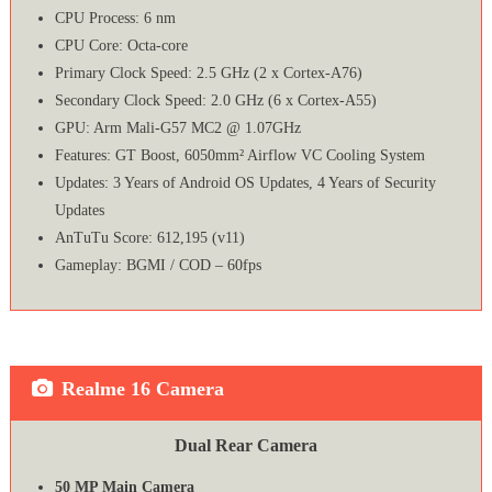
CPU Process: 6 nm
CPU Core: Octa-core
Primary Clock Speed: 2.5 GHz (2 x Cortex-A76)
Secondary Clock Speed: 2.0 GHz (6 x Cortex-A55)
GPU: Arm Mali-G57 MC2 @ 1.07GHz
Features: GT Boost, 6050mm² Airflow VC Cooling System
Updates: 3 Years of Android OS Updates, 4 Years of Security
Updates
AnTuTu Score: 612,195 (v11)
Gameplay: BGMI / COD – 60fps
Realme 16 Camera
Dual Rear Camera
50 MP Main Camera