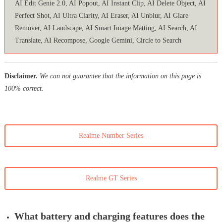
AI Edit Genie 2.0, AI Popout, AI Instant Clip, AI Delete Object, AI
Perfect Shot, AI Ultra Clarity, AI Eraser, AI Unblur, AI Glare
Remover, AI Landscape, AI Smart Image Matting, AI Search, AI
Translate, AI Recompose, Google Gemini, Circle to Search
Disclaimer.
We can not guarantee that the information on this page is
100% correct.
Realme Number Series
Realme GT Series
What battery and charging features does the