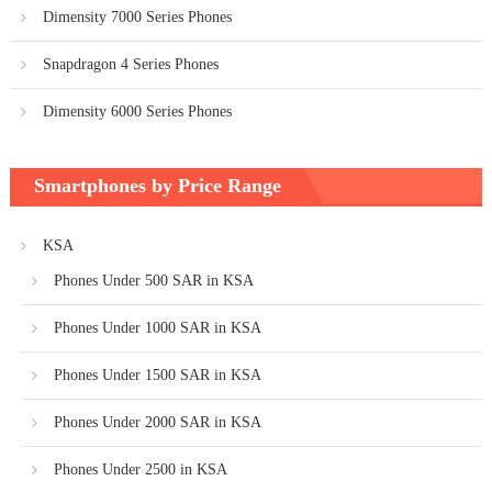
Dimensity 7000 Series Phones
Snapdragon 4 Series Phones
Dimensity 6000 Series Phones
Smartphones by Price Range
KSA
Phones Under 500 SAR in KSA
Phones Under 1000 SAR in KSA
Phones Under 1500 SAR in KSA
Phones Under 2000 SAR in KSA
Phones Under 2500 in KSA