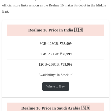
official store links as soon as the Realme 16 makes its debut in the Middle
East.
Realme 16 Price in India 🇮🇳
8GB+128GB:
₹33,999
8GB+256GB:
₹36,999
12GB+256GB:
₹39,999
Availability: In Stock ✅
Where to Buy
Realme 16 Price in Saudi Arabia 🇸🇦