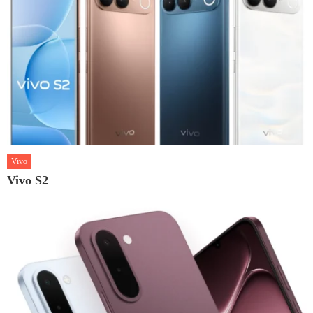
Vivo
Vivo S2