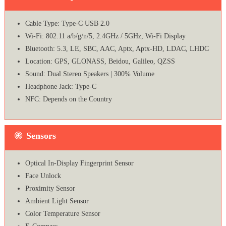
Cable Type: Type-C USB 2.0
Wi-Fi: 802.11 a/b/g/n/5, 2.4GHz / 5GHz, Wi-Fi Display
Bluetooth: 5.3, LE, SBC, AAC, Aptx, Aptx-HD, LDAC, LHDC
Location: GPS, GLONASS, Beidou, Galileo, QZSS
Sound: Dual Stereo Speakers | 300% Volume
Headphone Jack: Type-C
NFC: Depends on the Country
Sensors
Optical In-Display Fingerprint Sensor
Face Unlock
Proximity Sensor
Ambient Light Sensor
Color Temperature Sensor