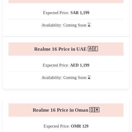
Expected Price:
SAR 1,199
Availability: Coming Soon ⌛
Realme 16 Price in UAE 🇦🇪
Expected Price:
AED 1,199
Availability: Coming Soon ⌛
Realme 16 Price in Oman 🇴🇲
Expected Price:
OMR 129