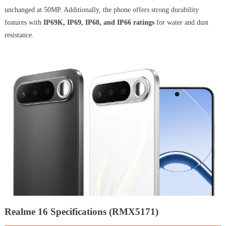
unchanged at 50MP. Additionally, the phone offers strong durability
features with
IP69K, IP69, IP68, and IP66 ratings
for water and dust
resistance.
Realme 16 Specifications (RMX5171)