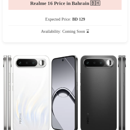
Realme 16 Price in Bahrain 🇧🇭
Expected Price:
BD 129
Availability: Coming Soon ⌛