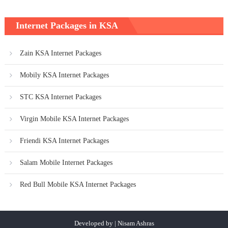
Internet Packages in KSA
Zain KSA Internet Packages
Mobily KSA Internet Packages
STC KSA Internet Packages
Virgin Mobile KSA Internet Packages
Friendi KSA Internet Packages
Salam Mobile Internet Packages
Red Bull Mobile KSA Internet Packages
Developed by | Nisam Ashras