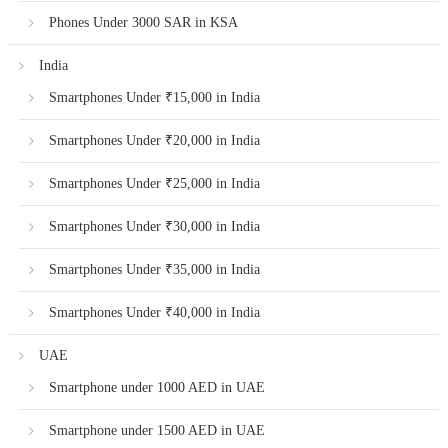
Phones Under 3000 SAR in KSA
India
Smartphones Under ₹15,000 in India
Smartphones Under ₹20,000 in India
Smartphones Under ₹25,000 in India
Smartphones Under ₹30,000 in India
Smartphones Under ₹35,000 in India
Smartphones Under ₹40,000 in India
UAE
Smartphone under 1000 AED in UAE
Smartphone under 1500 AED in UAE