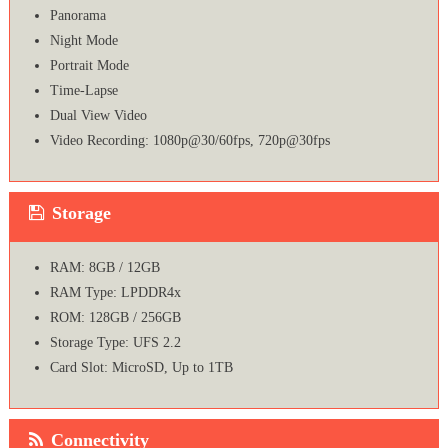
Panorama
Night Mode
Portrait Mode
Time-Lapse
Dual View Video
Video Recording: 1080p@30/60fps, 720p@30fps
Storage
RAM: 8GB / 12GB
RAM Type: LPDDR4x
ROM: 128GB / 256GB
Storage Type: UFS 2.2
Card Slot: MicroSD, Up to 1TB
Connectivity