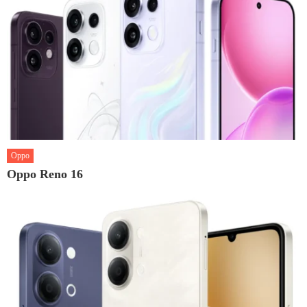
Oppo
Oppo Reno 16