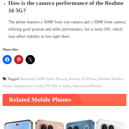
How is the camera performance of the Realme
16 5G?
The phone features a 50MP Sony rear camera and a 50MP front camera,
offering good portrait and selfie performance, but it lacks OIS, which
may affect stability in low-light shots.
Share this:
Tagged
Dimensity 6000 Series Phones
,
Realme 5G Phone
,
Realme Number
Series
,
Smartphones Under ₹35,000 in India
,
Waterproof Phones
Related Mobile Phones