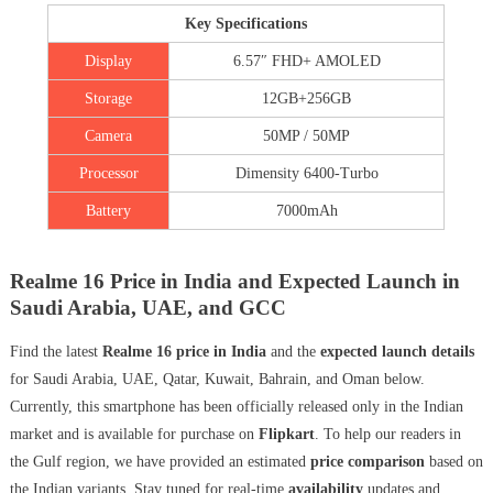
Key Specifications
Display
6.57″ FHD+ AMOLED
Storage
12GB+256GB
Camera
50MP / 50MP
Processor
Dimensity 6400-Turbo
Battery
7000mAh
Realme 16 Price in India and Expected Launch in
Saudi Arabia, UAE, and GCC
Find the latest
Realme 16 price in India
and the
expected launch details
for Saudi Arabia, UAE, Qatar, Kuwait, Bahrain, and Oman below.
Currently, this smartphone has been officially released only in the Indian
market and is available for purchase on
Flipkart
. To help our readers in
the Gulf region, we have provided an estimated
price comparison
based on
the Indian variants. Stay tuned for real-time
availability
updates and