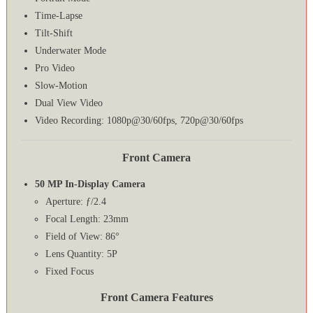
Time-Lapse
Tilt-Shift
Underwater Mode
Pro Video
Slow-Motion
Dual View Video
Video Recording: 1080p@30/60fps, 720p@30/60fps
Front Camera
50 MP In-Display Camera
Aperture: ƒ/2.4
Focal Length: 23mm
Field of View: 86°
Lens Quantity: 5P
Fixed Focus
Front Camera Features