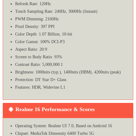
Refresh Rate: 120Hz
Touch Sampling Rate: 240Hz, 3000Hz (Instant)
PWM Dimming: 2160Hz
Pixel Density: 397 PPI
Color Depth: 1.07 Billion, 10-bit
Color Gamut: 100% DCI-P3
Aspect Ratio: 20:9
Screen to Body Ratio: 93%
Contrast Ratio: 5,000,000:1
Brightness: 1000nits (typ.), 1400nits (HBM), 4200nits (peak)
Protection: DT Star D+ Glass
Features: HDR, Widevine L1
Realme 16 Performance & Scores
Operating System: Realme UI 7.0; Based on Android 16
Chipset: MediaTek Dimensity 6400 Turbo 5G