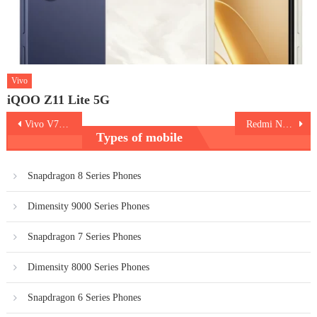
Vivo
iQOO Z11 Lite 5G
Post
Vivo V70 FE
Redmi Note 15 5G Special Edition
Types of mobile
navigation
Snapdragon 8 Series Phones
Dimensity 9000 Series Phones
Snapdragon 7 Series Phones
Dimensity 8000 Series Phones
Snapdragon 6 Series Phones