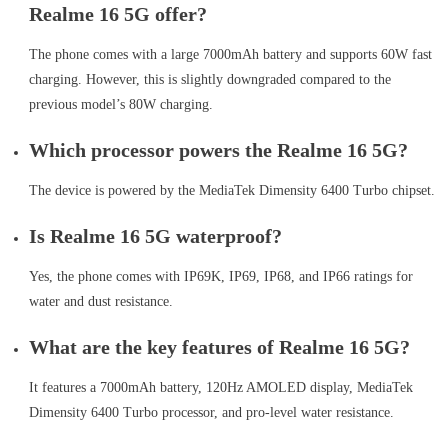
Realme 16 5G offer?
The phone comes with a large 7000mAh battery and supports 60W fast
charging. However, this is slightly downgraded compared to the
previous model’s 80W charging.
Which processor powers the Realme 16 5G?
The device is powered by the MediaTek Dimensity 6400 Turbo chipset.
Is Realme 16 5G waterproof?
Yes, the phone comes with IP69K, IP69, IP68, and IP66 ratings for
water and dust resistance.
What are the key features of Realme 16 5G?
It features a 7000mAh battery, 120Hz AMOLED display, MediaTek
Dimensity 6400 Turbo processor, and pro-level water resistance.