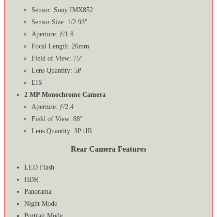
Sensor: Sony IMX852
Sensor Size: 1/2.93″
Aperture: ƒ/1.8
Focal Length: 26mm
Field of View: 75°
Lens Quantity: 5P
EIS
2 MP Monochrome Camera
Aperture: ƒ/2.4
Field of View: 88°
Lens Quantity: 3P+IR
Rear Camera Features
LED Flash
HDR
Panorama
Night Mode
Portrait Mode